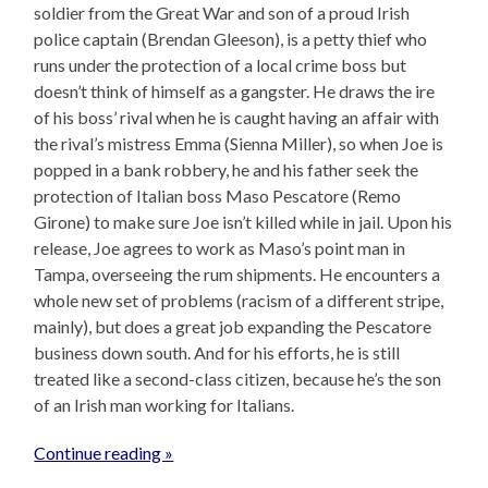
soldier from the Great War and son of a proud Irish
police captain (Brendan Gleeson), is a petty thief who
runs under the protection of a local crime boss but
doesn’t think of himself as a gangster. He draws the ire
of his boss’ rival when he is caught having an affair with
the rival’s mistress Emma (Sienna Miller), so when Joe is
popped in a bank robbery, he and his father seek the
protection of Italian boss Maso Pescatore (Remo
Girone) to make sure Joe isn’t killed while in jail. Upon his
release, Joe agrees to work as Maso’s point man in
Tampa, overseeing the rum shipments. He encounters a
whole new set of problems (racism of a different stripe,
mainly), but does a great job expanding the Pescatore
business down south. And for his efforts, he is still
treated like a second-class citizen, because he’s the son
of an Irish man working for Italians.
Continue reading »