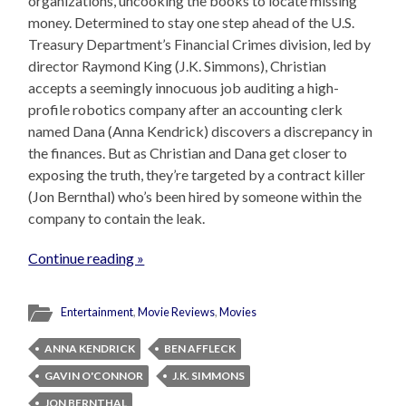
organizations, uncooking the books to locate missing
money. Determined to stay one step ahead of the U.S.
Treasury Department’s Financial Crimes division, led by
director Raymond King (J.K. Simmons), Christian
accepts a seemingly innocuous job auditing a high-
profile robotics company after an accounting clerk
named Dana (Anna Kendrick) discovers a discrepancy in
the finances. But as Christian and Dana get closer to
exposing the truth, they’re targeted by a contract killer
(Jon Bernthal) who’s been hired by someone within the
company to contain the leak.
Continue reading »
Entertainment
,
Movie Reviews
,
Movies
ANNA KENDRICK
BEN AFFLECK
GAVIN O'CONNOR
J.K. SIMMONS
JON BERNTHAL