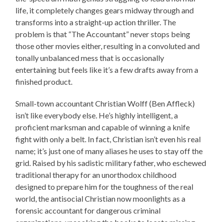
life, it completely changes gears midway through and
transforms into a straight-up action thriller. The
problem is that “The Accountant” never stops being
those other movies either, resulting in a convoluted and
tonally unbalanced mess that is occasionally
entertaining but feels like it’s a few drafts away from a
finished product.
Small-town accountant Christian Wolff (Ben Affleck)
isn’t like everybody else. He’s highly intelligent, a
proficient marksman and capable of winning a knife
fight with only a belt. In fact, Christian isn’t even his real
name; it’s just one of many aliases he uses to stay off the
grid. Raised by his sadistic military father, who eschewed
traditional therapy for an unorthodox childhood
designed to prepare him for the toughness of the real
world, the antisocial Christian now moonlights as a
forensic accountant for dangerous criminal