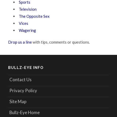
Sports
Television
The Opposite Sex
Vices
Wagering
Drop us a line
with tips, comments or questions.
BULLZ-EYE INFO
Contact Us
Privacy Policy
Site Map
Bullz-Eye Home