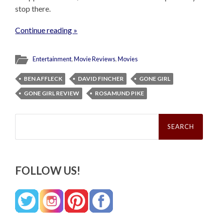
stop there.
Continue reading »
Entertainment
,
Movie Reviews
,
Movies
BEN AFFLECK
DAVID FINCHER
GONE GIRL
GONE GIRL REVIEW
ROSAMUND PIKE
Search
for:
FOLLOW US!