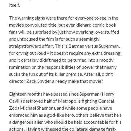
itself.
The warning signs were there for everyone to see in the
movie’s convoluted title, but even diehard comic book
fans will be surprised by just how overlong, overstuffed
and unfocused the film is for such a seemingly
straightforward affair. This is Batman versus Superman,
for crying out loud – it doesn’t require any extra dressing,
and it certainly didn’t need to be turned into a moody
rumination on the responsibilities of power that nearly
sucks the fun out of its killer premise. After all, didn’t
director Zack Snyder already make that movie?
Eighteen months have passed since Superman (Henry
Cavill) destroyed half of Metropolis fighting General
Zod (Michael Shannon), and while some people have
embraced him as a god-like hero, others believe that he’s
a dangerous alien who should be held accountable for his
actions. Having witnessed the collateral damage first-