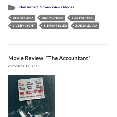
Entertainment
,
Movie Reviews
,
Movies
BEN AFFLECK
DRAMA FILMS
ELLE FANNING
LIVE BY NIGHT
SIENNA MILLER
ZOE SALDANA
Movie Review: “The Accountant”
OCTOBER 13, 2016