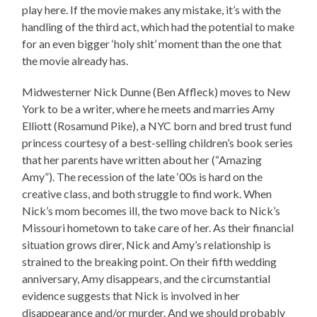
play here. If the movie makes any mistake, it’s with the
handling of the third act, which had the potential to make
for an even bigger ‘holy shit’ moment than the one that
the movie already has.
Midwesterner Nick Dunne (Ben Affleck) moves to New
York to be a writer, where he meets and marries Amy
Elliott (Rosamund Pike), a NYC born and bred trust fund
princess courtesy of a best-selling children’s book series
that her parents have written about her (“Amazing
Amy”). The recession of the late ‘00s is hard on the
creative class, and both struggle to find work. When
Nick’s mom becomes ill, the two move back to Nick’s
Missouri hometown to take care of her. As their financial
situation grows direr, Nick and Amy’s relationship is
strained to the breaking point. On their fifth wedding
anniversary, Amy disappears, and the circumstantial
evidence suggests that Nick is involved in her
disappearance and/or murder. And we should probably