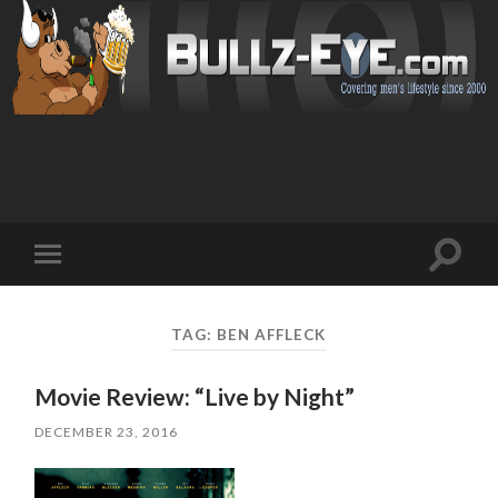
Toggl
Toggle
search
mobile
field
menu
TAG: BEN AFFLECK
Movie Review: “Live by Night”
DECEMBER 23, 2016