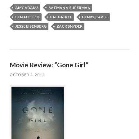
AMY ADAMS
BATMAN V SUPERMAN
BEN AFFLECK
GAL GADOT
HENRY CAVILL
JESSE EISENBERG
ZACK SNYDER
Movie Review: “Gone Girl”
OCTOBER 4, 2014