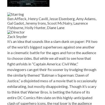
Ben Affleck, Henry Cavill, Jesse Eisenberg, Amy Adams,
Gal Gadot, Jeremy Irons, Scoot McNairy, Laurence
Fishburne, Holly Hunter, Diane Lane
Zack Snyder
It’s an idea that sounds like a slam dunk on paper: Pit two
of the world’s biggest superheroes against one another
in a cinematic battle for the ages and force the audience
to choose sides. But while we all wait to see how that
fight unfolds in “Captain America: Civil War,”
moviegoers can get their fix sooner by trudging through
the similarly themed “Batman v Superman: Dawn of
Justice,” a disjointed mess of a movie that is occasionally
exhilarating, but mostly disappointing. Though it’s scary
to think that Warner Bros. is betting the future of its
entire DC Comics film slate on this highly-anticipated
clash of superhero icons, the real loser is the audience