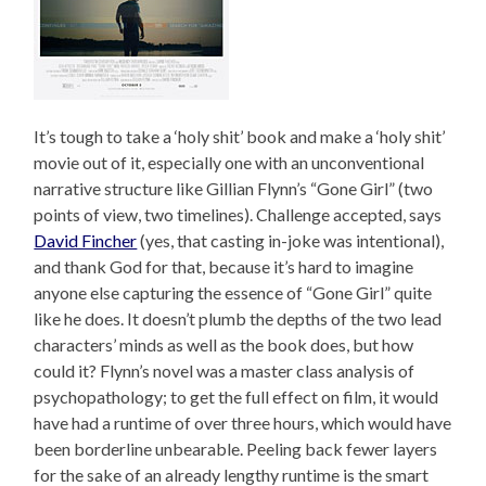
It’s tough to take a ‘holy shit’ book and make a ‘holy shit’
movie out of it, especially one with an unconventional
narrative structure like Gillian Flynn’s “Gone Girl” (two
points of view, two timelines). Challenge accepted, says
David Fincher
(yes, that casting in-joke was intentional),
and thank God for that, because it’s hard to imagine
anyone else capturing the essence of “Gone Girl” quite
like he does. It doesn’t plumb the depths of the two lead
characters’ minds as well as the book does, but how
could it? Flynn’s novel was a master class analysis of
psychopathology; to get the full effect on film, it would
have had a runtime of over three hours, which would have
been borderline unbearable. Peeling back fewer layers
for the sake of an already lengthy runtime is the smart