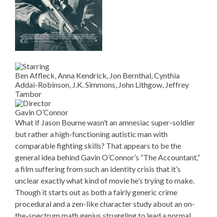
Ben Affleck, Anna Kendrick, Jon Bernthal, Cynthia
Addai-Robinson, J.K. Simmons, John Lithgow, Jeffrey
Tambor
Gavin O’Connor
What if Jason Bourne wasn’t an amnesiac super-soldier
but rather a high-functioning autistic man with
comparable fighting skills? That appears to be the
general idea behind Gavin O’Connor’s “The Accountant,”
a film suffering from such an identity crisis that it’s
unclear exactly what kind of movie he’s trying to make.
Though it starts out as both a fairly generic crime
procedural and a zen-like character study about an on-
the-spectrum math genius struggling to lead a normal