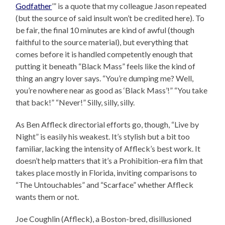
Godfather
’” is a quote that my colleague Jason repeated
(but the source of said insult won’t be credited here). To
be fair, the final 10 minutes are kind of awful (though
faithful to the source material), but everything that
comes before it is handled competently enough that
putting it beneath “Black Mass” feels like the kind of
thing an angry lover says. “You’re dumping me? Well,
you’re nowhere near as good as ‘Black Mass’!” “You take
that back!” “Never!” Silly, silly, silly.
As Ben Affleck directorial efforts go, though, “Live by
Night” is easily his weakest. It’s stylish but a bit too
familiar, lacking the intensity of Affleck’s best work. It
doesn’t help matters that it’s a Prohibition-era film that
takes place mostly in Florida, inviting comparisons to
“The Untouchables” and “Scarface” whether Affleck
wants them or not.
Joe Coughlin (Affleck), a Boston-bred, disillusioned