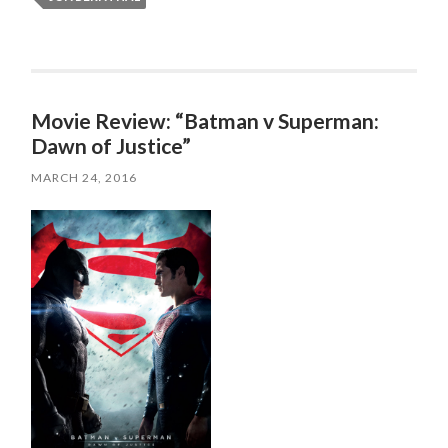
Movie Review: “Batman v Superman:
Dawn of Justice”
MARCH 24, 2016