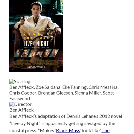
Ben Affleck, Zoe Saldana, Elle Fanning, Chris Messina,
Chris Cooper, Brendan Gleeson, Sienna Miller, Scott
Eastwood
Ben Affleck
Ben Affleck’s adaptation of Dennis Lehane’s 2012 novel
“Live by Night” is apparently getting savaged by the
coastal press. “Makes ‘
Black Mass
’ look like ‘
The