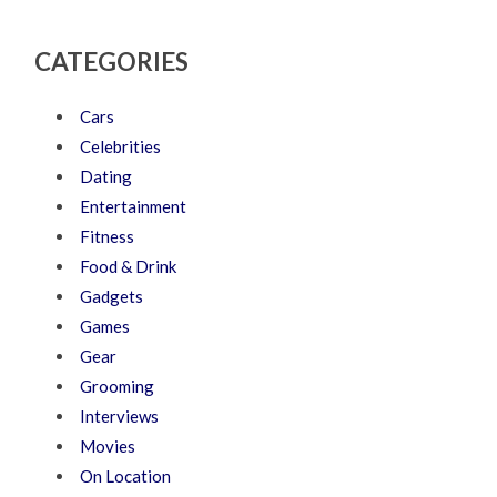
CATEGORIES
Cars
Celebrities
Dating
Entertainment
Fitness
Food & Drink
Gadgets
Games
Gear
Grooming
Interviews
Movies
On Location