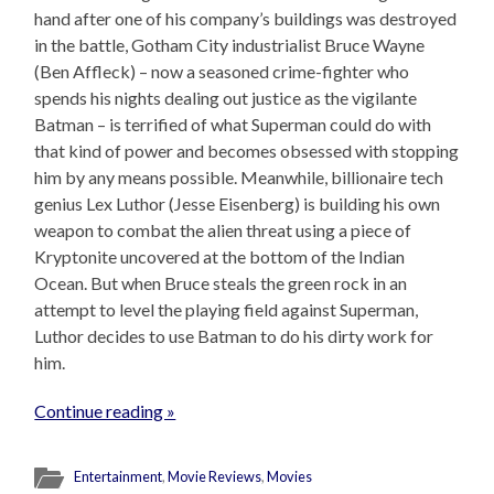
hand after one of his company’s buildings was destroyed
in the battle, Gotham City industrialist Bruce Wayne
(Ben Affleck) – now a seasoned crime-fighter who
spends his nights dealing out justice as the vigilante
Batman – is terrified of what Superman could do with
that kind of power and becomes obsessed with stopping
him by any means possible. Meanwhile, billionaire tech
genius Lex Luthor (Jesse Eisenberg) is building his own
weapon to combat the alien threat using a piece of
Kryptonite uncovered at the bottom of the Indian
Ocean. But when Bruce steals the green rock in an
attempt to level the playing field against Superman,
Luthor decides to use Batman to do his dirty work for
him.
Continue reading »
Entertainment
,
Movie Reviews
,
Movies