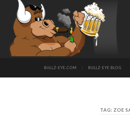
BULLZ-EYE.COM
BULLZ-EYE BLOG
TAG: ZOE 