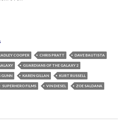
s
RADLEY COOPER
CHRIS PRATT
DAVE BAUTISTA
GALAXY
GUARDIANS OF THE GALAXY 2
S GUNN
KAREN GILLAN
KURT RUSSELL
SUPERHERO FILMS
VIN DIESEL
ZOE SALDANA