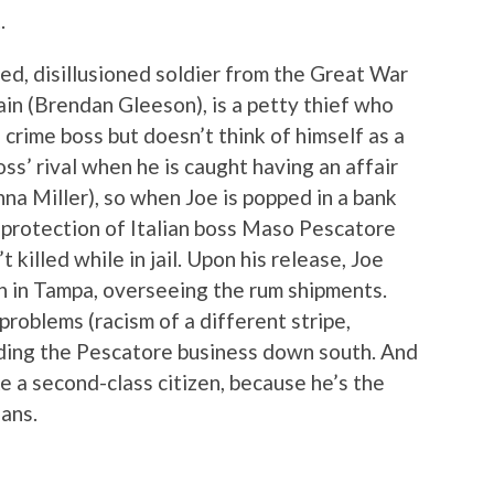
.
ed, disillusioned soldier from the Great War
tain (Brendan Gleeson), is a petty thief who
 crime boss but doesn’t think of himself as a
ss’ rival when he is caught having an affair
nna Miller), so when Joe is popped in a bank
e protection of Italian boss Maso Pescatore
 killed while in jail. Upon his release, Joe
n in Tampa, overseeing the rum shipments.
roblems (racism of a different stripe,
nding the Pescatore business down south. And
like a second-class citizen, because he’s the
ians.