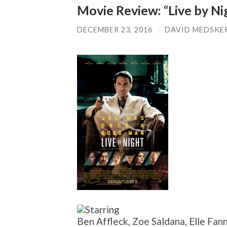
Movie Review: “Live by Ni
DECEMBER 23, 2016
/
DAVID MEDSKE
Ben Affleck, Zoe Saldana, Elle Fan