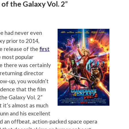
of the Galaxy Vol. 2”
ple had never even
xy prior to 2014,
he release of the
first
e most popular
e there was certainly
returning director
low-up, you wouldn’t
dence that the film
the Galaxy Vol. 2”
t it’s almost as much
Gunn and his excellent
d an offbeat, action-packed space opera