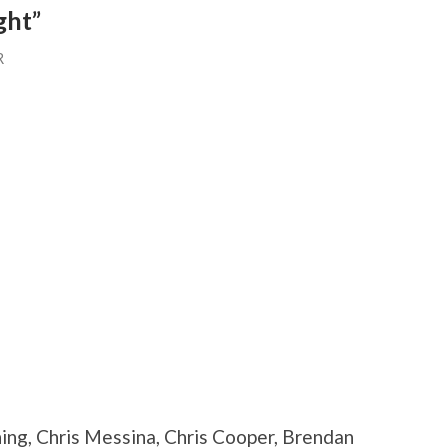
ght”
R
ning, Chris Messina, Chris Cooper, Brendan