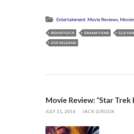
Entertainment
,
Movie Reviews
,
Movie
BEN AFFLECK
DRAMA FILMS
ELLE FA
ZOE SALDANA
Movie Review: “Star Trek
JULY 21, 2016
/
JACK GIROUX