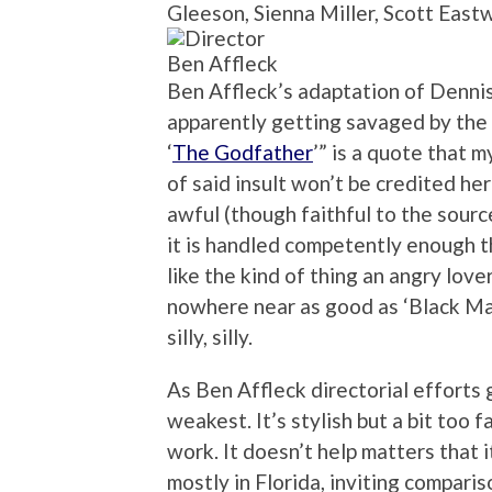
Gleeson, Sienna Miller, Scott Eas
Ben Affleck
Ben Affleck’s adaptation of Dennis
apparently getting savaged by the 
‘
The Godfather
’” is a quote that 
of said insult won’t be credited here
awful (though faithful to the sourc
it is handled competently enough t
like the kind of thing an angry lov
nowhere near as good as ‘Black Mas
silly, silly.
As Ben Affleck directorial efforts g
weakest. It’s stylish but a bit too f
work. It doesn’t help matters that i
mostly in Florida, inviting compar