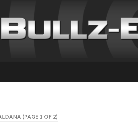
SALDANA
(PAGE 1 OF 2)