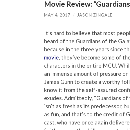
Movie Review: “Guardians 
MAY 4, 2017
/
JASON ZINGALE
It’s hard to believe that most peo
heard of the Guardians of the Gala
because in the three years since t
movie
, they’ve become some of th
characters in the entire MCU. Whil
an immense amount of pressure on 
James Gunn to create a worthy fol
know it from the self-assured confi
exudes. Admittedly, “Guardians of 
isn’t as fresh as its predecessor, bu
as fun, and that’s to the credit of 
cast, who have once again delivere