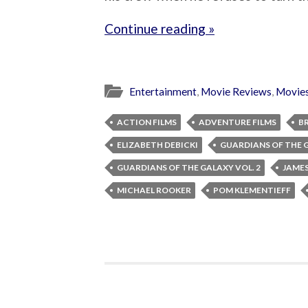
Continue reading »
Entertainment
,
Movie Reviews
,
Movie
ACTION FILMS
ADVENTURE FILMS
B
ELIZABETH DEBICKI
GUARDIANS OF THE 
GUARDIANS OF THE GALAXY VOL. 2
JAME
MICHAEL ROOKER
POM KLEMENTIEFF