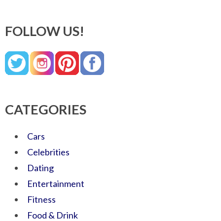
FOLLOW US!
CATEGORIES
Cars
Celebrities
Dating
Entertainment
Fitness
Food & Drink