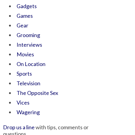
Gadgets
Games
Gear
Grooming
Interviews
Movies
On Location
Sports
Television
The Opposite Sex
Vices
Wagering
Drop us a line
with tips, comments or
questions.