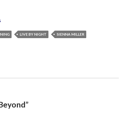
s
NNING
LIVE BY NIGHT
SIENNA MILLER
 Beyond”