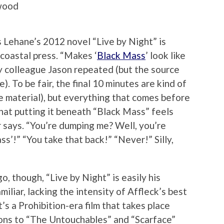
twood
 Lehane’s 2012 novel “Live by Night” is
coastal press. “Makes ‘
Black Mass
’ look like
my colleague Jason repeated (but the source
). To be fair, the final 10 minutes are kind of
e material), but everything that comes before
hat putting it beneath “Black Mass” feels
er says. “You’re dumping me? Well, you’re
s’!” “You take that back!” “Never!” Silly,
o, though, “Live by Night” is easily his
amiliar, lacking the intensity of Affleck’s best
t’s a Prohibition-era film that takes place
isons to “The Untouchables” and “Scarface”