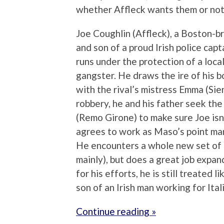
whether Affleck wants them or not
Joe Coughlin (Affleck), a Boston-br
and son of a proud Irish police cap
runs under the protection of a local
gangster. He draws the ire of his bo
with the rival’s mistress Emma (Sie
robbery, he and his father seek th
(Remo Girone) to make sure Joe isn’t
agrees to work as Maso’s point ma
He encounters a whole new set of p
mainly), but does a great job expa
for his efforts, he is still treated 
son of an Irish man working for Ital
Continue reading »