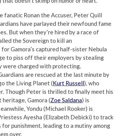
) that doesn’t skimp on humor or heart.
e fanatic Ronan the Accuser, Peter Quill
Guardians have parlayed their newfound fame
ies. But when they’re hired by a race of
lled the Sovereign to kill an
 for Gamora’s captured half-sister Nebula
e to piss off their employers by stealing
y were charged with protecting.
ardians are rescued at the last minute by
go the Living Planet (
Kurt Russell
), who
r. Though Peter is thrilled to finally meet his
t heritage, Gamora (
Zoe Saldana
) is
Meanwhile, Yondu (Michael Rooker) is
Priestess Ayesha (Elizabeth Debicki) to track
for punishment, leading to a mutiny among
hem over.