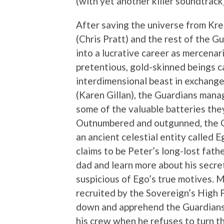
(with yet another killer soundtrack
After saving the universe from Kre
(Chris Pratt) and the rest of the 
into a lucrative career as mercenar
pretentious, gold-skinned beings ca
interdimensional beast in exchange
(Karen Gillan), the Guardians manag
some of the valuable batteries the
Outnumbered and outgunned, the Gu
an ancient celestial entity called E
claims to be Peter’s long-lost fathe
dad and learn more about his secre
suspicious of Ego’s true motives. 
recruited by the Sovereign’s High 
down and apprehend the Guardians 
his crew when he refuses to turn t