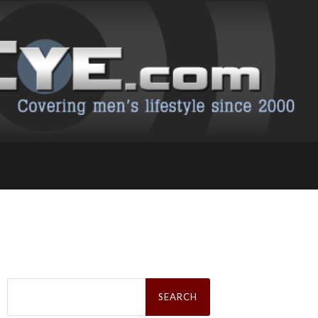
Search
for: