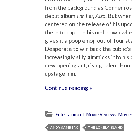
from the background as Conner rose
debut album
Thriller, Also
. But when
centered on the release of his up
there to capture his meltdown when
gives it a poop emoji out of four sta
Desperate to win back the public’s
increasingly silly gimmicks into his
new opening act, rising talent Hun
upstage him.
Continue reading »
Entertainment
,
Movie Reviews
,
Movie
ANDY SAMBERG
THE LONELY ISLAND