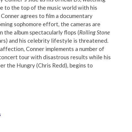
 to the top of the music world with his
 Conner agrees to film a documentary
coming sophomore effort, the cameras are
 the album spectacularly flops (
Rolling Stone
rs) and his celebrity lifestyle is threatened.
 affection, Conner implements a number of
 concert tour with disastrous results while his
ter the Hungry (Chris Redd), begins to
s