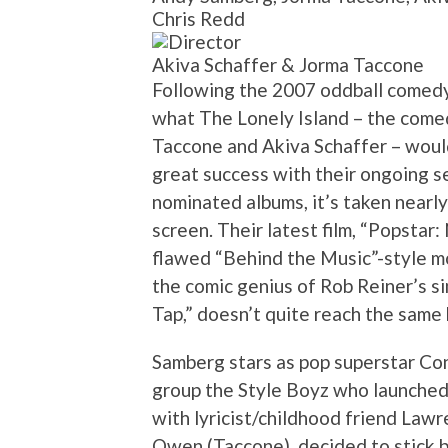
Chris Redd
Akiva Schaffer & Jorma Taccone
Following the 2007 oddball comedy
what The Lonely Island – the come
Taccone and Akiva Schaffer – woul
great success with their ongoing s
nominated albums, it’s taken nearly
screen. Their latest film, “Popstar
flawed “Behind the Music”-style m
the comic genius of Rob Reiner’s sim
Tap,” doesn’t quite reach the same 
Samberg stars as pop superstar Co
group the Style Boyz who launched a
with lyricist/childhood friend Law
Owen (Taccone), decided to stick by