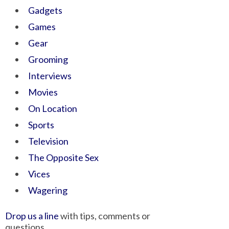
Gadgets
Games
Gear
Grooming
Interviews
Movies
On Location
Sports
Television
The Opposite Sex
Vices
Wagering
Drop us a line
with tips, comments or
questions.