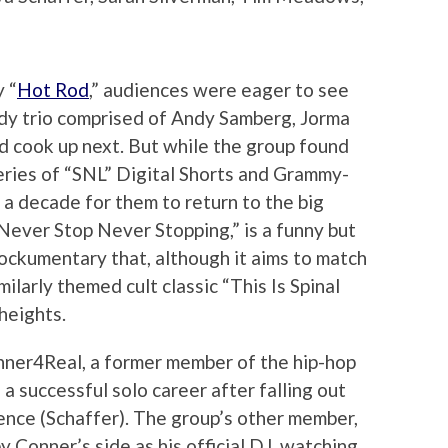
 “
Hot Rod
,” audiences were eager to see
dy trio comprised of Andy Samberg, Jorma
d cook up next. But while the group found
eries of “SNL” Digital Shorts and Grammy-
 a decade for them to return to the big
: Never Stop Never Stopping,” is a funny but
ockumentary that, although it aims to match
ilarly themed cult classic “This Is Spinal
heights.
nner4Real, a former member of the hip-hop
 successful solo career after falling out
rence (Schaffer). The group’s other member,
 Conner’s side as his official DJ, watching