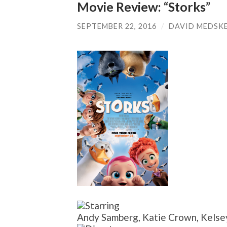
Movie Review: “Storks”
SEPTEMBER 22, 2016
/
DAVID MEDSK
Andy Samberg, Katie Crown, Kelsey