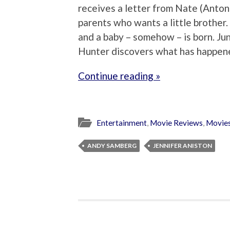
receives a letter from Nate (Anton 
parents who wants a little brother.
and a baby – somehow – is born. Jun
Hunter discovers what has happened
Continue reading »
Entertainment
,
Movie Reviews
,
Movie
ANDY SAMBERG
JENNIFER ANISTON