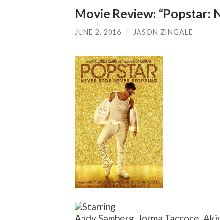
Movie Review: “Popstar: 
JUNE 2, 2016
/
JASON ZINGALE
Andy Samberg, Jorma Taccone, Akiv