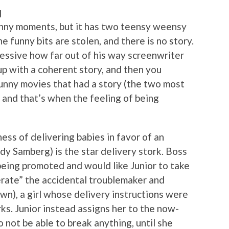
d
funny moments, but it has two teensy weensy
he funny bits are stolen, and there is no story.
mpressive how far out of his way screenwriter
p with a coherent story, and then you
unny movies that had a story (the two most
, and that’s when the feeling of being
ess of delivering babies in favor of an
y Samberg) is the star delivery stork. Boss
eing promoted and would like Junior to take
iberate” the accidental troublemaker and
wn), a girl whose delivery instructions were
ks. Junior instead assigns her to the now-
 not be able to break anything, until she