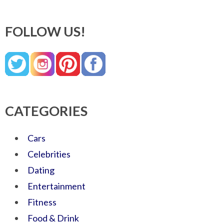
FOLLOW US!
CATEGORIES
Cars
Celebrities
Dating
Entertainment
Fitness
Food & Drink