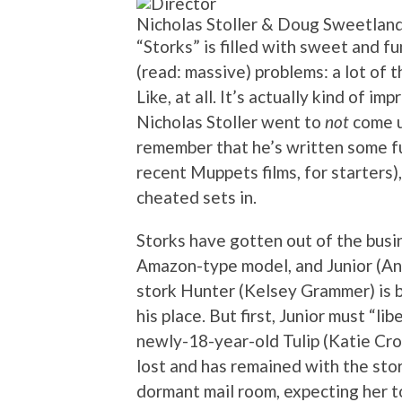
Nicholas Stoller & Doug Sweetlan
“Storks” is filled with sweet and 
(read: massive) problems: a lot of t
Like, at all. It’s actually kind of i
Nicholas Stoller went to
not
come u
remember that he’s written some f
recent Muppets films, for starters)
cheated sets in.
Storks have gotten out of the busin
Amazon-type model, and Junior (And
stork Hunter (Kelsey Grammer) is b
his place. But first, Junior must “l
newly-18-year-old Tulip (Katie Cro
lost and has remained with the stor
dormant mail room, expecting her to