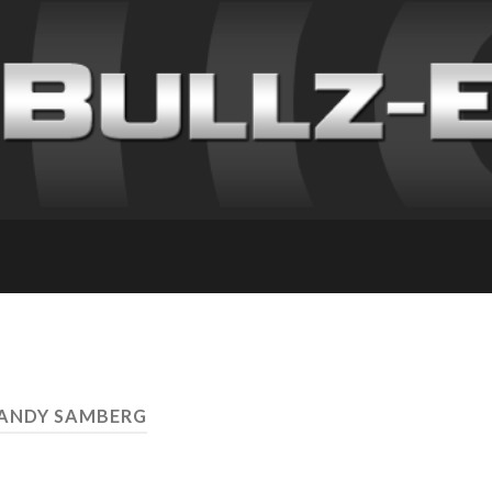
 ANDY SAMBERG