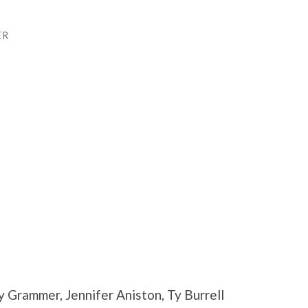
ER
 Grammer, Jennifer Aniston, Ty Burrell