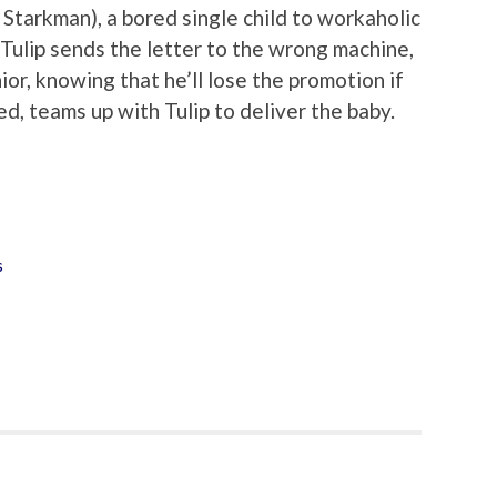
Starkman), a bored single child to workaholic
 Tulip sends the letter to the wrong machine,
ior, knowing that he’ll lose the promotion if
, teams up with Tulip to deliver the baby.
s