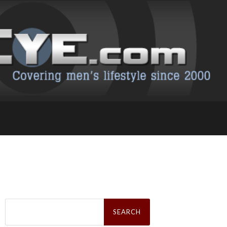
Search
for: