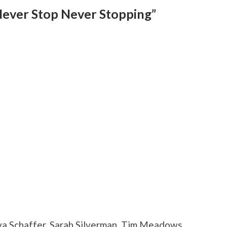
Never Stop Never Stopping”
a Schaffer, Sarah Silverman, Tim Meadows,