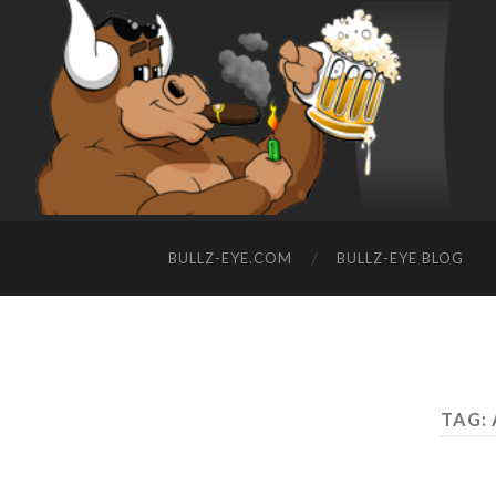
BULLZ-EYE.COM
BULLZ-EYE BLOG
TAG: