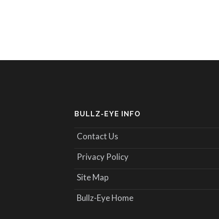
BULLZ-EYE INFO
Contact Us
Privacy Policy
Site Map
Bullz-Eye Home