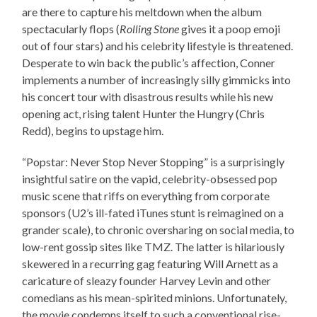
are there to capture his meltdown when the album
spectacularly flops (
Rolling Stone
gives it a poop emoji
out of four stars) and his celebrity lifestyle is threatened.
Desperate to win back the public’s affection, Conner
implements a number of increasingly silly gimmicks into
his concert tour with disastrous results while his new
opening act, rising talent Hunter the Hungry (Chris
Redd), begins to upstage him.
“Popstar: Never Stop Never Stopping” is a surprisingly
insightful satire on the vapid, celebrity-obsessed pop
music scene that riffs on everything from corporate
sponsors (U2’s ill-fated iTunes stunt is reimagined on a
grander scale), to chronic oversharing on social media, to
low-rent gossip sites like TMZ. The latter is hilariously
skewered in a recurring gag featuring Will Arnett as a
caricature of sleazy founder Harvey Levin and other
comedians as his mean-spirited minions. Unfortunately,
the movie condemns itself to such a conventional rise-