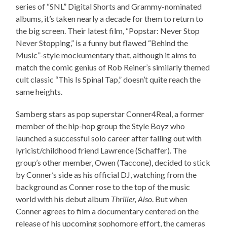
series of “SNL” Digital Shorts and Grammy-nominated
albums, it’s taken nearly a decade for them to return to
the big screen. Their latest film, “Popstar: Never Stop
Never Stopping,” is a funny but flawed “Behind the
Music”-style mockumentary that, although it aims to
match the comic genius of Rob Reiner’s similarly themed
cult classic “This Is Spinal Tap,” doesn’t quite reach the
same heights.
Samberg stars as pop superstar Conner4Real, a former
member of the hip-hop group the Style Boyz who
launched a successful solo career after falling out with
lyricist/childhood friend Lawrence (Schaffer). The
group’s other member, Owen (Taccone), decided to stick
by Conner’s side as his official DJ, watching from the
background as Conner rose to the top of the music
world with his debut album
Thriller, Also
. But when
Conner agrees to film a documentary centered on the
release of his upcoming sophomore effort, the cameras