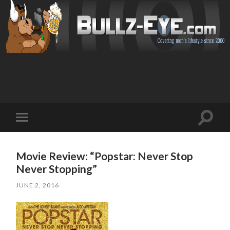
Toggl
Toggle
search
mobile
field
menu
Movie Review: “Popstar: Never Stop
Never Stopping”
JUNE 2, 2016