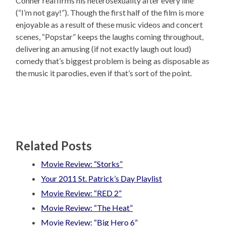
Conner reaffirms his heterosexuality after every line
(“I’m not gay!”). Though the first half of the film is more
enjoyable as a result of these music videos and concert
scenes, “Popstar” keeps the laughs coming throughout,
delivering an amusing (if not exactly laugh out loud)
comedy that’s biggest problem is being as disposable as
the music it parodies, even if that’s sort of the point.
Related Posts
Movie Review: “Storks”
Your 2011 St. Patrick’s Day Playlist
Movie Review: “RED 2”
Movie Review: “The Heat”
Movie Review: “Big Hero 6”