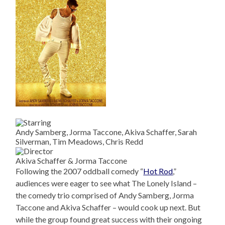
Andy Samberg, Jorma Taccone, Akiva Schaffer, Sarah
Silverman, Tim Meadows, Chris Redd
Akiva Schaffer & Jorma Taccone
Following the 2007 oddball comedy “
Hot Rod
,”
audiences were eager to see what The Lonely Island –
the comedy trio comprised of Andy Samberg, Jorma
Taccone and Akiva Schaffer – would cook up next. But
while the group found great success with their ongoing