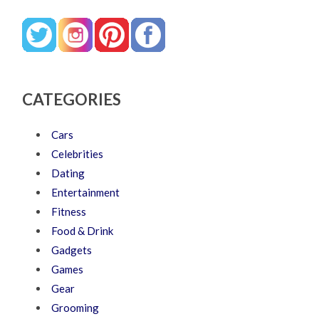
CATEGORIES
Cars
Celebrities
Dating
Entertainment
Fitness
Food & Drink
Gadgets
Games
Gear
Grooming