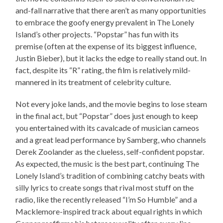
and-fall narrative that there aren’t as many opportunities
to embrace the goofy energy prevalent in The Lonely
Island’s other projects. “Popstar” has fun with its
premise (often at the expense of its biggest influence,
Justin Bieber), but it lacks the edge to really stand out. In
fact, despite its “R” rating, the film is relatively mild-
mannered in its treatment of celebrity culture.
Not every joke lands, and the movie begins to lose steam
in the final act, but “Popstar” does just enough to keep
you entertained with its cavalcade of musician cameos
and a great lead performance by Samberg, who channels
Derek Zoolander as the clueless, self-confident popstar.
As expected, the music is the best part, continuing The
Lonely Island’s tradition of combining catchy beats with
silly lyrics to create songs that rival most stuff on the
radio, like the recently released “I’m So Humble” and a
Macklemore-inspired track about equal rights in which