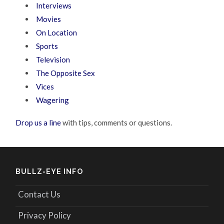
Interviews
Movies
On Location
Sports
Television
The Opposite Sex
Vices
Wagering
Drop us a line
with tips, comments or questions.
BULLZ-EYE INFO
Contact Us
Privacy Policy