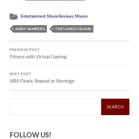
Entertainment
,
Movie Reviews
,
Movies
ANDY SAMBERG
THE LONELY ISLAND
PREVIOUS POST
Fitness with Virtual Gaming
NEXT POST
NBA Finals: Repeat or Revenge
Search
for:
FOLLOW US!