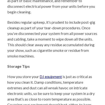
as part of basic maintenance, and remember to
disconnect electrical power from your units before you
begin cleaning.
Besides regular upkeep, it’s prudent to include post-gig
cleanup as part of your tear-down procedures. Once
you’ve disconnected your system from all power sources
and cabling, take a moment to wipe down all the units.
This should clear away any residue accumulated during
your show, such as cigarette smoke or residue from
smoke machines.
Storage Tips
How you store your
DJ equipment
is just as critical as
how you clean it. Damp conditions, temperature
extremes and dust can all wreak havoc on intricate
electronic units, so be sure to keep your system in a dry
area that’s as close to room temperature as possible.
Covering your equipment doesn’t hurt, either, to keep