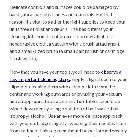
Delicate controls and surfaces could be damaged by
harsh, abrasive substances and materials. For that
reason, it’s vital to gather the right supplies to keep your
units free of dust and debris. The basic items your
cleaning kit should contain are isopropyl alcohol, a
nonabrasive cloth, a vacuum with a brush attachment
and a small-sized brush (a small paintbrush or cartridge
brush will do).
Now that you have your tools, you’ll need to
observe a
few important cleaning steps
. Apply a light touch to your
slipmats, cleaning them with a damp cloth from the
center and working outwards or by using your vacuum
and an appropriate attachment. Turntables should be
wiped down gently using a solution of half water, half
isopropyl alcohol. Use an even more delicate approach
with your cartridges, lightly sweeping their needles from
front to back. This regimen should be performed weekly