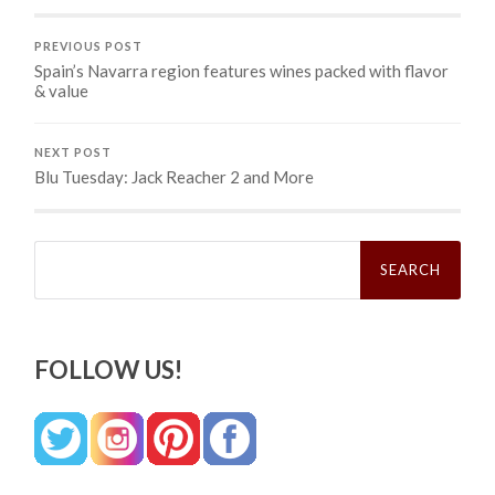
PREVIOUS POST
Spain’s Navarra region features wines packed with flavor
& value
NEXT POST
Blu Tuesday: Jack Reacher 2 and More
Search
for:
FOLLOW US!