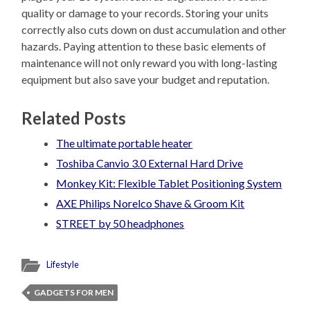
quality or damage to your records. Storing your units
correctly also cuts down on dust accumulation and other
hazards. Paying attention to these basic elements of
maintenance will not only reward you with long-lasting
equipment but also save your budget and reputation.
Related Posts
The ultimate portable heater
Toshiba Canvio 3.0 External Hard Drive
Monkey Kit: Flexible Tablet Positioning System
AXE Philips Norelco Shave & Groom Kit
STREET by 50 headphones
Lifestyle
GADGETS FOR MEN