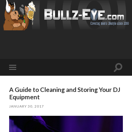
Toggl
Toggle
search
mobile
field
menu
A Guide to Cleaning and Storing Your DJ
Equipment
JANUARY 30, 2017