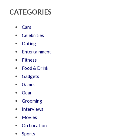
CATEGORIES
Cars
Celebrities
Dating
Entertainment
Fitness
Food & Drink
Gadgets
Games
Gear
Grooming
Interviews
Movies
On Location
Sports