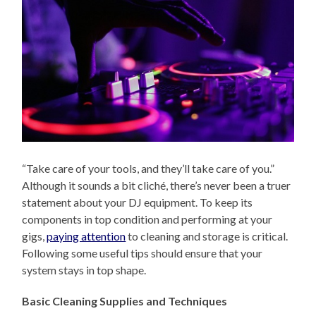
“Take care of your tools, and they’ll take care of you.”
Although it sounds a bit cliché, there’s never been a truer
statement about your DJ equipment. To keep its
components in top condition and performing at your
gigs,
paying attention
to cleaning and storage is critical.
Following some useful tips should ensure that your
system stays in top shape.
Basic Cleaning Supplies and Techniques