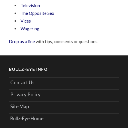
Television
The Opposite Sex
Vices
Wagering
Drop us a line
with tips, comments or questions.
BULLZ-EYE INFO
Contact Us
Privacy Policy
Site Map
Bullz-Eye Home