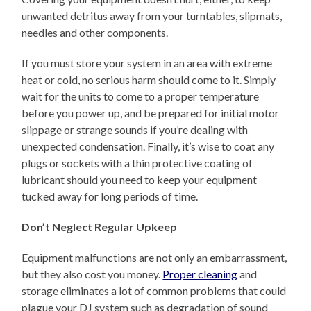
unwanted detritus away from your turntables, slipmats,
needles and other components.
If you must store your system in an area with extreme
heat or cold, no serious harm should come to it. Simply
wait for the units to come to a proper temperature
before you power up, and be prepared for initial motor
slippage or strange sounds if you’re dealing with
unexpected condensation. Finally, it’s wise to coat any
plugs or sockets with a thin protective coating of
lubricant should you need to keep your equipment
tucked away for long periods of time.
Don’t Neglect Regular Upkeep
Equipment malfunctions are not only an embarrassment,
but they also cost you money.
Proper cleaning
and
storage eliminates a lot of common problems that could
plague your DJ system such as degradation of sound