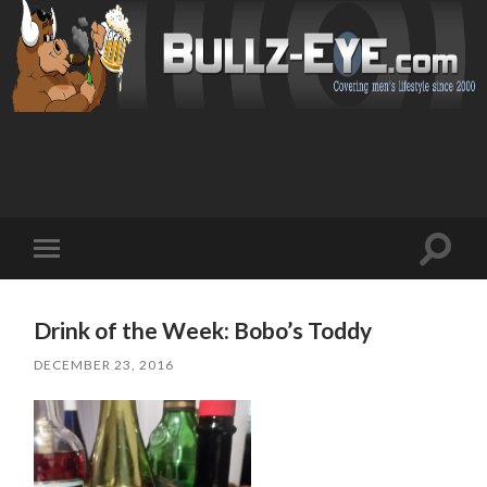
Toggl
Toggle
search
mobile
field
menu
Drink of the Week: Bobo’s Toddy
DECEMBER 23, 2016