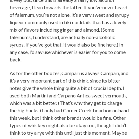
beverage, I lean towards the latter. If you’ve never heard
of falernum, you’re not alone. It’s a very sweet and syrupy
liqueur commonly used in tiki cocktails that has a lovely
mix of flavors including ginger and almond. (Some
falernums, I understand, are actually non-alcoholic
syrups. If you’ve got that, it would also be fine here.) In
any case, I’d say use whichever is easier for you to come
back.
As for the other boozes, Campari is always Campari, and
it’s a very important part of this drink, since its bitter
notes give the whole thing quite a bit of crucial depth. I
used both Martini and Carpano Antica sweet vermouth,
which was a bit better. (That’s why they get to charge
the big bucks.) I only had Corner Creek bourbon on hand
this week, but I think other brands would be fine. Other
types of whiskey might also be okay too, though I didn’t
think to try a rye with this until just this moment. Maybe