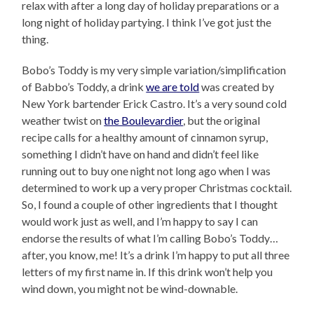
relax with after a long day of holiday preparations or a
long night of holiday partying. I think I’ve got just the
thing.
Bobo’s Toddy is my very simple variation/simplification
of Babbo’s Toddy, a drink
we are told
was created by
New York bartender Erick Castro. It’s a very sound cold
weather twist on
the Boulevardier
, but the original
recipe calls for a healthy amount of cinnamon syrup,
something I didn’t have on hand and didn’t feel like
running out to buy one night not long ago when I was
determined to work up a very proper Christmas cocktail.
So, I found a couple of other ingredients that I thought
would work just as well, and I’m happy to say I can
endorse the results of what I’m calling Bobo’s Toddy…
after, you know, me! It’s a drink I’m happy to put all three
letters of my first name in. If this drink won’t help you
wind down, you might not be wind-downable.