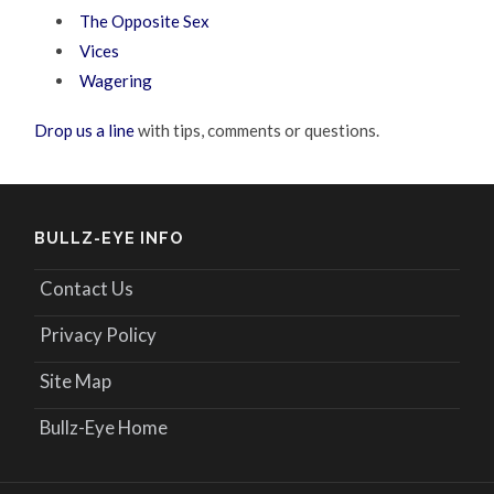
The Opposite Sex
Vices
Wagering
Drop us a line
with tips, comments or questions.
BULLZ-EYE INFO
Contact Us
Privacy Policy
Site Map
Bullz-Eye Home