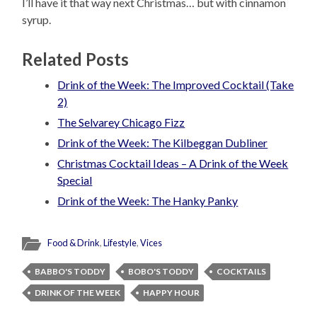
I’ll have it that way next Christmas… but with cinnamon
syrup.
Related Posts
Drink of the Week: The Improved Cocktail (Take
2)
The Selvarey Chicago Fizz
Drink of the Week: The Kilbeggan Dubliner
Christmas Cocktail Ideas – A Drink of the Week
Special
Drink of the Week: The Hanky Panky
Food & Drink
,
Lifestyle
,
Vices
BABBO'S TODDY
BOBO'S TODDY
COCKTAILS
DRINK OF THE WEEK
HAPPY HOUR