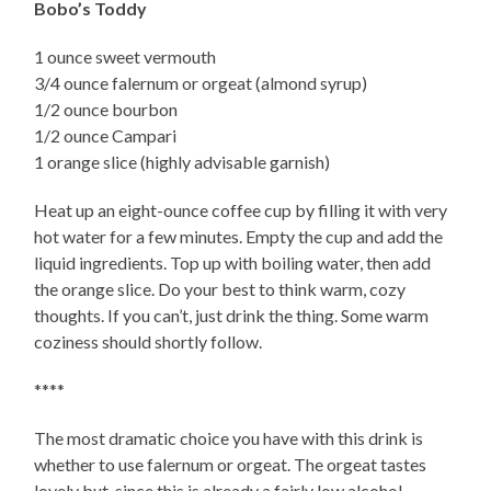
Bobo’s Toddy
1 ounce sweet vermouth
3/4 ounce falernum or orgeat (almond syrup)
1/2 ounce bourbon
1/2 ounce Campari
1 orange slice (highly advisable garnish)
Heat up an eight-ounce coffee cup by filling it with very
hot water for a few minutes. Empty the cup and add the
liquid ingredients. Top up with boiling water, then add
the orange slice. Do your best to think warm, cozy
thoughts. If you can’t, just drink the thing. Some warm
coziness should shortly follow.
****
The most dramatic choice you have with this drink is
whether to use falernum or orgeat. The orgeat tastes
lovely but, since this is already a fairly low alcohol