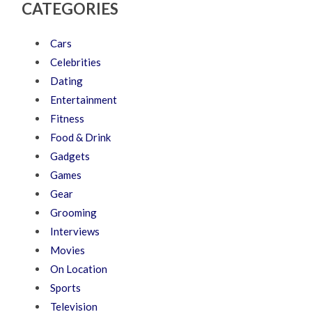
CATEGORIES
Cars
Celebrities
Dating
Entertainment
Fitness
Food & Drink
Gadgets
Games
Gear
Grooming
Interviews
Movies
On Location
Sports
Television