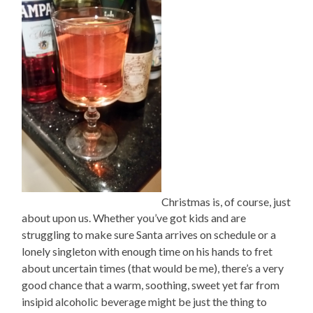
Christmas is, of course, just
about upon us. Whether you’ve got kids and are
struggling to make sure Santa arrives on schedule or a
lonely singleton with enough time on his hands to fret
about uncertain times (that would be me), there’s a very
good chance that a warm, soothing, sweet yet far from
insipid alcoholic beverage might be just the thing to