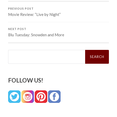
PREVIOUS POST
Movie Review: “Live by Night”
NEXT POST
Blu Tuesday: Snowden and More
Search
for:
FOLLOW US!