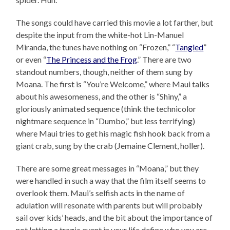
The songs could have carried this movie a lot farther, but
despite the input from the white-hot Lin-Manuel
Miranda, the tunes have nothing on “Frozen,” “
Tangled
”
or even “
The Princess and the Frog
.” There are two
standout numbers, though, neither of them sung by
Moana. The first is “You’re Welcome,” where Maui talks
about his awesomeness, and the other is “Shiny,” a
gloriously animated sequence (think the technicolor
nightmare sequence in “Dumbo,” but less terrifying)
where Maui tries to get his magic fish hook back from a
giant crab, sung by the crab (Jemaine Clement, holler).
There are some great messages in “Moana,” but they
were handled in such a way that the film itself seems to
overlook them. Maui’s selfish acts in the name of
adulation will resonate with parents but will probably
sail over kids’ heads, and the bit about the importance of
not letting a tragic event in your life define who you are