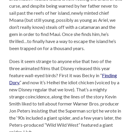
curse, and despite being warned by her father never to
sail past the reefs of her island, newly minted chief
Moana (but still young, possibly as young as Ariel, we
don’t really know) steals off with a catamaran and the
gem in order to find Maui. Once she finds him, he’s
thrilled…to finally have a way to escape the island he’s
been trapped on for a thousand years.
Does it seem strange to anyone else that two of the
three animated films that Disney released this year
feature wall-eyed birds? First it was Becky in “
Finding
Dory
,” and now it’s Heihei the idiot chicken (voiced by a
new Disney regular that we love). That’s a mighty
strange coincidence, along the lines of the story Kevin
Smith liked to tell about former Warner Bros. producer
Jon Peters insisting that the Superman script he wrote in
the ‘90s included a giant spider, and a few years later, the
Peters-produced “Wild Wild West” featured a giant
spider. Huh.