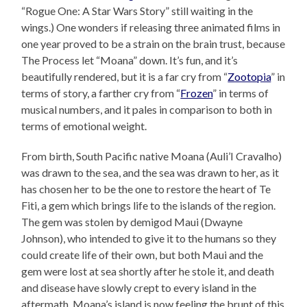
“Rogue One: A Star Wars Story” still waiting in the
wings.) One wonders if releasing three animated films in
one year proved to be a strain on the brain trust, because
The Process let “Moana” down. It’s fun, and it’s
beautifully rendered, but it is a far cry from “
Zootopia
” in
terms of story, a farther cry from “
Frozen
” in terms of
musical numbers, and it pales in comparison to both in
terms of emotional weight.
From birth, South Pacific native Moana (Auli’I Cravalho)
was drawn to the sea, and the sea was drawn to her, as it
has chosen her to be the one to restore the heart of Te
Fiti, a gem which brings life to the islands of the region.
The gem was stolen by demigod Maui (Dwayne
Johnson), who intended to give it to the humans so they
could create life of their own, but both Maui and the
gem were lost at sea shortly after he stole it, and death
and disease have slowly crept to every island in the
aftermath. Moana’s island is now feeling the brunt of this