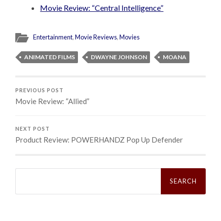
Movie Review: “Central Intelligence”
Entertainment
,
Movie Reviews
,
Movies
ANIMATED FILMS
DWAYNE JOHNSON
MOANA
PREVIOUS POST
Movie Review: “Allied”
NEXT POST
Product Review: POWERHANDZ Pop Up Defender
Search
for: