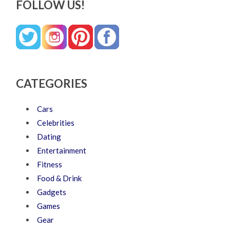
FOLLOW US!
CATEGORIES
Cars
Celebrities
Dating
Entertainment
Fitness
Food & Drink
Gadgets
Games
Gear