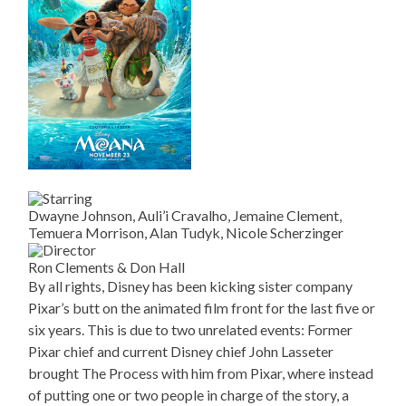
Dwayne Johnson, Auli’i Cravalho, Jemaine Clement,
Temuera Morrison, Alan Tudyk, Nicole Scherzinger
Ron Clements & Don Hall
By all rights, Disney has been kicking sister company
Pixar’s butt on the animated film front for the last five or
six years. This is due to two unrelated events: Former
Pixar chief and current Disney chief John Lasseter
brought The Process with him from Pixar, where instead
of putting one or two people in charge of the story, a