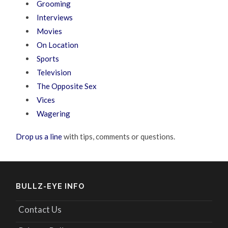
Grooming
Interviews
Movies
On Location
Sports
Television
The Opposite Sex
Vices
Wagering
Drop us a line
with tips, comments or questions.
BULLZ-EYE INFO
Contact Us