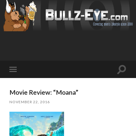
Toggl
Toggle
search
mobile
field
menu
Movie Review: “Moana”
NOVEMBER 22, 2016