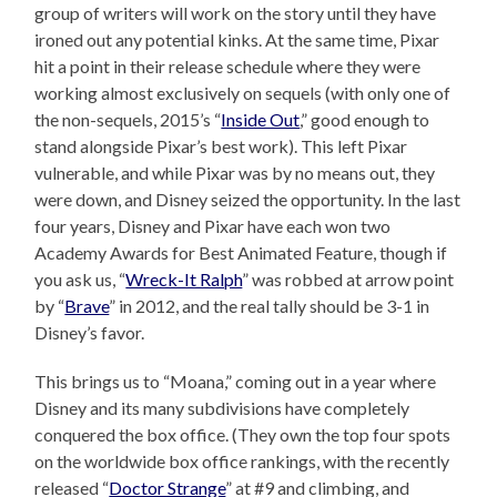
group of writers will work on the story until they have
ironed out any potential kinks. At the same time, Pixar
hit a point in their release schedule where they were
working almost exclusively on sequels (with only one of
the non-sequels, 2015’s “
Inside Out
,” good enough to
stand alongside Pixar’s best work). This left Pixar
vulnerable, and while Pixar was by no means out, they
were down, and Disney seized the opportunity. In the last
four years, Disney and Pixar have each won two
Academy Awards for Best Animated Feature, though if
you ask us, “
Wreck-It Ralph
” was robbed at arrow point
by “
Brave
” in 2012, and the real tally should be 3-1 in
Disney’s favor.
This brings us to “Moana,” coming out in a year where
Disney and its many subdivisions have completely
conquered the box office. (They own the top four spots
on the worldwide box office rankings, with the recently
released “
Doctor Strange
” at #9 and climbing, and