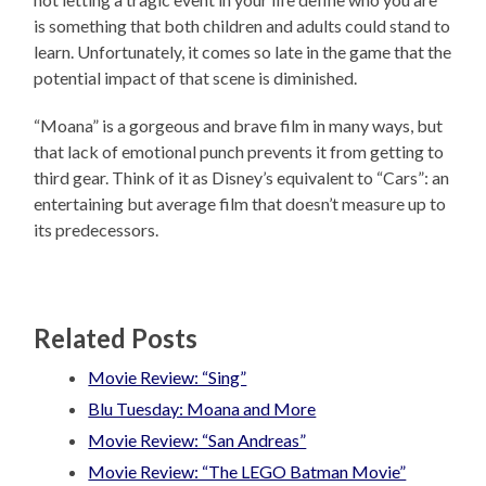
is something that both children and adults could stand to
learn. Unfortunately, it comes so late in the game that the
potential impact of that scene is diminished.
“Moana” is a gorgeous and brave film in many ways, but
that lack of emotional punch prevents it from getting to
third gear. Think of it as Disney’s equivalent to “Cars”: an
entertaining but average film that doesn’t measure up to
its predecessors.
Related Posts
Movie Review: “Sing”
Blu Tuesday: Moana and More
Movie Review: “San Andreas”
Movie Review: “The LEGO Batman Movie”