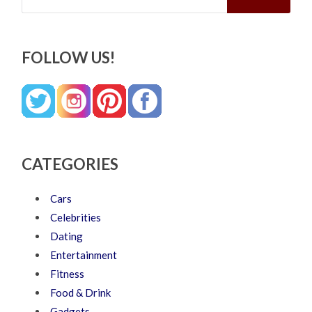
FOLLOW US!
CATEGORIES
Cars
Celebrities
Dating
Entertainment
Fitness
Food & Drink
Gadgets