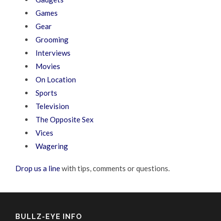
Games
Gear
Grooming
Interviews
Movies
On Location
Sports
Television
The Opposite Sex
Vices
Wagering
Drop us a line
with tips, comments or questions.
BULLZ-EYE INFO