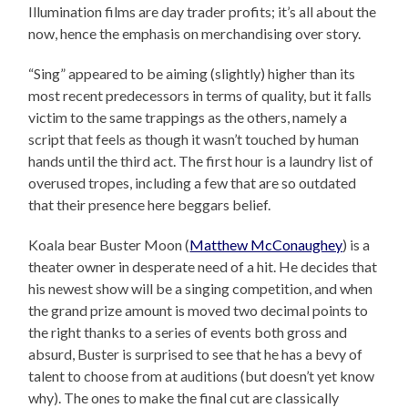
Illumination films are day trader profits; it’s all about the
now, hence the emphasis on merchandising over story.
“Sing” appeared to be aiming (slightly) higher than its
most recent predecessors in terms of quality, but it falls
victim to the same trappings as the others, namely a
script that feels as though it wasn’t touched by human
hands until the third act. The first hour is a laundry list of
overused tropes, including a few that are so outdated
that their presence here beggars belief.
Koala bear Buster Moon (
Matthew McConaughey
) is a
theater owner in desperate need of a hit. He decides that
his newest show will be a singing competition, and when
the grand prize amount is moved two decimal points to
the right thanks to a series of events both gross and
absurd, Buster is surprised to see that he has a bevy of
talent to choose from at auditions (but doesn’t yet know
why). The ones to make the final cut are classically