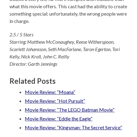
what this movie offers. This cast had the ability to create
something special; unfortunately, the wrong people were
in charge.
2.5 / 5 Stars
Starring: Matthew McConaughey, Reese Witherspoon,
Scarlett Johansson, Seth MacFarlane, Taron Egerton, Tori
Kelly, Nick Kroll, John C. Reilly
Director: Garth Jennings
Related Posts
Movie Review: “Moana”
Movie Review: “Hot Pursuit”
Movie Review: “The LEGO Batman Movie”
Movie Review: “Eddie the Eagle”
Movie Review: “Kingsman: The Secret Service”