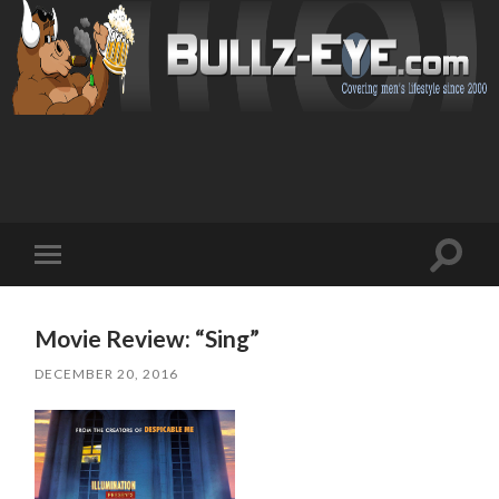
Toggl
Toggle
search
mobile
field
menu
Movie Review: “Sing”
DECEMBER 20, 2016