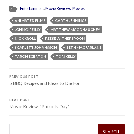
Entertainment
,
Movie Reviews
,
Movies
ANIMATED FILMS
GARTH JENNINGS
JOHN C. REILLY
MATTHEW MCCONAUGHEY
NICK KROLL
REESE WITHERSPOON
SCARLETT JOHANSSON
SETH MACFARLANE
TARON EGERTON
TORI KELLY
PREVIOUS POST
5 BBQ Recipes and Ideas to Die For
NEXT POST
Movie Review: “Patriots Day”
Search
for: