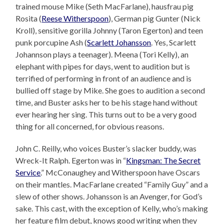
trained mouse Mike (Seth MacFarlane), hausfrau pig
Rosita (
Reese Witherspoon
), German pig Gunter (Nick
Kroll), sensitive gorilla Johnny (Taron Egerton) and teen
punk porcupine Ash (
Scarlett Johansson
. Yes, Scarlett
Johannson plays a teenager). Meena (Tori Kelly), an
elephant with pipes for days, went to audition but is
terrified of performing in front of an audience and is
bullied off stage by Mike. She goes to audition a second
time, and Buster asks her to be his stage hand without
ever hearing her sing. This turns out to be a very good
thing for all concerned, for obvious reasons.
John C. Reilly, who voices Buster’s slacker buddy, was
Wreck-It Ralph. Egerton was in “
Kingsman: The Secret
Service
.” McConaughey and Witherspoon have Oscars
on their mantles. MacFarlane created “Family Guy” and a
slew of other shows. Johansson is an Avenger, for God’s
sake. This cast, with the exception of Kelly, who’s making
her feature film debut, knows good writing when they