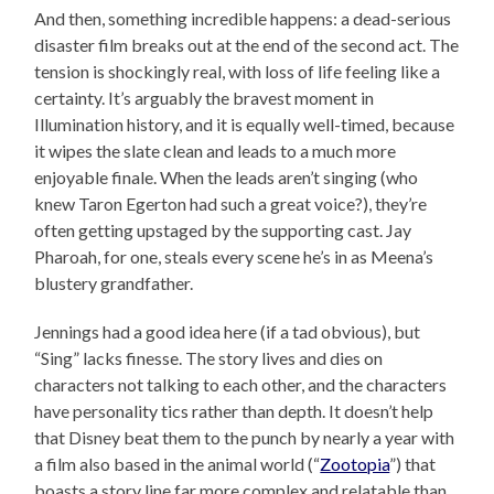
And then, something incredible happens: a dead-serious
disaster film breaks out at the end of the second act. The
tension is shockingly real, with loss of life feeling like a
certainty. It’s arguably the bravest moment in
Illumination history, and it is equally well-timed, because
it wipes the slate clean and leads to a much more
enjoyable finale. When the leads aren’t singing (who
knew Taron Egerton had such a great voice?), they’re
often getting upstaged by the supporting cast. Jay
Pharoah, for one, steals every scene he’s in as Meena’s
blustery grandfather.
Jennings had a good idea here (if a tad obvious), but
“Sing” lacks finesse. The story lives and dies on
characters not talking to each other, and the characters
have personality tics rather than depth. It doesn’t help
that Disney beat them to the punch by nearly a year with
a film also based in the animal world (“
Zootopia
”) that
boasts a story line far more complex and relatable than