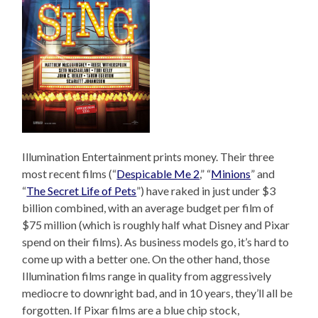
Illumination Entertainment prints money. Their three
most recent films (“
Despicable Me 2
,” “
Minions
” and
“
The Secret Life of Pets
”) have raked in just under $3
billion combined, with an average budget per film of
$75 million (which is roughly half what Disney and Pixar
spend on their films). As business models go, it’s hard to
come up with a better one. On the other hand, those
Illumination films range in quality from aggressively
mediocre to downright bad, and in 10 years, they’ll all be
forgotten. If Pixar films are a blue chip stock,