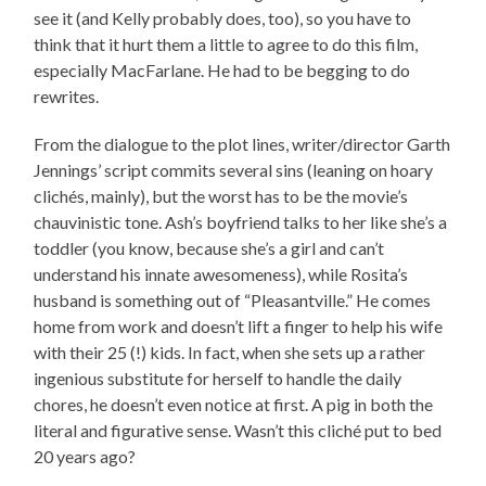
see it (and Kelly probably does, too), so you have to
think that it hurt them a little to agree to do this film,
especially MacFarlane. He had to be begging to do
rewrites.
From the dialogue to the plot lines, writer/director Garth
Jennings’ script commits several sins (leaning on hoary
clichés, mainly), but the worst has to be the movie’s
chauvinistic tone. Ash’s boyfriend talks to her like she’s a
toddler (you know, because she’s a girl and can’t
understand his innate awesomeness), while Rosita’s
husband is something out of “Pleasantville.” He comes
home from work and doesn’t lift a finger to help his wife
with their 25 (!) kids. In fact, when she sets up a rather
ingenious substitute for herself to handle the daily
chores, he doesn’t even notice at first. A pig in both the
literal and figurative sense. Wasn’t this cliché put to bed
20 years ago?