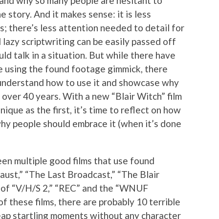
stand why so many people are hesitant to
e story. And it makes sense: it is less
; there’s less attention needed to detail for
 lazy scriptwriting can be easily passed off
ld talk in a situation. But while there have
e using the found footage gimmick, there
understand how to use it and showcase why
r over 40 years. With a new “Blair Witch” film
ique as the first, it’s time to reflect on how
hy people should embrace it (when it’s done
een multiple good films that use found
aust,” “The Last Broadcast,” “The Blair
ts of “V/H/S 2,” “REC” and the “WNUF
f these films, there are probably 10 terrible
eap startling moments without any character