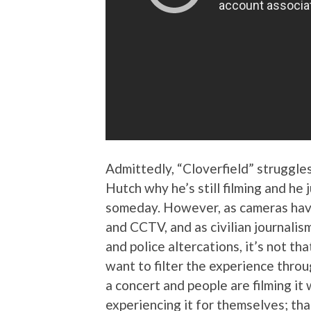
Admittedly, “Cloverfield” struggles
Hutch why he’s still filming and he 
someday. However, as cameras ha
and CCTV, and as civilian journalism
and police altercations, it’s not t
want to filter the experience thro
a concert and people are filming it 
experiencing it for themselves; tha