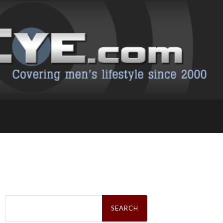
Search
for: