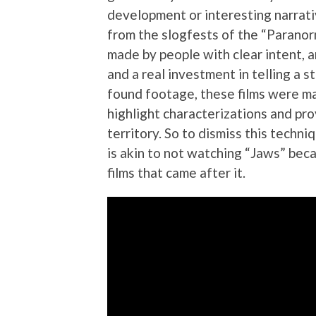
development or interesting narrat
from the slogfests of the “Paranorm
made by people with clear intent, 
and a real investment in telling a s
found footage, these films were ma
highlight characterizations and pr
territory. So to dismiss this techn
is akin to not watching “Jaws” bec
films that came after it.