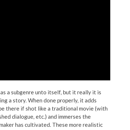
s a subgenre unto itself, but it really it is
lling a story. When done properly, it adds
e there if shot like a traditional movie (with
ished dialogue, etc.) and immerses the
lmmaker has cultivated. These more realistic