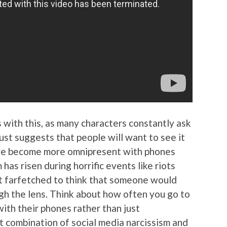
 with this, as many characters constantly ask
just suggests that people will want to see it
ve become more omnipresent with phones
 has risen during horrific events like riots
hat farfetched to think that someone would
ugh the lens. Think about how often you go to
with their phones rather than just
t combination of social media narcissism and