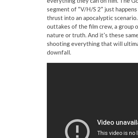
everything they can on film. The 
segment of “V/H/S 2” just happens t
thrust into an apocalyptic scenario
outtakes of the film crew, a group 
nature or truth. And it’s these sa
shooting everything that will ultima
downfall.