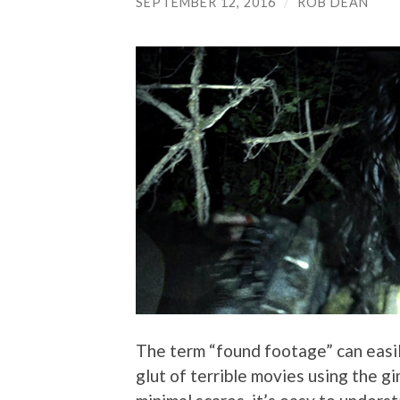
SEPTEMBER 12, 2016
/
ROB DEAN
The term “found footage” can easil
glut of terrible movies using the g