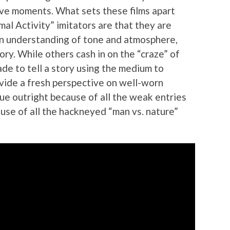
ive moments. What sets these films apart
al Activity” imitators are that they are
an understanding of tone and atmosphere,
tory. While others cash in on the “craze” of
de to tell a story using the medium to
ovide a fresh perspective on well-worn
ique outright because of all the weak entries
ause of all the hackneyed “man vs. nature”