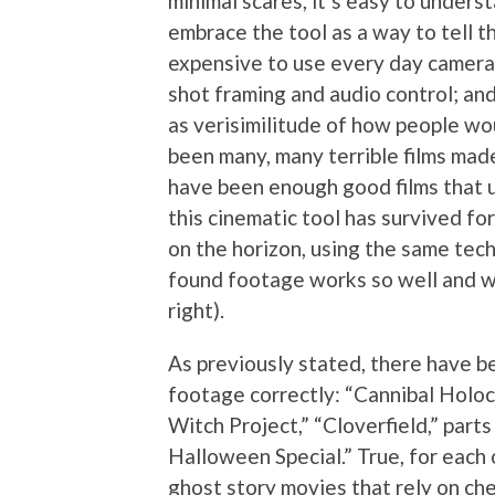
minimal scares, it’s easy to under
embrace the tool as a way to tell th
expensive to use every day cameras
shot framing and audio control; and
as verisimilitude of how people wou
been many, many terrible films mad
have been enough good films that 
this cinematic tool has survived fo
on the horizon, using the same techn
found footage works so well and w
right).
As previously stated, there have b
footage correctly: “Cannibal Holoc
Witch Project,” “Cloverfield,” par
Halloween Special.” True, for each o
ghost story movies that rely on ch