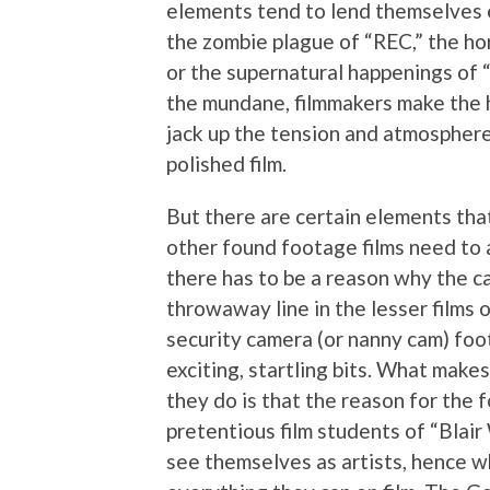
elements tend to lend themselves e
the zombie plague of “REC,” the horr
or the supernatural happenings of “
the mundane, filmmakers make the h
jack up the tension and atmosphere
polished film.
But there are certain elements tha
other found footage films need to a
there has to be a reason why the cam
throwaway line in the lesser films of
security camera (or nanny cam) foot
exciting, startling bits. What make
they do is that the reason for the 
pretentious film students of “Blair
see themselves as artists, hence w