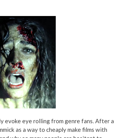
y evoke eye rolling from genre fans. After a
immick as a way to cheaply make films with