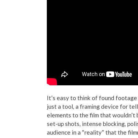
It’s easy to think of found footage a
just a tool, a framing device for te
elements to the film that wouldn’t b
set-up shots, intense blocking, pol
audience in a “reality” that the fi