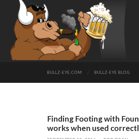
BULLZ-EYE.COM
BULLZ-EYE BLOG
Finding Footing with Fou
works when used correct