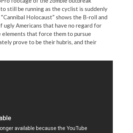
GoPro footage of the zombie outbreak
o still be running as the cyclist is suddenly
. “Cannibal Holocaust” shows the B-roll and
of ugly Americans that have no regard for
me elements that force them to pursue
tely prove to be their hubris, and their