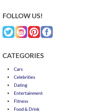
FOLLOW US!
CATEGORIES
Cars
Celebrities
Dating
Entertainment
Fitness
Food & Drink