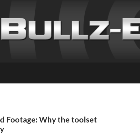
nd Footage: Why the toolset
ly