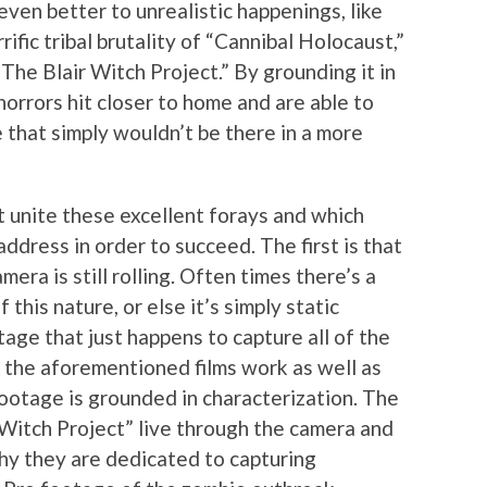
ven better to unrealistic happenings, like
ific tribal brutality of “Cannibal Holocaust,”
The Blair Witch Project.” By grounding it in
orrors hit closer to home and are able to
 that simply wouldn’t be there in a more
t unite these excellent forays and which
ddress in order to succeed. The first is that
era is still rolling. Often times there’s a
 this nature, or else it’s simply static
age that just happens to capture all of the
s the aforementioned films work as well as
footage is grounded in characterization. The
 Witch Project” live through the camera and
hy they are dedicated to capturing