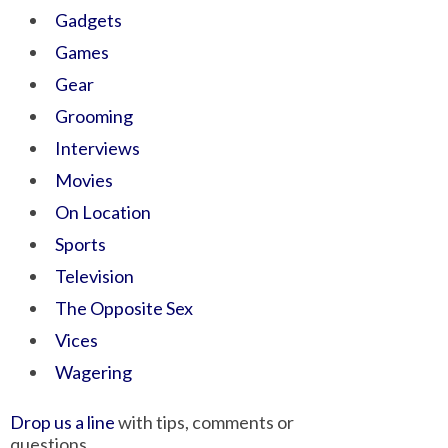
Gadgets
Games
Gear
Grooming
Interviews
Movies
On Location
Sports
Television
The Opposite Sex
Vices
Wagering
Drop us a line
with tips, comments or
questions.