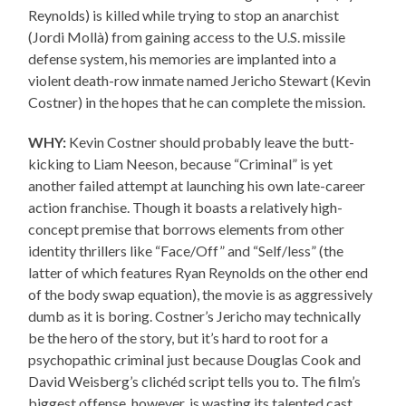
Reynolds) is killed while trying to stop an anarchist
(Jordi Mollà) from gaining access to the U.S. missile
defense system, his memories are implanted into a
violent death-row inmate named Jericho Stewart (Kevin
Costner) in the hopes that he can complete the mission.
WHY:
Kevin Costner should probably leave the butt-
kicking to Liam Neeson, because “Criminal” is yet
another failed attempt at launching his own late-career
action franchise. Though it boasts a relatively high-
concept premise that borrows elements from other
identity thrillers like “Face/Off” and “Self/less” (the
latter of which features Ryan Reynolds on the other end
of the body swap equation), the movie is as aggressively
dumb as it is boring. Costner’s Jericho may technically
be the hero of the story, but it’s hard to root for a
psychopathic criminal just because Douglas Cook and
David Weisberg’s clichéd script tells you to. The film’s
biggest offense, however, is wasting its talented cast