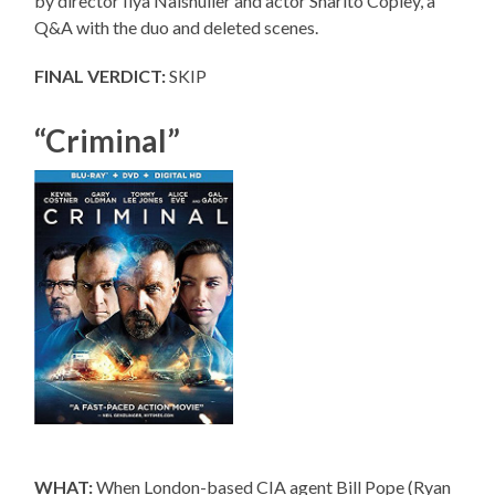
by director Ilya Naishuller and actor Sharlto Copley, a
Q&A with the duo and deleted scenes.
FINAL VERDICT:
SKIP
“Criminal”
WHAT:
When London-based CIA agent Bill Pope (Ryan