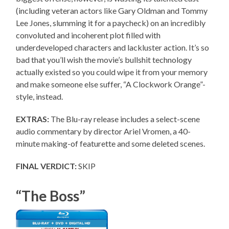
(including veteran actors like Gary Oldman and Tommy
Lee Jones, slumming it for a paycheck) on an incredibly
convoluted and incoherent plot filled with
underdeveloped characters and lackluster action. It’s so
bad that you’ll wish the movie’s bullshit technology
actually existed so you could wipe it from your memory
and make someone else suffer, “A Clockwork Orange”-
style, instead.
EXTRAS:
The Blu-ray release includes a select-scene
audio commentary by director Ariel Vromen, a 40-
minute making-of featurette and some deleted scenes.
FINAL VERDICT:
SKIP
“The Boss”