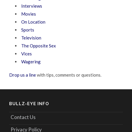
Interviews
Movies
On Location
Sports
Television
The Opposite Sex
Vices
Wagering
Drop us a line
with tips, comments or questions.
BULLZ-EYE INFO
Contact Us
Privacy Policy