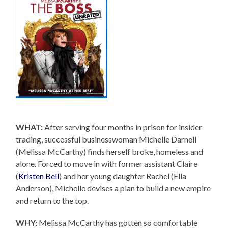
WHAT:
After serving four months in prison for insider
trading, successful businesswoman Michelle Darnell
(Melissa McCarthy) finds herself broke, homeless and
alone. Forced to move in with former assistant Claire
(
Kristen Bell
) and her young daughter Rachel (Ella
Anderson), Michelle devises a plan to build a new empire
and return to the top.
WHY:
Melissa McCarthy has gotten so comfortable