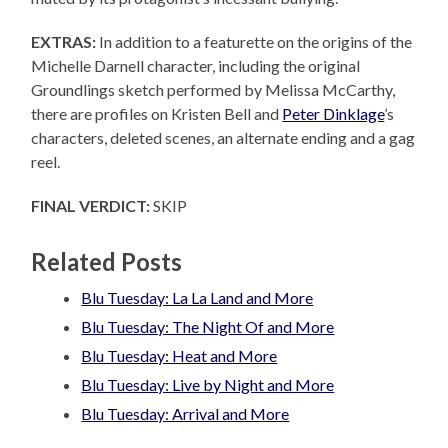
EXTRAS:
In addition to a featurette on the origins of the
Michelle Darnell character, including the original
Groundlings sketch performed by Melissa McCarthy,
there are profiles on Kristen Bell and
Peter Dinklage
’s
characters, deleted scenes, an alternate ending and a gag
reel.
FINAL VERDICT:
SKIP
Related Posts
Blu Tuesday: La La Land and More
Blu Tuesday: The Night Of and More
Blu Tuesday: Heat and More
Blu Tuesday: Live by Night and More
Blu Tuesday: Arrival and More