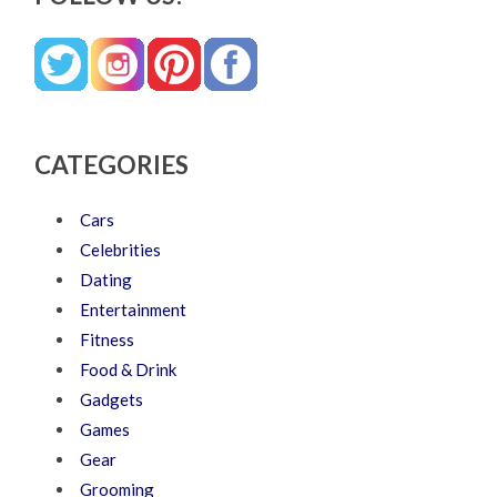
CATEGORIES
Cars
Celebrities
Dating
Entertainment
Fitness
Food & Drink
Gadgets
Games
Gear
Grooming