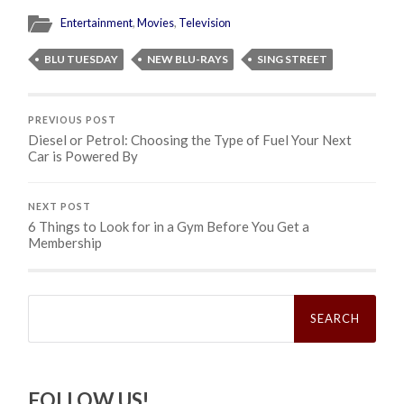
Entertainment
,
Movies
,
Television
BLU TUESDAY
NEW BLU-RAYS
SING STREET
PREVIOUS POST
Diesel or Petrol: Choosing the Type of Fuel Your Next
Car is Powered By
NEXT POST
6 Things to Look for in a Gym Before You Get a
Membership
Search
for:
FOLLOW US!