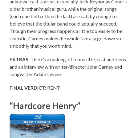
unknown cast is great, especially Jack Reynor as Conor’s
older brother/musical guru, while the original songs
(each one better than the last) are catchy enough to
believe that the titular band could actually succeed.
Though their progress happens a little too easily to be
realistic, Carney makes the whole fantasy go down so
smoothly that you won’t mind.
EXTRAS:
There’s a making-of featurette, cast auditions,
and an interview with writer/director John Carney and
songwriter Adam Levine.
FINAL VERDICT:
RENT
“Hardcore Henry”