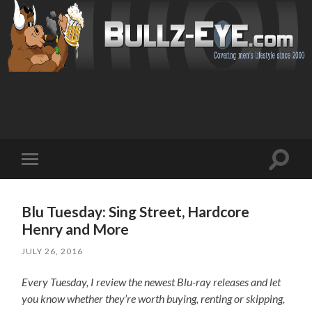
Toggl
Toggle
search
mobile
field
menu
Blu Tuesday: Sing Street, Hardcore
Henry and More
JULY 26, 2016
Every Tuesday, I review the newest Blu-ray releases and let
you know whether they’re worth buying, renting or skipping,