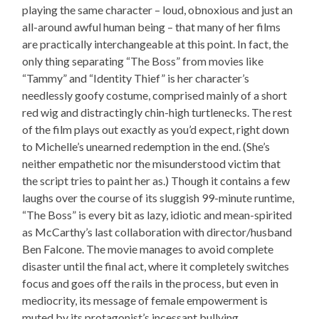
playing the same character – loud, obnoxious and just an
all-around awful human being – that many of her films
are practically interchangeable at this point. In fact, the
only thing separating “The Boss” from movies like
“Tammy” and “Identity Thief” is her character’s
needlessly goofy costume, comprised mainly of a short
red wig and distractingly chin-high turtlenecks. The rest
of the film plays out exactly as you’d expect, right down
to Michelle’s unearned redemption in the end. (She’s
neither empathetic nor the misunderstood victim that
the script tries to paint her as.) Though it contains a few
laughs over the course of its sluggish 99-minute runtime,
“The Boss” is every bit as lazy, idiotic and mean-spirited
as McCarthy’s last collaboration with director/husband
Ben Falcone. The movie manages to avoid complete
disaster until the final act, where it completely switches
focus and goes off the rails in the process, but even in
mediocrity, its message of female empowerment is
muted by its protagonist’s incessant bullying.