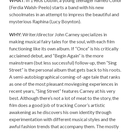
WHAT:
In 1980s Dublin, a young teenager named Conor
(Ferdia Walsh-Peelo) starts a band with his new
schoolmates in an attempt to impress the beautiful and
mysterious Raphina (Lucy Boynton).
WHY:
Writer/director John Carney specializes in
making musical fairy tales for the soul, with each film
functioning like its own album. If “Once” is his critically
acclaimed debut, and “Begin Again” is the more
mainstream (but less successful) follow-up, then “Sing
Street” is the personal album that gets back to his roots.
A semi-autobiographical coming-of-age tale that ranks
as one of the most pleasant moviegoing experiences in
recent years, “Sing Street” features Carney at his very
best. Although there’s not a lot of meat to the story, the
film does a good job of tracking Conor’s artistic
awakening as he discovers his own identity through
experimentation with different musical styles and the
awful fashion trends that accompany them. The mostly