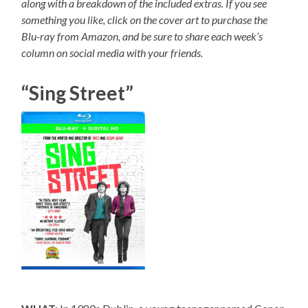
along with a breakdown of the included extras. If you see
something you like, click on the cover art to purchase the
Blu-ray from Amazon, and be sure to share each week’s
column on social media with your friends.
“Sing Street”