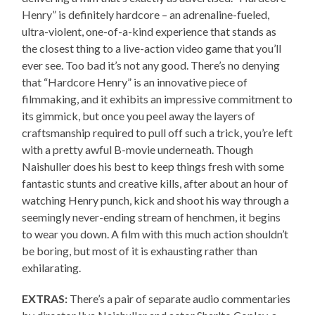
Henry” is definitely hardcore – an adrenaline-fueled,
ultra-violent, one-of-a-kind experience that stands as
the closest thing to a live-action video game that you’ll
ever see. Too bad it’s not any good. There’s no denying
that “Hardcore Henry” is an innovative piece of
filmmaking, and it exhibits an impressive commitment to
its gimmick, but once you peel away the layers of
craftsmanship required to pull off such a trick, you’re left
with a pretty awful B-movie underneath. Though
Naishuller does his best to keep things fresh with some
fantastic stunts and creative kills, after about an hour of
watching Henry punch, kick and shoot his way through a
seemingly never-ending stream of henchmen, it begins
to wear you down. A film with this much action shouldn’t
be boring, but most of it is exhausting rather than
exhilarating.
EXTRAS:
There’s a pair of separate audio commentaries