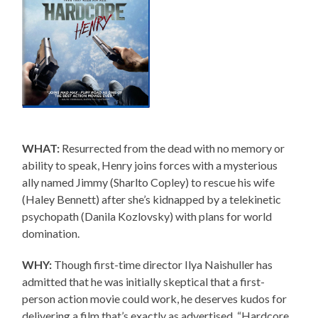
WHAT:
Resurrected from the dead with no memory or
ability to speak, Henry joins forces with a mysterious
ally named Jimmy (Sharlto Copley) to rescue his wife
(Haley Bennett) after she’s kidnapped by a telekinetic
psychopath (Danila Kozlovsky) with plans for world
domination.
WHY:
Though first-time director Ilya Naishuller has
admitted that he was initially skeptical that a first-
person action movie could work, he deserves kudos for
delivering a film that’s exactly as advertised. “Hardcore