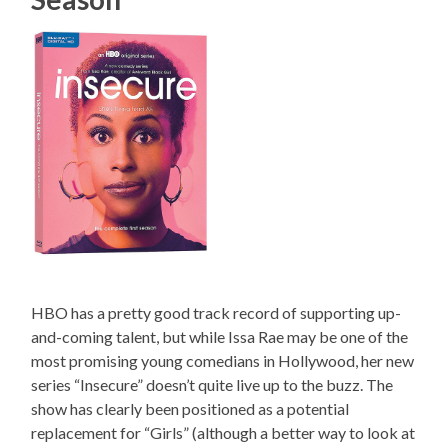
HBO has a pretty good track record of supporting up-
and-coming talent, but while Issa Rae may be one of the
most promising young comedians in Hollywood, her new
series “Insecure” doesn’t quite live up to the buzz. The
show has clearly been positioned as a potential
replacement for “Girls” (although a better way to look at