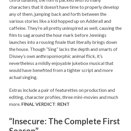
characters that it doesn’t have time to properly develop
any of them, jumping back and forth between the
various stories like a kid hopped up on Adderall and
caffeine. They’re all pretty uninspired as well, causing the
film to sag around the hour mark before Jennings
launches into a rousing finale that literally brings down
the house. Though “Sing” lacks the depth and smarts of
Disney’s own anthropomorphic animal flick, it’s
nevertheless a mildly enjoyable jukebox musical that
would have benefited from a tighter script and more
actual singing.
Extras include a pair of featurettes on production and
editing, character profiles, three mini-movies and much
more.
FINAL VERDICT
:
RENT
“Insecure: The Complete First
Season”