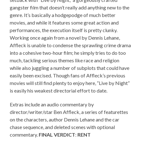
gangster film that doesn’t really add anything new to the
genre. It’s basically a hodgepodge of much better
movies, and while it features some great action and
performances, the execution itself is pretty clunky.
Working once again from a novel by Dennis Lehane,
Affleck is unable to condense the sprawling crime drama
into a cohesive two-hour film; he simply tries to do too
much, tackling serious themes like race and religion
while also juggling a number of subplots that could have
easily been excised. Though fans of Affleck’s previous
movies will still find plenty to enjoy here, “Live by Night”
is easily his weakest directorial effort to date.
Extras include an audio commentary by
director/writer/star Ben Affleck, a series of featurettes
on the characters, author Dennis Lehane and the car
chase sequence, and deleted scenes with optional
commentary.
FINAL VERDICT
:
RENT