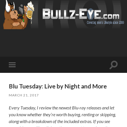
Toggl
Toggle
search
mobile
field
menu
Blu Tuesday: Live by Night and More
MARCH 21, 2017
Every Tuesday, I review the newest Blu-ray releases and let
you know whether they’re worth buying, renting or skipping,
along with a breakdown of the included extras. If you see