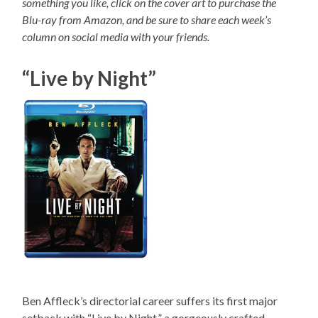
something you like, click on the cover art to purchase the
Blu-ray from Amazon, and be sure to share each week’s
column on social media with your friends.
“Live by Night”
Ben Affleck’s directorial career suffers its first major
setback with “Live by Night,” a gorgeously crafted