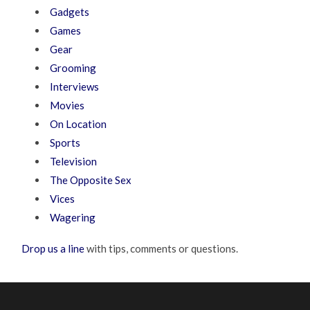
Gadgets
Games
Gear
Grooming
Interviews
Movies
On Location
Sports
Television
The Opposite Sex
Vices
Wagering
Drop us a line
with tips, comments or questions.