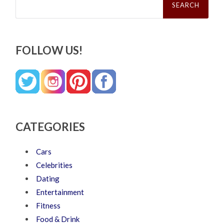
for:
FOLLOW US!
CATEGORIES
Cars
Celebrities
Dating
Entertainment
Fitness
Food & Drink