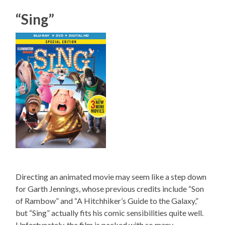
“Sing”
Directing an animated movie may seem like a step down
for Garth Jennings, whose previous credits include “Son
of Rambow” and “A Hitchhiker’s Guide to the Galaxy,”
but “Sing” actually fits his comic sensibilities quite well.
Unfortunately, the film is packed with so many