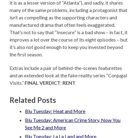
it is as a lesser version of “Atlanta”), and sadly, it shares
many of the same problems, including a protagonist that
isn’t as compelling as the supporting characters and
manufactured drama that often feels exaggerated.
That’s not to say that “Insecure” is a bad show – in fact, it
improves a lot over the course of its eight episodes – but
it’s also not good enough to keep you invested beyond
the first season.
Extras include a pair of behind-the-scenes featurettes
and an extended look at the fake reality series “Conjugal
Visits.”
FINAL VERDICT
:
RENT
Related Posts
Blu Tuesday: Heat and More
Blu Tuesday: American Crime Story, Now You
See Me 2 and More
Blu Tuesday: La La Land and More