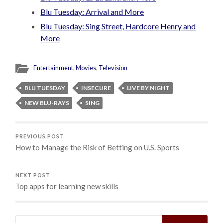
Blu Tuesday: Arrival and More
Blu Tuesday: Sing Street, Hardcore Henry and
More
Entertainment
,
Movies
,
Television
BLU TUESDAY
INSECURE
LIVE BY NIGHT
NEW BLU-RAYS
SING
PREVIOUS POST
How to Manage the Risk of Betting on U.S. Sports
NEXT POST
Top apps for learning new skills
Search