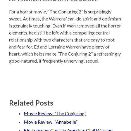
For a horror movie, “The Conjuring 2” is surprisingly
sweet. At times, the Warrens’ can-do spirit and optimism
is genuinely touching. Even if Wan removed all the horror
elements, he’d still be left with a compelling central
relationship with two characters that are easy to root
and fear for. Ed and Lorraine Warren have plenty of
heart, which helps make “The Conjuring 2” a refreshingly
good-natured, if frequently unnerving, sequel.
Related Posts
Movie Review: “The Conjuring”
Movie Review: “Annabelle”
Blu Tuesday: Captain America: Civil War and