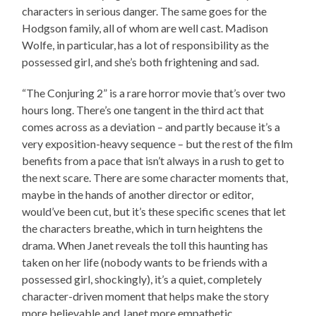
characters in serious danger. The same goes for the
Hodgson family, all of whom are well cast. Madison
Wolfe, in particular, has a lot of responsibility as the
possessed girl, and she’s both frightening and sad.
“The Conjuring 2” is a rare horror movie that’s over two
hours long. There’s one tangent in the third act that
comes across as a deviation – and partly because it’s a
very exposition-heavy sequence – but the rest of the film
benefits from a pace that isn’t always in a rush to get to
the next scare. There are some character moments that,
maybe in the hands of another director or editor,
would’ve been cut, but it’s these specific scenes that let
the characters breathe, which in turn heightens the
drama. When Janet reveals the toll this haunting has
taken on her life (nobody wants to be friends with a
possessed girl, shockingly), it’s a quiet, completely
character-driven moment that helps make the story
more believable and Janet more empathetic.