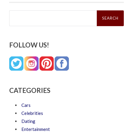
Search
for:
FOLLOW US!
CATEGORIES
Cars
Celebrities
Dating
Entertainment