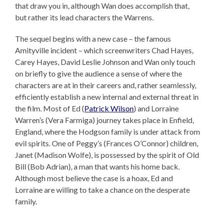
that draw you in, although Wan does accomplish that,
but rather its lead characters the Warrens.
The sequel begins with a new case – the famous
Amityville incident – which screenwriters Chad Hayes,
Carey Hayes, David Leslie Johnson and Wan only touch
on briefly to give the audience a sense of where the
characters are at in their careers and, rather seamlessly,
efficiently establish a new internal and external threat in
the film. Most of Ed (
Patrick Wilson
) and Lorraine
Warren’s (Vera Farmiga) journey takes place in Enfield,
England, where the Hodgson family is under attack from
evil spirits. One of Peggy’s (Frances O’Connor) children,
Janet (Madison Wolfe), is possessed by the spirit of Old
Bill (Bob Adrian), a man that wants his home back.
Although most believe the case is a hoax, Ed and
Lorraine are willing to take a chance on the desperate
family.