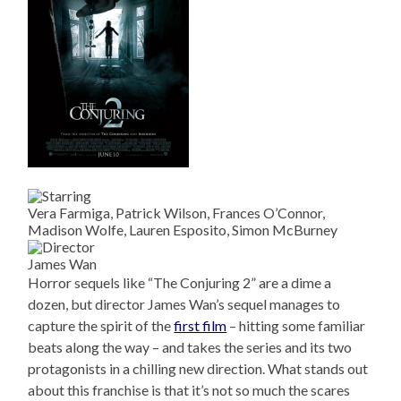
Vera Farmiga, Patrick Wilson, Frances O’Connor,
Madison Wolfe, Lauren Esposito, Simon McBurney
James Wan
Horror sequels like “The Conjuring 2” are a dime a
dozen, but director James Wan’s sequel manages to
capture the spirit of the
first film
– hitting some familiar
beats along the way – and takes the series and its two
protagonists in a chilling new direction. What stands out
about this franchise is that it’s not so much the scares