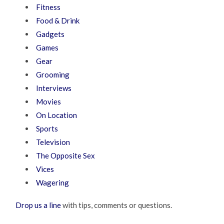
Fitness
Food & Drink
Gadgets
Games
Gear
Grooming
Interviews
Movies
On Location
Sports
Television
The Opposite Sex
Vices
Wagering
Drop us a line
with tips, comments or questions.