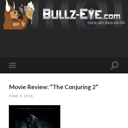
Toggl
Toggle
search
mobile
field
menu
Movie Review: “The Conjuring 2”
JUNE 9, 2016