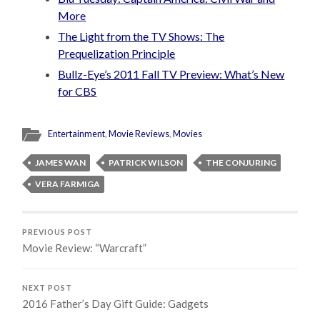
More
The Light from the TV Shows: The
Prequelization Principle
Bullz-Eye’s 2011 Fall TV Preview: What’s New
for CBS
Entertainment
,
Movie Reviews
,
Movies
JAMES WAN
PATRICK WILSON
THE CONJURING
VERA FARMIGA
PREVIOUS POST
Movie Review: “Warcraft”
NEXT POST
2016 Father’s Day Gift Guide: Gadgets