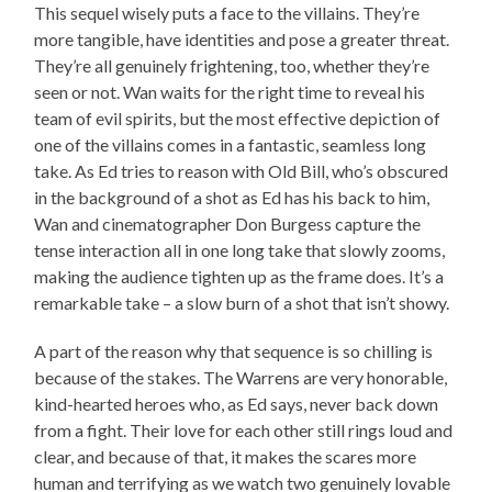
This sequel wisely puts a face to the villains. They’re
more tangible, have identities and pose a greater threat.
They’re all genuinely frightening, too, whether they’re
seen or not. Wan waits for the right time to reveal his
team of evil spirits, but the most effective depiction of
one of the villains comes in a fantastic, seamless long
take. As Ed tries to reason with Old Bill, who’s obscured
in the background of a shot as Ed has his back to him,
Wan and cinematographer Don Burgess capture the
tense interaction all in one long take that slowly zooms,
making the audience tighten up as the frame does. It’s a
remarkable take – a slow burn of a shot that isn’t showy.
A part of the reason why that sequence is so chilling is
because of the stakes. The Warrens are very honorable,
kind-hearted heroes who, as Ed says, never back down
from a fight. Their love for each other still rings loud and
clear, and because of that, it makes the scares more
human and terrifying as we watch two genuinely lovable