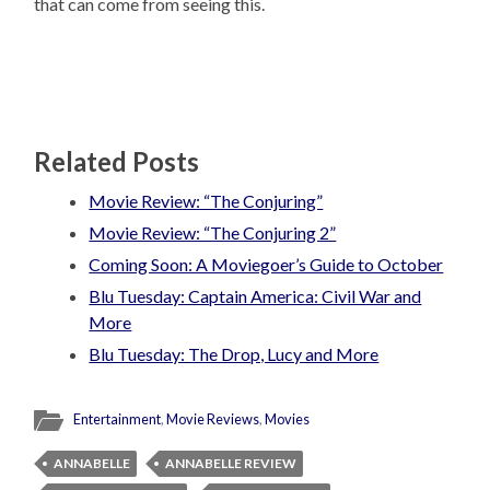
that can come from seeing this.
Related Posts
Movie Review: “The Conjuring”
Movie Review: “The Conjuring 2”
Coming Soon: A Moviegoer’s Guide to October
Blu Tuesday: Captain America: Civil War and
More
Blu Tuesday: The Drop, Lucy and More
Entertainment
,
Movie Reviews
,
Movies
ANNABELLE
ANNABELLE REVIEW