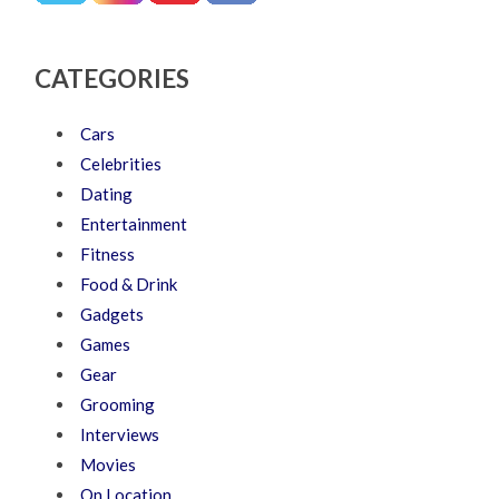
CATEGORIES
Cars
Celebrities
Dating
Entertainment
Fitness
Food & Drink
Gadgets
Games
Gear
Grooming
Interviews
Movies
On Location