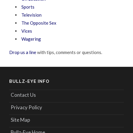
Sports
Television
The Opposite Sex
Vices
Wagering
Drop us a line
with tips, comments or questions.
BULLZ-EYE INFO
Contact Us
Privacy Policy
Site Map
Bullz-Eye Home