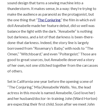
sound design that turns a sewing machine into a
thunderstorm. It makes sense, in a way: they’re trying to
make the audience as paranoid as the protagonist, but
the one thing that “
The Conjuring
,” the film in which evil
doll Annabelle made her feature debut, did so well was
balance the light with the dark. “Annabelle” is nothing
but darkness, and a lot of that darkness is been-there-
done-that darkness. Indeed, the story line is largely
borrowed from “Rosemary’s Baby,” with nods to “The
Omen,” “Witchboard,” and even “Poltergeist.” Those are
good to great sources, but Annabelle deserved a story
of her own, not one stitched together from the carcasses
of others.
Set in California one year before the opening scene of
“The Conjuring,” Mia (Annabelle Wallis. Yes, the lead
actress in this movie is named Annabelle, God love her)
and her husband/doctor-in-training John (Ward Horton)
are expecting their first child. Soon after we meet John