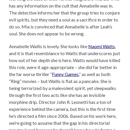
has any information on the cult that Annabelle was in.
The detective informs her that the group tries to conjure
evil spirits, but they need a soul as a sacrifice in order to
do so. Mia is convinced that Annabelle is after Leah’s
soul. She does not appear to be wrong.
Annabelle Wallis is lovely. She looks like
Naomi Watts
,
and it is that resemblance to Watts that underscores just
how out of her depth she is here. Watts would have killed
this role, were it age-appropriate – she did far better in
the far worse thriller “
Funny Games
,” as well as both
“Ring” movies – but Wallis is flat as a pancake. She is
being terrorized by a malevolent spirit, yet sleepwalks
through the first two acts like she has an invisible
morphine drip. Director John R. Leonetti has a ton of
experience behind the camera, but this is the first time
he’s directed a film since 2006. Based on his work here,
we’re going to assume that the gap in his directorial
resume is not because he doesn’t know how to frame a