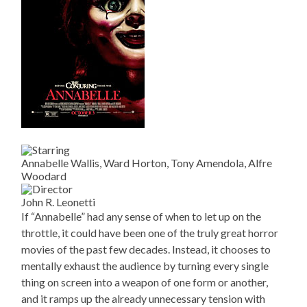
Annabelle Wallis, Ward Horton, Tony Amendola, Alfre
Woodard
John R. Leonetti
If “Annabelle” had any sense of when to let up on the
throttle, it could have been one of the truly great horror
movies of the past few decades. Instead, it chooses to
mentally exhaust the audience by turning every single
thing on screen into a weapon of one form or another,
and it ramps up the already unnecessary tension with