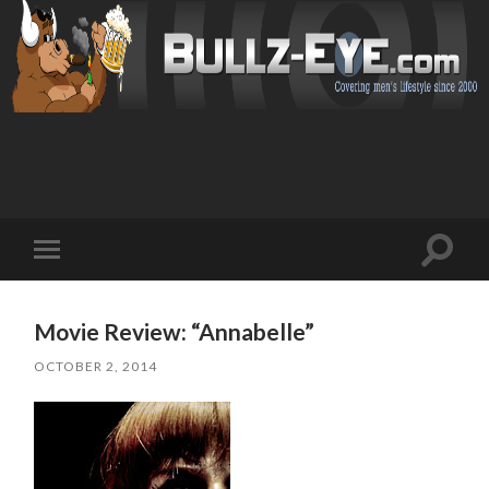
Toggl
Toggle
search
mobile
field
menu
Movie Review: “Annabelle”
OCTOBER 2, 2014