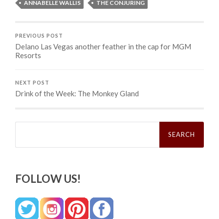
ANNABELLE WALLIS
THE CONJURING
PREVIOUS POST
Delano Las Vegas another feather in the cap for MGM
Resorts
NEXT POST
Drink of the Week: The Monkey Gland
Search
for:
FOLLOW US!