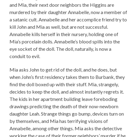
and Mia, their next door neighbors the Higgins are
murdered by their daughter Annabelle, now a member of
a satanic cult. Annabelle and her accomplice friend try to
kill John and Mia as well, but are not successful.
Annabelle kills herself in their nursery, holding one of
Mia’s porcelain dolls. Annabelle’s blood spills into the
eye socket of the doll. The doll, naturally, is now a
conduit to evil.
Mia asks John to get rid of the doll, and he does, but
when John’s first residency takes them to Burbank, they
find the doll boxed up with their stuff. Mia, strangely,
decides to keep the doll, and almost instantly regrets it.
The kids in her apartment building leave foreboding
drawings predicting the death of their now-newborn
daughter Leah. Strange things go bump, devices turn on
by themselves, and Mia has terrifying visions of
Annabelle, among other things. Mia asks the detective
working the case of their former neighbors’ murder if he