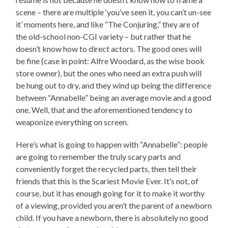
scene – there are multiple ‘you’ve seen it, you can’t un-see
it’ moments here, and like “The Conjuring,” they are of
the old-school non-CGI variety – but rather that he
doesn’t know how to direct actors. The good ones will
be fine (case in point: Alfre Woodard, as the wise book
store owner), but the ones who need an extra push will
be hung out to dry, and they wind up being the difference
between “Annabelle” being an average movie and a good
one. Well, that and the aforementioned tendency to
weaponize everything on screen.
Here’s what is going to happen with “Annabelle”: people
are going to remember the truly scary parts and
conveniently forget the recycled parts, then tell their
friends that this is the Scariest Movie Ever. It’s not, of
course, but it has enough going for it to make it worthy
of a viewing, provided you aren’t the parent of a newborn
child. If you have a newborn, there is absolutely no good