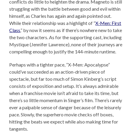
conflicts do little to heighten the drama. Magneto is still
struggling with the battle between good and evil within
himself, as Charles has again and again pointed out.
While their relationship was a highlight of “
X-Men: First
Class
,” by now it seems as if there’s nowhere new to take
the two characters. As for the supporting cast, including
Mystique (Jennifer Lawrence), none of their journeys are
compelling enough to justify the 144-minute runtime.
Perhaps with a tighter pace, “X-Men: Apocalypse”
could’ve succeeded as an action-driven piece of
spectacle, but far too much of Simon Kinberg’s script
consists of exposition and setup. It’s always admirable
when a franchise movie isn’t afraid to take its time, but
there’s so little momentum in Singer’s film. There’s rarely
ever a palpable sense of danger because of the leisurely
pace. Slowly, the superhero movie checks off boxes,
hitting the beats we expect while also making time for
tangents.