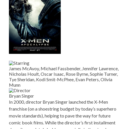
James McAvoy, Michael Fassbender, Jennifer Lawrence,
Nicholas Hoult, Oscar Isaac, Rose Byrne, Sophie Turner,
Tye Sheridan, Kodi Smit-McPhee, Evan Peters, Olivia
Munn
Bryan Singer
In 2000, director Bryan Singer launched the X-Men
franchise (on a shoestring budget by today’s superhero
movie standards), helping to pave the way for future
comic book films. While the director’s first installment