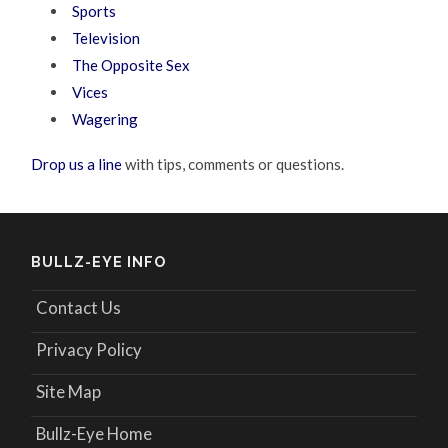
Sports
Television
The Opposite Sex
Vices
Wagering
Drop us a line
with tips, comments or questions.
BULLZ-EYE INFO
Contact Us
Privacy Policy
Site Map
Bullz-Eye Home