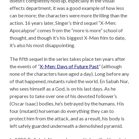
doesn’t completely hold up, especially in the visual
effects department, it was a good example of how less
can be more; the characters were more thrilling than the
action. 16 years later, Singer’s third sequel “X-Men:
Apocalypse” comes from the “more is more” school of
thought, and though it’s his biggest X-Men film to date,
it’s also his most disappointing.
The fifth sequel in the series takes place ten years after
the events of “
X-Men: Days of Future Past
” (although
none of the characters have aged a day). Long before any
of that happened, mutants ruled the world. En Sabah Nur,
who sees himself as a God, is on his last days. As he
prepares to take over one of his devoted follower’s
(Oscar Isaac) bodies, he’s betrayed by the humans. His
four (mutant) horseman do everything they can to
protect him from the attack, and as a result, his body is
left safely guarded underneath a demolished pyramid.