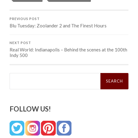
PREVIOUS POST
Blu Tuesday: Zoolander 2 and The Finest Hours
NEXT POST
Real World: Indianapolis – Behind the scenes at the 100th
Indy 500
Search
for:
FOLLOW US!