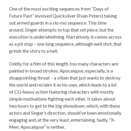
One of the most exciting sequences from “Days of
Future Past” involved Quicksilver (Evan Peters) taking
out armed guards in a slo-mo sequence. This time
around, Singer attempts to top that set piece, but the
execution is underwhelming. Narratively, it comes across
as a pit stop – one long sequence, although well shot, that
grinds the story to a halt.
Oddly, for a film of this length, too many characters are
painted in broad strokes. Apocalypse, especially, is a
disappointing threat – a villain that just wants to destroy
the world and reclaim it as his own, which leads to a lot
of CG-heavy action featuring characters with mostly
simple motivations fighting each other. It takes about
two hours to get to the big showdown, which, with these
actors and Singer’s direction, should’ve been emotionally
engaging and, at the very least, entertaining. Sadly, “X-
Men: Apocalypse” is neither.