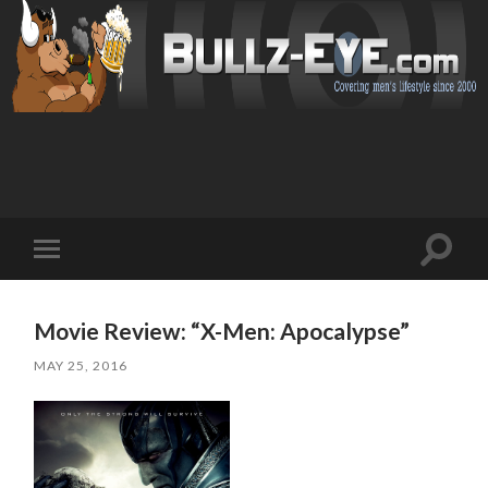
Toggl
Toggle
search
mobile
field
menu
Movie Review: “X-Men: Apocalypse”
MAY 25, 2016