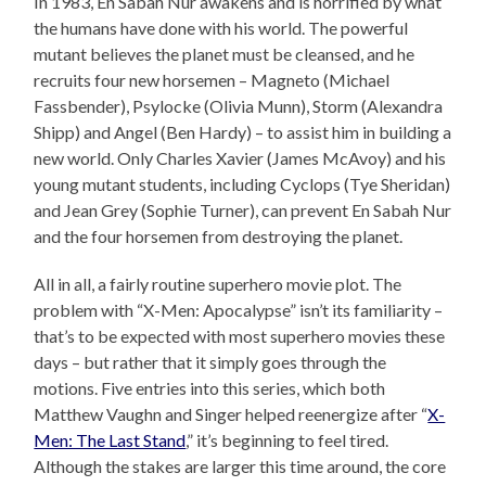
In 1983, En Sabah Nur awakens and is horrified by what
the humans have done with his world. The powerful
mutant believes the planet must be cleansed, and he
recruits four new horsemen – Magneto (Michael
Fassbender), Psylocke (Olivia Munn), Storm (Alexandra
Shipp) and Angel (Ben Hardy) – to assist him in building a
new world. Only Charles Xavier (James McAvoy) and his
young mutant students, including Cyclops (Tye Sheridan)
and Jean Grey (Sophie Turner), can prevent En Sabah Nur
and the four horsemen from destroying the planet.
All in all, a fairly routine superhero movie plot. The
problem with “X-Men: Apocalypse” isn’t its familiarity –
that’s to be expected with most superhero movies these
days – but rather that it simply goes through the
motions. Five entries into this series, which both
Matthew Vaughn and Singer helped reenergize after “
X-
Men: The Last Stand
,” it’s beginning to feel tired.
Although the stakes are larger this time around, the core