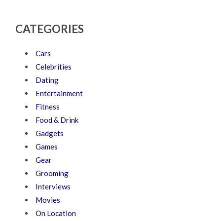
CATEGORIES
Cars
Celebrities
Dating
Entertainment
Fitness
Food & Drink
Gadgets
Games
Gear
Grooming
Interviews
Movies
On Location