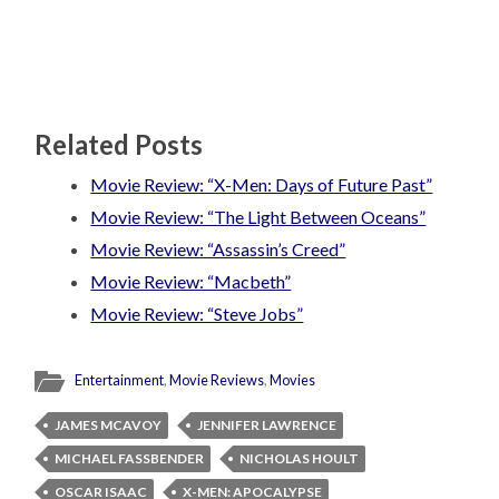
Related Posts
Movie Review: “X-Men: Days of Future Past”
Movie Review: “The Light Between Oceans”
Movie Review: “Assassin’s Creed”
Movie Review: “Macbeth”
Movie Review: “Steve Jobs”
Entertainment
,
Movie Reviews
,
Movies
JAMES MCAVOY
JENNIFER LAWRENCE
MICHAEL FASSBENDER
NICHOLAS HOULT
OSCAR ISAAC
X-MEN: APOCALYPSE