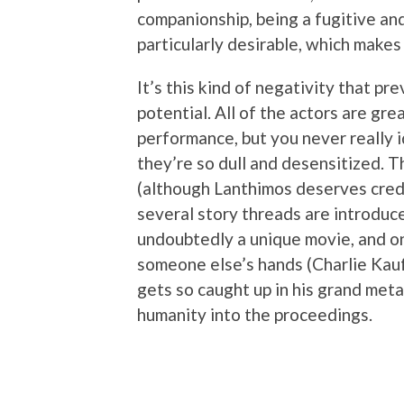
companionship, being a fugitive an
particularly desirable, which makes 
It’s this kind of negativity that pre
potential. All of the actors are grea
performance, but you never really 
they’re so dull and desensitized. T
(although Lanthimos deserves credi
several story threads are introduce
undoubtedly a unique movie, and on
someone else’s hands (Charlie Kauf
gets so caught up in his grand metap
humanity into the proceedings.