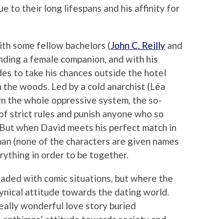
due to their long lifespans and his affinity for
th some fellow bachelors (
John C. Reilly
and
nding a female companion, and with his
des to take his chances outside the hotel
in the woods. Led by a cold anarchist (Léa
wn the whole oppressive system, the so-
 of strict rules and punish anyone who so
. But when David meets his perfect match in
an (none of the characters are given names
rything in order to be together.
 loaded with comic situations, but where the
cynical attitude towards the dating world.
eally wonderful love story buried