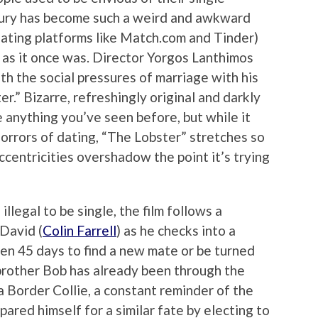
ntury has become such a weird and awkward
dating platforms like Match.com and Tinder)
ve as it once was. Director Yorgos Lanthimos
th the social pressures of marriage with his
.” Bizarre, refreshingly original and darkly
e anything you’ve seen before, but while it
 horrors of dating, “The Lobster” stretches so
eccentricities overshadow the point it’s trying
illegal to be single, the film follows a
David (
Colin Farrell
) as he checks into a
ven 45 days to find a new mate or be turned
 brother Bob has already been through the
 Border Collie, a constant reminder of the
pared himself for a similar fate by electing to