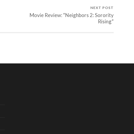
NEXT POST
Movie Review: “Neighbors 2: Sorority
Rising”