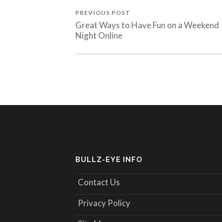
PREVIOUS POST
Great Ways to Have Fun on a Weekend
Night Online
BULLZ-EYE INFO
Contact Us
Privacy Policy