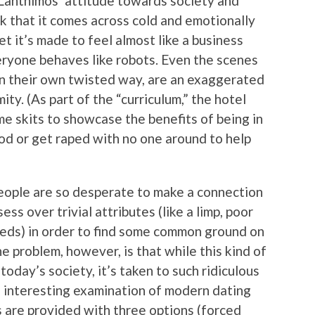
Lanthimos’ attitude towards society and
eak that it comes across cold and emotionally
et it’s made to feel almost like a business
eryone behaves like robots. Even the scenes
 in their own twisted way, are an exaggerated
ty. (As part of the “curriculum,” the hotel
me skits to showcase the benefits of being in
ood or get raped with no one around to help
people are so desperate to make a connection
ss over trivial attributes (like a limp, poor
leeds) in order to find some common ground on
he problem, however, is that while this kind of
today’s society, it’s taken to such ridiculous
e interesting examination of modern dating
s are provided with three options (forced