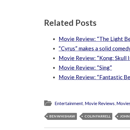
Related Posts
Movie Review: “The Light 
“Cyrus” makes a solid comed
Movie Review: “Kong: Skull I
Movie Review: “Sing”
Movie Review: “Fantastic B
Entertainment
,
Movie Reviews
,
Movie
BEN WHISHAW
COLIN FARRELL
JOHN 