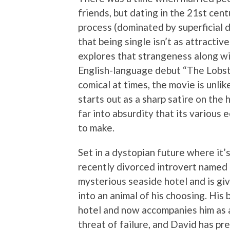
friends, but dating in the 21st ce
process (dominated by superficial 
that being single isn’t as attracti
explores that strangeness along wi
English-language debut “The Lobster
comical at times, the movie is unlik
starts out as a sharp satire on the
far into absurdity that its various 
to make.
Set in a dystopian future where it’s 
recently divorced introvert named 
mysterious seaside hotel and is gi
into an animal of his choosing. His
hotel and now accompanies him as a
threat of failure, and David has pre