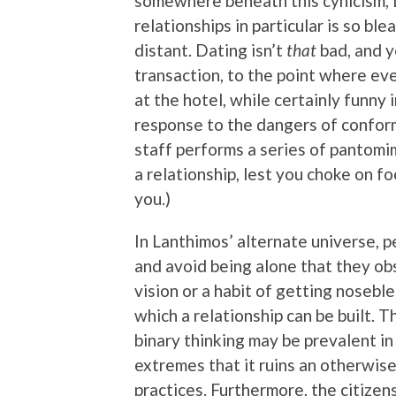
somewhere beneath this cynicism, 
relationships in particular is so bl
distant. Dating isn’t
that
bad, and y
transaction, to the point where ev
at the hotel, while certainly funny
response to the dangers of conformi
staff performs a series of pantomi
a relationship, lest you choke on f
you.)
In Lanthimos’ alternate universe, 
and avoid being alone that they obse
vision or a habit of getting noseb
which a relationship can be built. T
binary thinking may be prevalent in 
extremes that it ruins an otherwis
practices. Furthermore, the citizen