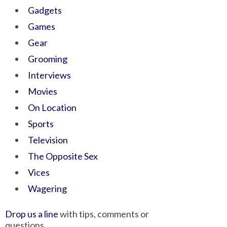
Gadgets
Games
Gear
Grooming
Interviews
Movies
On Location
Sports
Television
The Opposite Sex
Vices
Wagering
Drop us a line
with tips, comments or
questions.