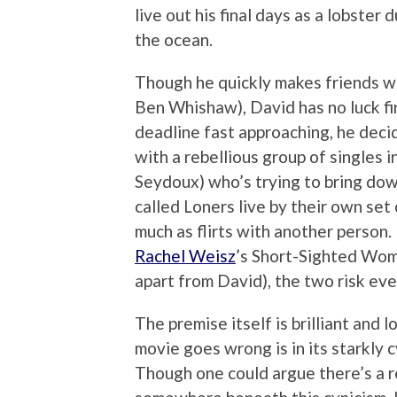
live out his final days as a lobster 
the ocean.
Though he quickly makes friends wi
Ben Whishaw), David has no luck fi
deadline fast approaching, he deci
with a rebellious group of singles 
Seydoux) who’s trying to bring do
called Loners live by their own set
much as flirts with another person
Rachel Weisz
’s Short-Sighted Wom
apart from David), the two risk eve
The premise itself is brilliant and
movie goes wrong is in its starkly 
Though one could argue there’s a r