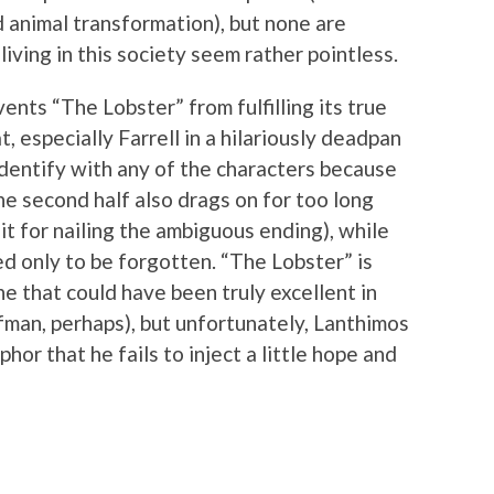
d animal transformation), but none are
living in this society seem rather pointless.
vents “The Lobster” from fulfilling its true
t, especially Farrell in a hilariously deadpan
identify with any of the characters because
he second half also drags on for too long
t for nailing the ambiguous ending), while
d only to be forgotten. “The Lobster” is
e that could have been truly excellent in
man, perhaps), but unfortunately, Lanthimos
hor that he fails to inject a little hope and