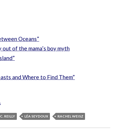
Between Oceans”
y out of the mama’s boy myth
sland”
easts and Where to Find Them”
s
C. REILLY
LÉA SEYDOUX
RACHEL WEISZ