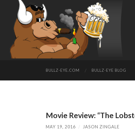
BULLZ-EYE.COM
BULLZ-EYE BLOG
Movie Review: “The Lobst
MAY 19, 2016
/
JASON ZINGALE