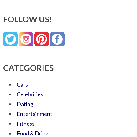
FOLLOW US!
CATEGORIES
Cars
Celebrities
Dating
Entertainment
Fitness
Food & Drink