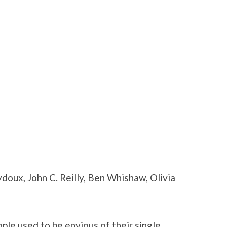
ydoux, John C. Reilly, Ben Whishaw, Olivia
le used to be envious of their single