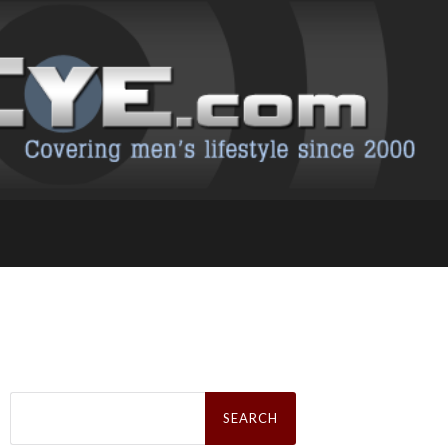
Search
for: