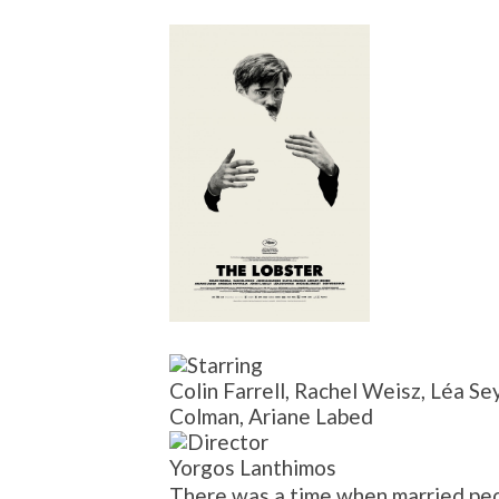
Colin Farrell, Rachel Weisz, Léa Se
Colman, Ariane Labed
Yorgos Lanthimos
There was a time when married peop