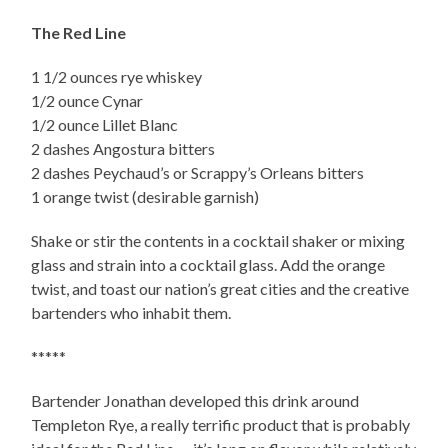
The Red Line
1 1/2 ounces rye whiskey
1/2 ounce Cynar
1/2 ounce Lillet Blanc
2 dashes Angostura bitters
2 dashes Peychaud’s or Scrappy’s Orleans bitters
1 orange twist (desirable garnish)
Shake or stir the contents in a cocktail shaker or mixing
glass and strain into a cocktail glass. Add the orange
twist, and toast our nation’s great cities and the creative
bartenders who inhabit them.
*****
Bartender Jonathan developed this drink around
Templeton Rye, a really terrific product that is probably