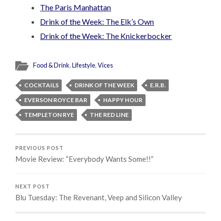
The Paris Manhattan
Drink of the Week: The Elk’s Own
Drink of the Week: The Knickerbocker
Food & Drink
,
Lifestyle
,
Vices
COCKTAILS
DRINK OF THE WEEK
E.R.B.
EVERSON ROYCE BAR
HAPPY HOUR
TEMPLETON RYE
THE RED LINE
PREVIOUS POST
Movie Review: “Everybody Wants Some!!”
NEXT POST
Blu Tuesday: The Revenant, Veep and Silicon Valley