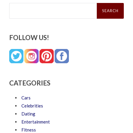
Search
for:
FOLLOW US!
CATEGORIES
Cars
Celebrities
Dating
Entertainment
Fitness