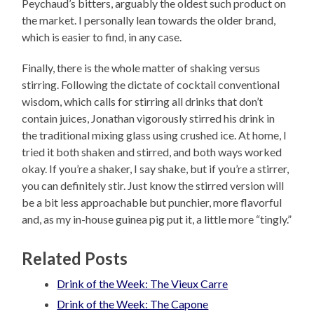
Peychaud’s bitters, arguably the oldest such product on
the market. I personally lean towards the older brand,
which is easier to find, in any case.
Finally, there is the whole matter of shaking versus
stirring. Following the dictate of cocktail conventional
wisdom, which calls for stirring all drinks that don’t
contain juices, Jonathan vigorously stirred his drink in
the traditional mixing glass using crushed ice. At home, I
tried it both shaken and stirred, and both ways worked
okay. If you’re a shaker, I say shake, but if you’re a stirrer,
you can definitely stir. Just know the stirred version will
be a bit less approachable but punchier, more flavorful
and, as my in-house guinea pig put it, a little more “tingly.”
Related Posts
Drink of the Week: The Vieux Carre
Drink of the Week: The Capone