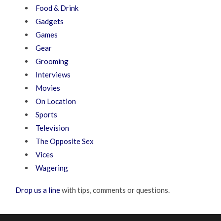
Food & Drink
Gadgets
Games
Gear
Grooming
Interviews
Movies
On Location
Sports
Television
The Opposite Sex
Vices
Wagering
Drop us a line
with tips, comments or questions.