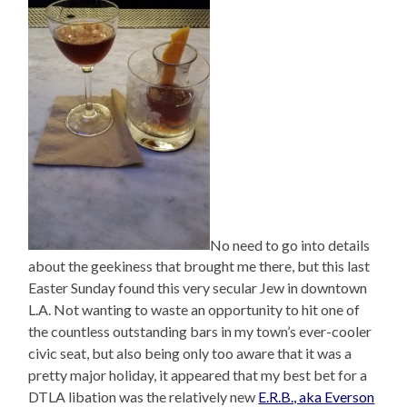
No need to go into details
about the geekiness that brought me there, but this last
Easter Sunday found this very secular Jew in downtown
L.A. Not wanting to waste an opportunity to hit one of
the countless outstanding bars in my town’s ever-cooler
civic seat, but also being only too aware that it was a
pretty major holiday, it appeared that my best bet for a
DTLA libation was the relatively new
E.R.B., aka Everson