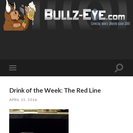
Toggl
Toggle
search
mobile
field
menu
Drink of the Week: The Red Line
APRIL 15, 2016