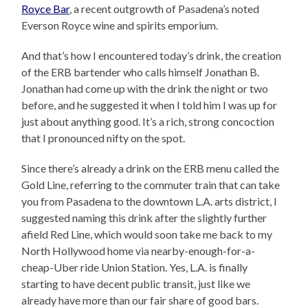
Royce Bar
, a recent outgrowth of Pasadena’s noted
Everson Royce wine and spirits emporium.
And that’s how I encountered today’s drink, the creation
of the ERB bartender who calls himself Jonathan B.
Jonathan had come up with the drink the night or two
before, and he suggested it when I told him I was up for
just about anything good. It’s a rich, strong concoction
that I pronounced nifty on the spot.
Since there’s already a drink on the ERB menu called the
Gold Line, referring to the commuter train that can take
you from Pasadena to the downtown L.A. arts district, I
suggested naming this drink after the slightly further
afield Red Line, which would soon take me back to my
North Hollywood home via nearby-enough-for-a-
cheap-Uber ride Union Station. Yes, L.A. is finally
starting to have decent public transit, just like we
already have more than our fair share of good bars.