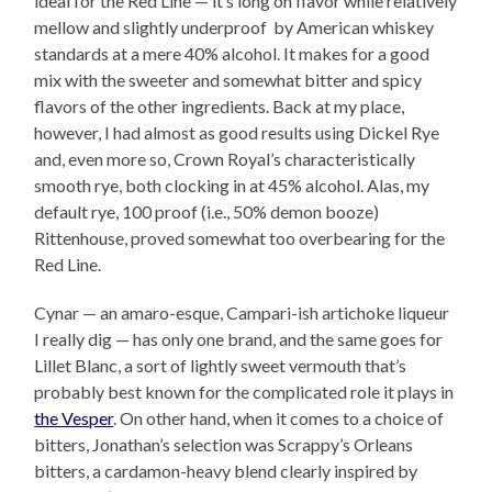
ideal for the Red Line — it’s long on flavor while relatively
mellow and slightly underproof by American whiskey
standards at a mere 40% alcohol. It makes for a good
mix with the sweeter and somewhat bitter and spicy
flavors of the other ingredients. Back at my place,
however, I had almost as good results using Dickel Rye
and, even more so, Crown Royal’s characteristically
smooth rye, both clocking in at 45% alcohol. Alas, my
default rye, 100 proof (i.e., 50% demon booze)
Rittenhouse, proved somewhat too overbearing for the
Red Line.
Cynar — an amaro-esque, Campari-ish artichoke liqueur
I really dig — has only one brand, and the same goes for
Lillet Blanc, a sort of lightly sweet vermouth that’s
probably best known for the complicated role it plays in
the Vesper
. On other hand, when it comes to a choice of
bitters, Jonathan’s selection was Scrappy’s Orleans
bitters, a cardamon-heavy blend clearly inspired by