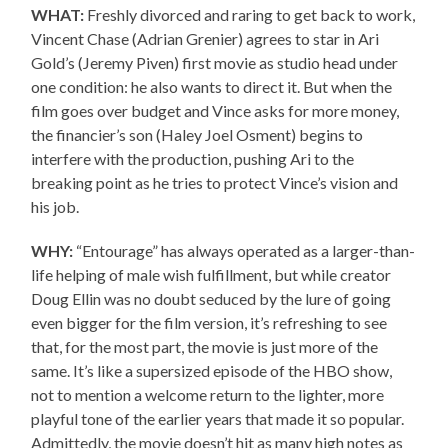
WHAT:
Freshly divorced and raring to get back to work,
Vincent Chase (Adrian Grenier) agrees to star in Ari
Gold’s (Jeremy Piven) first movie as studio head under
one condition: he also wants to direct it. But when the
film goes over budget and Vince asks for more money,
the financier’s son (Haley Joel Osment) begins to
interfere with the production, pushing Ari to the
breaking point as he tries to protect Vince’s vision and
his job.
WHY:
“Entourage” has always operated as a larger-than-
life helping of male wish fulfillment, but while creator
Doug Ellin was no doubt seduced by the lure of going
even bigger for the film version, it’s refreshing to see
that, for the most part, the movie is just more of the
same. It’s like a supersized episode of the HBO show,
not to mention a welcome return to the lighter, more
playful tone of the earlier years that made it so popular.
Admittedly, the movie doesn’t hit as many high notes as