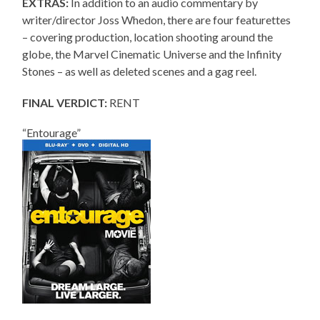
EXTRAS:
In addition to an audio commentary by
writer/director Joss Whedon, there are four featurettes
– covering production, location shooting around the
globe, the Marvel Cinematic Universe and the Infinity
Stones – as well as deleted scenes and a gag reel.
FINAL VERDICT:
RENT
“Entourage”