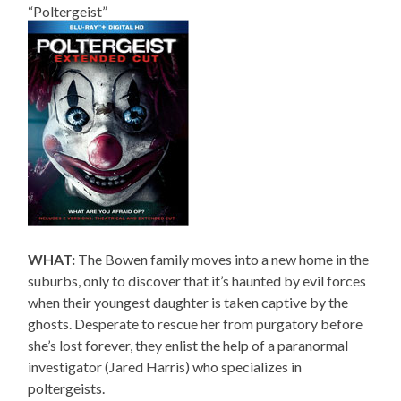
“Poltergeist”
WHAT:
The Bowen family moves into a new home in the
suburbs, only to discover that it’s haunted by evil forces
when their youngest daughter is taken captive by the
ghosts. Desperate to rescue her from purgatory before
she’s lost forever, they enlist the help of a paranormal
investigator (Jared Harris) who specializes in
poltergeists.