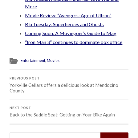
More
Movie Review: “Avengers: Age of Ultron”
Blu Tuesday: Superheroes and Ghosts
Coming Soon: A Moviegoer’s Guide to May
“Iron Man 3” continues to dominate box office
Entertainment
,
Movies
PREVIOUS POST
Yorkville Cellars offers a delicious look at Mendocino
County
NEXT POST
Back to the Saddle Seat: Getting on Your Bike Again
Search