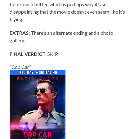
to be much better, which is perhaps why it’s so
disappointing that the movie doesn’t even seem like it’s
trying.
EXTRAS:
There’s an alternate ending and a photo
gallery.
FINAL VERDICT:
SKIP
“Cop Car”