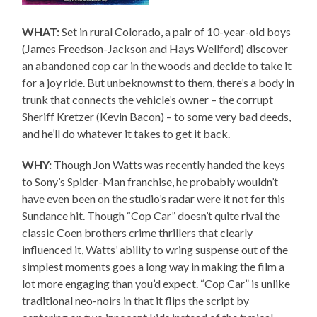
WHAT:
Set in rural Colorado, a pair of 10-year-old boys
(James Freedson-Jackson and Hays Wellford) discover
an abandoned cop car in the woods and decide to take it
for a joy ride. But unbeknownst to them, there’s a body in
trunk that connects the vehicle’s owner – the corrupt
Sheriff Kretzer (Kevin Bacon) – to some very bad deeds,
and he’ll do whatever it takes to get it back.
WHY:
Though Jon Watts was recently handed the keys
to Sony’s Spider-Man franchise, he probably wouldn’t
have even been on the studio’s radar were it not for this
Sundance hit. Though “Cop Car” doesn’t quite rival the
classic Coen brothers crime thrillers that clearly
influenced it, Watts’ ability to wring suspense out of the
simplest moments goes a long way in making the film a
lot more engaging than you’d expect. “Cop Car” is unlike
traditional neo-noirs in that it flips the script by