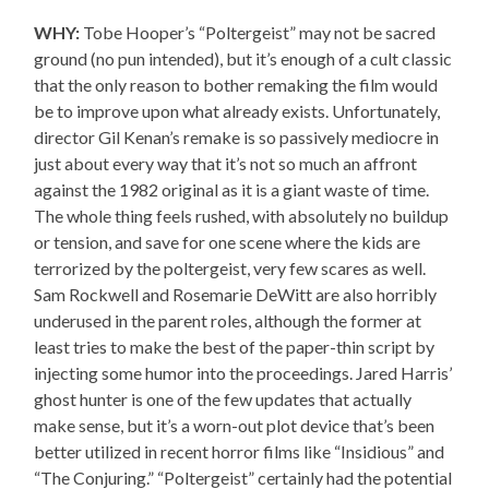
WHY:
Tobe Hooper’s “Poltergeist” may not be sacred
ground (no pun intended), but it’s enough of a cult classic
that the only reason to bother remaking the film would
be to improve upon what already exists. Unfortunately,
director Gil Kenan’s remake is so passively mediocre in
just about every way that it’s not so much an affront
against the 1982 original as it is a giant waste of time.
The whole thing feels rushed, with absolutely no buildup
or tension, and save for one scene where the kids are
terrorized by the poltergeist, very few scares as well.
Sam Rockwell and Rosemarie DeWitt are also horribly
underused in the parent roles, although the former at
least tries to make the best of the paper-thin script by
injecting some humor into the proceedings. Jared Harris’
ghost hunter is one of the few updates that actually
make sense, but it’s a worn-out plot device that’s been
better utilized in recent horror films like “Insidious” and
“The Conjuring.” “Poltergeist” certainly had the potential