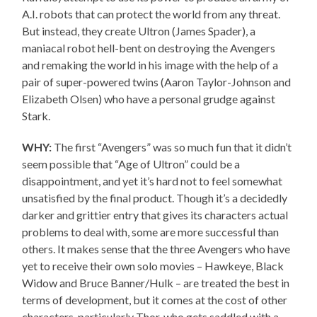
A.I. robots that can protect the world from any threat.
But instead, they create Ultron (James Spader), a
maniacal robot hell-bent on destroying the Avengers
and remaking the world in his image with the help of a
pair of super-powered twins (Aaron Taylor-Johnson and
Elizabeth Olsen) who have a personal grudge against
Stark.
WHY:
The first “Avengers” was so much fun that it didn’t
seem possible that “Age of Ultron” could be a
disappointment, and yet it’s hard not to feel somewhat
unsatisfied by the final product. Though it’s a decidedly
darker and grittier entry that gives its characters actual
problems to deal with, some are more successful than
others. It makes sense that the three Avengers who have
yet to receive their own solo movies – Hawkeye, Black
Widow and Bruce Banner/Hulk – are treated the best in
terms of development, but it comes at the cost of other
characters, particularly Thor, who gets saddled with a