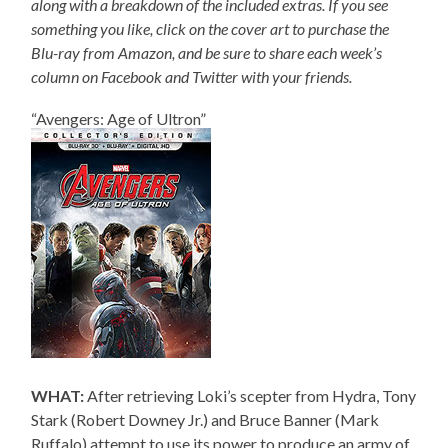
along with a breakdown of the included extras. If you see
something you like, click on the cover art to purchase the
Blu-ray from Amazon, and be sure to share each week’s
column on Facebook and Twitter with your friends.
“Avengers: Age of Ultron”
WHAT:
After retrieving Loki’s scepter from Hydra, Tony
Stark (Robert Downey Jr.) and Bruce Banner (Mark
Ruffalo) attempt to use its power to produce an army of