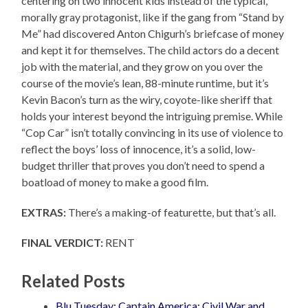
centering on two innocent kids instead of the typical,
morally gray protagonist, like if the gang from “Stand by
Me” had discovered Anton Chigurh’s briefcase of money
and kept it for themselves. The child actors do a decent
job with the material, and they grow on you over the
course of the movie’s lean, 88-minute runtime, but it’s
Kevin Bacon’s turn as the wiry, coyote-like sheriff that
holds your interest beyond the intriguing premise. While
“Cop Car” isn’t totally convincing in its use of violence to
reflect the boys’ loss of innocence, it’s a solid, low-
budget thriller that proves you don’t need to spend a
boatload of money to make a good film.
EXTRAS:
There’s a making-of featurette, but that’s all.
FINAL VERDICT:
RENT
Related Posts
Blu Tuesday: Captain America: Civil War and