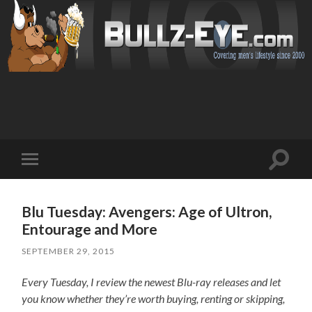
Toggl
Toggle
search
mobile
field
menu
Blu Tuesday: Avengers: Age of Ultron,
Entourage and More
SEPTEMBER 29, 2015
Every Tuesday, I review the newest Blu-ray releases and let
you know whether they’re worth buying, renting or skipping,