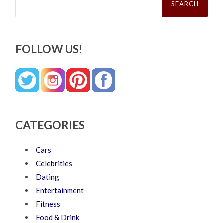
for:
FOLLOW US!
CATEGORIES
Cars
Celebrities
Dating
Entertainment
Fitness
Food & Drink