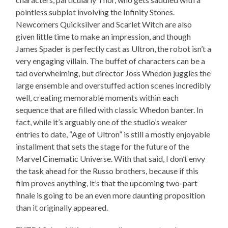
pointless subplot involving the Infinity Stones.
Newcomers Quicksilver and Scarlet Witch are also
given little time to make an impression, and though
James Spader is perfectly cast as Ultron, the robot isn’t a
very engaging villain. The buffet of characters can be a
tad overwhelming, but director Joss Whedon juggles the
large ensemble and overstuffed action scenes incredibly
well, creating memorable moments within each
sequence that are filled with classic Whedon banter. In
fact, while it’s arguably one of the studio’s weaker
entries to date, “Age of Ultron” is still a mostly enjoyable
installment that sets the stage for the future of the
Marvel Cinematic Universe. With that said, I don’t envy
the task ahead for the Russo brothers, because if this
film proves anything, it’s that the upcoming two-part
finale is going to be an even more daunting proposition
than it originally appeared.