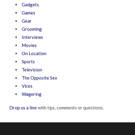
Gadgets
Games
Gear
Grooming
Interviews
Movies
On Location
Sports
Television
The Opposite Sex
Vices
Wagering
Drop us a line
with tips, comments or questions.