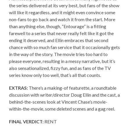
the series delivered at its very best, but fans of the show
will like it regardless, and it might even convince some
non-fans to go back and watch it from the start. More
than anything else, though, “Entourage” is a fitting
farewell to a series that never really felt like it got the
ending it deserved, and Ellin embraces that second
chance with so much fan service that it occasionally gets
in the way of the story. The movie tries too hard to
please everyone, resulting in a messy narrative, but it’s
also sensationalized, fizzy fun, and as fans of the TV
series know only too well, that’s all that counts.
EXTRAS:
There’s a making-of featurette, a roundtable
discussion with writer/director Doug Ellin and the cast, a
behind-the-scenes look at Vincent Chase’s movie-
within-the-movie, some deleted scenes and a gag reel.
FINAL VERDICT:
RENT