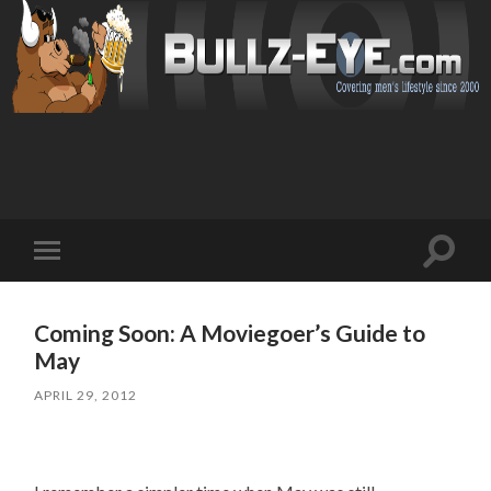
Toggl
Toggle
search
mobile
field
menu
Coming Soon: A Moviegoer’s Guide to
May
APRIL 29, 2012