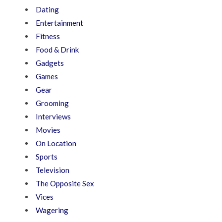
Dating
Entertainment
Fitness
Food & Drink
Gadgets
Games
Gear
Grooming
Interviews
Movies
On Location
Sports
Television
The Opposite Sex
Vices
Wagering