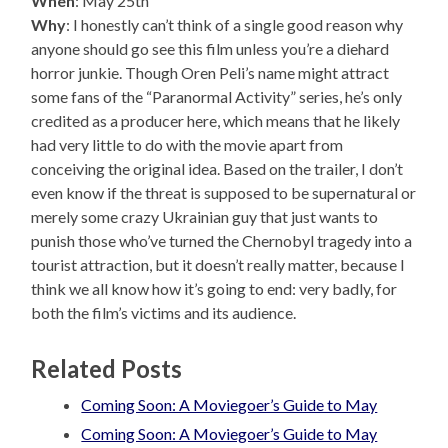
When
: May 25th
Why
: I honestly can’t think of a single good reason why
anyone should go see this film unless you’re a diehard
horror junkie. Though Oren Peli’s name might attract
some fans of the “Paranormal Activity” series, he’s only
credited as a producer here, which means that he likely
had very little to do with the movie apart from
conceiving the original idea. Based on the trailer, I don’t
even know if the threat is supposed to be supernatural or
merely some crazy Ukrainian guy that just wants to
punish those who’ve turned the Chernobyl tragedy into a
tourist attraction, but it doesn’t really matter, because I
think we all know how it’s going to end: very badly, for
both the film’s victims and its audience.
Related Posts
Coming Soon: A Moviegoer’s Guide to May
Coming Soon: A Moviegoer’s Guide to May