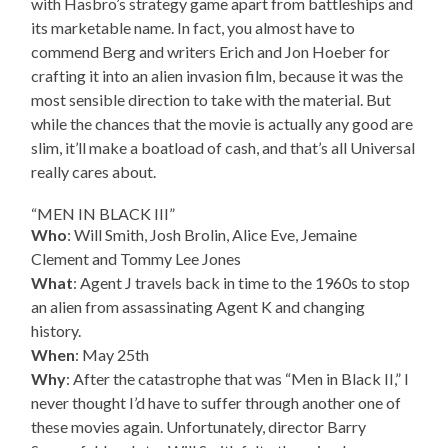
with Hasbro’s strategy game apart from battleships and
its marketable name. In fact, you almost have to
commend Berg and writers Erich and Jon Hoeber for
crafting it into an alien invasion film, because it was the
most sensible direction to take with the material. But
while the chances that the movie is actually any good are
slim, it’ll make a boatload of cash, and that’s all Universal
really cares about.
“MEN IN BLACK III”
Who
: Will Smith, Josh Brolin, Alice Eve, Jemaine
Clement and Tommy Lee Jones
What
: Agent J travels back in time to the 1960s to stop
an alien from assassinating Agent K and changing
history.
When
: May 25th
Why
: After the catastrophe that was “Men in Black II,” I
never thought I’d have to suffer through another one of
these movies again. Unfortunately, director Barry