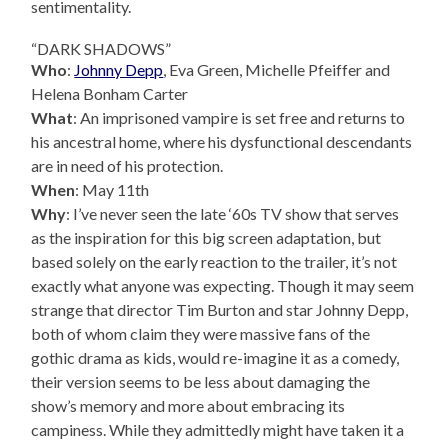
sentimentality.
“DARK SHADOWS”
Who
:
Johnny Depp
, Eva Green, Michelle Pfeiffer and
Helena Bonham Carter
What
: An imprisoned vampire is set free and returns to
his ancestral home, where his dysfunctional descendants
are in need of his protection.
When
: May 11th
Why
: I’ve never seen the late ‘60s TV show that serves
as the inspiration for this big screen adaptation, but
based solely on the early reaction to the trailer, it’s not
exactly what anyone was expecting. Though it may seem
strange that director Tim Burton and star Johnny Depp,
both of whom claim they were massive fans of the
gothic drama as kids, would re-imagine it as a comedy,
their version seems to be less about damaging the
show’s memory and more about embracing its
campiness. While they admittedly might have taken it a