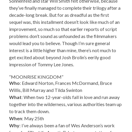
Sonnenfeld and star Will Smith felt otherwise, because
they’ve finally managed to complete their trilogy after a
decade-long break. But for as dreadful as the first
sequel was, this installment doesn’t look like much of an
improvement, so much so that earlier reports of script
problems don’t sound as unfounded as the filmmakers
would lead you to believe. Though I’m sure general
interest is a little higher than mine, there’s not much to
get excited about beyond Josh Brolin’s eerily good
impression of Tommy Lee Jones.
“MOONRISE KINGDOM”
Who
: Edward Norton, Frances McDormand, Bruce
Willis, Bill Murray and Tilda Swinton
What
: When two 12-year-olds fall in love and run away
together into the wilderness, various authorities team up
to track them down.
When
: May 25th
Why
: I’ve always been a fan of Wes Anderson’s work