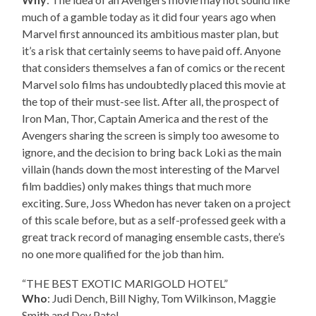
much of a gamble today as it did four years ago when
Marvel first announced its ambitious master plan, but
it’s a risk that certainly seems to have paid off. Anyone
that considers themselves a fan of comics or the recent
Marvel solo films has undoubtedly placed this movie at
the top of their must-see list. After all, the prospect of
Iron Man, Thor, Captain America and the rest of the
Avengers sharing the screen is simply too awesome to
ignore, and the decision to bring back Loki as the main
villain (hands down the most interesting of the Marvel
film baddies) only makes things that much more
exciting. Sure, Joss Whedon has never taken on a project
of this scale before, but as a self-professed geek with a
great track record of managing ensemble casts, there’s
no one more qualified for the job than him.
“THE BEST EXOTIC MARIGOLD HOTEL”
Who
: Judi Dench, Bill Nighy, Tom Wilkinson, Maggie
Smith and Dev Patel