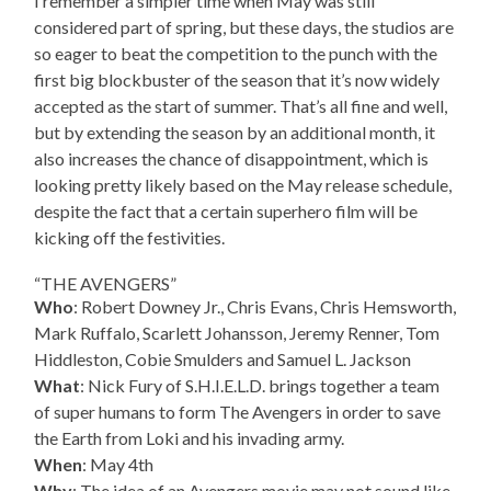
I remember a simpler time when May was still
considered part of spring, but these days, the studios are
so eager to beat the competition to the punch with the
first big blockbuster of the season that it’s now widely
accepted as the start of summer. That’s all fine and well,
but by extending the season by an additional month, it
also increases the chance of disappointment, which is
looking pretty likely based on the May release schedule,
despite the fact that a certain superhero film will be
kicking off the festivities.
“THE AVENGERS”
Who
: Robert Downey Jr., Chris Evans, Chris Hemsworth,
Mark Ruffalo, Scarlett Johansson, Jeremy Renner, Tom
Hiddleston, Cobie Smulders and Samuel L. Jackson
What
: Nick Fury of S.H.I.E.L.D. brings together a team
of super humans to form The Avengers in order to save
the Earth from Loki and his invading army.
When
: May 4th
Why
: The idea of an Avengers movie may not sound like