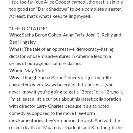
little too far (cue Alice Cooper cameo), the cast is simply
too good for “Dark Shadows” to be a complete disaster.
At least, that’s what I keep telling myself.
“THE DICTATOR”
Who
: Sacha Baron Cohen, Anna Faris, John C. Reilly and
Ben Kingsley
What
: The tale of an oppressive, democracy-hating
dictator whose misadventures in America lead to a
series of outrageous culture clashes.
When
: May 16th
Why
: Though Sacha Baron Cohen’s larger-than-life
characters have always been a bit hit-and-miss (you
never know if you’re going to get a “Borat” or a “Bruno”),
I’m at least a little curious about his latest collaboration
with director Larry Charles because it’s a scripted
comedy as opposed to the more free-form
mockumentaries they’ve made in the past. And with the
recent deaths of Muammar Gaddafi and Kim Jong-il, the