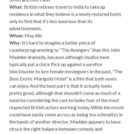
What
: British retirees travel to India to take up
residence in what they believe is a newly restored hotel,
only to find that it’s less luxurious than its
advertisements.
When
: May 4th
Why
: It’s hard to imagine a better piece of
counterprogramming to “The Avengers” than this John
Madden dramedy, because although studios have
typically put a chick flick up against a surefire
blockbuster to lure female moviegoers in the past, “The
Best Exotic Marigold Hotel” is a film that both sexes
can enjoy. And the best part is that it actually looks
pretty good, although that shouldn’t come as much of a
surprise considering the cast includes four of the most
respected British actors working today. While the movie
could have easily come across as being too schmaltzy in
the hands of another director, Madden appears to have
struck the right balance between comedy and