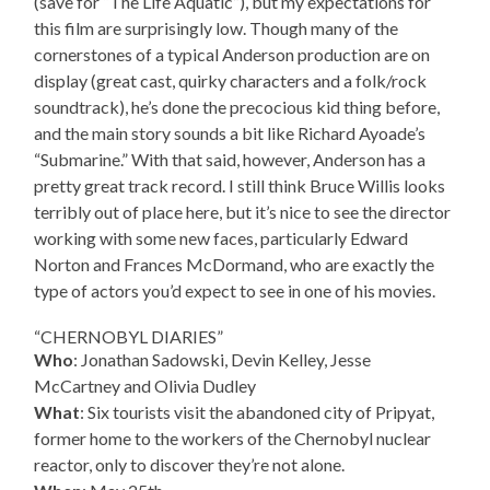
(save for “The Life Aquatic”), but my expectations for
this film are surprisingly low. Though many of the
cornerstones of a typical Anderson production are on
display (great cast, quirky characters and a folk/rock
soundtrack), he’s done the precocious kid thing before,
and the main story sounds a bit like Richard Ayoade’s
“Submarine.” With that said, however, Anderson has a
pretty great track record. I still think Bruce Willis looks
terribly out of place here, but it’s nice to see the director
working with some new faces, particularly Edward
Norton and Frances McDormand, who are exactly the
type of actors you’d expect to see in one of his movies.
“CHERNOBYL DIARIES”
Who
: Jonathan Sadowski, Devin Kelley, Jesse
McCartney and Olivia Dudley
What
: Six tourists visit the abandoned city of Pripyat,
former home to the workers of the Chernobyl nuclear
reactor, only to discover they’re not alone.