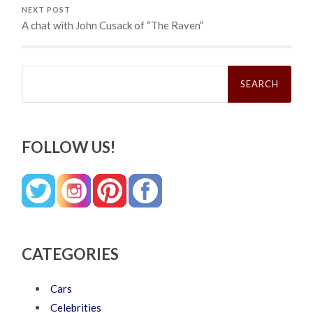
NEXT POST
A chat with John Cusack of “The Raven”
Search
for:
FOLLOW US!
CATEGORIES
Cars
Celebrities