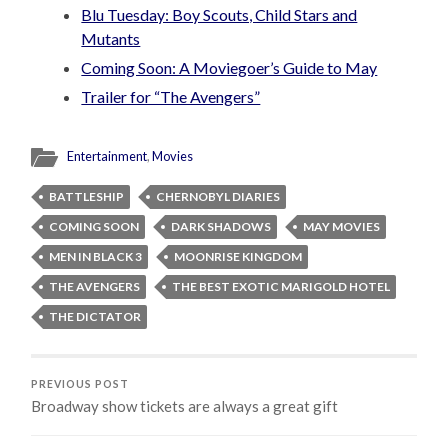
Blu Tuesday: Boy Scouts, Child Stars and
Mutants
Coming Soon: A Moviegoer’s Guide to May
Trailer for “The Avengers”
Entertainment
,
Movies
BATTLESHIP
CHERNOBYL DIARIES
COMING SOON
DARK SHADOWS
MAY MOVIES
MEN IN BLACK 3
MOONRISE KINGDOM
THE AVENGERS
THE BEST EXOTIC MARIGOLD HOTEL
THE DICTATOR
PREVIOUS POST
Broadway show tickets are always a great gift