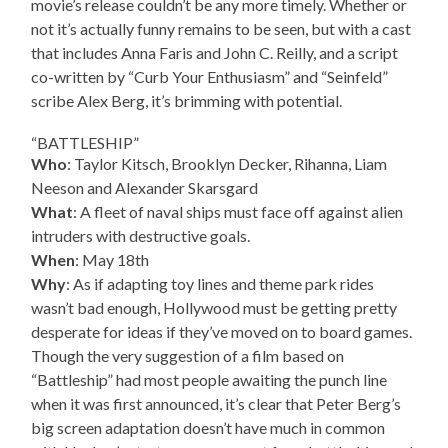
movie’s release couldn’t be any more timely. Whether or
not it’s actually funny remains to be seen, but with a cast
that includes Anna Faris and John C. Reilly, and a script
co-written by “Curb Your Enthusiasm” and “Seinfeld”
scribe Alex Berg, it’s brimming with potential.
“BATTLESHIP”
Who
: Taylor Kitsch, Brooklyn Decker, Rihanna, Liam
Neeson and Alexander Skarsgard
What
: A fleet of naval ships must face off against alien
intruders with destructive goals.
When
: May 18th
Why
: As if adapting toy lines and theme park rides
wasn’t bad enough, Hollywood must be getting pretty
desperate for ideas if they’ve moved on to board games.
Though the very suggestion of a film based on
“Battleship” had most people awaiting the punch line
when it was first announced, it’s clear that Peter Berg’s
big screen adaptation doesn’t have much in common