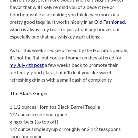
flavor that will likely remind you of a decent rye or
bourbon, while also making you think even more of a
pretty good tequila. It works nicely in an
Old Fashioned
,
which is always my test for just about any booze, but
especially one that has whiskey aspirations.
As for this week’s recipe offered by the Hornitos people,
it’s not the flat-out cocktail home run they offered for
my July 4th post
a few weeks back to promote their
perfectly-good plata, but it’ll do if you like sweet,
refreshing drinks with a small dash of complexity.
The Black Ginger
1 1/2 ounces Hornitos Black Barrel Tequila
1/2 ounce fresh lemon juice
ginger beer (to top off)
1/2 ounce simple syrup or roughly or 2 1/2 teaspoons
superfine sugar