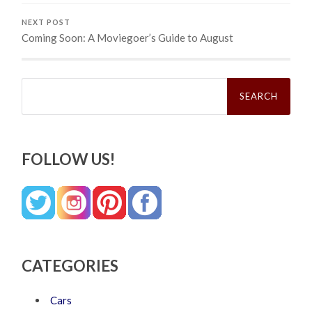
NEXT POST
Coming Soon: A Moviegoer’s Guide to August
Search
for:
FOLLOW US!
CATEGORIES
Cars