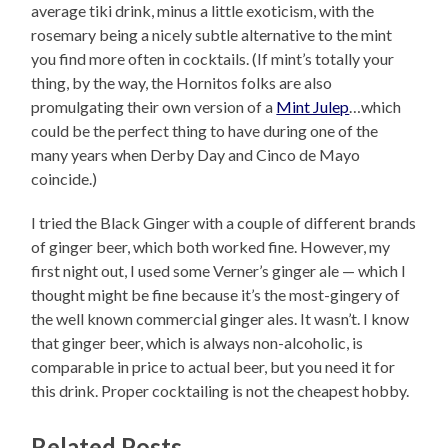
average tiki drink, minus a little exoticism, with the
rosemary being a nicely subtle alternative to the mint
you find more often in cocktails. (If mint’s totally your
thing, by the way, the Hornitos folks are also
promulgating their own version of a
Mint Julep
…which
could be the perfect thing to have during one of the
many years when Derby Day and Cinco de Mayo
coincide.)
I tried the Black Ginger with a couple of different brands
of ginger beer, which both worked fine. However, my
first night out, I used some Verner’s ginger ale — which I
thought might be fine because it’s the most-gingery of
the well known commercial ginger ales. It wasn’t. I know
that ginger beer, which is always non-alcoholic, is
comparable in price to actual beer, but you need it for
this drink. Proper cocktailing is not the cheapest hobby.
Related Posts