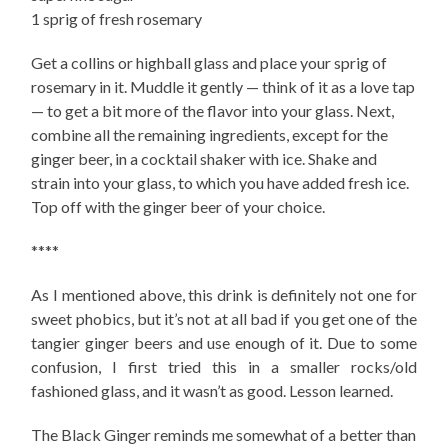
1 sprig of fresh rosemary
Get a collins or highball glass and place your sprig of
rosemary in it. Muddle it gently — think of it as a love tap
— to get a bit more of the flavor into your glass. Next,
combine all the remaining ingredients, except for the
ginger beer, in a cocktail shaker with ice. Shake and
strain into your glass, to which you have added fresh ice.
Top off with the ginger beer of your choice.
****
As I mentioned above, this drink is definitely not one for
sweet phobics, but it’s not at all bad if you get one of the
tangier ginger beers and use enough of it. Due to some
confusion, I first tried this in a smaller rocks/old
fashioned glass, and it wasn’t as good. Lesson learned.
The Black Ginger reminds me somewhat of a better than