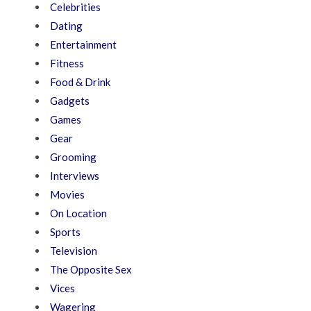
Celebrities
Dating
Entertainment
Fitness
Food & Drink
Gadgets
Games
Gear
Grooming
Interviews
Movies
On Location
Sports
Television
The Opposite Sex
Vices
Wagering