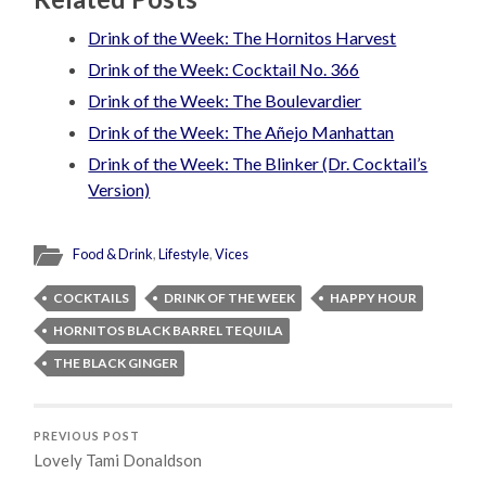
Drink of the Week: The Hornitos Harvest
Drink of the Week: Cocktail No. 366
Drink of the Week: The Boulevardier
Drink of the Week: The Añejo Manhattan
Drink of the Week: The Blinker (Dr. Cocktail’s
Version)
Food & Drink
,
Lifestyle
,
Vices
COCKTAILS
DRINK OF THE WEEK
HAPPY HOUR
HORNITOS BLACK BARREL TEQUILA
THE BLACK GINGER
PREVIOUS POST
Lovely Tami Donaldson