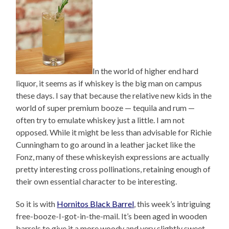
In the world of higher end hard
liquor, it seems as if whiskey is the big man on campus
these days. I say that because the relative new kids in the
world of super premium booze — tequila and rum —
often try to emulate whiskey just a little. I am not
opposed. While it might be less than advisable for Richie
Cunningham to go around in a leather jacket like the
Fonz, many of these whiskeyish expressions are actually
pretty interesting cross pollinations, retaining enough of
their own essential character to be interesting.
So it is with
Hornitos Black Barrel
, this week’s intriguing
free-booze-I-got-in-the-mail. It’s been aged in wooden
barrels to give it a more woody and very slightly sweet