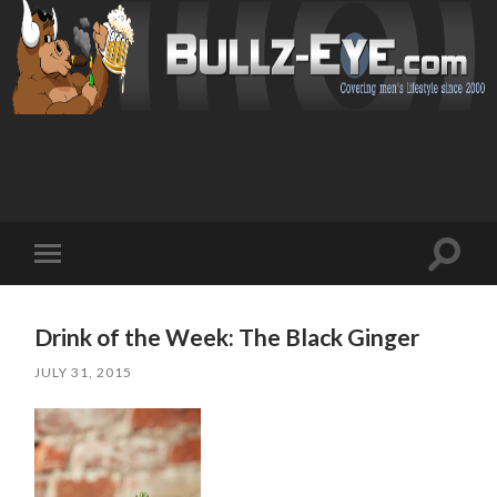
Toggl
Toggle
search
mobile
field
menu
Drink of the Week: The Black Ginger
JULY 31, 2015