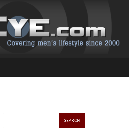
Search
for: