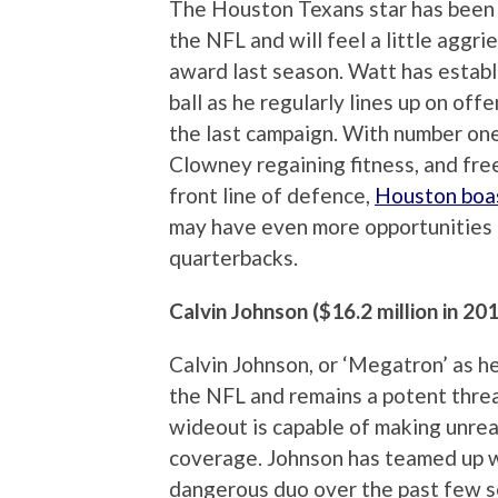
The Houston Texans star has been 
the NFL and will feel a little aggr
award last season. Watt has establi
ball as he regularly lines up on of
the last campaign. With number on
Clowney regaining fitness, and fre
front line of defence,
Houston boas
may have even more opportunities 
quarterbacks.
Calvin Johnson ($16.2 million in 20
Calvin Johnson, or ‘Megatron’ as he
the NFL and remains a potent threa
wideout is capable of making unreal
coverage. Johnson has teamed up 
dangerous duo over the past few s