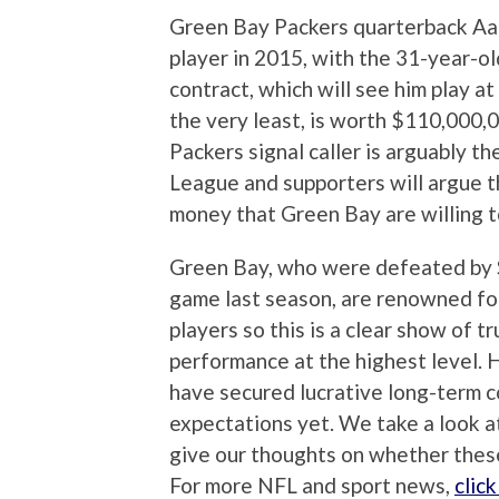
Green Bay Packers quarterback Aar
player in 2015, with the 31-year-ol
contract, which will see him play a
the very least, is worth $110,000
Packers signal caller is arguably th
League and supporters will argue t
money that Green Bay are willing t
Green Bay, who were defeated by 
game last season, are renowned for
players so this is a clear show of 
performance at the highest level.
have secured lucrative long-term co
expectations yet. We take a look a
give our thoughts on whether these
For more NFL and sport news,
clic