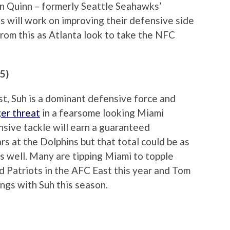
n Quinn – formerly Seattle Seahawks’
s will work on improving their defensive side
from this as Atlanta look to take the NFC
5)
ist, Suh is a dominant defensive force and
er threat
in a fearsome looking Miami
nsive tackle will earn a guaranteed
s at the Dolphins but that total could be as
s well. Many are tipping Miami to topple
Patriots in the AFC East this year and Tom
ngs with Suh this season.