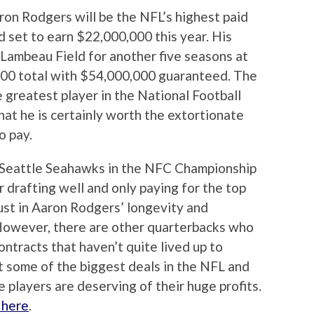
on Rodgers will be the NFL’s highest paid
d set to earn $22,000,000 this year. His
t Lambeau Field for another five seasons at
,000 total with $54,000,000 guaranteed. The
e greatest player in the National Football
hat he is certainly worth the extortionate
o pay.
Seattle Seahawks in the NFC Championship
 drafting well and only paying for the top
trust in Aaron Rodgers’ longevity and
 However, there are other quarterbacks who
ntracts that haven’t quite lived up to
t some of the biggest deals in the NFL and
 players are deserving of their huge profits.
k here
.