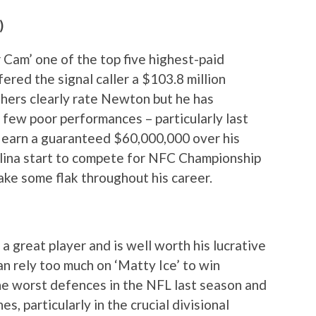
)
Cam’ one of the top five highest-paid
ered the signal caller a $103.8 million
thers clearly rate Newton but he has
 few poor performances – particularly last
m earn a guaranteed $60,000,000 over his
olina start to compete for NFC Championship
 take some flak throughout his career.
a great player and is well worth his lucrative
an rely too much on ‘Matty Ice’ to win
he worst defences in the NFL last season and
s, particularly in the crucial divisional