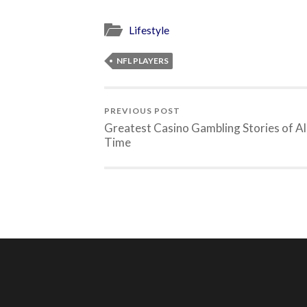
Lifestyle
NFL PLAYERS
PREVIOUS POST
Greatest Casino Gambling Stories of Al
Time