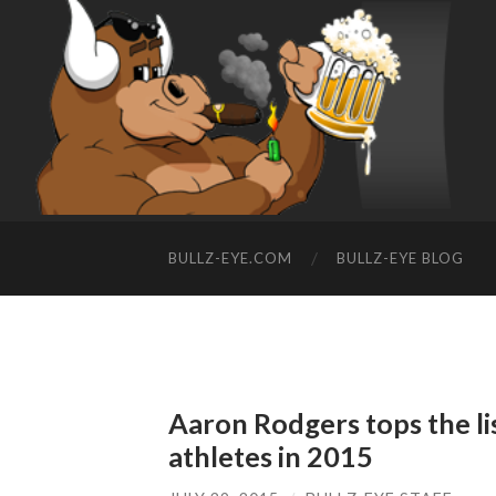
BULLZ-EYE.COM
BULLZ-EYE BLOG
Aaron Rodgers tops the lis
athletes in 2015