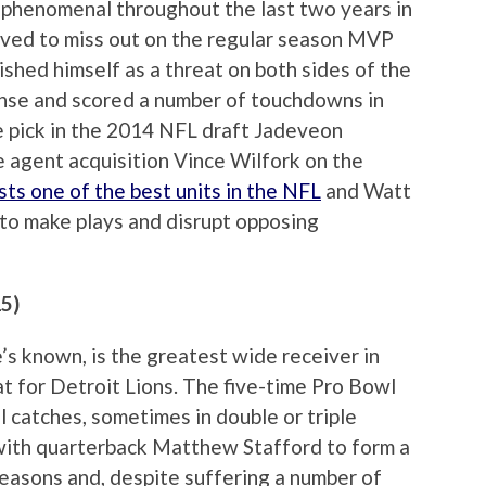
phenomenal throughout the last two years in
ieved to miss out on the regular season MVP
shed himself as a threat on both sides of the
fense and scored a number of touchdowns in
e pick in the 2014 NFL draft Jadeveon
e agent acquisition Vince Wilfork on the
ts one of the best units in the NFL
and Watt
to make plays and disrupt opposing
15)
’s known, is the greatest wide receiver in
t for Detroit Lions. The five-time Pro Bowl
 catches, sometimes in double or triple
with quarterback Matthew Stafford to form a
easons and, despite suffering a number of