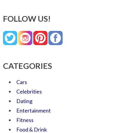
FOLLOW US!
CATEGORIES
Cars
Celebrities
Dating
Entertainment
Fitness
Food & Drink