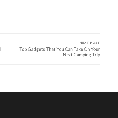
NEXT POST
l
Top Gadgets That You Can Take On Your
Next Camping Trip