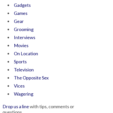
Gadgets
Games
Gear
Grooming
Interviews
Movies
On Location
Sports
Television
The Opposite Sex
Vices
Wagering
Drop us a line
with tips, comments or
questions.