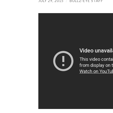
JULY 29, 2015
/
BULLZ-EYE STAFF