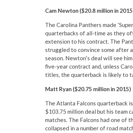
Cam Newton ($20.8 million in 2015
The Carolina Panthers made ‘Super 
quarterbacks of all-time as they off
extension to his contract. The Pan
struggled to convince some after a
season. Newton’s deal will see hi
five-year contract and, unless Car
titles, the quarterback is likely to
Matt Ryan ($20.75 million in 2015)
The Atlanta Falcons quarterback is 
$103.75 million deal but his team c
matches. The Falcons had one of t
collapsed in a number of road matche