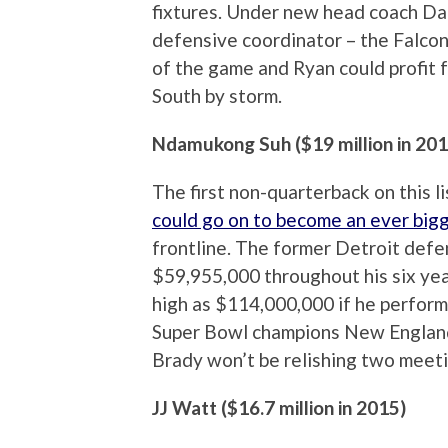
fixtures. Under new head coach Da
defensive coordinator – the Falcon
of the game and Ryan could profit 
South by storm.
Ndamukong Suh ($19 million in 201
The first non-quarterback on this l
could go on to become an ever bigg
frontline. The former Detroit defe
$59,955,000 throughout his six year
high as $114,000,000 if he perform
Super Bowl champions New England 
Brady won’t be relishing two meeti
JJ Watt ($16.7 million in 2015)