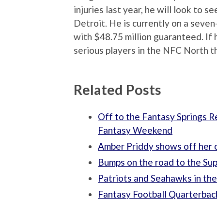
injuries last year, he will look to s
Detroit. He is currently on a seven
with $48.75 million guaranteed. If h
serious players in the NFC North t
Related Posts
Off to the Fantasy Springs R
Fantasy Weekend
Amber Priddy shows off her 
Bumps on the road to the Su
Patriots and Seahawks in th
Fantasy Football Quarterbac