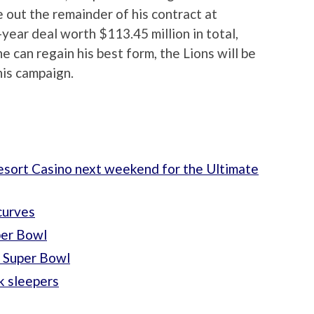
ee out the remainder of his contract at
-year deal worth $113.45 million in total,
e can regain his best form, the Lions will be
his campaign.
esort Casino next weekend for the Ultimate
curves
per Bowl
e Super Bowl
k sleepers