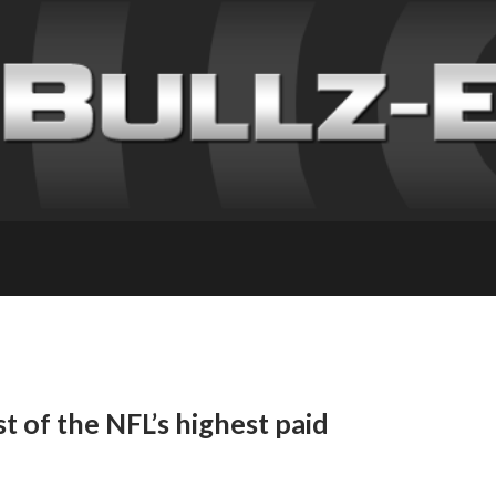
t of the NFL’s highest paid