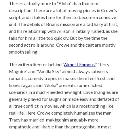
There’s actually more to “Aloha” than that plot
description. There are a lot of moving pieces in Crowe’s
script, and it takes time for them to become a cohesive
unit. The details of Brian’s mission are a tad hazy at first,
and his relationship with Allison is initially rushed, as she
falls for him a little too quickly. But by the time the
second act rolls around, Crowe and the cast are mostly
smooth sailing.
The writer/director behind “
Almost Famous
,” “Jerry
Maguire” and “Vanilla Sky” almost always subverts
romantic comedy tropes or makes them feel fresh and
honest again, and “Aloha” presents some clichéd
scenarios in a much-needed new light. Love triangles are
generally played for laughs or made easy and deflated of
all true conflict in movies, which is almost nothing like
real life. Here, Crowe completely humanizes the man
Tracy has married, making him arguably more
empathetic and likable than the protagonist. In most