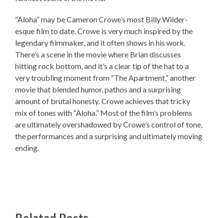
“Aloha” may be Cameron Crowe’s most Billy Wilder-
esque film to date. Crowe is very much inspired by the
legendary filmmaker, and it often shows in his work.
There’s a scene in the movie where Brian discusses
hitting rock bottom, and it’s a clear tip of the hat to a
very troubling moment from “The Apartment,” another
movie that blended humor, pathos and a surprising
amount of brutal honesty. Crowe achieves that tricky
mix of tones with “Aloha.” Most of the film’s problems
are ultimately overshadowed by Crowe’s control of tone,
the performances and a surprising and ultimately moving
ending.
Related Posts