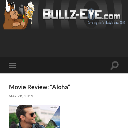
Toggl
Toggle
search
mobile
field
menu
Movie Review: “Aloha”
MAY 28, 2015