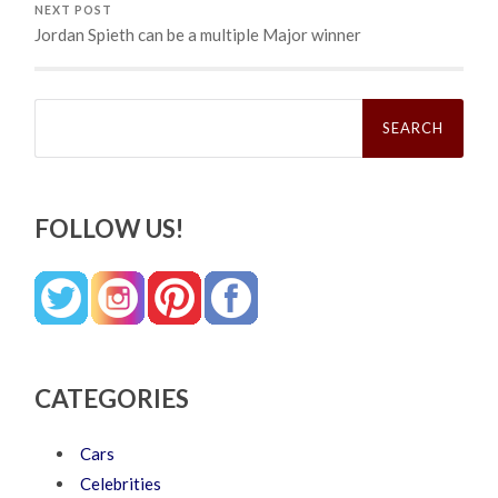
NEXT POST
Jordan Spieth can be a multiple Major winner
Search
for:
FOLLOW US!
CATEGORIES
Cars
Celebrities