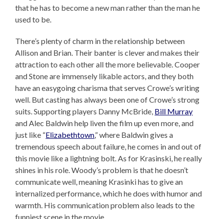
that he has to become a new man rather than the man he
used to be.
There’s plenty of charm in the relationship between
Allison and Brian. Their banter is clever and makes their
attraction to each other all the more believable. Cooper
and Stone are immensely likable actors, and they both
have an easygoing charisma that serves Crowe’s writing
well. But casting has always been one of Crowe’s strong
suits. Supporting players Danny McBride,
Bill Murray
and Alec Baldwin help liven the film up even more, and
just like “
Elizabethtown
,” where Baldwin gives a
tremendous speech about failure, he comes in and out of
this movie like a lightning bolt. As for Krasinski, he really
shines in his role. Woody’s problem is that he doesn’t
communicate well, meaning Krasinki has to give an
internalized performance, which he does with humor and
warmth. His communication problem also leads to the
funniest scene in the movie.