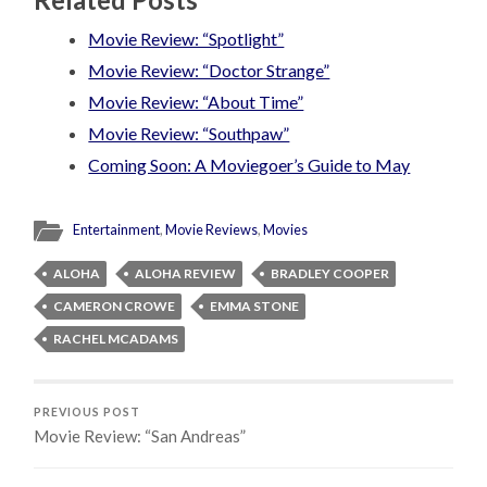
Movie Review: “Spotlight”
Movie Review: “Doctor Strange”
Movie Review: “About Time”
Movie Review: “Southpaw”
Coming Soon: A Moviegoer’s Guide to May
Entertainment
,
Movie Reviews
,
Movies
ALOHA
ALOHA REVIEW
BRADLEY COOPER
CAMERON CROWE
EMMA STONE
RACHEL MCADAMS
PREVIOUS POST
Movie Review: “San Andreas”