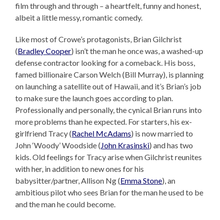
film through and through – a heartfelt, funny and honest,
albeit a little messy, romantic comedy.
Like most of Crowe’s protagonists, Brian Gilchrist
(
Bradley Cooper
) isn’t the man he once was, a washed-up
defense contractor looking for a comeback. His boss,
famed billionaire Carson Welch (Bill Murray), is planning
on launching a satellite out of Hawaii, and it’s Brian’s job
to make sure the launch goes according to plan.
Professionally and personally, the cynical Brian runs into
more problems than he expected. For starters, his ex-
girlfriend Tracy (
Rachel McAdams
) is now married to
John ‘Woody’ Woodside (
John Krasinski
) and has two
kids. Old feelings for Tracy arise when Gilchrist reunites
with her, in addition to new ones for his
babysitter/partner, Allison Ng (
Emma Stone
), an
ambitious pilot who sees Brian for the man he used to be
and the man he could become.