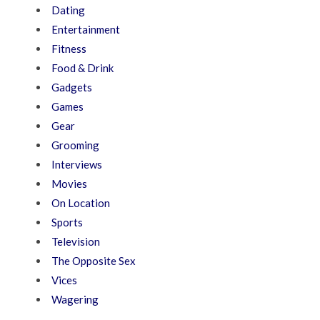
Dating
Entertainment
Fitness
Food & Drink
Gadgets
Games
Gear
Grooming
Interviews
Movies
On Location
Sports
Television
The Opposite Sex
Vices
Wagering