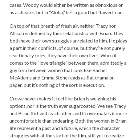
cases, Woody would either be written as obnoxious or
as a cheater, but in “Aloha,” he’s a good but flawed man.
On top of that breath of fresh air, neither Tracy nor
Allison is defined by their relationship with Brian. They
both have their own struggles unrelated to him. He plays
a part in their conflicts, of course, but they’re not purely
reactionary roles; they have their own lives. When it
comes to the “love triangle” between them, admittedly a
guy torn between women that look like Rachel
McAdams and Emma Stone reads as flat drama on
paper, but it’s nothing of the sort in execution.
Crowe never makes it feel like Brian is weighing his
options, nor is the truth ever sugarcoated. We see Tracy
and Brian flirt with each other, and Crowe makes it more
uncomfortable than endearing. Both the women in Brian
life represent a past and a future, which the character
struggles with at the start of the film, still yet to realize