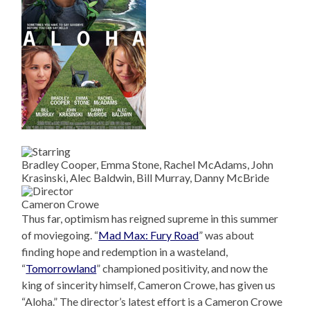
Bradley Cooper, Emma Stone, Rachel McAdams, John
Krasinski, Alec Baldwin, Bill Murray, Danny McBride
Cameron Crowe
Thus far, optimism has reigned supreme in this summer
of moviegoing. “
Mad Max: Fury Road
” was about
finding hope and redemption in a wasteland,
“
Tomorrowland
” championed positivity, and now the
king of sincerity himself, Cameron Crowe, has given us
“Aloha.” The director’s latest effort is a Cameron Crowe