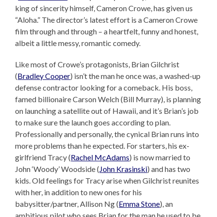
king of sincerity himself, Cameron Crowe, has given us
“Aloha.” The director’s latest effort is a Cameron Crowe
film through and through – a heartfelt, funny and honest,
albeit a little messy, romantic comedy.
Like most of Crowe’s protagonists, Brian Gilchrist
(
Bradley Cooper
) isn’t the man he once was, a washed-up
defense contractor looking for a comeback. His boss,
famed billionaire Carson Welch (Bill Murray), is planning
on launching a satellite out of Hawaii, and it’s Brian’s job
to make sure the launch goes according to plan.
Professionally and personally, the cynical Brian runs into
more problems than he expected. For starters, his ex-
girlfriend Tracy (
Rachel McAdams
) is now married to
John ‘Woody’ Woodside (
John Krasinski
) and has two
kids. Old feelings for Tracy arise when Gilchrist reunites
with her, in addition to new ones for his
babysitter/partner, Allison Ng (
Emma Stone
), an
ambitious pilot who sees Brian for the man he used to be