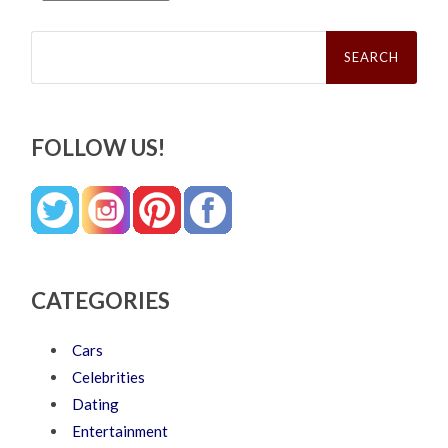
Search
for:
FOLLOW US!
CATEGORIES
Cars
Celebrities
Dating
Entertainment