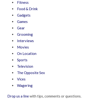
Fitness
Food & Drink
Gadgets
Games
Gear
Grooming
Interviews
Movies
On Location
Sports
Television
The Opposite Sex
Vices
Wagering
Drop us a line
with tips, comments or questions.