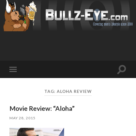
Toggl
Toggle
search
mobile
field
menu
TAG: ALOHA REVIEW
Movie Review: “Aloha”
MAY 28, 2015