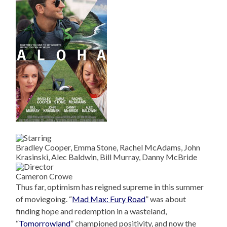
Bradley Cooper, Emma Stone, Rachel McAdams, John
Krasinski, Alec Baldwin, Bill Murray, Danny McBride
Cameron Crowe
Thus far, optimism has reigned supreme in this summer
of moviegoing. “
Mad Max: Fury Road
” was about
finding hope and redemption in a wasteland,
“
Tomorrowland
” championed positivity, and now the