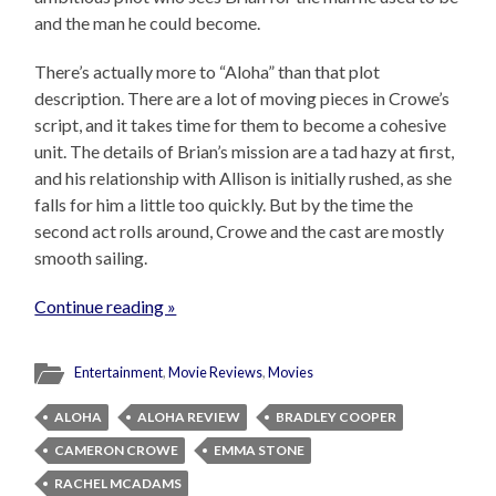
and the man he could become.
There’s actually more to “Aloha” than that plot
description. There are a lot of moving pieces in Crowe’s
script, and it takes time for them to become a cohesive
unit. The details of Brian’s mission are a tad hazy at first,
and his relationship with Allison is initially rushed, as she
falls for him a little too quickly. But by the time the
second act rolls around, Crowe and the cast are mostly
smooth sailing.
Continue reading »
Entertainment
,
Movie Reviews
,
Movies
ALOHA
ALOHA REVIEW
BRADLEY COOPER
CAMERON CROWE
EMMA STONE
RACHEL MCADAMS