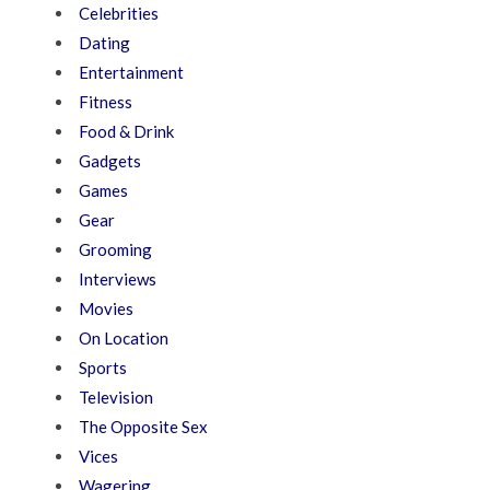
Celebrities
Dating
Entertainment
Fitness
Food & Drink
Gadgets
Games
Gear
Grooming
Interviews
Movies
On Location
Sports
Television
The Opposite Sex
Vices
Wagering