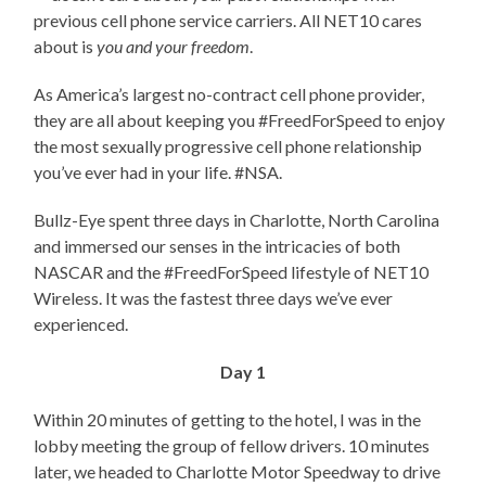
previous cell phone service carriers. All NET10 cares
about is
you and your freedom
.
As America’s largest no-contract cell phone provider,
they are all about keeping you #FreedForSpeed to enjoy
the most sexually progressive cell phone relationship
you’ve ever had in your life. #NSA.
Bullz-Eye spent three days in Charlotte, North Carolina
and immersed our senses in the intricacies of both
NASCAR and the #FreedForSpeed lifestyle of NET10
Wireless. It was the fastest three days we’ve ever
experienced.
Day 1
Within 20 minutes of getting to the hotel, I was in the
lobby meeting the group of fellow drivers. 10 minutes
later, we headed to Charlotte Motor Speedway to drive