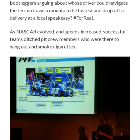
bootleggers arguing about whose driver could navigate
the terrain down a mountain the fastest and drop off a
delivery at a local speakeasy? #ForReal.
As NASCAR evolved, and speeds increased, successful
teams ditched pit crew members who were there to
hang out and smoke cigarettes.