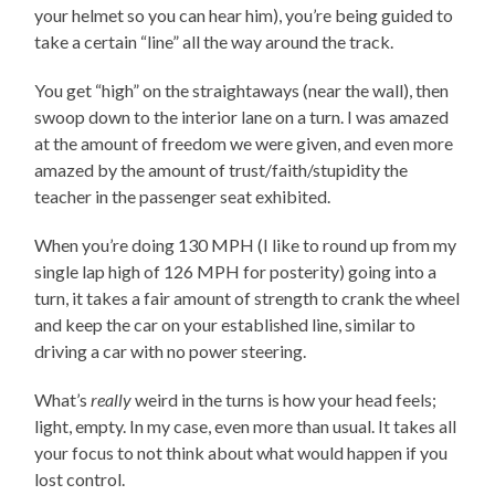
your helmet so you can hear him), you’re being guided to
take a certain “line” all the way around the track.
You get “high” on the straightaways (near the wall), then
swoop down to the interior lane on a turn. I was amazed
at the amount of freedom we were given, and even more
amazed by the amount of trust/faith/stupidity the
teacher in the passenger seat exhibited.
When you’re doing 130 MPH (I like to round up from my
single lap high of 126 MPH for posterity) going into a
turn, it takes a fair amount of strength to crank the wheel
and keep the car on your established line, similar to
driving a car with no power steering.
What’s
really
weird in the turns is how your head feels;
light, empty. In my case, even more than usual. It takes all
your focus to not think about what would happen if you
lost control.