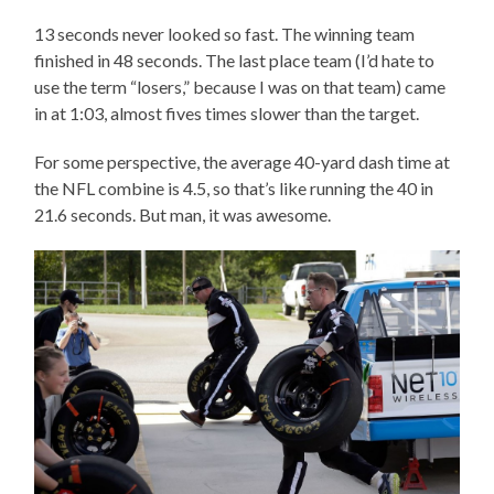
13 seconds never looked so fast. The winning team
finished in 48 seconds. The last place team (I’d hate to
use the term “losers,” because I was on that team) came
in at 1:03, almost fives times slower than the target.
For some perspective, the average 40-yard dash time at
the NFL combine is 4.5, so that’s like running the 40 in
21.6 seconds. But man, it was awesome.