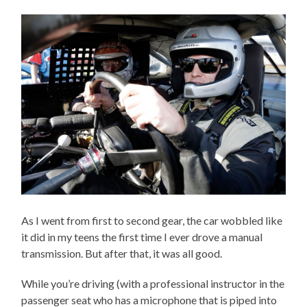
As I went from first to second gear, the car wobbled like
it did in my teens the first time I ever drove a manual
transmission. But after that, it was all good.
While you’re driving (with a professional instructor in the
passenger seat who has a microphone that is piped into