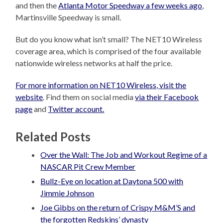
and then the
Atlanta Motor Speedway a few weeks ago
,
Martinsville Speedway is small.
But do you know what isn’t small? The NET10 Wireless
coverage area, which is comprised of the four available
nationwide wireless networks at half the price.
For more information on NET10 Wireless, visit the
website
. Find them on social media
via their Facebook
page
and
Twitter account.
Related Posts
Over the Wall: The Job and Workout Regime of a
NASCAR Pit Crew Member
Bullz-Eye on location at Daytona 500 with
Jimmie Johnson
Joe Gibbs on the return of Crispy M&M’S and
the forgotten Redskins’ dynasty