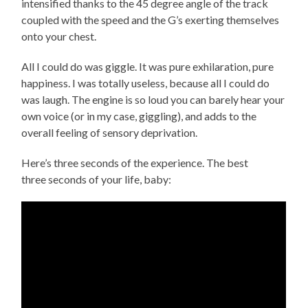
intensified thanks to the 45 degree angle of the track
coupled with the speed and the G’s exerting themselves
onto your chest.
All I could do was giggle. It was pure exhilaration, pure
happiness. I was totally useless, because all I could do
was laugh. The engine is so loud you can barely hear your
own voice (or in my case, giggling), and adds to the
overall feeling of sensory deprivation.
Here’s three seconds of the experience. The best
three seconds of your life, baby: