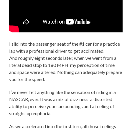
I slid into the passenger seat of the #1 car for a practice
lap with a professional driver to get acclimated.
And roughly eight seconds later, when we went from a
literal dead stop to 180 MPH, my perception of time
and space were altered. Nothing can adequately prepare
you for the speed.
I’ve never felt anything like the sensation of riding in a
NASCAR, ever. It was a mix of dizziness, a distorted
ability to perceive your surroundings and a feeling of
straight-up euphoria.
As we accelerated into the first turn, all those feelings