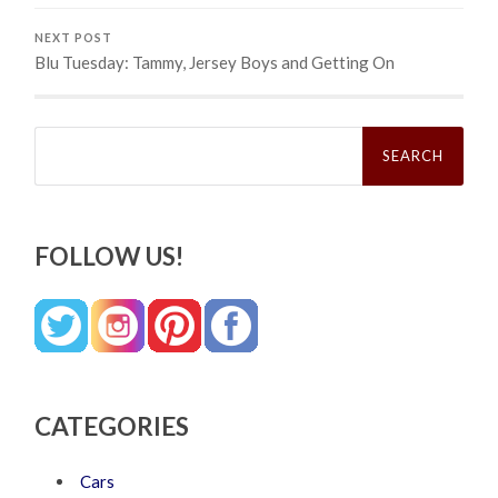
NEXT POST
Blu Tuesday: Tammy, Jersey Boys and Getting On
Search
for:
FOLLOW US!
CATEGORIES
Cars