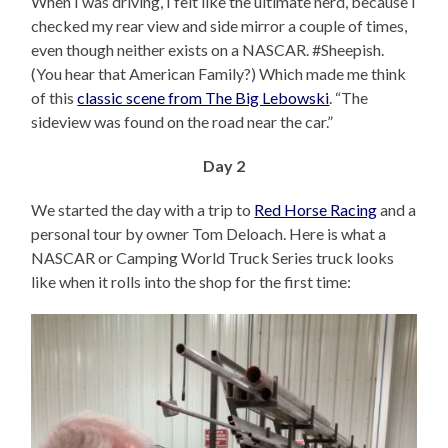
When I was driving, I felt like the ultimate nerd, because I
checked my rear view and side mirror a couple of times,
even though neither exists on a NASCAR. #Sheepish.
(You hear that American Family?) Which made me think
of this
classic scene from The Big Lebowski
. “The
sideview was found on the road near the car.”
Day 2
We started the day with a trip to
Red Horse Racing
and a
personal tour by owner Tom Deloach. Here is what a
NASCAR or Camping World Truck Series truck looks
like when it rolls into the shop for the first time: