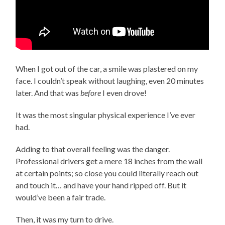
When I got out of the car, a smile was plastered on my
face. I couldn’t speak without laughing, even 20 minutes
later. And that was
before
I even drove!
It was the most singular physical experience I’ve ever
had.
Adding to that overall feeling was the danger.
Professional drivers get a mere 18 inches from the wall
at certain points; so close you could literally reach out
and touch it… and have your hand ripped off. But it
would’ve been a fair trade.
Then, it was my turn to drive.