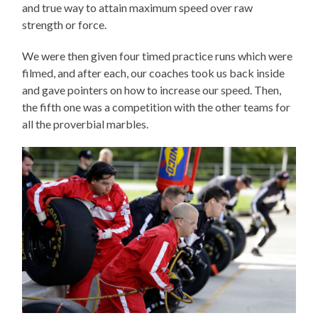
and true way to attain maximum speed over raw
strength or force.
We were then given four timed practice runs which were
filmed, and after each, our coaches took us back inside
and gave pointers on how to increase our speed. Then,
the fifth one was a competition with the other teams for
all the proverbial marbles.