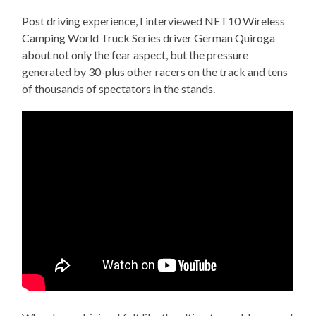
Post driving experience, I interviewed NET10 Wireless
Camping World Truck Series driver German Quiroga
about not only the fear aspect, but the pressure
generated by 30-plus other racers on the track and tens
of thousands of spectators in the stands.