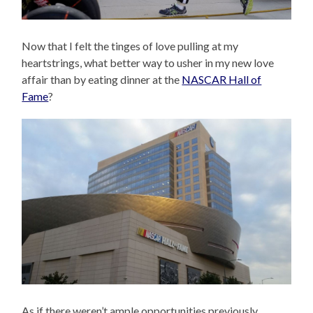
Now that I felt the tinges of love pulling at my
heartstrings, what better way to usher in my new love
affair than by eating dinner at the
NASCAR Hall of
Fame
?
As if there weren’t ample opportunities previously,