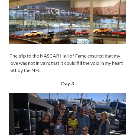
The trip to the NASCAR Hall of Fame ensured that my
love was not in vain; that it could fill the void in my heart
left by the NFL.
Day 3