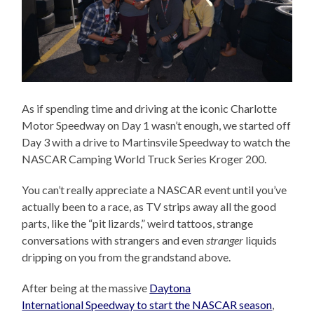
As if spending time and driving at the iconic Charlotte
Motor Speedway on Day 1 wasn’t enough, we started off
Day 3 with a drive to Martinsvile Speedway to watch the
NASCAR Camping World Truck Series Kroger 200.
You can’t really appreciate a NASCAR event until you’ve
actually been to a race, as TV strips away all the good
parts, like the “pit lizards,” weird tattoos, strange
conversations with strangers and even
stranger
liquids
dripping on you from the grandstand above.
After being at the massive
Daytona
International Speedway to start the NASCAR season
,