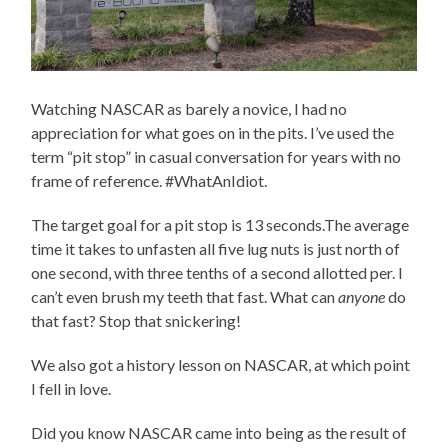
Watching NASCAR as barely a novice, I had no
appreciation for what goes on in the pits. I’ve used the
term “pit stop” in casual conversation for years with no
frame of reference. #WhatAnIdiot.
The target goal for a pit stop is 13 seconds.The average
time it takes to unfasten all five lug nuts is just north of
one second, with three tenths of a second allotted per. I
can’t even brush my teeth that fast. What can
anyone
do
that fast? Stop that snickering!
We also got a history lesson on NASCAR, at which point
I fell in love.
Did you know NASCAR came into being as the result of