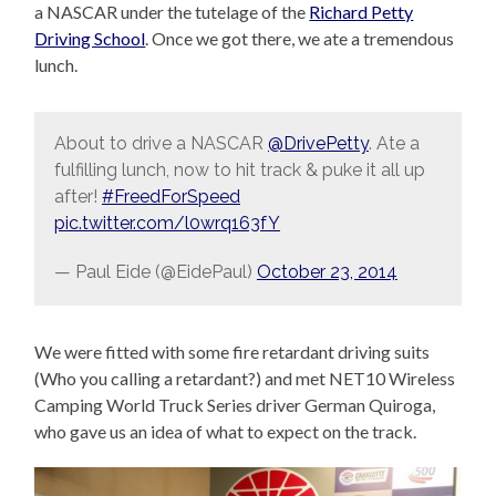
a NASCAR under the tutelage of the
Richard Petty
Driving School
. Once we got there, we ate a tremendous
lunch.
About to drive a NASCAR
@DrivePetty
. Ate a
fulfilling lunch, now to hit track & puke it all up
after!
#FreedForSpeed
pic.twitter.com/l0wrq163fY
— Paul Eide (@EidePaul)
October 23, 2014
We were fitted with some fire retardant driving suits
(Who you calling a retardant?) and met NET10 Wireless
Camping World Truck Series driver German Quiroga,
who gave us an idea of what to expect on the track.