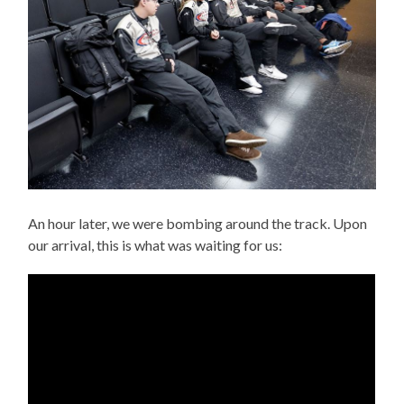
An hour later, we were bombing around the track. Upon
our arrival, this is what was waiting for us: