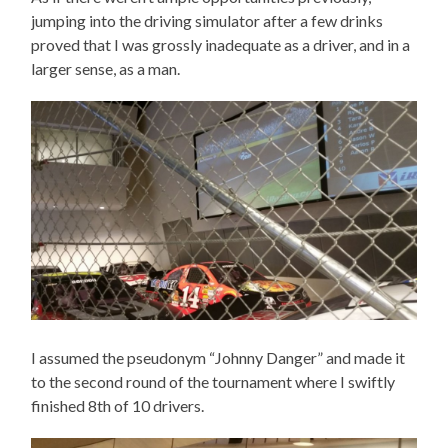
jumping into the driving simulator after a few drinks
proved that I was grossly inadequate as a driver, and in a
larger sense, as a man.
I assumed the pseudonym “Johnny Danger” and made it
to the second round of the tournament where I swiftly
finished 8th of 10 drivers.