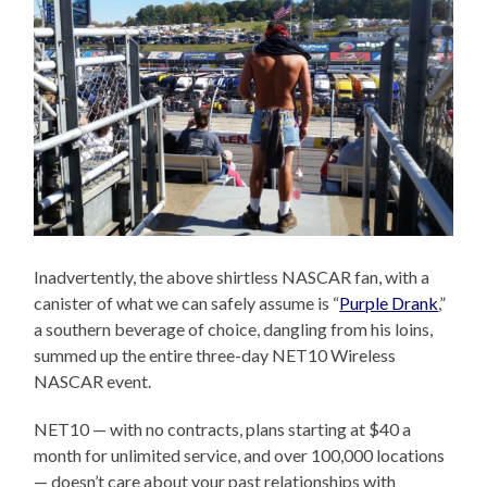
Inadvertently, the above shirtless NASCAR fan, with a
canister of what we can safely assume is “
Purple Drank
,”
a southern beverage of choice, dangling from his loins,
summed up the entire three-day NET10 Wireless
NASCAR event.
NET10 — with no contracts, plans starting at $40 a
month for unlimited service, and over 100,000 locations
— doesn’t care about your past relationships with