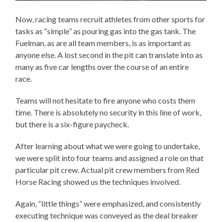
Now, racing teams recruit athletes from other sports for
tasks as “simple” as pouring gas into the gas tank. The
Fuelman, as are all team members, is as important as
anyone else. A lost second in the pit can translate into as
many as five car lengths over the course of an entire
race.
Teams will not hesitate to fire anyone who costs them
time. There is absolutely no security in this line of work,
but there is a six-figure paycheck.
After learning about what we were going to undertake,
we were split into four teams and assigned a role on that
particular pit crew. Actual pit crew members from Red
Horse Racing showed us the techniques involved.
Again, “little things” were emphasized, and consistently
executing technique was conveyed as the deal breaker