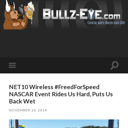
Toggl
Toggle
search
mobile
field
menu
NET10 Wireless #FreedForSpeed
NASCAR Event Rides Us Hard, Puts Us
Back Wet
NOVEMBER 10, 2014