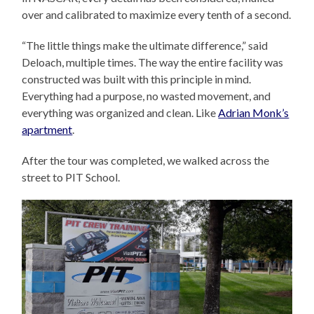
over and calibrated to maximize every tenth of a second.
“The little things make the ultimate difference,” said
Deloach, multiple times. The way the entire facility was
constructed was built with this principle in mind.
Everything had a purpose, no wasted movement, and
everything was organized and clean. Like
Adrian Monk’s
apartment
.
After the tour was completed, we walked across the
street to PIT School.