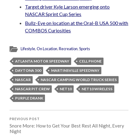
Target driver Kyle Larson emerging onto
NASCAR Sprint Cup Series
Bullz-Eye on location at the Oral-B USA 500 with
COMBOS Curiosities
Lifestyle
,
On Location
,
Recreation
,
Sports
ATLANTA MOTOR SPEEDWAY
CELL PHONE
DAYTONA 500
MARTINSVILLE SPEEDWAY
NASCAR
NASCAR CAMPING WORLD TRUCK SERIES
NASCAR PIT CREW
NET10
NET10 WIRELESS
PURPLE DRANK
PREVIOUS POST
Snore More: How to Get Your Best Rest All Night, Every
Night