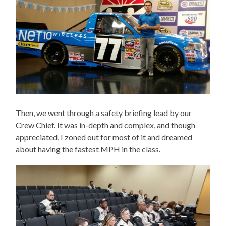
Then, we went through a safety briefing lead by our
Crew Chief. It was in-depth and complex, and though
appreciated, I zoned out for most of it and dreamed
about having the fastest MPH in the class.