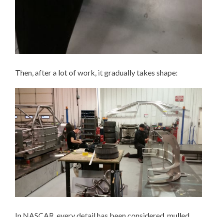
Then, after a lot of work, it gradually takes shape:
In NASCAR, every detail has been considered, mulled