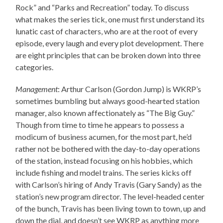
Rock” and “Parks and Recreation” today. To discuss
what makes the series tick, one must first understand its
lunatic cast of characters, who are at the root of every
episode, every laugh and every plot development. There
are eight principles that can be broken down into three
categories.
Management
: Arthur Carlson (Gordon Jump) is WKRP’s
sometimes bumbling but always good-hearted station
manager, also known affectionately as “The Big Guy.”
Though from time to time he appears to possess a
modicum of business acumen, for the most part, he’d
rather not be bothered with the day-to-day operations
of the station, instead focusing on his hobbies, which
include fishing and model trains. The series kicks off
with Carlson’s hiring of Andy Travis (Gary Sandy) as the
station’s new program director. The level-headed center
of the bunch, Travis has been living town to town, up and
down the dial, and doesn’t see WKRP as anything more