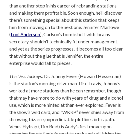
than another stop in his career of rebranding stations
and making them profitable. Soon enough, he’ll discover
there’s something special about this station that keeps
him from moving on to the next one. Jennifer Marlowe
(
Loni Anderson
), Carlson’s bombshell-with-brains
secretary, shouldn’t technically fit under management,
and yet as the series progresses, it becomes all too clear
that without the glue that is Jennifer, the entire
enterprise would fall to pieces.
The Disc Jockeys
: Dr. Johnny Fever (Howard Hesseman)
is the station’s morning drive man. Like Travis, Johnny’s
worked at more stations than he can remember, though
that may have more to do with years of drug and alcohol
use, which is more hinted at than ever explored. Fever is
the show’s wild card, and “WKRP” never shies away from
throwing bizarre, unpredictable plotlines in his path.
Venus Flytrap (Tim Reid) is Andy’s first move upon
changing the station’s format to rock and roll, hiring the