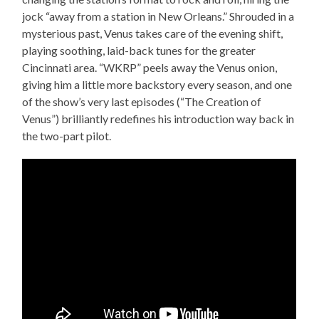
jock “away from a station in New Orleans.” Shrouded in a
mysterious past, Venus takes care of the evening shift,
playing soothing, laid-back tunes for the greater
Cincinnati area. “WKRP” peels away the Venus onion,
giving him a little more backstory every season, and one
of the show’s very last episodes (“The Creation of
Venus”) brilliantly redefines his introduction way back in
the two-part pilot.