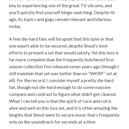
key to experiencing one of the great TV sitcoms, and
you’ll quickly find yourself binge-watching. Despite its
age, its topics and gags remain relevant and hilarious
today.
A few die-hard fans will be upset that this tune or that
one wasn’t able to be secured, despite Shout’s best
efforts to present a set that would satisfy. Yet this box is
far more complete than the frequently butchered first
season collection Fox released seven years ago (though I
still maintain that set was better than no “WKRP” set at
all). For the record, I consider myself a pretty die-hard
fan, though not die-hard enough to do some massive
compare and contrast to figure what didn’t get cleared.
What I can tell you is that the spirit of rock and roll is
alive and well on this box set, and it is often amazing the
lengths that Shout went to secure music that’s frequently
only on the soundtrack for seconds at a time.