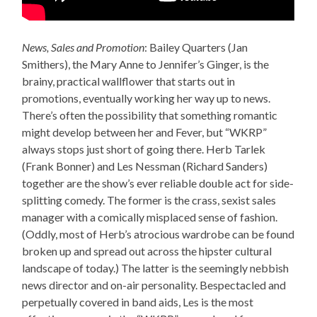
News, Sales and Promotion
: Bailey Quarters (Jan
Smithers), the Mary Anne to Jennifer’s Ginger, is the
brainy, practical wallflower that starts out in
promotions, eventually working her way up to news.
There’s often the possibility that something romantic
might develop between her and Fever, but “WKRP”
always stops just short of going there. Herb Tarlek
(Frank Bonner) and Les Nessman (Richard Sanders)
together are the show’s ever reliable double act for side-
splitting comedy. The former is the crass, sexist sales
manager with a comically misplaced sense of fashion.
(Oddly, most of Herb’s atrocious wardrobe can be found
broken up and spread out across the hipster cultural
landscape of today.) The latter is the seemingly nebbish
news director and on-air personality. Bespectacled and
perpetually covered in band aids, Les is the most