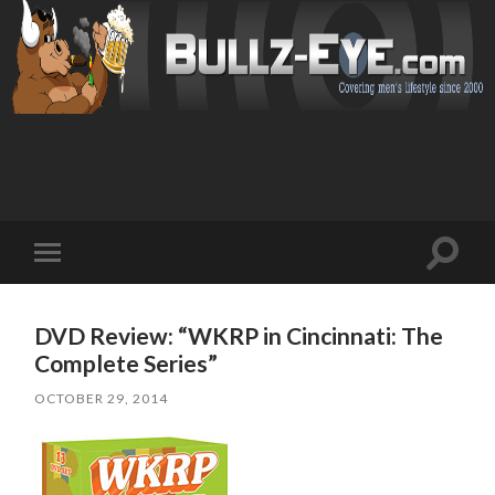
Toggl
Toggle
search
mobile
field
menu
DVD Review: “WKRP in Cincinnati: The
Complete Series”
OCTOBER 29, 2014