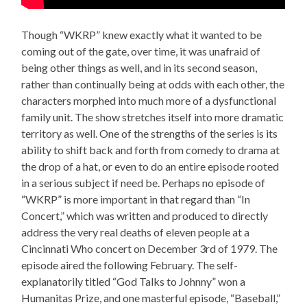
Though “WKRP” knew exactly what it wanted to be
coming out of the gate, over time, it was unafraid of
being other things as well, and in its second season,
rather than continually being at odds with each other, the
characters morphed into much more of a dysfunctional
family unit. The show stretches itself into more dramatic
territory as well. One of the strengths of the series is its
ability to shift back and forth from comedy to drama at
the drop of a hat, or even to do an entire episode rooted
in a serious subject if need be. Perhaps no episode of
“WKRP” is more important in that regard than “In
Concert,” which was written and produced to directly
address the very real deaths of eleven people at a
Cincinnati Who concert on December 3rd of 1979. The
episode aired the following February. The self-
explanatorily titled “God Talks to Johnny” won a
Humanitas Prize, and one masterful episode, “Baseball,”