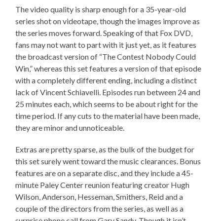
The video quality is sharp enough for a 35-year-old
series shot on videotape, though the images improve as
the series moves forward. Speaking of that Fox DVD,
fans may not want to part with it just yet, as it features
the broadcast version of “The Contest Nobody Could
Win,” whereas this set features a version of that episode
with a completely different ending, including a distinct
lack of Vincent Schiavelli. Episodes run between 24 and
25 minutes each, which seems to be about right for the
time period. If any cuts to the material have been made,
they are minor and unnoticeable.
Extras are pretty sparse, as the bulk of the budget for
this set surely went toward the music clearances. Bonus
features are on a separate disc, and they include a 45-
minute Paley Center reunion featuring creator Hugh
Wilson, Anderson, Hesseman, Smithers, Reid and a
couple of the directors from the series, as well as a
surprise phone call from Gary Sandy. Though it isn’t