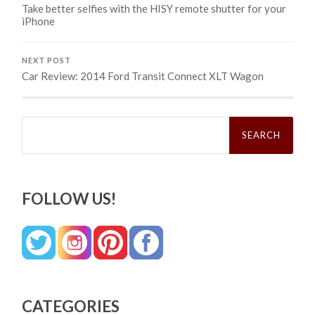
Take better selfies with the HISY remote shutter for your
iPhone
NEXT POST
Car Review: 2014 Ford Transit Connect XLT Wagon
Search
for:
FOLLOW US!
CATEGORIES