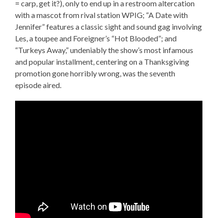
= carp, get it?), only to end up in a restroom altercation
with a mascot from rival station WPIG; “A Date with
Jennifer” features a classic sight and sound gag involving
Les, a toupee and Foreigner’s “Hot Blooded”; and
“Turkeys Away,” undeniably the show’s most infamous
and popular installment, centering on a Thanksgiving
promotion gone horribly wrong, was the seventh
episode aired.