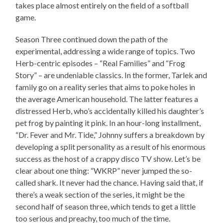
takes place almost entirely on the field of a softball
game.
Season Three continued down the path of the
experimental, addressing a wide range of topics. Two
Herb-centric episodes – “Real Families” and “Frog
Story” – are undeniable classics. In the former, Tarlek and
family go on a reality series that aims to poke holes in
the average American household. The latter features a
distressed Herb, who’s accidentally killed his daughter’s
pet frog by painting it pink. In an hour-long installment,
“Dr. Fever and Mr. Tide,” Johnny suffers a breakdown by
developing a split personality as a result of his enormous
success as the host of a crappy disco TV show. Let’s be
clear about one thing: “WKRP” never jumped the so-
called shark. It never had the chance. Having said that, if
there’s a weak section of the series, it might be the
second half of season three, which tends to get a little
too serious and preachy, too much of the time.