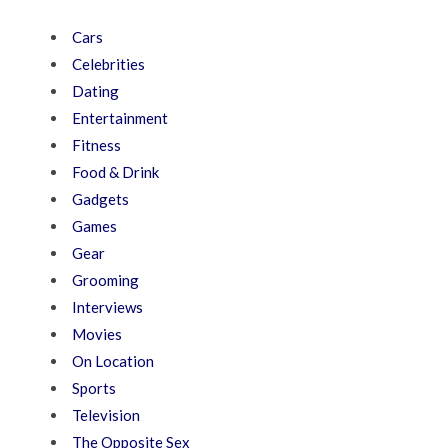
Cars
Celebrities
Dating
Entertainment
Fitness
Food & Drink
Gadgets
Games
Gear
Grooming
Interviews
Movies
On Location
Sports
Television
The Opposite Sex