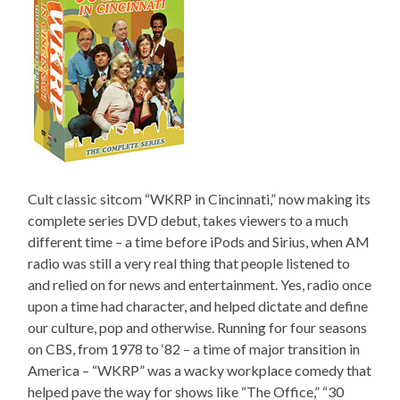
Cult classic sitcom “WKRP in Cincinnati,” now making its
complete series DVD debut, takes viewers to a much
different time – a time before iPods and Sirius, when AM
radio was still a very real thing that people listened to
and relied on for news and entertainment. Yes, radio once
upon a time had character, and helped dictate and define
our culture, pop and otherwise. Running for four seasons
on CBS, from 1978 to ‘82 – a time of major transition in
America – “WKRP” was a wacky workplace comedy that
helped pave the way for shows like “The Office,” “30