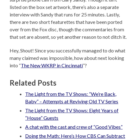
listed on the box set artwork, there’s also a separate
interview with Sandy that runs for 25 minutes. Lastly,
there are two short featurettes that have been ported
over from the Fox disc, though the commentaries from
that set are absent, so yet another reason to not ditch it.
Hey, Shout! Since you successfully managed to do what
many claimed was impossible, how about next looking
into “
The New WKRP in Cincinnati
”?
Related Posts
The Light from the TV Shows: “We’re Back,
Baby” – Attempts at Reviving Old TV Series
The Light from the TV Shows: Eight Years of
“House” Guests
A chat with the cast and crew of “Good Vibes”
Doing the Math: Here’s How CBS Can Subtract