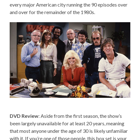
every major American city running the 90 episodes over
and over for the remainder of the 1980s.
DVD Review
: Aside from the first season, the show’s
been largely unavailable for at least 20 years, meaning
that most anyone under the age of 30 is likely unfamiliar
with it. If you’re one of those people, this box set is your