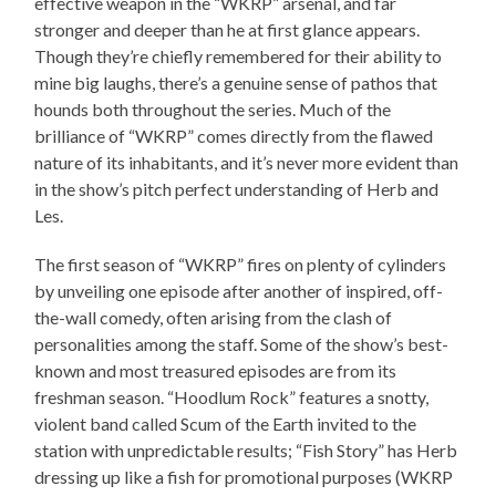
effective weapon in the “WKRP” arsenal, and far
stronger and deeper than he at first glance appears.
Though they’re chiefly remembered for their ability to
mine big laughs, there’s a genuine sense of pathos that
hounds both throughout the series. Much of the
brilliance of “WKRP” comes directly from the flawed
nature of its inhabitants, and it’s never more evident than
in the show’s pitch perfect understanding of Herb and
Les.
The first season of “WKRP” fires on plenty of cylinders
by unveiling one episode after another of inspired, off-
the-wall comedy, often arising from the clash of
personalities among the staff. Some of the show’s best-
known and most treasured episodes are from its
freshman season. “Hoodlum Rock” features a snotty,
violent band called Scum of the Earth invited to the
station with unpredictable results; “Fish Story” has Herb
dressing up like a fish for promotional purposes (WKRP