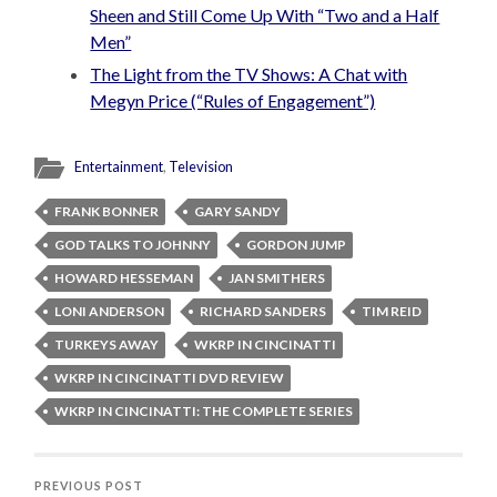
Sheen and Still Come Up With “Two and a Half
Men”
The Light from the TV Shows: A Chat with
Megyn Price (“Rules of Engagement”)
Entertainment
,
Television
FRANK BONNER
GARY SANDY
GOD TALKS TO JOHNNY
GORDON JUMP
HOWARD HESSEMAN
JAN SMITHERS
LONI ANDERSON
RICHARD SANDERS
TIM REID
TURKEYS AWAY
WKRP IN CINCINATTI
WKRP IN CINCINATTI DVD REVIEW
WKRP IN CINCINATTI: THE COMPLETE SERIES
PREVIOUS POST