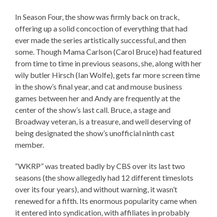
In Season Four, the show was firmly back on track,
offering up a solid concoction of everything that had
ever made the series artistically successful, and then
some. Though Mama Carlson (Carol Bruce) had featured
from time to time in previous seasons, she, along with her
wily butler Hirsch (Ian Wolfe), gets far more screen time
in the show’s final year, and cat and mouse business
games between her and Andy are frequently at the
center of the show’s last call. Bruce, a stage and
Broadway veteran, is a treasure, and well deserving of
being designated the show’s unofficial ninth cast
member.
“WKRP” was treated badly by CBS over its last two
seasons (the show allegedly had 12 different timeslots
over its four years), and without warning, it wasn’t
renewed for a fifth. Its enormous popularity came when
it entered into syndication, with affiliates in probably