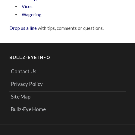
Vices
Wagering
Drop us a line
with tips, comments or questions.
BULLZ-EYE INFO
Contact Us
Privacy Policy
Site Map
Bullz-Eye Home