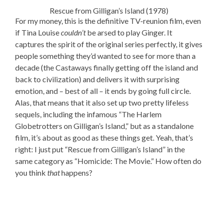
Rescue from Gilligan’s Island (1978)
For my money, this is the definitive TV-reunion film, even
if Tina Louise
couldn’t
be arsed to play Ginger. It
captures the spirit of the original series perfectly, it gives
people something they’d wanted to see for more than a
decade (the Castaways finally getting off the island and
back to civilization) and delivers it with surprising
emotion, and – best of all – it ends by going full circle.
Alas, that means that it also set up two pretty lifeless
sequels, including the infamous “The Harlem
Globetrotters on Gilligan’s Island,” but as a standalone
film, it’s about as good as these things get. Yeah, that’s
right: I just put “Rescue from Gilligan’s Island” in the
same category as “Homicide: The Movie.” How often do
you think
that
happens?