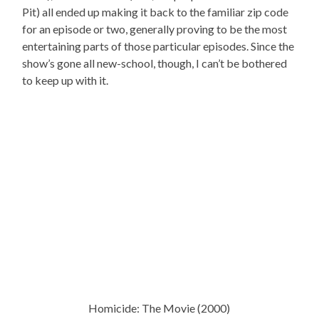
Pit) all ended up making it back to the familiar zip code
for an episode or two, generally proving to be the most
entertaining parts of those particular episodes. Since the
show’s gone all new-school, though, I can’t be bothered
to keep up with it.
Homicide: The Movie (2000)