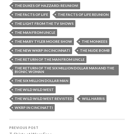
THE DUKES OF HAZZARD: REUNION!
THE FACTS OF LIFE
THE FACTS OF LIFE REUNION
THE LIGHT FROM THE TV SHOWS
THE MAN FROM UNCLE
THE MARY TYLER MOORE SHOW
THE MONKEES
THE NEW WKRP IN CINCINNATI
THE NUDE BOMB
THE RETURN OF THE MAN FROM UNCLE
THE RETURN OF THE SIX MILLION DOLLAR MAN AND THE
BIONIC WOMAN
THE SIX MILLION DOLLAR MAN
THE WILD WILD WEST
THE WILD WILD WEST REVISTED
WILL HARRIS
WKRP IN CINCINATTI
PREVIOUS POST