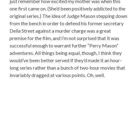
just remember how excited my mother was when this
one first came on. (She’d been positively addicted to the
original series.) The idea of Judge Mason stepping down
from the bench in order to defend his former secretary
Della Street against a murder charge was a great
premise for the film, and I’m not surprised that it was
successful enough to warrant further “Perry Mason”
adventures. All things being equal, though, I think they
would’ve been better served if they’d made it an hour-
long series rather than a bunch of two-hour movies that
invariably dragged at various points. Oh, well.