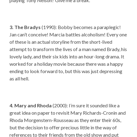
playing Tony Nelson? Give me a break.
3. The Bradys
(1990): Bobby becomes a paraplegic!
Jan can’t conceive! Marcia battles alcoholism! Every one
of these is an actual storyline from the short-lived
attempt to transform the lives of a man named Brady, his
lovely lady, and their six kids into an hour-long drama. It
worked for a holiday movie because there was a happy
ending to look forward to, but this was just depressing
as all hell.
4. Mary and Rhoda
(2000): I’m sure it sounded like a
great idea on paper to revisit Mary Richards-Cronin and
Rhoda Morgenstern-Rousseau as they enter their 60s,
but the decision to offer precious little in the way of
references to their friends from the old show and put