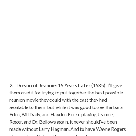
2. I Dream of Jeannie: 15 Years Later
(1985): I’ll give
them credit for trying to put together the best possible
reunion movie they could with the cast they had
available to them, but while it was good to see Barbara
Eden, Bill Daily, and Hayden Rorke playing Jeannie,
Roger, and Dr. Bellows again, it never should’ve been
made without Larry Hagman. And to have Wayne Rogers