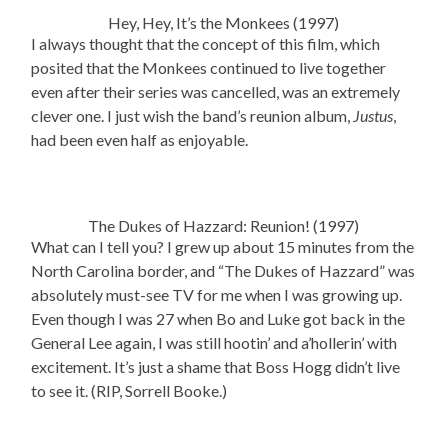
Hey, Hey, It’s the Monkees (1997)
I always thought that the concept of this film, which
posited that the Monkees continued to live together
even after their series was cancelled, was an extremely
clever one. I just wish the band’s reunion album,
Justus
,
had been even half as enjoyable.
The Dukes of Hazzard: Reunion! (1997)
What can I tell you? I grew up about 15 minutes from the
North Carolina border, and “The Dukes of Hazzard” was
absolutely must-see TV for me when I was growing up.
Even though I was 27 when Bo and Luke got back in the
General Lee again, I was still hootin’ and a’hollerin’ with
excitement. It’s just a shame that Boss Hogg didn’t live
to see it. (RIP, Sorrell Booke.)