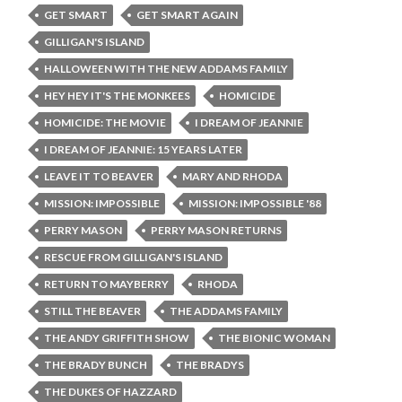
GET SMART
GET SMART AGAIN
GILLIGAN'S ISLAND
HALLOWEEN WITH THE NEW ADDAMS FAMILY
HEY HEY IT'S THE MONKEES
HOMICIDE
HOMICIDE: THE MOVIE
I DREAM OF JEANNIE
I DREAM OF JEANNIE: 15 YEARS LATER
LEAVE IT TO BEAVER
MARY AND RHODA
MISSION: IMPOSSIBLE
MISSION: IMPOSSIBLE '88
PERRY MASON
PERRY MASON RETURNS
RESCUE FROM GILLIGAN'S ISLAND
RETURN TO MAYBERRY
RHODA
STILL THE BEAVER
THE ADDAMS FAMILY
THE ANDY GRIFFITH SHOW
THE BIONIC WOMAN
THE BRADY BUNCH
THE BRADYS
THE DUKES OF HAZZARD