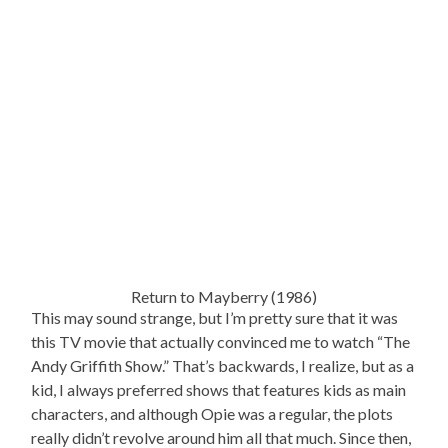
Return to Mayberry (1986)
This may sound strange, but I’m pretty sure that it was
this TV movie that actually convinced me to watch “The
Andy Griffith Show.” That’s backwards, I realize, but as a
kid, I always preferred shows that features kids as main
characters, and although Opie was a regular, the plots
really didn’t revolve around him all that much. Since then,