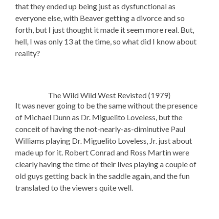
that they ended up being just as dysfunctional as
everyone else, with Beaver getting a divorce and so
forth, but I just thought it made it seem more real. But,
hell, I was only 13 at the time, so what did I know about
reality?
The Wild Wild West Revisted (1979)
It was never going to be the same without the presence
of Michael Dunn as Dr. Miguelito Loveless, but the
conceit of having the not-nearly-as-diminutive Paul
Williams playing Dr. Miguelito Loveless, Jr. just about
made up for it. Robert Conrad and Ross Martin were
clearly having the time of their lives playing a couple of
old guys getting back in the saddle again, and the fun
translated to the viewers quite well.