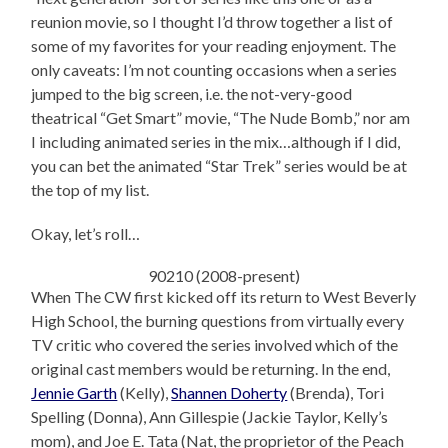
reunion movie, so I thought I’d throw together a list of
some of my favorites for your reading enjoyment. The
only caveats: I’m not counting occasions when a series
jumped to the big screen, i.e. the not-very-good
theatrical “Get Smart” movie, “The Nude Bomb,” nor am
I including animated series in the mix…although if I did,
you can bet the animated “Star Trek” series would be at
the top of my list.
Okay, let’s roll…
90210 (2008-present)
When The CW first kicked off its return to West Beverly
High School, the burning questions from virtually every
TV critic who covered the series involved which of the
original cast members would be returning. In the end,
Jennie Garth
(Kelly),
Shannen Doherty
(Brenda), Tori
Spelling (Donna), Ann Gillespie (Jackie Taylor, Kelly’s
mom), and Joe E. Tata (Nat, the proprietor of the Peach