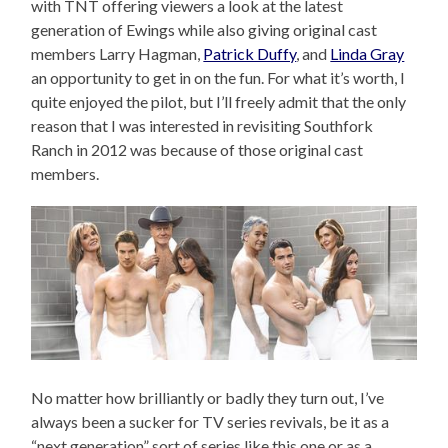
with TNT offering viewers a look at the latest
generation of Ewings while also giving original cast
members Larry Hagman,
Patrick Duffy
, and
Linda Gray
an opportunity to get in on the fun. For what it’s worth, I
quite enjoyed the pilot, but I’ll freely admit that the only
reason that I was interested in revisiting Southfork
Ranch in 2012 was because of those original cast
members.
No matter how brilliantly or badly they turn out, I’ve
always been a sucker for TV series revivals, be it as a
“next generation” sort of series like this one or as a