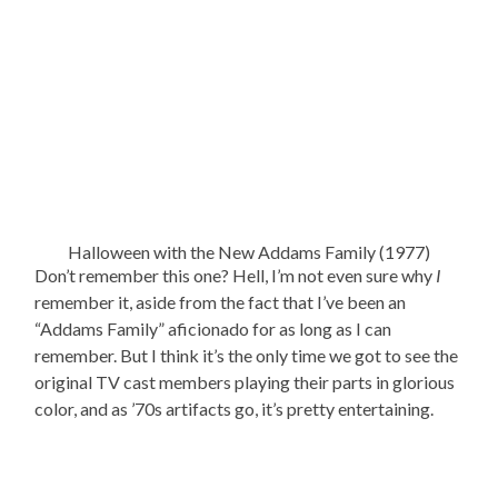
Halloween with the New Addams Family (1977)
Don’t remember this one? Hell, I’m not even sure why
I
remember it, aside from the fact that I’ve been an
“Addams Family” aficionado for as long as I can
remember. But I think it’s the only time we got to see the
original TV cast members playing their parts in glorious
color, and as ’70s artifacts go, it’s pretty entertaining.