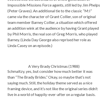
Impossible Missions Force agents, still led by Jim Phelps
(Peter Graves). An additional tie to the classic “M:I”
came via the character of Grant Collier, son of original
team member Barney Collier, a situation which offered
an addition wink at the audience by having Grant played
by Phil Morris, the real son of Greg Morris, who played
Barney. (Linda Day George also reprised her role as
Linda Casey on an episode.)
A Very Brady Christmas (1988)
Schmaltzy, yes, but consider how much better it was
than “The Brady Brides.” Okay, so maybe that’s not
saying much. Still, the holiday theme served as a nice
framing device, and it’s not like the original series didn’t
live in a world of happily-ever-after on a regular basis.