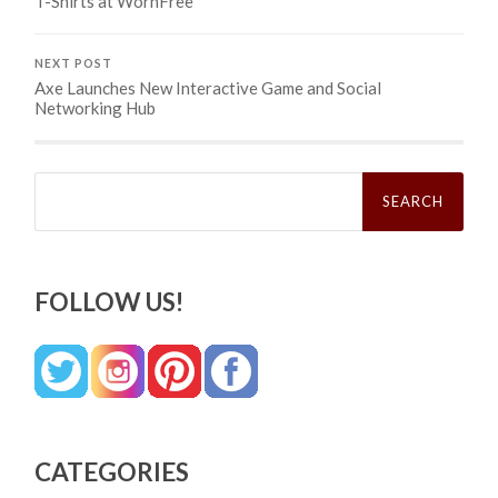
T-Shirts at WornFree
NEXT POST
Axe Launches New Interactive Game and Social
Networking Hub
Search
for:
FOLLOW US!
CATEGORIES