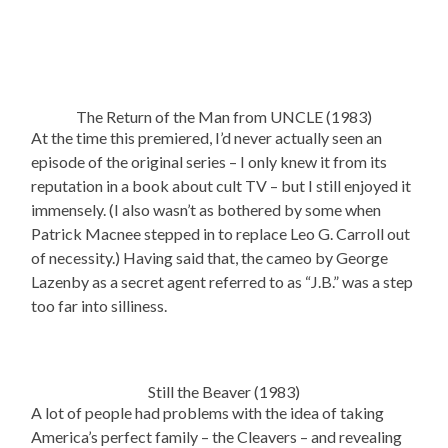
The Return of the Man from UNCLE (1983)
At the time this premiered, I’d never actually seen an
episode of the original series – I only knew it from its
reputation in a book about cult TV – but I still enjoyed it
immensely. (I also wasn’t as bothered by some when
Patrick Macnee stepped in to replace Leo G. Carroll out
of necessity.) Having said that, the cameo by George
Lazenby as a secret agent referred to as “J.B.” was a step
too far into silliness.
Still the Beaver (1983)
A lot of people had problems with the idea of taking
America’s perfect family – the Cleavers – and revealing