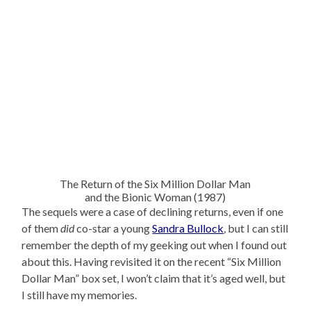
The Return of the Six Million Dollar Man
and the Bionic Woman (1987)
The sequels were a case of declining returns, even if one
of them
did
co-star a young
Sandra Bullock
, but I can still
remember the depth of my geeking out when I found out
about this. Having revisited it on the recent “Six Million
Dollar Man” box set, I won’t claim that it’s aged well, but
I still have my memories.