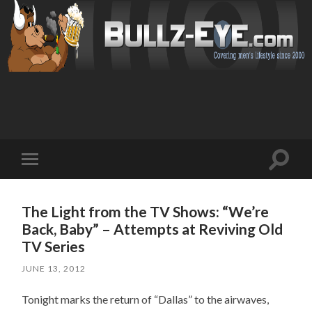
Toggl
Toggle
search
mobile
field
menu
The Light from the TV Shows: “We’re
Back, Baby” – Attempts at Reviving Old
TV Series
JUNE 13, 2012
Tonight marks the return of “Dallas” to the airwaves,