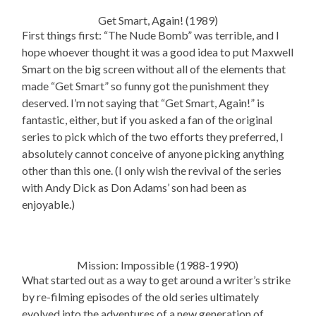
Get Smart, Again! (1989)
First things first: “The Nude Bomb” was terrible, and I
hope whoever thought it was a good idea to put Maxwell
Smart on the big screen without all of the elements that
made “Get Smart” so funny got the punishment they
deserved. I’m not saying that “Get Smart, Again!” is
fantastic, either, but if you asked a fan of the original
series to pick which of the two efforts they preferred, I
absolutely cannot conceive of anyone picking anything
other than this one. (I only wish the revival of the series
with Andy Dick as Don Adams’ son had been as
enjoyable.)
Mission: Impossible (1988-1990)
What started out as a way to get around a writer’s strike
by re-filming episodes of the old series ultimately
evolved into the adventures of a new generation of