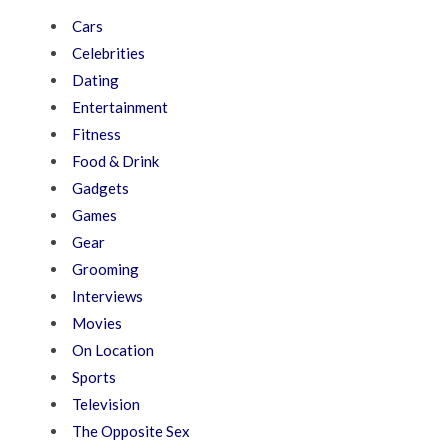
Cars
Celebrities
Dating
Entertainment
Fitness
Food & Drink
Gadgets
Games
Gear
Grooming
Interviews
Movies
On Location
Sports
Television
The Opposite Sex