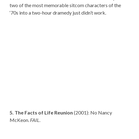
two of the most memorable sitcom characters of the
‘70s into a two-hour dramedy just didn’t work.
5. The Facts of Life Reunion
(2001): No Nancy
McKeon.
FAIL
.