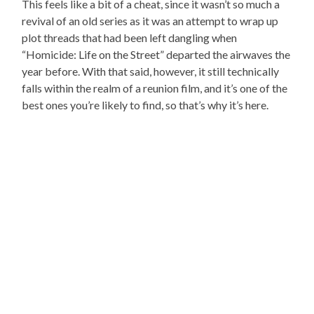
This feels like a bit of a cheat, since it wasn’t so much a
revival of an old series as it was an attempt to wrap up
plot threads that had been left dangling when
“Homicide: Life on the Street” departed the airwaves the
year before. With that said, however, it still technically
falls within the realm of a reunion film, and it’s one of the
best ones you’re likely to find, so that’s why it’s here.