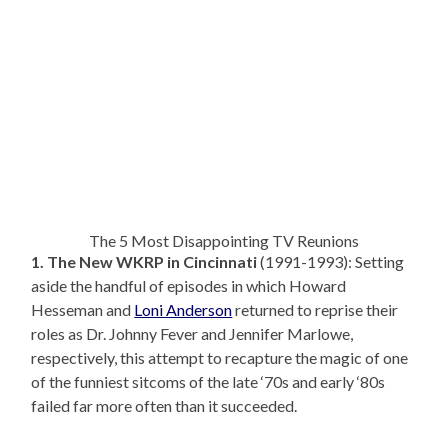
The 5 Most Disappointing TV Reunions
1. The New WKRP in Cincinnati
(1991-1993): Setting
aside the handful of episodes in which Howard
Hesseman and
Loni Anderson
returned to reprise their
roles as Dr. Johnny Fever and Jennifer Marlowe,
respectively, this attempt to recapture the magic of one
of the funniest sitcoms of the late ‘70s and early ‘80s
failed far more often than it succeeded.