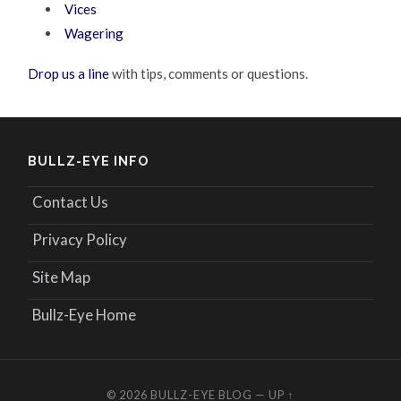
Vices
Wagering
Drop us a line
with tips, comments or questions.
BULLZ-EYE INFO
Contact Us
Privacy Policy
Site Map
Bullz-Eye Home
© 2026
BULLZ-EYE BLOG
—
UP ↑