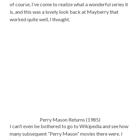
of course, I’ve come to realize what a wonderful series it
is, and this was a lovely look back at Mayberry that
worked quite well, I thought.
Perry Mason Returns (1985)
I can’t even be bothered to go to Wikipedia and see how
many subsequent “Perry Mason” movies there were. I