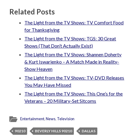
Related Posts
The Light from the TV Shows: TV Comfort Food
for Thanksgiving
The Light from the TV Shows: TGS: 30 Great
Shows (That Don’t Actually Exist)
The Light from the TV Shows: Shannen Doherty
& Kurt Iswarienko – A Match Made in Reality-
Show Heaven
The Light from the TV Shows: TV-DVD Releases
You May Have Missed
The Light from the TV Shows: This One’s for the
Veterans – 20 Military-Set Sitcoms
Entertainment
,
News
,
Television
90210
BEVERLY HILLS 90210
DALLAS