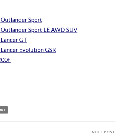
 Outlander Sport
i Outlander Sport LE AWD SUV
 Lancer GT
 Lancer Evolution GSR
200h
ORT
NEXT POST