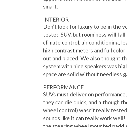
smart.
INTERIOR
Don’t look for luxury to be in the 
tested SUV, but roominess will fall
climate control, air conditioning, 
high contrast meters and full color
out and placed. We also thought 
system with nine speakers was high
space are solid without needless g
PERFORMANCE
SUVs must deliver on performance
they can die quick, and although t
wheel control) wasn’t really tested 
sounds like it can really work well
the steering wheel mounted paddle