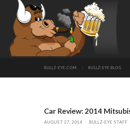
BULLZ-EYE.COM
BULLZ-EYE BLOG
Car Review: 2014 Mitsubi
AUGUST 27, 2014
/
BULLZ-EYE STAFF