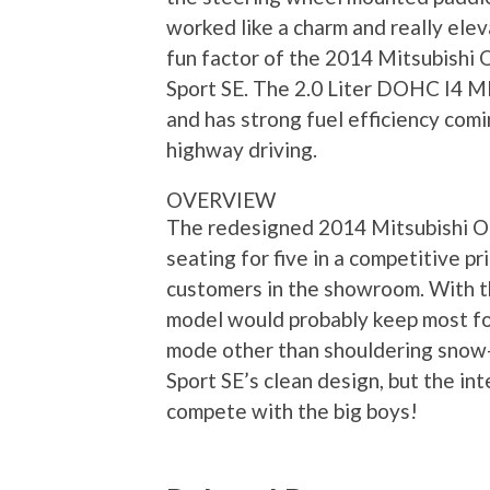
worked like a charm and really ele
fun factor of the 2014 Mitsubishi 
Sport SE. The 2.0 Liter DOHC I4 M
and has strong fuel efficiency comi
highway driving.
OVERVIEW
The redesigned 2014 Mitsubishi Ou
seating for five in a competitive p
customers in the showroom. With tha
model would probably keep most folk
mode other than shouldering snow-f
Sport SE’s clean design, but the in
compete with the big boys!