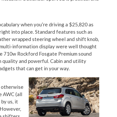
vocabulary when you’re driving a $25,820 as
 right into place. Standard features such as
leather wrapped steering wheel and shift knob,
 multi-information display were well thought
the 710w Rockford Fosgate Premium sound
 quality and powerful. Cabin and utility
adgets that can get in your way.
, otherwise
he AWC (all
by us, it
! However,
 shifters