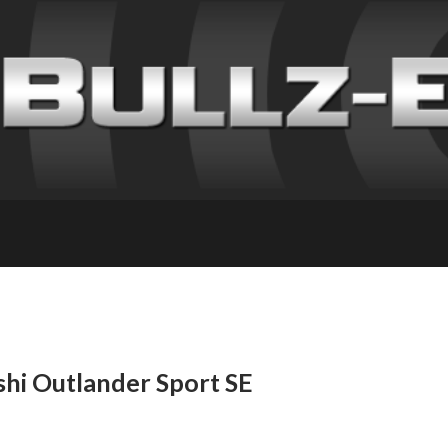
shi Outlander Sport SE