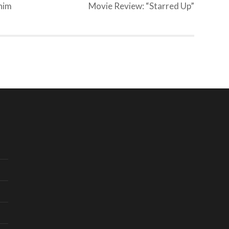
him
Movie Review: “Starred Up”