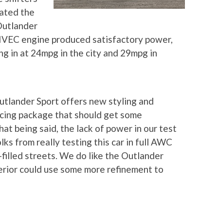
vated the
Outlander
IVEC engine produced satisfactory power,
ng in at 24mpg in the city and 29mpg in
tlander Sport offers new styling and
ricing package that should get some
t being said, the lack of power in our test
s from really testing this car in full AWC
illed streets. We do like the Outlander
terior could use some more refinement to