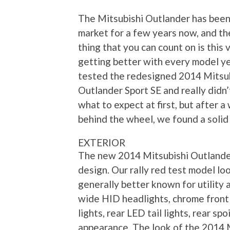
The Mitsubishi Outlander has been
market for a few years now, and th
thing that you can count on is this 
getting better with every model y
tested the redesigned 2014 Mitsu
Outlander Sport SE and really didn
what to expect at first, but after 
behind the wheel, we found a solid 
EXTERIOR
The new 2014 Mitsubishi Outlander
design. Our rally red test model lo
generally better known for utility 
wide HID headlights, chrome front g
lights, rear LED tail lights, rear sp
appearance. The look of the 2014 M