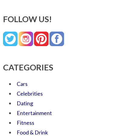
FOLLOW US!
CATEGORIES
Cars
Celebrities
Dating
Entertainment
Fitness
Food & Drink