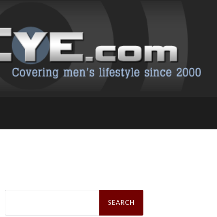
Search
for: