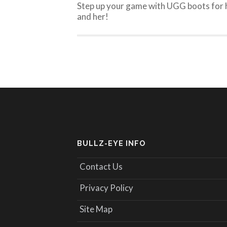
Step up your game with UGG boots for 
and her!
BULLZ-EYE INFO
Contact Us
Privacy Policy
Site Map