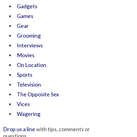
Gadgets
Games
Gear
Grooming
Interviews
Movies
On Location
Sports
Television
The Opposite Sex
Vices
Wagering
Drop us a line
with tips, comments or
questions.