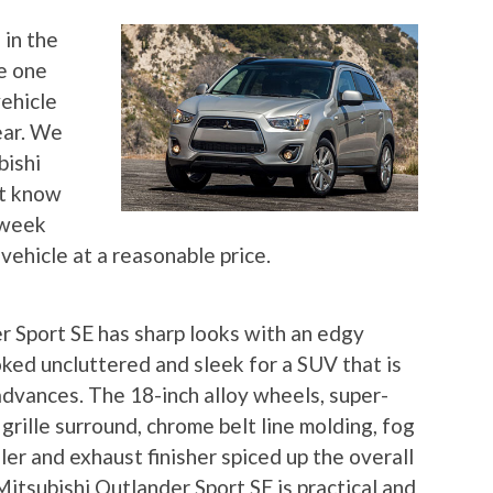
 in the
e one
vehicle
ear. We
bishi
’t know
a week
vehicle at a reasonable price.
 Sport SE has sharp looks with an edgy
oked uncluttered and sleek for a SUV that is
advances. The 18-inch alloy wheels, super-
rille surround, chrome belt line molding, fog
oiler and exhaust finisher spiced up the overall
itsubishi Outlander Sport SE is practical and