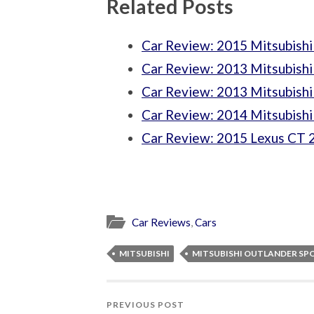
Related Posts
Car Review: 2015 Mitsubishi
Car Review: 2013 Mitsubish
Car Review: 2013 Mitsubishi
Car Review: 2014 Mitsubishi
Car Review: 2015 Lexus CT 
Car Reviews
,
Cars
MITSUBISHI
MITSUBISHI OUTLANDER SP
PREVIOUS POST