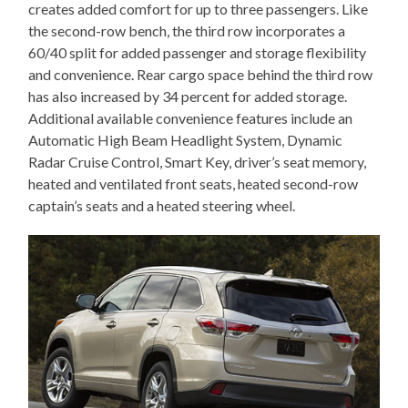
creates added comfort for up to three passengers. Like
the second-row bench, the third row incorporates a
60/40 split for added passenger and storage flexibility
and convenience. Rear cargo space behind the third row
has also increased by 34 percent for added storage.
Additional available convenience features include an
Automatic High Beam Headlight System, Dynamic
Radar Cruise Control, Smart Key, driver’s seat memory,
heated and ventilated front seats, heated second-row
captain’s seats and a heated steering wheel.