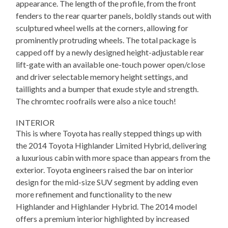
appearance. The length of the profile, from the front
fenders to the rear quarter panels, boldly stands out with
sculptured wheel wells at the corners, allowing for
prominently protruding wheels. The total package is
capped off by a newly designed height-adjustable rear
lift-gate with an available one-touch power open/close
and driver selectable memory height settings, and
taillights and a bumper that exude style and strength.
The chromtec roofrails were also a nice touch!
INTERIOR
This is where Toyota has really stepped things up with
the 2014 Toyota Highlander Limited Hybrid, delivering
a luxurious cabin with more space than appears from the
exterior. Toyota engineers raised the bar on interior
design for the mid-size SUV segment by adding even
more refinement and functionality to the new
Highlander and Highlander Hybrid. The 2014 model
offers a premium interior highlighted by increased