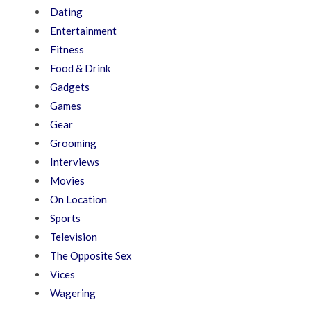
Dating
Entertainment
Fitness
Food & Drink
Gadgets
Games
Gear
Grooming
Interviews
Movies
On Location
Sports
Television
The Opposite Sex
Vices
Wagering