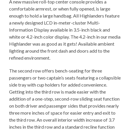
A new massive roll-top center console provides a
comfortable armrest, or when fully opened, is large
enough to hold a large handbag. All Highlanders feature
a newly designed LCD in-meter-cluster Multi-
Information Display available in 3.5-inch black and
white or 4.2-inch color display. The 4.2-inch in our media
Highlander was as good as it gets! Available ambient
lighting around the front dash and doors add to the
refined environment.
The second row offers bench-seating for three
passengers or two captain’s seats featuring a collapsible
side tray with cup holders for added convenience.
Getting into the third row is made easier with the
addition of a one-step, second-row sliding seat function
on both driver and passenger sides that provides nearly
three more inches of space for easier entry and exit to
the third row. An overall interior width increase of 3.7
inches in the third row and a standard recline function