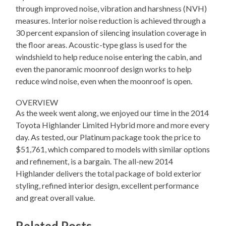
through improved noise, vibration and harshness (NVH)
measures. Interior noise reduction is achieved through a
30 percent expansion of silencing insulation coverage in
the floor areas. Acoustic-type glass is used for the
windshield to help reduce noise entering the cabin, and
even the panoramic moonroof design works to help
reduce wind noise, even when the moonroof is open.
OVERVIEW
As the week went along, we enjoyed our time in the 2014
Toyota Highlander Limited Hybrid more and more every
day. As tested, our Platinum package took the price to
$51,761, which compared to models with similar options
and refinement, is a bargain. The all-new 2014
Highlander delivers the total package of bold exterior
styling, refined interior design, excellent performance
and great overall value.
Related Posts