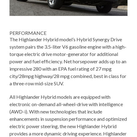
PERFORMANCE
The Highlander Hybrid model’s Hybrid Synergy Drive
system pairs the 3.5-liter V6 gasoline engine with a high-
torque electric drive motor-generator for additional
power and fuel efficiency. Net horsepower adds up to an
impressive 280 with an EPA fuel rating of 27 mpg
city/28mpg highway/28 mpg combined, best in class for
a three-row mid-size SUV.
All Highlander Hybrid models are equipped with
electronic on-demand all-wheel-drive with intelligence
(AWD-i). With new technologies that include
enhancements in suspension performance and optimized
electric power steering, the new Highlander Hybrid
provides a more dynamic driving experience. Highlander