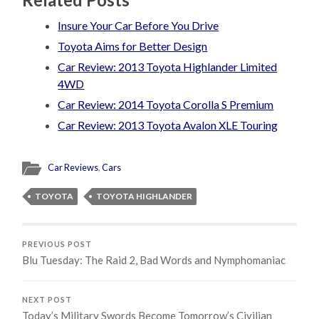
Insure Your Car Before You Drive
Toyota Aims for Better Design
Car Review: 2013 Toyota Highlander Limited
4WD
Car Review: 2014 Toyota Corolla S Premium
Car Review: 2013 Toyota Avalon XLE Touring
Car Reviews
,
Cars
TOYOTA
TOYOTA HIGHLANDER
PREVIOUS POST
Blu Tuesday: The Raid 2, Bad Words and Nymphomaniac
NEXT POST
Today’s Military Swords Become Tomorrow’s Civilian