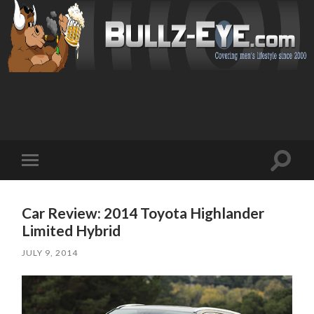
Toggl
Toggle
search
mobile
field
menu
Car Review: 2014 Toyota Highlander
Limited Hybrid
JULY 9, 2014