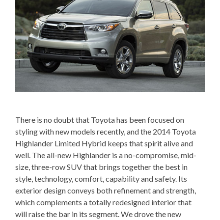
There is no doubt that Toyota has been focused on
styling with new models recently, and the 2014 Toyota
Highlander Limited Hybrid keeps that spirit alive and
well. The all-new Highlander is a no-compromise, mid-
size, three-row SUV that brings together the best in
style, technology, comfort, capability and safety. Its
exterior design conveys both refinement and strength,
which complements a totally redesigned interior that
will raise the bar in its segment. We drove the new