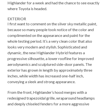
Highlander for a week and had the chance to see exactly
where Toyota is headed.
EXTERIOR
I first want to comment on the silver sky metallic paint,
because so many people took notice of the color and
complimented on the appearance and paint for the
whole testing period. It’s a very clean color that also
looks very modern and stylish. Sophisticated and
dynamic, the new Highlander Hybrid features a
progressive silhouette, a lower roofline for improved
aerodynamics and sculptured side-door panels. The
exterior has grown in length by approximately three
inches, while width has increased one-half inch,
conveying a sleek and strong appearance.
From the front, Highlander’s hood merges with a
redesigned trapezoidal grille, wraparound headlamps
and deeply chiseled fenders for a more aggressive