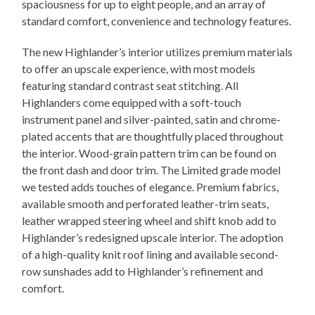
spaciousness for up to eight people, and an array of
standard comfort, convenience and technology features.
The new Highlander’s interior utilizes premium materials
to offer an upscale experience, with most models
featuring standard contrast seat stitching. All
Highlanders come equipped with a soft-touch
instrument panel and silver-painted, satin and chrome-
plated accents that are thoughtfully placed throughout
the interior. Wood-grain pattern trim can be found on
the front dash and door trim. The Limited grade model
we tested adds touches of elegance. Premium fabrics,
available smooth and perforated leather-trim seats,
leather wrapped steering wheel and shift knob add to
Highlander’s redesigned upscale interior. The adoption
of a high-quality knit roof lining and available second-
row sunshades add to Highlander’s refinement and
comfort.