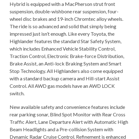
Hybrid is equipped with a MacPherson strut front
suspension, double-wishbone rear suspension, four-
wheel disc brakes and 19-inch Chromtec alloy wheels.
The ride is so advanced and solid that simply being
impressed just isn’t enough. Like every Toyota, the
Highlander features the standard Star Safety System,
which includes Enhanced Vehicle Stability Control,
Traction Control, Electronic Brake-force Distribution,
Brake Assist, an Anti-lock Braking System and Smart
Stop Technology. All Highlanders also come equipped
with a standard backup camera and Hill-start Assist
Control. All AWD gas models have an AWD LOCK
switch.
New available safety and convenience features include
rear parking sonar, Blind Spot Monitor with Rear Cross
Traffic Alert, Lane Departure Alert with Automatic High
Beam Headlights and a Pre-collision System with
Dynamic Radar Cruise Control. Refinement is enhanced