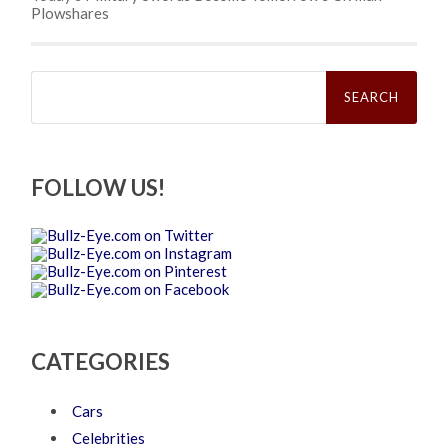
Plowshares
Search
for:
FOLLOW US!
CATEGORIES
Cars
Celebrities