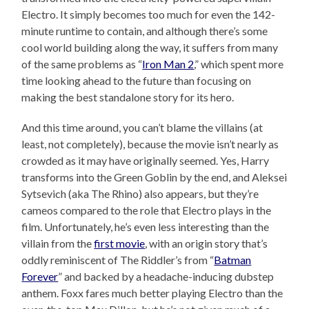
Electro. It simply becomes too much for even the 142-
minute runtime to contain, and although there’s some
cool world building along the way, it suffers from many
of the same problems as “
Iron Man 2
,” which spent more
time looking ahead to the future than focusing on
making the best standalone story for its hero.
And this time around, you can’t blame the villains (at
least, not completely), because the movie isn’t nearly as
crowded as it may have originally seemed. Yes, Harry
transforms into the Green Goblin by the end, and Aleksei
Sytsevich (aka The Rhino) also appears, but they’re
cameos compared to the role that Electro plays in the
film. Unfortunately, he’s even less interesting than the
villain from the
first movie
, with an origin story that’s
oddly reminiscent of The Riddler’s from “
Batman
Forever
” and backed by a headache-inducing dubstep
anthem. Foxx fares much better playing Electro than the