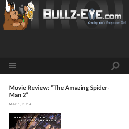
Toggl
Toggle
search
mobile
field
menu
Movie Review: “The Amazing Spider-
Man 2”
MAY 1, 2014