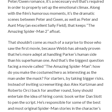
Peter/Gwen romance, it’s a necessary evil that’s required
in order to properly set up the emotional climax. Along
with the film’s humorous moments, it’s the dramatic
scenes between Peter and Gwen, as well as Peter and
Aunt May (an excellent Sally Field), that keeps “The
Amazing Spider-Man 2” afloat.
That shouldn’t come as much of a surprise to those who
saw the first movie, because Webb has already proven
that he’s more adept at handling Parker’s human side
than his superhuman one. And that’s the biggest question
facing a movie called “The Amazing Spider-Man”: how
do you make the costumed hero as interesting as the
man under the mask? For starters, by taking bigger risks.
Instead of inviting screenwriting duo Alex Kurtzman and
Roberto Orci back for another round, Sony should
entertain the idea of hiring comic book writer Dan Slott
to pen the script. He’s responsible for some of the best
and most original Spider-Man stories in the character’s