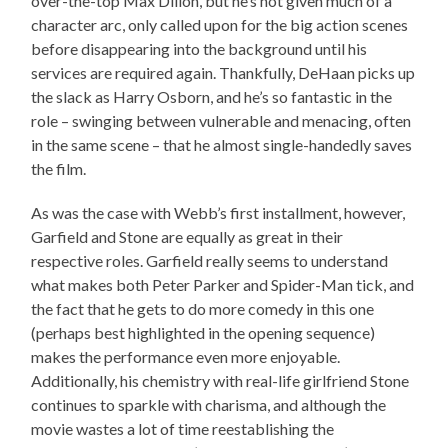
over-the-top Max Dillon, but he’s not given much of a
character arc, only called upon for the big action scenes
before disappearing into the background until his
services are required again. Thankfully, DeHaan picks up
the slack as Harry Osborn, and he’s so fantastic in the
role – swinging between vulnerable and menacing, often
in the same scene – that he almost single-handedly saves
the film.
As was the case with Webb’s first installment, however,
Garfield and Stone are equally as great in their
respective roles. Garfield really seems to understand
what makes both Peter Parker and Spider-Man tick, and
the fact that he gets to do more comedy in this one
(perhaps best highlighted in the opening sequence)
makes the performance even more enjoyable.
Additionally, his chemistry with real-life girlfriend Stone
continues to sparkle with charisma, and although the
movie wastes a lot of time reestablishing the