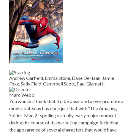
Andrew Garfield, Emma Stone, Dane DeHaan, Jamie
Foxx, Sally Field, Campbell Scott, Paul Giamatti
Marc Webb
You wouldn’t think that it’d be possible to overpromote a
movie, but Sony has done just that with “The Amazing
Spider-Man 2,” spoiling virtually every major moment
during the course of its marketing campaign, including
the appearance of several characters that would have