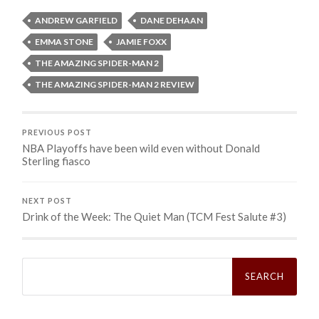
ANDREW GARFIELD
DANE DEHAAN
EMMA STONE
JAMIE FOXX
THE AMAZING SPIDER-MAN 2
THE AMAZING SPIDER-MAN 2 REVIEW
PREVIOUS POST
NBA Playoffs have been wild even without Donald
Sterling fiasco
NEXT POST
Drink of the Week: The Quiet Man (TCM Fest Salute #3)
Search
for: