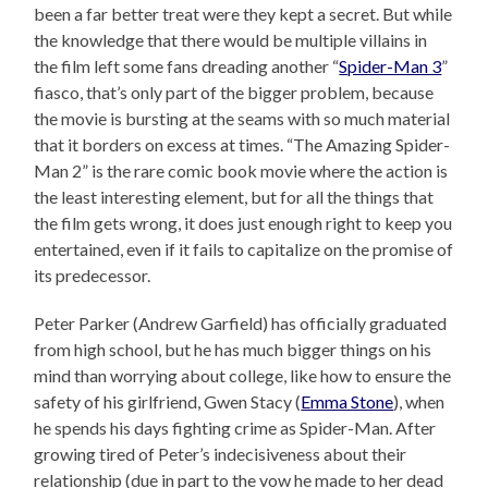
been a far better treat were they kept a secret. But while
the knowledge that there would be multiple villains in
the film left some fans dreading another “
Spider-Man 3
”
fiasco, that’s only part of the bigger problem, because
the movie is bursting at the seams with so much material
that it borders on excess at times. “The Amazing Spider-
Man 2” is the rare comic book movie where the action is
the least interesting element, but for all the things that
the film gets wrong, it does just enough right to keep you
entertained, even if it fails to capitalize on the promise of
its predecessor.
Peter Parker (Andrew Garfield) has officially graduated
from high school, but he has much bigger things on his
mind than worrying about college, like how to ensure the
safety of his girlfriend, Gwen Stacy (
Emma Stone
), when
he spends his days fighting crime as Spider-Man. After
growing tired of Peter’s indecisiveness about their
relationship (due in part to the vow he made to her dead