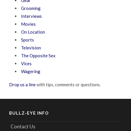
Gear
Grooming
Interviews
Movies
On Location
Sports
Television
The Opposite Sex
Vices
Wagering
Drop us a line
with tips, comments or questions.
BULLZ-EYE INFO
Contact Us