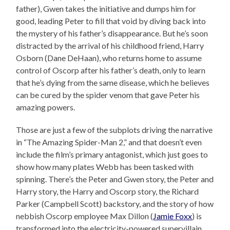
father), Gwen takes the initiative and dumps him for
good, leading Peter to fill that void by diving back into
the mystery of his father’s disappearance. But he’s soon
distracted by the arrival of his childhood friend, Harry
Osborn (Dane DeHaan), who returns home to assume
control of Oscorp after his father’s death, only to learn
that he’s dying from the same disease, which he believes
can be cured by the spider venom that gave Peter his
amazing powers.
Those are just a few of the subplots driving the narrative
in “The Amazing Spider-Man 2,” and that doesn’t even
include the film’s primary antagonist, which just goes to
show how many plates Webb has been tasked with
spinning. There’s the Peter and Gwen story, the Peter and
Harry story, the Harry and Oscorp story, the Richard
Parker (Campbell Scott) backstory, and the story of how
nebbish Oscorp employee Max Dillon (
Jamie Foxx
) is
transformed into the electricity-powered supervillain