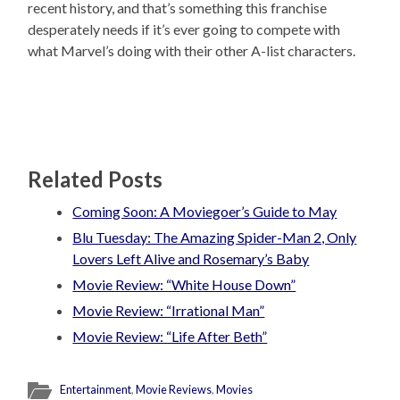
recent history, and that’s something this franchise
desperately needs if it’s ever going to compete with
what Marvel’s doing with their other A-list characters.
Related Posts
Coming Soon: A Moviegoer’s Guide to May
Blu Tuesday: The Amazing Spider-Man 2, Only
Lovers Left Alive and Rosemary’s Baby
Movie Review: “White House Down”
Movie Review: “Irrational Man”
Movie Review: “Life After Beth”
Entertainment
,
Movie Reviews
,
Movies