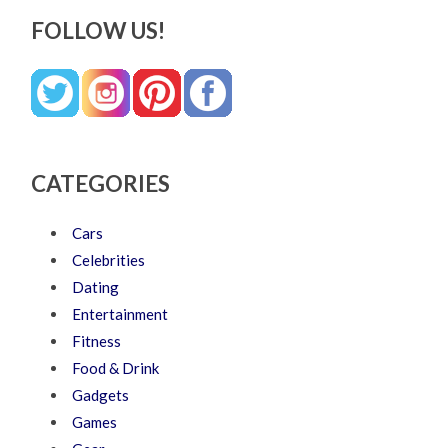
FOLLOW US!
CATEGORIES
Cars
Celebrities
Dating
Entertainment
Fitness
Food & Drink
Gadgets
Games