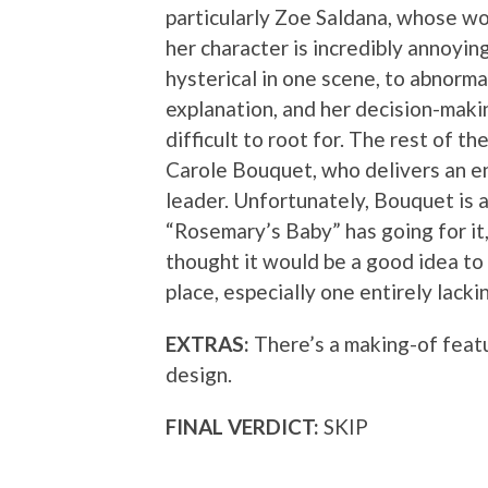
particularly Zoe Saldana, whose w
her character is incredibly annoyi
hysterical in one scene, to abnorma
explanation, and her decision-makin
difficult to root for. The rest of t
Carole Bouquet, who delivers an e
leader. Unfortunately, Bouquet is a
“Rosemary’s Baby” has going for 
thought it would be a good idea to
place, especially one entirely lacki
EXTRAS:
There’s a making-of featu
design.
FINAL VERDICT:
SKIP