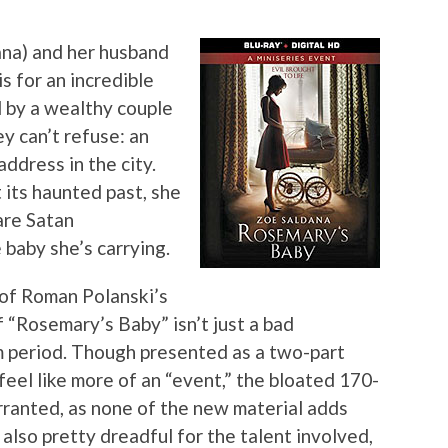
na) and her husband
s for an incredible
d by a wealthy couple
y can’t refuse: an
ddress in the city.
its haunted past, she
are Satan
 baby she’s carrying.
 of Roman Polanski’s
f “Rosemary’s Baby” isn’t just a bad
lm period. Though presented as a two-part
 feel like more of an “event,” the bloated 170-
ranted, as none of the new material adds
 also pretty dreadful for the talent involved,