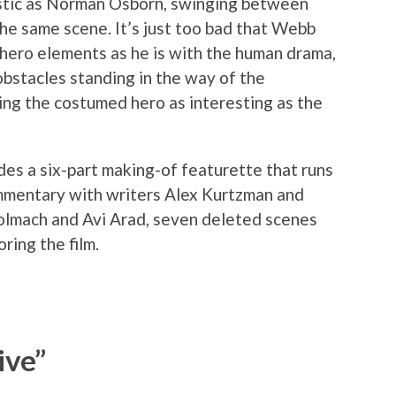
stic as Norman Osborn, swinging between
the same scene. It’s just too bad that Webb
rhero elements as he is with the human drama,
obstacles standing in the way of the
ing the costumed hero as interesting as the
des a six-part making-of featurette that runs
ommentary with writers Alex Kurtzman and
olmach and Avi Arad, seven deleted scenes
ring the film.
ive”