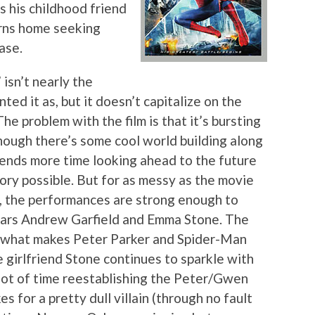
s his childhood friend
rns home seeking
ase.
” isn’t nearly the
ed it as, but it doesn’t capitalize on the
he problem with the film is that it’s bursting
though there’s some cool world building along
 spends more time looking ahead to the future
tory possible. But for as messy as the movie
, the performances are strong enough to
stars Andrew Garfield and Emma Stone. The
d what makes Peter Parker and Spider-Man
fe girlfriend Stone continues to sparkle with
 lot of time reestablishing the Peter/Gwen
 for a pretty dull villain (through no fault