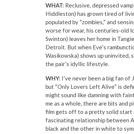
WHAT:
Reclusive, depressed vamp
Hiddleston) has grown tired of livi
populated by “zombies,” and sensin
worse for wear, his centuries-old l
Swinton) leaves her home in Tangier
Detroit. But when Eve’s rambunctio
Wasikowska) shows up uninvited, s
the pair’s idyllic lifestyle.
WHY:
I’ve never been a big fan of 
but “Only Lovers Left Alive” is defi
might sound like damning with faint
me as a whole, there are bits and pi
film gets off to a pretty solid sta
fascinating relationship between A
black and the other in white to sym