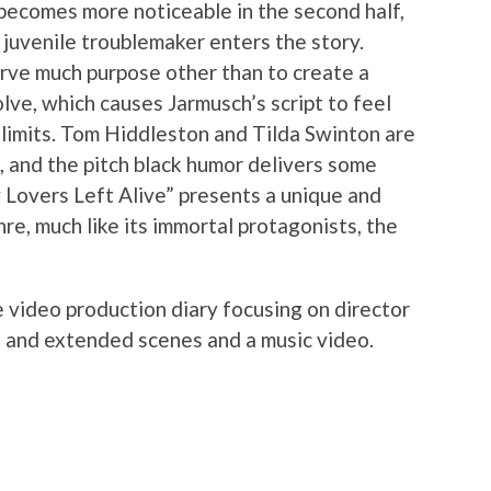
 becomes more noticeable in the second half,
juvenile troublemaker enters the story.
rve much purpose other than to create a
ve, which causes Jarmusch’s script to feel
s limits. Tom Hiddleston and Tilda Swinton are
s, and the pitch black humor delivers some
 Lovers Left Alive” presents a unique and
re, much like its immortal protagonists, the
e video production diary focusing on director
d and extended scenes and a music video.