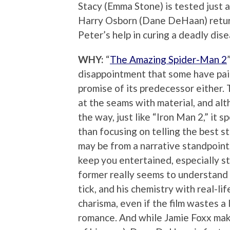
Stacy (Emma Stone) is tested just a
Harry Osborn (Dane DeHaan) retu
Peter’s help in curing a deadly dise
WHY:
“
The Amazing Spider-Man 2
disappointment that some have paint
promise of its predecessor either. T
at the seams with material, and al
the way, just like “Iron Man 2,” it
than focusing on telling the best s
may be from a narrative standpoint
keep you entertained, especially 
former really seems to understan
tick, and his chemistry with real-li
charisma, even if the film wastes a
romance. And while Jamie Foxx makes