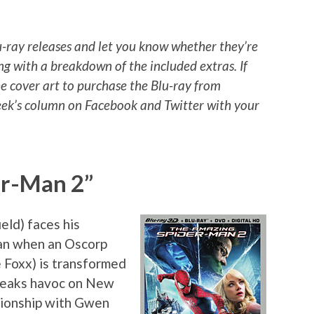
u-ray releases and let you know whether they’re
ng with a breakdown of the included extras. If
he cover art to purchase the Blu-ray from
ek’s column on Facebook and Twitter with your
er-Man 2”
eld) faces his
Man when an Oscorp
 Foxx) is transformed
wreaks havoc on New
tionship with Gwen