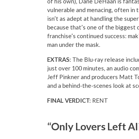
of his own), Dane DeHaan is fanta
vulnerable and menacing, often in 
isn’t as adept at handling the supe
because that’s one of the biggest 
franchise’s continued success: mak
man under the mask.
EXTRAS:
The Blu-ray release inclu
just over 100 minutes, an audio c
Jeff Pinkner and producers Matt T
and a behind-the-scenes look at sco
FINAL VERDICT:
RENT
“Only Lovers Left Al