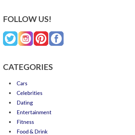
FOLLOW US!
CATEGORIES
Cars
Celebrities
Dating
Entertainment
Fitness
Food & Drink