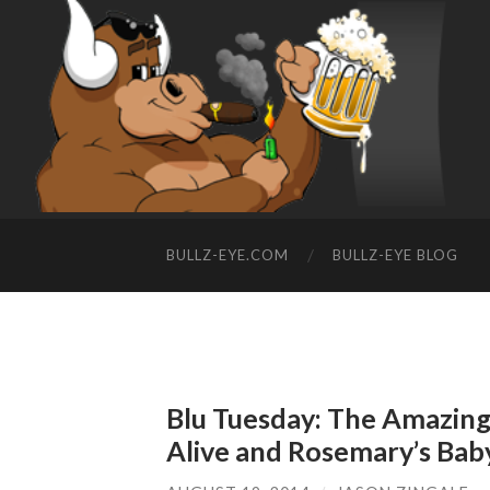
BULLZ-EYE.COM
BULLZ-EYE BLOG
Blu Tuesday: The Amazing
Alive and Rosemary’s Bab