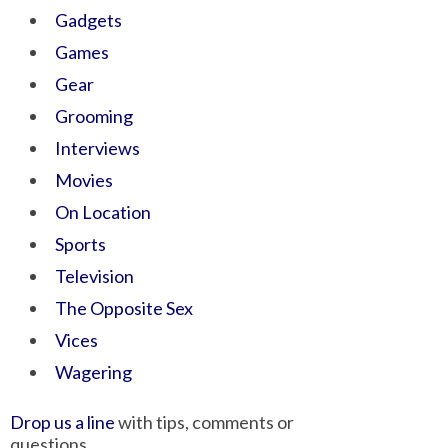
Gadgets
Games
Gear
Grooming
Interviews
Movies
On Location
Sports
Television
The Opposite Sex
Vices
Wagering
Drop us a line
with tips, comments or
questions.