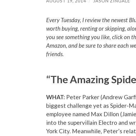
AUGUST 19, 2014
/
JASON ZINGALE
Every Tuesday, I review the newest Bl
worth buying, renting or skipping, alo
you see something you like, click on t
Amazon, and be sure to share each we
friends.
“The Amazing Spid
WHAT:
Peter Parker (Andrew Garfi
biggest challenge yet as Spider-
employee named Max Dillon (Jamie
into the supervillain Electro and 
York City. Meanwhile, Peter’s rela