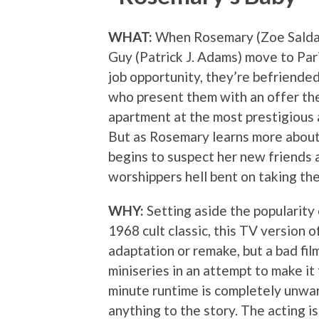
WHAT:
When Rosemary (Zoe Salda
Guy (Patrick J. Adams) move to Pari
job opportunity, they’re befriende
who present them with an offer the
apartment at the most prestigious a
But as Rosemary learns more about 
begins to suspect her new friends 
worshippers hell bent on taking the
WHY:
Setting aside the popularity
1968 cult classic, this TV version o
adaptation or remake, but a bad fi
miniseries in an attempt to make it
minute runtime is completely unwar
anything to the story. The acting is