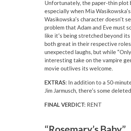
Unfortunately, the paper-thin plot
especially when Mia Wasikowska’s 
Wasikowska’s character doesn’t se
problem that Adam and Eve must sol
like it’s being stretched beyond it
both great in their respective role
unexpected laughs, but while “Only
interesting take on the vampire gen
movie outlives its welcome.
EXTRAS:
In addition to a 50-minut
Jim Jarmusch, there’s some delete
FINAL VERDICT:
RENT
“Rosemary’s Baby”