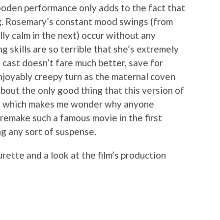
ooden performance only adds to the fact that
ng. Rosemary’s constant mood swings (from
lly calm in the next) occur without any
g skills are so terrible that she’s extremely
he cast doesn’t fare much better, save for
njoyably creepy turn as the maternal coven
bout the only good thing that this version of
it, which makes me wonder why anyone
 remake such a famous movie in the first
ng any sort of suspense.
rette and a look at the film’s production