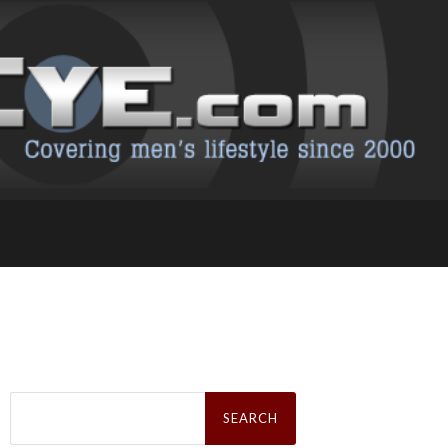
Search
for: