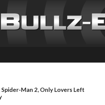
 Spider-Man 2, Only Lovers Left
y