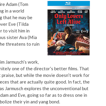
ire Adam (Tom
ng in a world
g that he may be
over Eve (Tilda
 to visit him in
us sister Ava (Mia
he threatens to ruin
Jim Jarmusch’s work,
nitely one of the director’s better films. That
 praise, but while the movie doesn’t work for
eces that are actually quite good. In fact, the
rt as Jarmusch explores the unconventional but
dam and Eve, going so far as to dress one in
bolize their yin and yang bond.