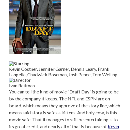
Kevin Costner, Jennifer Garner, Dennis Leary, Frank
Langella, Chadwick Boseman, Josh Pence, Tom Welling
Ivan Reitman
You can tell the kind of movie “Draft Day” is going to be
by the company it keeps. The NFL and ESPN are on
board, which means they approve of the story line, which
means said story is safe as kittens. And holy cow, is this
movie safe. That it manages to still be entertaining is to
its great credit, and nearly all of that is because of
Kevin