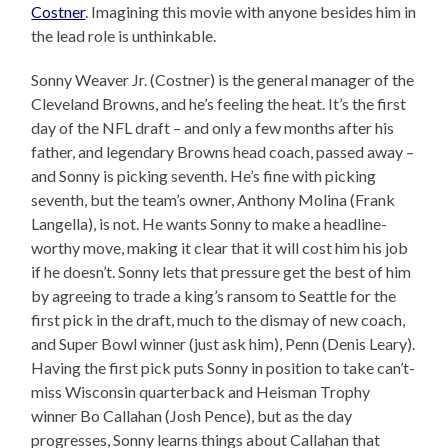
Costner
. Imagining this movie with anyone besides him in
the lead role is unthinkable.
Sonny Weaver Jr. (Costner) is the general manager of the
Cleveland Browns, and he’s feeling the heat. It’s the first
day of the NFL draft – and only a few months after his
father, and legendary Browns head coach, passed away –
and Sonny is picking seventh. He’s fine with picking
seventh, but the team’s owner, Anthony Molina (Frank
Langella), is not. He wants Sonny to make a headline-
worthy move, making it clear that it will cost him his job
if he doesn’t. Sonny lets that pressure get the best of him
by agreeing to trade a king’s ransom to Seattle for the
first pick in the draft, much to the dismay of new coach,
and Super Bowl winner (just ask him), Penn (Denis Leary).
Having the first pick puts Sonny in position to take can’t-
miss Wisconsin quarterback and Heisman Trophy
winner Bo Callahan (Josh Pence), but as the day
progresses, Sonny learns things about Callahan that