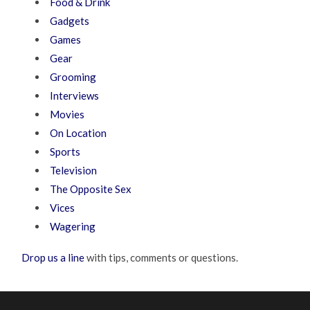
Food & Drink
Gadgets
Games
Gear
Grooming
Interviews
Movies
On Location
Sports
Television
The Opposite Sex
Vices
Wagering
Drop us a line
with tips, comments or questions.