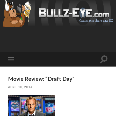
Toggl
Toggle
search
mobile
field
menu
Movie Review: “Draft Day”
APRIL 10, 2014