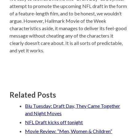
attempt to promote the upcoming NFL draft in the form
of a feature-length film, and to be honest, we wouldn’t
argue. However, Hallmark Movie of the Week
characteristics aside, it manages to deliver its feel-good
message without cheating any of the characters it
clearly doesn’t care about. It is all sorts of predictable,
and yet it works.
Related Posts
Blu Tuesday: Draft Day, They Came Together
and Night Moves
NFL Draft kicks off tonight
Movie Review: “Men, Women & Children”