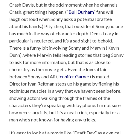
Crash Davis, but in the odd moment when he channels
Crash, great things happen. (“
Bull Durham
” fans will
laugh out loud when Sonny asks a potential draftee
about his hands.) Pity, then, that outside of Sonny, no one
has much in the way of character depth. Denis Leary in
particular is neutered, and it’s a sad sight to behold.
There is a funny bit involving Sonny and Marvin (Kevin
Dunn), where Marvin tells leading stories that beg Sonny
to ask for more information, but that is as close to
chemistry as the movie gets. Even the love affair
between Sonny and Ali (
Jennifer Garner
) is muted.
Director Ivan Reitman steps up his game by flexing his
technique muscles in a way that we haven’t seen before,
showing actors walking through the frames of the
characters they’re speaking with by phone. I’m not sure
how necessary it is, but it’s a neat trick, especially for a
man who’s not known for having any tricks.
It’s easy to look at a movie like “Draft Day” as a cynical