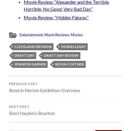
Movie Review: “Alexander and the Terrible,
Horrible, No Good, Very Bad Day”
Movie Review: “Hidden Figures”
Entertainment
,
Movie Reviews
,
Movies
CLEVELAND BROWNS
DENNIS LEARY
DRAFT DAY
DRAFT DAY REVIEW
JENNIFER GARNER
KEVIN COSTNER
PREVIOUS POST
Bond in Motion Exhibition Overview
NEXT POST
Basil Hayden’s Bourbon