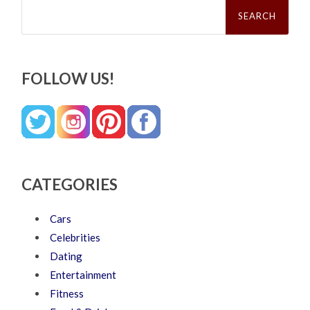
Search
for:
FOLLOW US!
CATEGORIES
Cars
Celebrities
Dating
Entertainment
Fitness