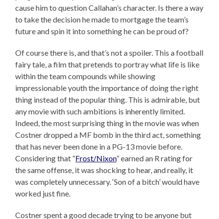
cause him to question Callahan’s character. Is there a way
to take the decision he made to mortgage the team’s
future and spin it into something he can be proud of?
Of course there is, and that’s not a spoiler. This a football
fairy tale, a film that pretends to portray what life is like
within the team compounds while showing
impressionable youth the importance of doing the right
thing instead of the popular thing. This is admirable, but
any movie with such ambitions is inherently limited.
Indeed, the most surprising thing in the movie was when
Costner dropped a MF bomb in the third act, something
that has never been done in a PG-13 movie before.
Considering that “
Frost/Nixon
” earned an R rating for
the same offense, it was shocking to hear, and really, it
was completely unnecessary. ‘Son of a bitch’ would have
worked just fine.
Costner spent a good decade trying to be anyone but