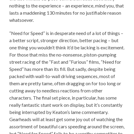
nothing to the experience – an experience, mind you, that
lasts a maddening 130 minutes for no justifiable reason
whatsoever.
“Need for Speed” is in desperate need of a lot of things –
a better script, stronger direction, better pacing – but
one thing you wouldn’t think it’d be lacking is excitement.
For those that miss the no-nonsense, piston-pumping
street racing of the “Fast and “Furious” films, “Need for
Speed” has more than its fill. But sadly, despite being
packed with wall-to-wall driving sequences, most of
them are pretty tame, often dragging on for too long or
cutting away to needless reactions from other
characters. The final set piece, in particular, has some
really fantastic stunt work on display, but it’s constantly
being interrupted by Keaton’s lame commentary.
Gearheads will at least get some joy out of watching the
assortment of beautiful cars speeding around the screen,
but “Need for Speed” fails to be a worthy competitor to