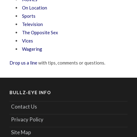
On Location
Sports
Television
The Opposite Sex
Vices
Wagering
Drop us a line
with tips, comments or questions.
BULLZ-EYE INFO
Contact Us
Privacy Policy
Site Map