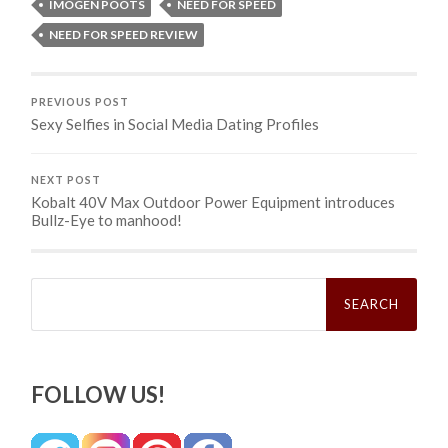
IMOGEN POOTS
NEED FOR SPEED
NEED FOR SPEED REVIEW
PREVIOUS POST
Sexy Selfies in Social Media Dating Profiles
NEXT POST
Kobalt 40V Max Outdoor Power Equipment introduces
Bullz-Eye to manhood!
Search
for:
FOLLOW US!