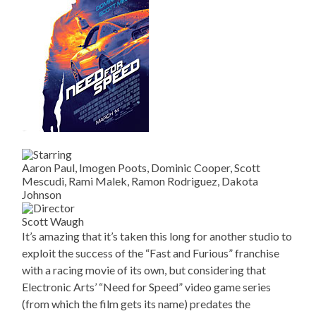
Aaron Paul, Imogen Poots, Dominic Cooper, Scott
Mescudi, Rami Malek, Ramon Rodriguez, Dakota
Johnson
Scott Waugh
It’s amazing that it’s taken this long for another studio to
exploit the success of the “Fast and Furious” franchise
with a racing movie of its own, but considering that
Electronic Arts’ “Need for Speed” video game series
(from which the film gets its name) predates the