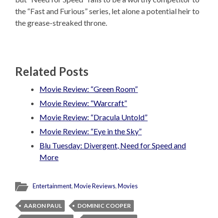
the “Fast and Furious” series, let alone a potential heir to
the grease-streaked throne.
Related Posts
Movie Review: “Green Room”
Movie Review: “Warcraft”
Movie Review: “Dracula Untold”
Movie Review: “Eye in the Sky”
Blu Tuesday: Divergent, Need for Speed and
More
Entertainment
,
Movie Reviews
,
Movies
AARON PAUL
DOMINIC COOPER