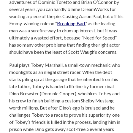
adventures of Dominic Toretto and Brian O’Connor by
several years, you can hardly blame DreamWorks for
wanting a piece of the pie. Casting Aaron Paul, hot off his
Emmy-winning role on “
Breaking Bad
,” as the leading
man was a surefire way to drum up interest, but it was
ultimately a wasted effort, because “Need for Speed”
has so many other problems that finding the right actor
should have been the least of Scott Waugh’s concerns.
Paul plays Tobey Marshall, a small-town mechanic who
moonlights as an illegal street racer. When the debt
starts piling up at the garage that he inherited from his
late father, Tobey is handed a lifeline by former rival
Dino Brewster (Dominic Cooper), who hires Tobey and
his crew to finish building a custom Shelby Mustang
worth millions. But after Dino’s ego is bruised and he
challenges Tobey to a race to prove his superiority, one
of Tobey’s friends is killed in the process, landing him in
prison while Dino gets away scot-free. Several years