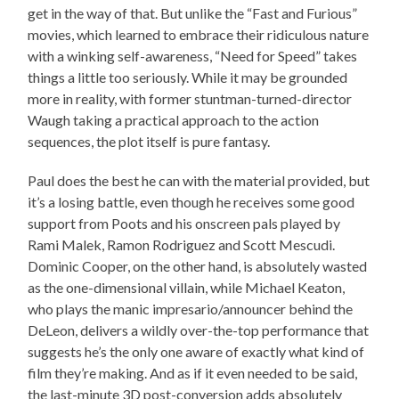
get in the way of that. But unlike the “Fast and Furious”
movies, which learned to embrace their ridiculous nature
with a winking self-awareness, “Need for Speed” takes
things a little too seriously. While it may be grounded
more in reality, with former stuntman-turned-director
Waugh taking a practical approach to the action
sequences, the plot itself is pure fantasy.
Paul does the best he can with the material provided, but
it’s a losing battle, even though he receives some good
support from Poots and his onscreen pals played by
Rami Malek, Ramon Rodriguez and Scott Mescudi.
Dominic Cooper, on the other hand, is absolutely wasted
as the one-dimensional villain, while Michael Keaton,
who plays the manic impresario/announcer behind the
DeLeon, delivers a wildly over-the-top performance that
suggests he’s the only one aware of exactly what kind of
film they’re making. And as if it even needed to be said,
the last-minute 3D post-conversion adds absolutely