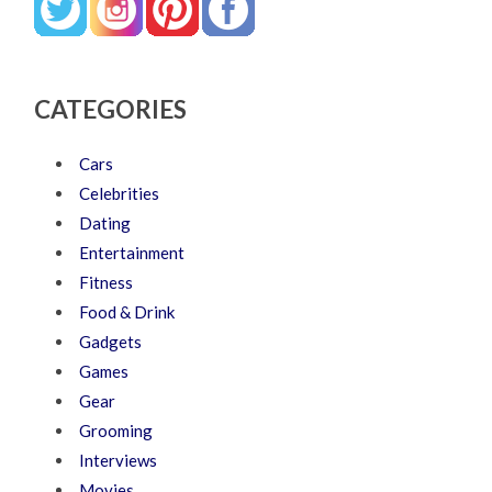
CATEGORIES
Cars
Celebrities
Dating
Entertainment
Fitness
Food & Drink
Gadgets
Games
Gear
Grooming
Interviews
Movies