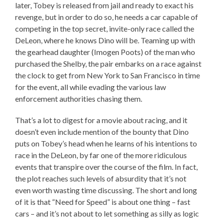
later, Tobey is released from jail and ready to exact his
revenge, but in order to do so, he needs a car capable of
competing in the top secret, invite-only race called the
DeLeon, where he knows Dino will be. Teaming up with
the gearhead daughter (Imogen Poots) of the man who
purchased the Shelby, the pair embarks on a race against
the clock to get from New York to San Francisco in time
for the event, all while evading the various law
enforcement authorities chasing them.
That’s a lot to digest for a movie about racing, and it
doesn’t even include mention of the bounty that Dino
puts on Tobey’s head when he learns of his intentions to
race in the DeLeon, by far one of the more ridiculous
events that transpire over the course of the film. In fact,
the plot reaches such levels of absurdity that it’s not
even worth wasting time discussing. The short and long
of it is that “Need for Speed” is about one thing – fast
cars – and it’s not about to let something as silly as logic