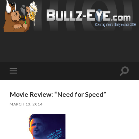
Toggl
Toggle
search
mobile
field
menu
Movie Review: “Need for Speed”
MARCH 13, 2014