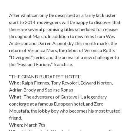
After what can only be described as a fairly lackluster
start to 2014, moviegoers will be happy to discover that
there are several promising titles scheduled for release
throughout March. In addition to new films from Wes
Anderson and Darren Aronofsky, this month marks the
return of Veronica Mars, the debut of Veronica Roth’s
“Divergent” series and the arrival of a new challenger to
the “Fast and Furious” franchise.
“THE GRAND BUDAPEST HOTEL”
Who
: Ralph Fiennes, Tony Revolori, Edward Norton,
Adrian Brody and Saoirse Ronan
What
: The adventures of Gustave H, a legendary
concierge at a famous European hotel, and Zero
Moustafa, the lobby boy who becomes his most trusted
friend.
When
: March 7th