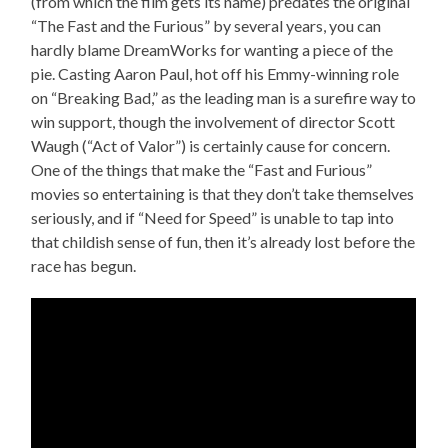
(from which the film gets its name) predates the original
“The Fast and the Furious” by several years, you can
hardly blame DreamWorks for wanting a piece of the
pie. Casting Aaron Paul, hot off his Emmy-winning role
on “Breaking Bad,” as the leading man is a surefire way to
win support, though the involvement of director Scott
Waugh (“Act of Valor”) is certainly cause for concern.
One of the things that make the “Fast and Furious”
movies so entertaining is that they don’t take themselves
seriously, and if “Need for Speed” is unable to tap into
that childish sense of fun, then it’s already lost before the
race has begun.