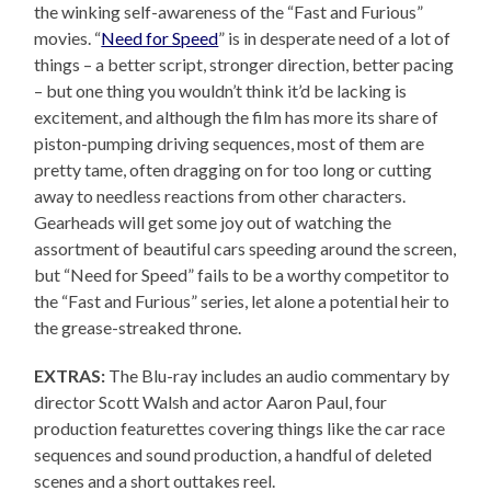
the winking self-awareness of the “Fast and Furious”
movies. “
Need for Speed
” is in desperate need of a lot of
things – a better script, stronger direction, better pacing
– but one thing you wouldn’t think it’d be lacking is
excitement, and although the film has more its share of
piston-pumping driving sequences, most of them are
pretty tame, often dragging on for too long or cutting
away to needless reactions from other characters.
Gearheads will get some joy out of watching the
assortment of beautiful cars speeding around the screen,
but “Need for Speed” fails to be a worthy competitor to
the “Fast and Furious” series, let alone a potential heir to
the grease-streaked throne.
EXTRAS:
The Blu-ray includes an audio commentary by
director Scott Walsh and actor Aaron Paul, four
production featurettes covering things like the car race
sequences and sound production, a handful of deleted
scenes and a short outtakes reel.