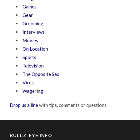
Games
Gear
Grooming
Interviews
Movies
On Location
Sports
Television
The Opposite Sex
Vices
Wagering
Drop us a line
with tips, comments or questions.
BULLZ-EYE INFO