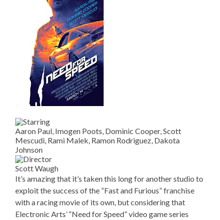
Aaron Paul, Imogen Poots, Dominic Cooper, Scott
Mescudi, Rami Malek, Ramon Rodriguez, Dakota
Johnson
Scott Waugh
It’s amazing that it’s taken this long for another studio to
exploit the success of the “Fast and Furious” franchise
with a racing movie of its own, but considering that
Electronic Arts’ “Need for Speed” video game series