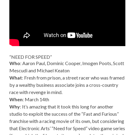
“NEED FOR SPEED”
Who
: Aaron Paul, Dominic Cooper, Imogen Poots, Scott
Mescudi and Michael Keaton
What
: Fresh from prison, a street racer who was framed
by a wealthy business associate joins a cross-country
race with revenge in mind.
When
: March 14th
Why
: It’s amazing that it took this long for another
studio to exploit the success of the “Fast and Furious”
franchise with a racing movie of its own, but considering
that Electronic Arts’ “Need for Speed” video game series