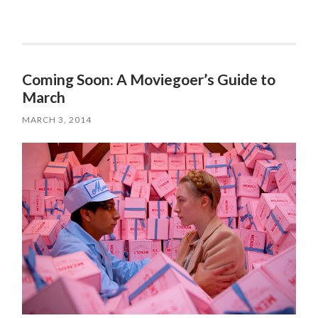
Coming Soon: A Moviegoer’s Guide to
March
MARCH 3, 2014