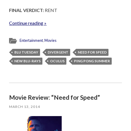
FINAL VERDICT:
RENT
Continue reading »
Entertainment
,
Movies
BLU TUESDAY
DIVERGENT
NEED FOR SPEED
NEW BLU-RAYS
OCULUS
PING PONG SUMMER
Movie Review: “Need for Speed”
MARCH 13, 2014