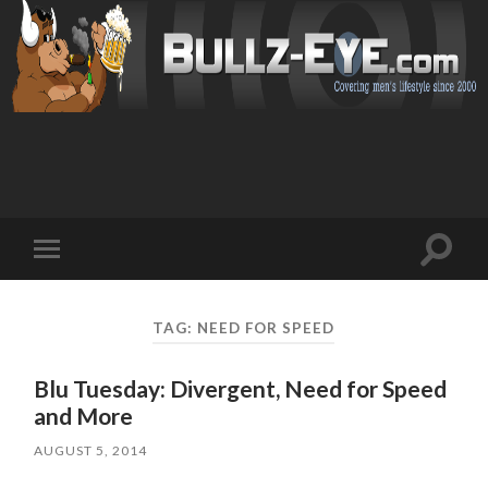
Toggl
Toggle
search
mobile
field
menu
TAG: NEED FOR SPEED
Blu Tuesday: Divergent, Need for Speed
and More
AUGUST 5, 2014