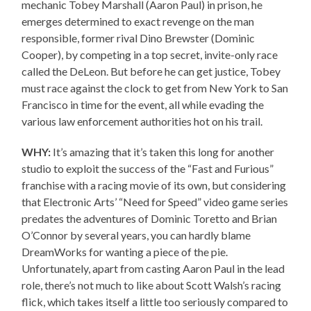
mechanic Tobey Marshall (Aaron Paul) in prison, he
emerges determined to exact revenge on the man
responsible, former rival Dino Brewster (Dominic
Cooper), by competing in a top secret, invite-only race
called the DeLeon. But before he can get justice, Tobey
must race against the clock to get from New York to San
Francisco in time for the event, all while evading the
various law enforcement authorities hot on his trail.
WHY:
It’s amazing that it’s taken this long for another
studio to exploit the success of the “Fast and Furious”
franchise with a racing movie of its own, but considering
that Electronic Arts’ “Need for Speed” video game series
predates the adventures of Dominic Toretto and Brian
O’Connor by several years, you can hardly blame
DreamWorks for wanting a piece of the pie.
Unfortunately, apart from casting Aaron Paul in the lead
role, there’s not much to like about Scott Walsh’s racing
flick, which takes itself a little too seriously compared to