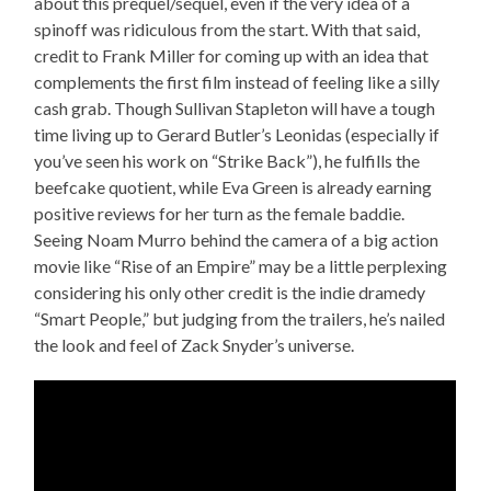
about this prequel/sequel, even if the very idea of a
spinoff was ridiculous from the start. With that said,
credit to Frank Miller for coming up with an idea that
complements the first film instead of feeling like a silly
cash grab. Though Sullivan Stapleton will have a tough
time living up to Gerard Butler’s Leonidas (especially if
you’ve seen his work on “Strike Back”), he fulfills the
beefcake quotient, while Eva Green is already earning
positive reviews for her turn as the female baddie.
Seeing Noam Murro behind the camera of a big action
movie like “Rise of an Empire” may be a little perplexing
considering his only other credit is the indie dramedy
“Smart People,” but judging from the trailers, he’s nailed
the look and feel of Zack Snyder’s universe.