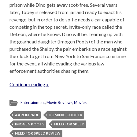
prison while Dino gets away scot-free. Several years
later, Tobey is released from jail and ready to exact his
revenge, but in order to do so, he needs a car capable of
competing in the top secret, invite-only race called the
DeLeon, where he knows Dino will be. Teaming up with
the gearhead daughter (Imogen Poots) of the man who
purchased the Shelby, the pair embarks on a race against
the clock to get from New York to San Francisco in time
for the event, all while evading the various law
enforcement authorities chasing them.
Continue reading »
Entertainment
,
Movie Reviews
,
Movies
AARON PAUL
DOMINIC COOPER
IMOGEN POOTS
NEED FOR SPEED
NEED FOR SPEED REVIEW