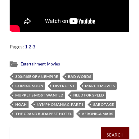
Pages:
1
2
3
Entertainment
,
Movies
300: RISE OF AN EMPIRE
BAD WORDS
COMING SOON
DIVERGENT
MARCH MOVIES
MUPPETS MOST WANTED
NEED FOR SPEED
NOAH
NYMPHOMANIAC: PART I
SABOTAGE
THE GRAND BUDAPEST HOTEL
VERONICA MARS
Search
for: