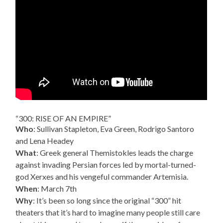
“300: RISE OF AN EMPIRE”
Who
: Sullivan Stapleton, Eva Green, Rodrigo Santoro
and Lena Headey
What
: Greek general Themistokles leads the charge
against invading Persian forces led by mortal-turned-
god Xerxes and his vengeful commander Artemisia.
When
: March 7th
Why
: It’s been so long since the original “300” hit
theaters that it’s hard to imagine many people still care