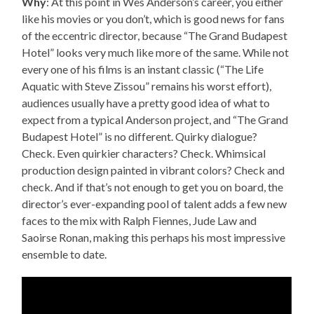
Why
: At this point in Wes Anderson’s career, you either
like his movies or you don’t, which is good news for fans
of the eccentric director, because “The Grand Budapest
Hotel” looks very much like more of the same. While not
every one of his films is an instant classic (“The Life
Aquatic with Steve Zissou” remains his worst effort),
audiences usually have a pretty good idea of what to
expect from a typical Anderson project, and “The Grand
Budapest Hotel” is no different. Quirky dialogue?
Check. Even quirkier characters? Check. Whimsical
production design painted in vibrant colors? Check and
check. And if that’s not enough to get you on board, the
director’s ever-expanding pool of talent adds a few new
faces to the mix with Ralph Fiennes, Jude Law and
Saoirse Ronan, making this perhaps his most impressive
ensemble to date.