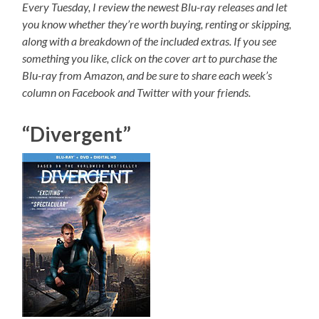
Every Tuesday, I review the newest Blu-ray releases and let
you know whether they’re worth buying, renting or skipping,
along with a breakdown of the included extras. If you see
something you like, click on the cover art to purchase the
Blu-ray from Amazon, and be sure to share each week’s
column on Facebook and Twitter with your friends.
“Divergent”