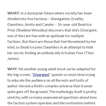
WHAT:
In a dystopian future where society has been
divided into five factions – Abnegation, Erudite,
Dauntless, Amity and Candor – 16-year-old Beatrice
Prior (Shailene Woodley) discovers that she’s Divergent,
one of the rare few with an aptitude for multiple
factions. But there are those that feel threatened by her
kind, so Beatrice joins Dauntless in an attempt to hide
her secret, finding an unlikely ally in trainer Four (Theo
James).
WHY:
Yet another young adult book series adapted for
the big screen, “
Divergent
” spends so much time trying
to educate the audience on all the nuts and bolts of
author Veronica Roth’s complex universe that it never
quite gets off the ground. The mythology itself is pretty
sketchy, with so many unanswered questions about how
the faction system operates and the motivation behind