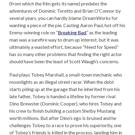
(from which the film gets its name) predates the
adventures of Dominic Toretto and Brian O’Connor by
several years, you can hardly blame DreamWorks for
wanting a piece of the pie. Casting Aaron Paul, hot off his
Emmy-winning role on “
Breaking Bad
,” as the leading
man was a surefire way to drum up interest, but it was
ultimately a wasted effort, because “Need for Speed”
has so many other problems that finding the right actor
should have been the least of Scott Waugh’s concerns.
Paul plays Tobey Marshall, a small-town mechanic who
moonlights as an illegal street racer. When the debt
starts piling up at the garage that he inherited from his
late father, Tobey is handed a lifeline by former rival
Dino Brewster (Dominic Cooper), who hires Tobey and
his crew to finish building a custom Shelby Mustang
worth millions. But after Dino’s ego is bruised and he
challenges Tobey to a race to prove his superiority, one
of Tobey’s friends is killed in the process, landing him in