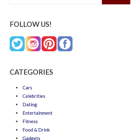
FOLLOW US!
CATEGORIES
Cars
Celebrities
Dating
Entertainment
Fitness
Food & Drink
Gadgets