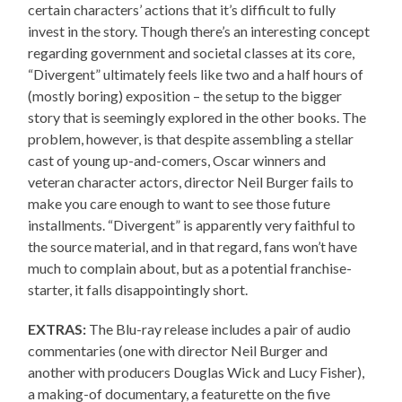
certain characters’ actions that it’s difficult to fully
invest in the story. Though there’s an interesting concept
regarding government and societal classes at its core,
“Divergent” ultimately feels like two and a half hours of
(mostly boring) exposition – the setup to the bigger
story that is seemingly explored in the other books. The
problem, however, is that despite assembling a stellar
cast of young up-and-comers, Oscar winners and
veteran character actors, director Neil Burger fails to
make you care enough to want to see those future
installments. “Divergent” is apparently very faithful to
the source material, and in that regard, fans won’t have
much to complain about, but as a potential franchise-
starter, it falls disappointingly short.
EXTRAS:
The Blu-ray release includes a pair of audio
commentaries (one with director Neil Burger and
another with producers Douglas Wick and Lucy Fisher),
a making-of documentary, a featurette on the five