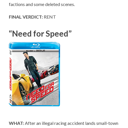
factions and some deleted scenes.
FINAL VERDICT:
RENT
“Need for Speed”
WHAT:
After an illegal racing accident lands small-town