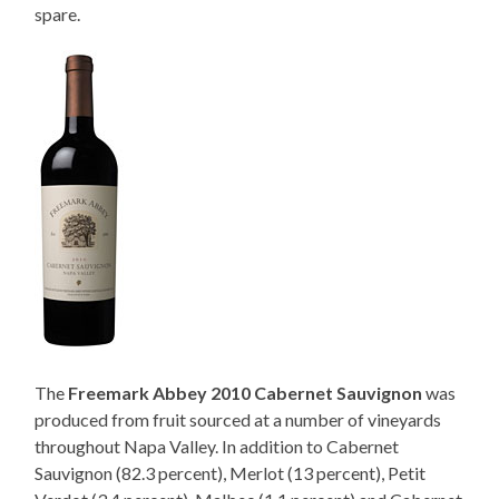
spare.
The
Freemark Abbey 2010 Cabernet Sauvignon
was
produced from fruit sourced at a number of vineyards
throughout Napa Valley. In addition to Cabernet
Sauvignon (82.3 percent), Merlot (13 percent), Petit