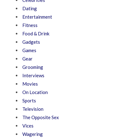
Dating
Entertainment
Fitness
Food & Drink
Gadgets
Games
Gear
Grooming
Interviews
Movies
On Location
Sports
Television
The Opposite Sex
Vices
Wagering