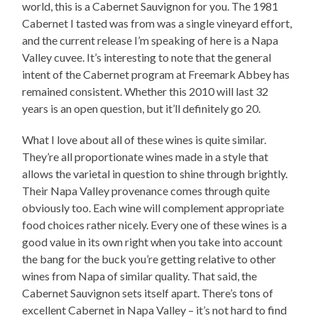
world, this is a Cabernet Sauvignon for you. The 1981
Cabernet I tasted was from was a single vineyard effort,
and the current release I’m speaking of here is a Napa
Valley cuvee. It’s interesting to note that the general
intent of the Cabernet program at Freemark Abbey has
remained consistent. Whether this 2010 will last 32
years is an open question, but it’ll definitely go 20.
What I love about all of these wines is quite similar.
They’re all proportionate wines made in a style that
allows the varietal in question to shine through brightly.
Their Napa Valley provenance comes through quite
obviously too. Each wine will complement appropriate
food choices rather nicely. Every one of these wines is a
good value in its own right when you take into account
the bang for the buck you’re getting relative to other
wines from Napa of similar quality. That said, the
Cabernet Sauvignon sets itself apart. There’s tons of
excellent Cabernet in Napa Valley – it’s not hard to find