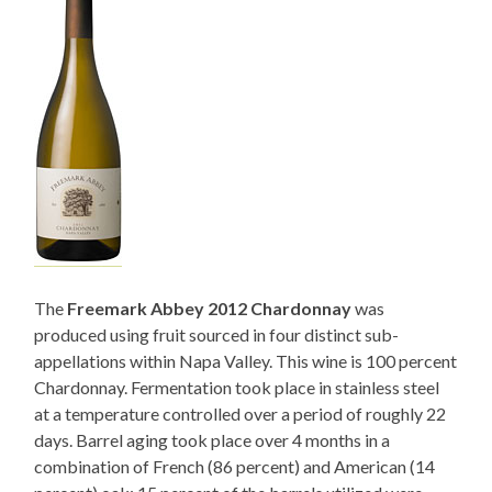
The
Freemark Abbey 2012 Chardonnay
was
produced using fruit sourced in four distinct sub-
appellations within Napa Valley. This wine is 100 percent
Chardonnay. Fermentation took place in stainless steel
at a temperature controlled over a period of roughly 22
days. Barrel aging took place over 4 months in a
combination of French (86 percent) and American (14