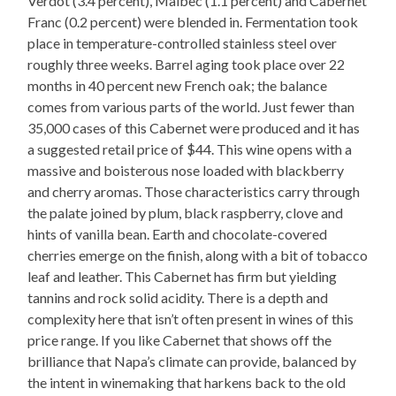
Verdot (3.4 percent), Malbec (1.1 percent) and Cabernet
Franc (0.2 percent) were blended in. Fermentation took
place in temperature-controlled stainless steel over
roughly three weeks. Barrel aging took place over 22
months in 40 percent new French oak; the balance
comes from various parts of the world. Just fewer than
35,000 cases of this Cabernet were produced and it has
a suggested retail price of $44. This wine opens with a
massive and boisterous nose loaded with blackberry
and cherry aromas. Those characteristics carry through
the palate joined by plum, black raspberry, clove and
hints of vanilla bean. Earth and chocolate-covered
cherries emerge on the finish, along with a bit of tobacco
leaf and leather. This Cabernet has firm but yielding
tannins and rock solid acidity. There is a depth and
complexity here that isn’t often present in wines of this
price range. If you like Cabernet that shows off the
brilliance that Napa’s climate can provide, balanced by
the intent in winemaking that harkens back to the old