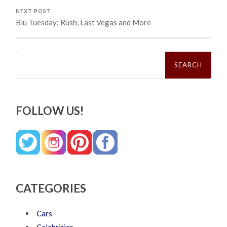
NEXT POST
Blu Tuesday: Rush, Last Vegas and More
Search
for:
FOLLOW US!
CATEGORIES
Cars
Celebrities