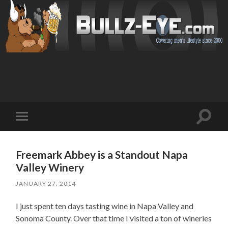
Toggl
Toggle
search
mobile
field
menu
Freemark Abbey is a Standout Napa
Valley Winery
JANUARY 27, 2014
I just spent ten days tasting wine in Napa Valley and
Sonoma County. Over that time I visited a ton of wineries