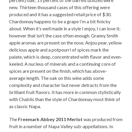
percent) oak; 15 percent of the barrels utilized were
new. Thirteen thousand cases of this offering were
produced and it has a suggested retail price of $30.
Chardonnay happens to be a grape I’m a bit finicky
about. When it’s well made in a style I enjoy, I can love it;
however that isn’t the case often enough. Granny Smith
apple aromas are present on the nose. Anjou pear, yellow
delicious apple and a potpourri of spices mark the
palate, which is deep, concentrated with flavor and even-
keeled. A nucleus of minerals and a continuing core of
spices are present on the finish, which has above-
average length. The oak on this wine adds some
complexity and character but never detracts from the
brilliant fruit flavors. It has more in common stylistically
with Chablis than the style of Chardonnay most think of
as classic Napa.
The
Freemark Abbey 2011 Merlot
was produced from
fruit in a number of Napa Valley sub-appellations. In