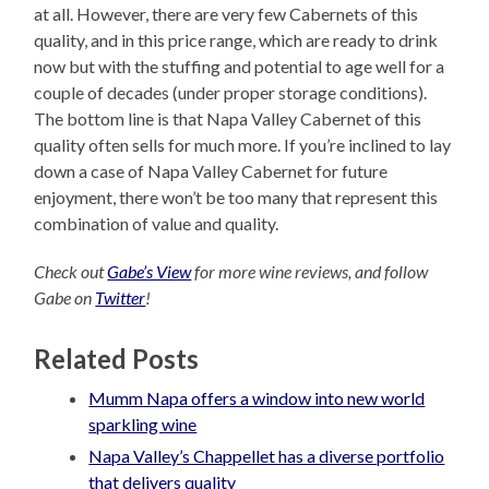
at all. However, there are very few Cabernets of this
quality, and in this price range, which are ready to drink
now but with the stuffing and potential to age well for a
couple of decades (under proper storage conditions).
The bottom line is that Napa Valley Cabernet of this
quality often sells for much more. If you’re inclined to lay
down a case of Napa Valley Cabernet for future
enjoyment, there won’t be too many that represent this
combination of value and quality.
Check out
Gabe’s View
for more wine reviews, and follow
Gabe on
Twitter
!
Related Posts
Mumm Napa offers a window into new world
sparkling wine
Napa Valley’s Chappellet has a diverse portfolio
that delivers quality