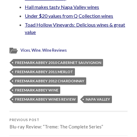
Hall makes tasty Napa Valley wines
Under $20 values from Q Collection wines
Toad Hollow Vineyards: Delicious wines & great
value
Vices
,
Wine
,
Wine Reviews
FREEMARK ABBEY 2010 CABERNET SAUVIGNON
FREEMARK ABBEY 2011 MERLOT
FREEMARK ABBEY 2012 CHARDONNAY
FREEMARK ABBEY WINE
FREEMARK ABBEY WINES REVIEW
NAPA VALLEY
PREVIOUS POST
Blu-ray Review: “Treme: The Complete Series”