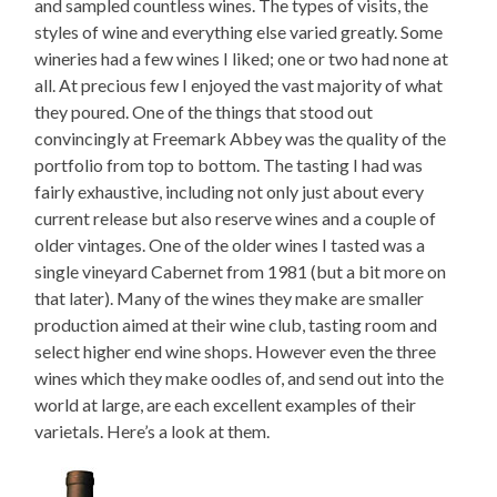
and sampled countless wines. The types of visits, the
styles of wine and everything else varied greatly. Some
wineries had a few wines I liked; one or two had none at
all. At precious few I enjoyed the vast majority of what
they poured. One of the things that stood out
convincingly at Freemark Abbey was the quality of the
portfolio from top to bottom. The tasting I had was
fairly exhaustive, including not only just about every
current release but also reserve wines and a couple of
older vintages. One of the older wines I tasted was a
single vineyard Cabernet from 1981 (but a bit more on
that later). Many of the wines they make are smaller
production aimed at their wine club, tasting room and
select higher end wine shops. However even the three
wines which they make oodles of, and send out into the
world at large, are each excellent examples of their
varietals. Here’s a look at them.