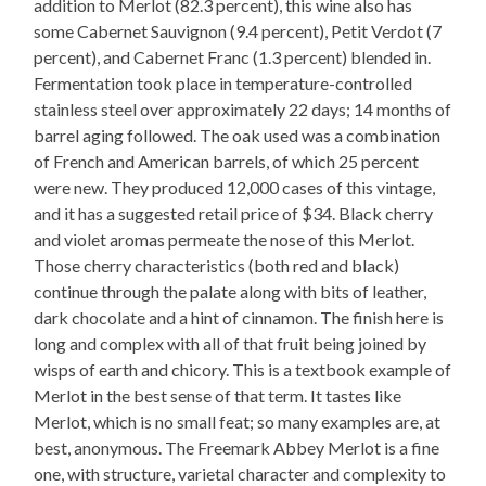
addition to Merlot (82.3 percent), this wine also has
some Cabernet Sauvignon (9.4 percent), Petit Verdot (7
percent), and Cabernet Franc (1.3 percent) blended in.
Fermentation took place in temperature-controlled
stainless steel over approximately 22 days; 14 months of
barrel aging followed. The oak used was a combination
of French and American barrels, of which 25 percent
were new. They produced 12,000 cases of this vintage,
and it has a suggested retail price of $34. Black cherry
and violet aromas permeate the nose of this Merlot.
Those cherry characteristics (both red and black)
continue through the palate along with bits of leather,
dark chocolate and a hint of cinnamon. The finish here is
long and complex with all of that fruit being joined by
wisps of earth and chicory. This is a textbook example of
Merlot in the best sense of that term. It tastes like
Merlot, which is no small feat; so many examples are, at
best, anonymous. The Freemark Abbey Merlot is a fine
one, with structure, varietal character and complexity to