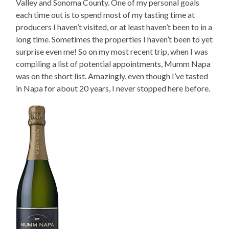
Valley and Sonoma County. One of my personal goals
each time out is to spend most of my tasting time at
producers I haven’t visited, or at least haven’t been to in a
long time. Sometimes the properties I haven’t been to yet
surprise even me! So on my most recent trip, when I was
compiling a list of potential appointments, Mumm Napa
was on the short list. Amazingly, even though I’ve tasted
in Napa for about 20 years, I never stopped here before.