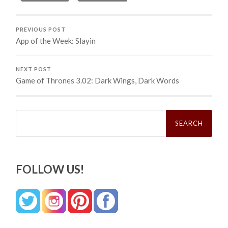
PREVIOUS POST
App of the Week: Slayin
NEXT POST
Game of Thrones 3.02: Dark Wings, Dark Words
Search
for:
FOLLOW US!