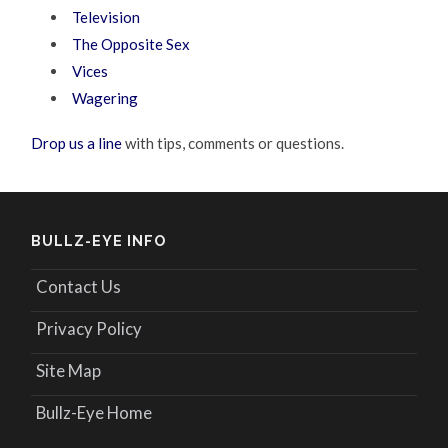
Television
The Opposite Sex
Vices
Wagering
Drop us a line
with tips, comments or questions.
BULLZ-EYE INFO
Contact Us
Privacy Policy
Site Map
Bullz-Eye Home