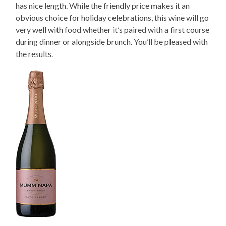
has nice length. While the friendly price makes it an
obvious choice for holiday celebrations, this wine will go
very well with food whether it’s paired with a first course
during dinner or alongside brunch. You’ll be pleased with
the results.