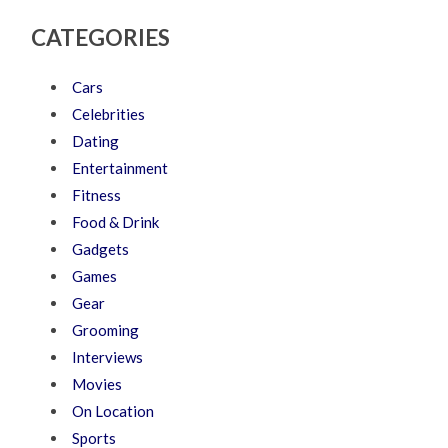
CATEGORIES
Cars
Celebrities
Dating
Entertainment
Fitness
Food & Drink
Gadgets
Games
Gear
Grooming
Interviews
Movies
On Location
Sports