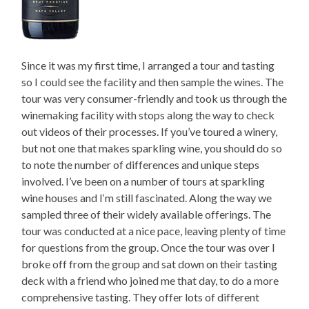
Since it was my first time, I arranged a tour and tasting
so I could see the facility and then sample the wines. The
tour was very consumer-friendly and took us through the
winemaking facility with stops along the way to check
out videos of their processes. If you’ve toured a winery,
but not one that makes sparkling wine, you should do so
to note the number of differences and unique steps
involved. I’ve been on a number of tours at sparkling
wine houses and I‘m still fascinated. Along the way we
sampled three of their widely available offerings. The
tour was conducted at a nice pace, leaving plenty of time
for questions from the group. Once the tour was over I
broke off from the group and sat down on their tasting
deck with a friend who joined me that day, to do a more
comprehensive tasting. They offer lots of different