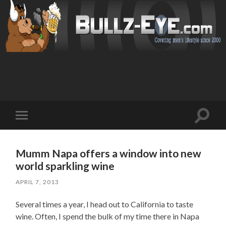
Toggl
Toggle
search
mobile
field
menu
Mumm Napa offers a window into new
world sparkling wine
APRIL 7, 2013
Several times a year, I head out to California to taste
wine. Often, I spend the bulk of my time there in Napa