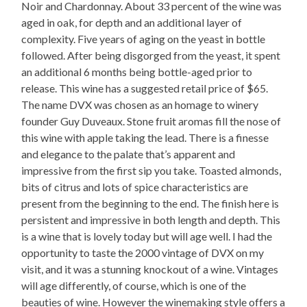
Noir and Chardonnay. About 33 percent of the wine was
aged in oak, for depth and an additional layer of
complexity. Five years of aging on the yeast in bottle
followed. After being disgorged from the yeast, it spent
an additional 6 months being bottle-aged prior to
release. This wine has a suggested retail price of $65.
The name DVX was chosen as an homage to winery
founder Guy Duveaux. Stone fruit aromas fill the nose of
this wine with apple taking the lead. There is a finesse
and elegance to the palate that’s apparent and
impressive from the first sip you take. Toasted almonds,
bits of citrus and lots of spice characteristics are
present from the beginning to the end. The finish here is
persistent and impressive in both length and depth. This
is a wine that is lovely today but will age well. I had the
opportunity to taste the 2000 vintage of DVX on my
visit, and it was a stunning knockout of a wine. Vintages
will age differently, of course, which is one of the
beauties of wine. However the winemaking style offers a