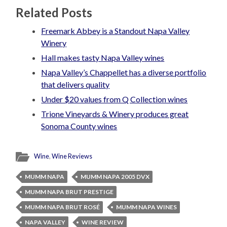
Related Posts
Freemark Abbey is a Standout Napa Valley
Winery
Hall makes tasty Napa Valley wines
Napa Valley’s Chappellet has a diverse portfolio
that delivers quality
Under $20 values from Q Collection wines
Trione Vineyards & Winery produces great
Sonoma County wines
Wine
,
Wine Reviews
MUMM NAPA
MUMM NAPA 2005 DVX
MUMM NAPA BRUT PRESTIGE
MUMM NAPA BRUT ROSÉ
MUMM NAPA WINES
NAPA VALLEY
WINE REVIEW