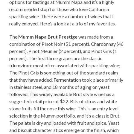
options for tastings at Mumm Napa and it’s a highly
recommended stop for those who love California
sparkling wine. There were a number of wines that I
really enjoyed. Here’s a look at a trio of my favorites.
The
Mumm Napa Brut Prestige
was made from a
combination of Pinot Noir (51 percent), Chardonnay (46
percent), Pinot Meunier (2 percent), and Pinot Gris (1
percent). The first three grapes are the classic
triumvirate most often associated with sparkling wine;
The Pinot Gris is something out of the standard realm
that they have added. Fermentation took place primarily
in stainless steel, and 18 months of aging on yeast
followed. This widely available Brut style wine has a
suggested retail price of $22. Bits of citrus and white
stone fruits fill the nose this wine. This is an entry level
selection in the Mumm portfolio, and it’s a classic Brut.
The palate is dry and loaded with fruit and spice. Yeast
and biscuit characteristics emerge on the finish, which