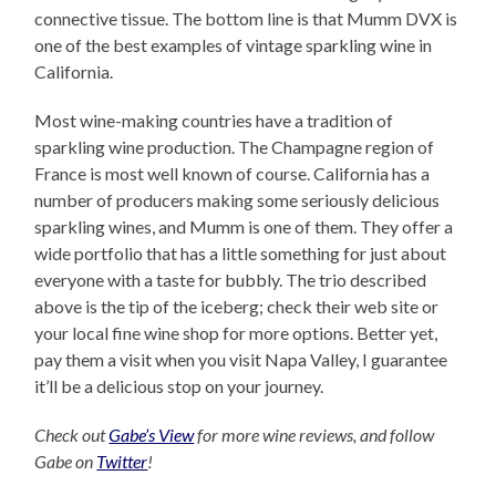
connective tissue. The bottom line is that Mumm DVX is
one of the best examples of vintage sparkling wine in
California.
Most wine-making countries have a tradition of
sparkling wine production. The Champagne region of
France is most well known of course. California has a
number of producers making some seriously delicious
sparkling wines, and Mumm is one of them. They offer a
wide portfolio that has a little something for just about
everyone with a taste for bubbly. The trio described
above is the tip of the iceberg; check their web site or
your local fine wine shop for more options. Better yet,
pay them a visit when you visit Napa Valley, I guarantee
it’ll be a delicious stop on your journey.
Check out
Gabe’s View
for more wine reviews, and follow
Gabe on
Twitter
!