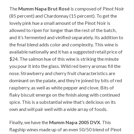
The
Mumm Napa Brut Rosé
is composed of Pinot Noir
(85 percent) and Chardonnay (15 percent). To get the
lovely pink hue a small amount of the Pinot Noir is
allowed to ripen for longer than the rest of the batch,
and it’s fermented and vinified separately. Its addition to
the final blend adds color and complexity. This wine is
available nationally and it has a suggested retail price of
$24. The salmon hue of this wine is striking the minute
you pour it into the glass. Wild red berry aromas fill the
nose. Strawberry and cherry fruit characteristics are
dominant on the palate, and they’re joined by bits of red
raspberry, as well as white pepper and clove. Bits of
flaky biscuit emerge on the finish along with continued
spice. This is a substantial wine that’s delicious on its
own and will pair well with a wide array of foods.
Finally, we have the
Mumm Napa 2005 DVX
. This
flagship wines made up of an even 50/50 blend of Pinot