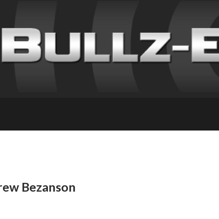
Drew Bezanson