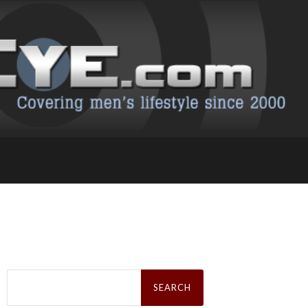
Search
for: