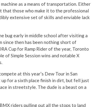
 machine as a means of transportation. Either
act that those who make it to the professional
dibly extensive set of skills and enviable lack
bug early in middle school after visiting a
on since then has been nothing short of
A Cup for Ramp Rider of the year, Toronto
le of Simple Session wins and notable X
s.
compete at this year’s Dew Tour in San
p for a sixth place finish in dirt, but fell just
ace in streetstyle. The dude is a beast on a
MX riders pulling out all the stops to land