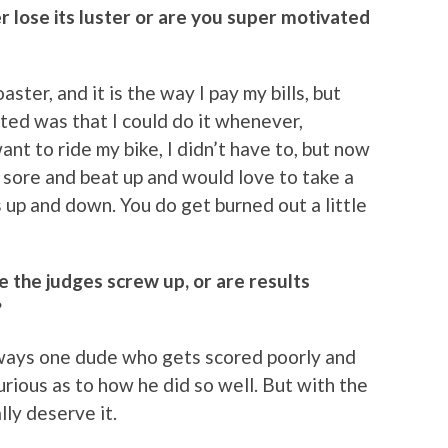
r lose its luster or are you super motivated
aster, and it is the way I pay my bills, but
ted was that I could do it whenever,
nt to ride my bike, I didn’t have to, but now
sore and beat up and would love to take a
’s up and down. You do get burned out a little
ke the judges screw up, or are results
?
 always one dude who gets scored poorly and
urious as to how he did so well. But with the
ly deserve it.