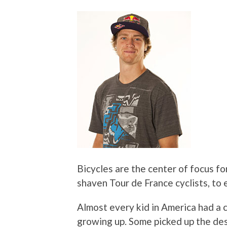
Bicycles are the center of focus fo
shaven Tour de France cyclists, to 
Almost every kid in America had a
growing up. Some picked up the desi