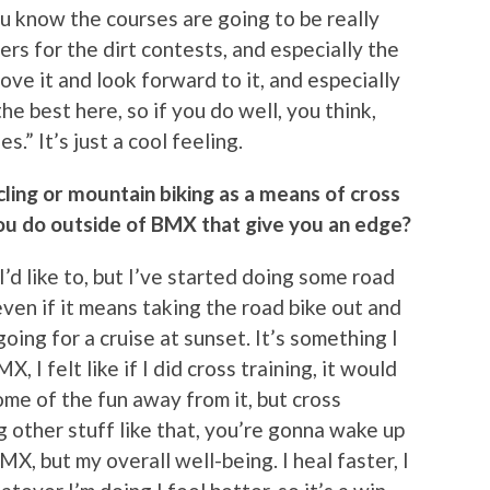
 know the courses are going to be really
ers for the dirt contests, and especially the
ove it and look forward to it, and especially
 the best here, so if you do well, you think,
.” It’s just a cool feeling.
ling or mountain biking as a means of cross
 you do outside of BMX that give you an edge?
 I’d like to, but I’ve started doing some road
, even if it means taking the road bike out and
ing for a cruise at sunset. It’s something I
, I felt like if I did cross training, it would
ome of the fun away from it, but cross
 other stuff like that, you’re gonna wake up
MX, but my overall well-being. I heal faster, I