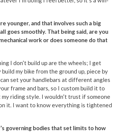
tever I’m doing I feel better, so it’s a win-
 younger, and that involves such a big
all goes smoothly. That being said, are you
 mechanical work or does someone do that
hing I don’t build up are the wheels; I get
ly build my bike from the ground up, piece by
ou can set your handlebars at different angles
our frame and bars, so I custom build it to
t my riding style. I wouldn’t trust if someone
n it. I want to know everything is tightened
’s governing bodies that set limits to how