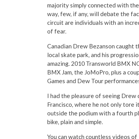
majority simply connected with the
way, few, if any, will debate the f
circuit are individuals with an incre
of fear.
Canadian Drew Bezanson caught the 
local skate park, and his progressi
amazing. 2010 Transworld BMX NOR
BMX Jam, the JoMoPro, plus a coup
Games and Dew Tour performance
I had the pleasure of seeing Drew 
Francisco, where he not only tore it u
outside the podium with a fourth pl
bike, plain and simple.
You can watch countless videos of B