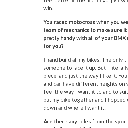
feel better in the morning… just wha
win.
You raced motocross when you were
team of mechanics to make sure it 
pretty handy with all of your BMX
for you?
I hand build all my bikes. The only t
someone to lace it up. But I literal
piece, and just the way I like it. Y
and can have different heights on y
feel the way I want it to and to sui
put my bike together and I hopped o
down and where I want it.
Are there any rules from the sport