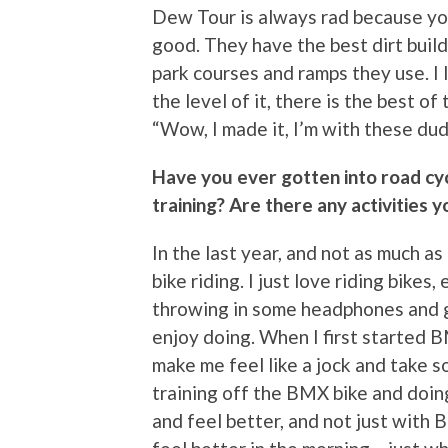
Dew Tour is always rad because you
good. They have the best dirt build
park courses and ramps they use. I l
the level of it, there is the best of
“Wow, I made it, I’m with these dudes
Have you ever gotten into road cyc
training? Are there any activities
In the last year, and not as much as
bike riding. I just love riding bikes
throwing in some headphones and go
enjoy doing. When I first started BMX
make me feel like a jock and take s
training off the BMX bike and doing
and feel better, and not just with B