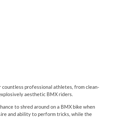
r countless professional athletes, from clean-
explosively aesthetic BMX riders.
 chance to shred around on a BMX bike when
re and ability to perform tricks, while the