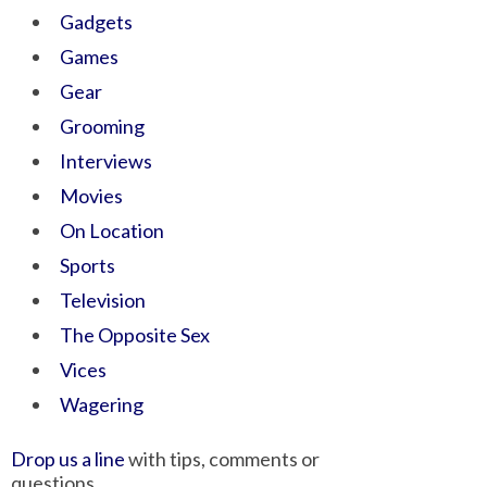
Gadgets
Games
Gear
Grooming
Interviews
Movies
On Location
Sports
Television
The Opposite Sex
Vices
Wagering
Drop us a line
with tips, comments or
questions.