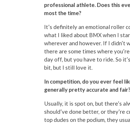
professional athlete. Does this eve
most the time?
It’s definitely an emotional roller co
what I liked about BMX when I star
wherever and however. If I didn’t wa
there are some times where you’re 
day off, but you have to ride. So it
bit, but I still love it.
In competition, do you ever feel li
generally pretty accurate and fair
Usually, it is spot on, but there’s
should’ve done better, or they’re c
top dudes on the podium, they usual