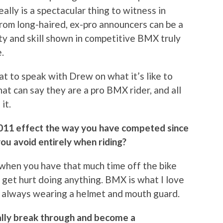
really is a spectacular thing to witness in
from long-haired, ex-pro announcers can be a
lity and skill shown in competitive BMX truly
.
eat to speak with Drew on what it’s like to
hat can say they are a pro BMX rider, and all
it.
 2011 effect the way you have competed since
you avoid entirely when riding?
ut when you have that much time off the bike
 get hurt doing anything. BMX is what I love
by always wearing a helmet and mouth guard.
ally break through and become a