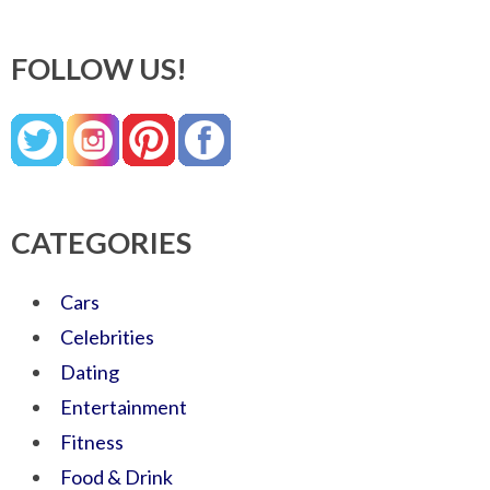
FOLLOW US!
CATEGORIES
Cars
Celebrities
Dating
Entertainment
Fitness
Food & Drink