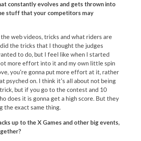
that constantly evolves and gets thrown into
he stuff that your competitors may
ll the web videos, tricks and what riders are
 did the tricks that I thought the judges
nted to do, but I feel like when I started
lot more effort into it and my own little spin
ve, you’re gonna put more effort at it, rather
 psyched on. I think it’s all about not being
rick, but if you go to the contest and 10
ho does it is gonna get a high score. But they
ng the exact same thing.
cks up to the X Games and other big events,
ogether?