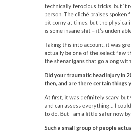
technically ferocious tricks, but it 
person. The cliché praises spoken 
bit corny at times, but the physica
is some insane shit – it’s undeniable
Taking this into account, it was gr
actually be one of the select few t
the shenanigans that go along with 
Did your traumatic head injury in
then, and are there certain things 
At first, it was definitely scary, b
and can assess everything… I could
to do. But I am a little safer now 
Such a small group of people actu