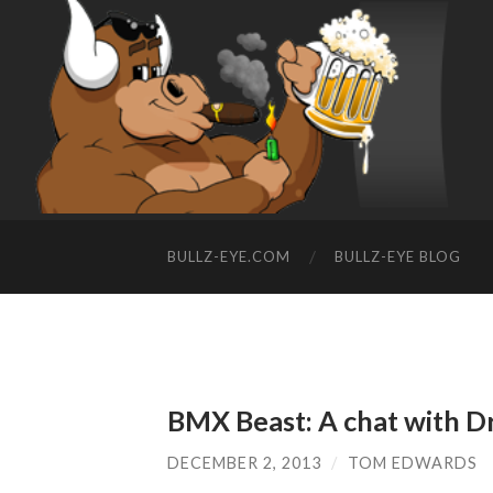
BULLZ-EYE.COM
BULLZ-EYE BLOG
BMX Beast: A chat with 
DECEMBER 2, 2013
/
TOM EDWARDS