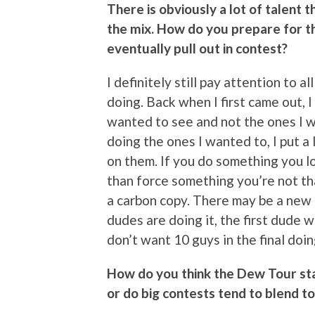
There is obviously a lot of talent 
the mix. How do you prepare for t
eventually pull out in contest?
I definitely still pay attention to a
doing. Back when I first came out, I
wanted to see and not the ones I wa
doing the ones I wanted to, I put a 
on them. If you do something you lo
than force something you’re not that
a carbon copy. There may be a new t
dudes are doing it, the first dude w
don’t want 10 guys in the final doi
How do you think the Dew Tour sta
or do big contests tend to blend t