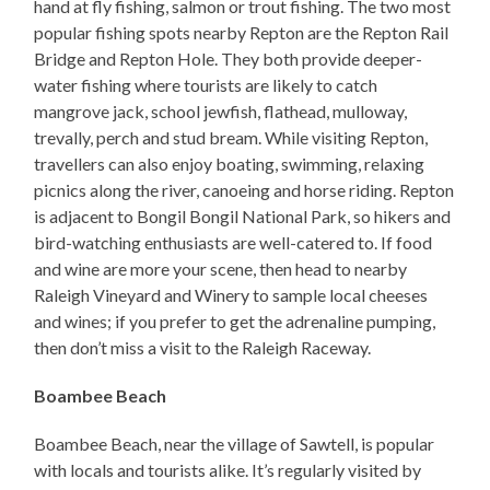
hand at fly fishing, salmon or trout fishing. The two most
popular fishing spots nearby Repton are the Repton Rail
Bridge and Repton Hole. They both provide deeper-
water fishing where tourists are likely to catch
mangrove jack, school jewfish, flathead, mulloway,
trevally, perch and stud bream. While visiting Repton,
travellers can also enjoy boating, swimming, relaxing
picnics along the river, canoeing and horse riding. Repton
is adjacent to Bongil Bongil National Park, so hikers and
bird-watching enthusiasts are well-catered to. If food
and wine are more your scene, then head to nearby
Raleigh Vineyard and Winery to sample local cheeses
and wines; if you prefer to get the adrenaline pumping,
then don’t miss a visit to the Raleigh Raceway.
Boambee Beach
Boambee Beach, near the village of Sawtell, is popular
with locals and tourists alike. It’s regularly visited by