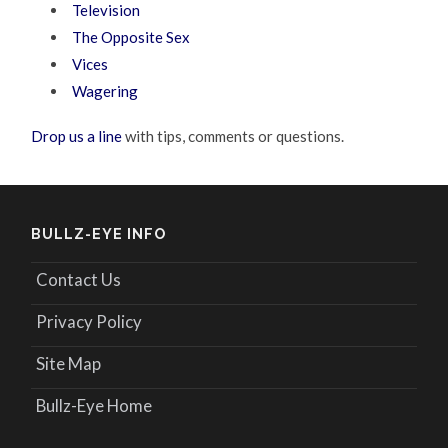
Television
The Opposite Sex
Vices
Wagering
Drop us a line
with tips, comments or questions.
BULLZ-EYE INFO
Contact Us
Privacy Policy
Site Map
Bullz-Eye Home