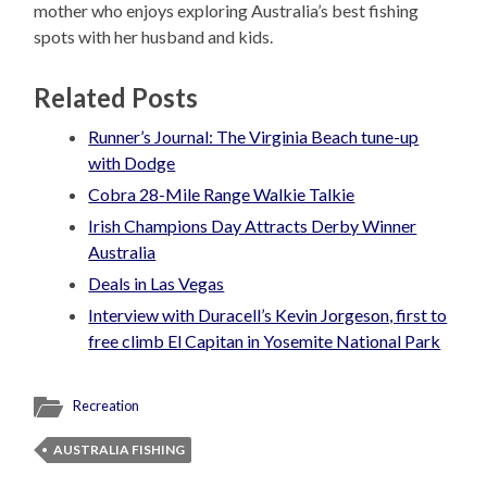
mother who enjoys exploring Australia’s best fishing
spots with her husband and kids.
Related Posts
Runner’s Journal: The Virginia Beach tune-up
with Dodge
Cobra 28-Mile Range Walkie Talkie
Irish Champions Day Attracts Derby Winner
Australia
Deals in Las Vegas
Interview with Duracell’s Kevin Jorgeson, first to
free climb El Capitan in Yosemite National Park
Recreation
AUSTRALIA FISHING