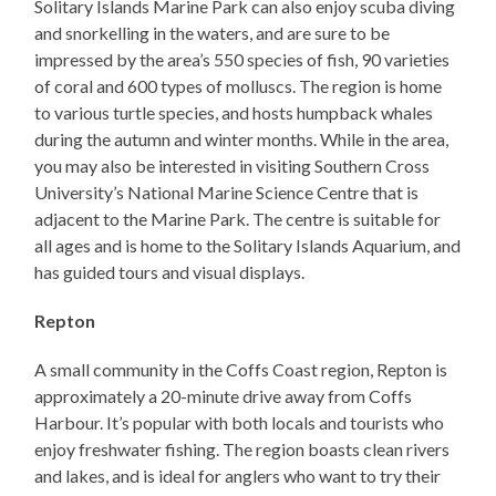
Solitary Islands Marine Park can also enjoy scuba diving
and snorkelling in the waters, and are sure to be
impressed by the area’s 550 species of fish, 90 varieties
of coral and 600 types of molluscs. The region is home
to various turtle species, and hosts humpback whales
during the autumn and winter months. While in the area,
you may also be interested in visiting Southern Cross
University’s National Marine Science Centre that is
adjacent to the Marine Park. The centre is suitable for
all ages and is home to the Solitary Islands Aquarium, and
has guided tours and visual displays.
Repton
A small community in the Coffs Coast region, Repton is
approximately a 20-minute drive away from Coffs
Harbour. It’s popular with both locals and tourists who
enjoy freshwater fishing. The region boasts clean rivers
and lakes, and is ideal for anglers who want to try their