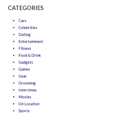
CATEGORIES
Cars
Celebrities
Dating
Entertainment
Fitness
Food & Drink
Gadgets
Games
Gear
Grooming
Interviews
Movies
On Location
Sports