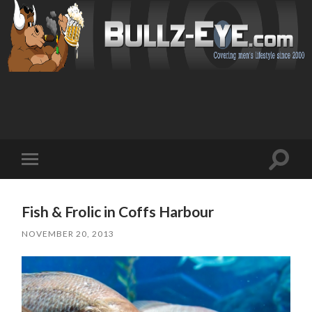
Toggl
Toggle
search
mobile
field
menu
Fish & Frolic in Coffs Harbour
NOVEMBER 20, 2013