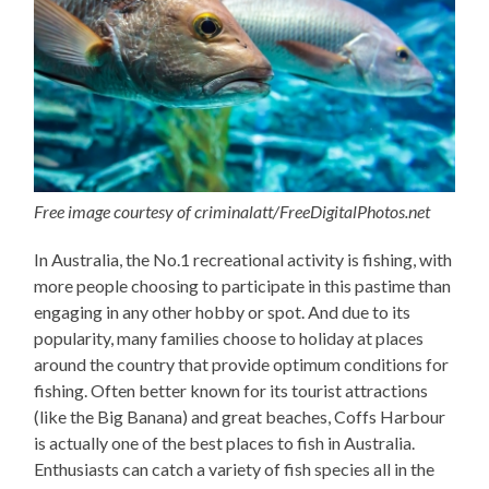
Free image courtesy of criminalatt/FreeDigitalPhotos.net
In Australia, the No.1 recreational activity is fishing, with
more people choosing to participate in this pastime than
engaging in any other hobby or spot. And due to its
popularity, many families choose to holiday at places
around the country that provide optimum conditions for
fishing. Often better known for its tourist attractions
(like the Big Banana) and great beaches, Coffs Harbour
is actually one of the best places to fish in Australia.
Enthusiasts can catch a variety of fish species all in the