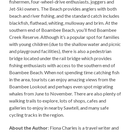
fishermen, four-wheel-drive enthusiasts, joggers and
Jet-Ski owners. The Beach provides anglers with both
beach and river fishing, and the standard catch includes
blackfish, flathead, whiting, mulloway and brim. At the
southern end of Boambee Beach, you’ll find Boambee
Creek Reserve. Although it’s a popular spot for families
with young children (due to the shallow water and picnic
and playground facilities), there is also a pedestrian
bridge located under the rail bridge which provides
fishing enthusiasts with access to the southern end of
Boambee Beach. When not spending time catching fish
in the area, tourists can enjoy amazing views from the
Boambee Lookout and perhaps even spot migrating
whales from June to November. There are also plenty of
walking trails to explore, lots of shops, cafes and
galleries to enjoy in nearby Sawtell, and many safe
cycling tracks in the region.
About the Author
: Fiona Charles is a travel writer and