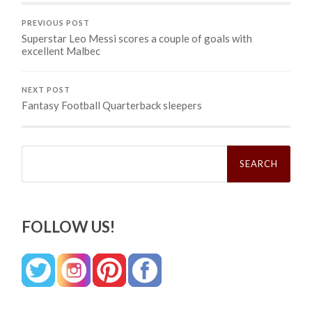
PREVIOUS POST
Superstar Leo Messi scores a couple of goals with
excellent Malbec
NEXT POST
Fantasy Football Quarterback sleepers
Search
for:
FOLLOW US!