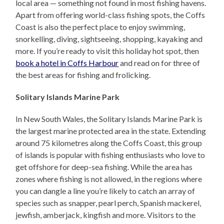
local area — something not found in most fishing havens.
Apart from offering world-class fishing spots, the Coffs
Coast is also the perfect place to enjoy swimming,
snorkelling, diving, sightseeing, shopping, kayaking and
more. If you’re ready to visit this holiday hot spot, then
book a hotel in Coffs Harbour
and read on for three of
the best areas for fishing and frolicking.
Solitary Islands Marine Park
In New South Wales, the Solitary Islands Marine Park is
the largest marine protected area in the state. Extending
around 75 kilometres along the Coffs Coast, this group
of islands is popular with fishing enthusiasts who love to
get offshore for deep-sea fishing. While the area has
zones where fishing is not allowed, in the regions where
you can dangle a line you’re likely to catch an array of
species such as snapper, pearl perch, Spanish mackerel,
jewfish, amberjack, kingfish and more. Visitors to the