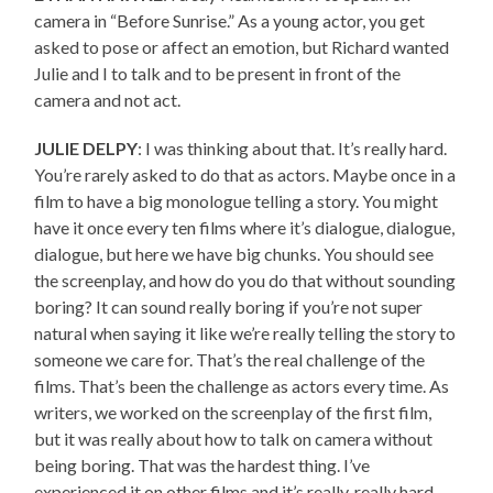
camera in “Before Sunrise.” As a young actor, you get
asked to pose or affect an emotion, but Richard wanted
Julie and I to talk and to be present in front of the
camera and not act.
JULIE DELPY
: I was thinking about that. It’s really hard.
You’re rarely asked to do that as actors. Maybe once in a
film to have a big monologue telling a story. You might
have it once every ten films where it’s dialogue, dialogue,
dialogue, but here we have big chunks. You should see
the screenplay, and how do you do that without sounding
boring? It can sound really boring if you’re not super
natural when saying it like we’re really telling the story to
someone we care for. That’s the real challenge of the
films. That’s been the challenge as actors every time. As
writers, we worked on the screenplay of the first film,
but it was really about how to talk on camera without
being boring. That was the hardest thing. I’ve
experienced it on other films and it’s really, really hard.