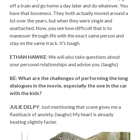
off a train and go home a day later and do whatever. You
have that looseness. They both actually moved around a
lot over the years, but when they were single and
unattached. Now, you see how difficult that is to
maneuver through life with the exact same person and
stay on the same track. It’s tough.
ETHAN HAWKE
: We will also take questions about
your personal relationships and advise you. (laughs)
BE: What are the challenges of performing the long
dialogues in the movie, especially the one in the car
with the kids?
JULIE DELPY
: Just mentioning that scene gives me a
flashback of anxiety. (laughs) My heart is already
beating slightly faster.