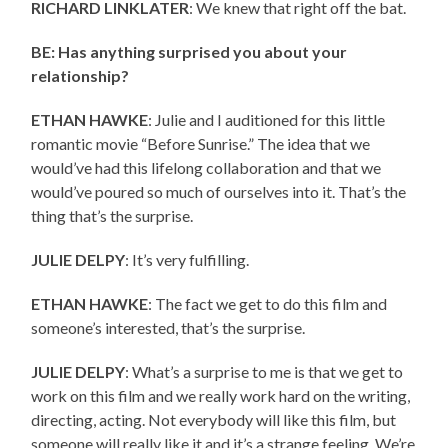
RICHARD LINKLATER
: We knew that right off the bat.
BE: Has anything surprised you about your
relationship?
ETHAN HAWKE
: Julie and I auditioned for this little
romantic movie “Before Sunrise.” The idea that we
would’ve had this lifelong collaboration and that we
would’ve poured so much of ourselves into it. That’s the
thing that’s the surprise.
JULIE DELPY
: It’s very fulfilling.
ETHAN HAWKE
: The fact we get to do this film and
someone’s interested, that’s the surprise.
JULIE DELPY
: What’s a surprise to me is that we get to
work on this film and we really work hard on the writing,
directing, acting. Not everybody will like this film, but
someone will really like it and it’s a strange feeling. We’re