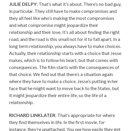
JULIE DELPY
: That’s what it’s about. There’s no bad guy,
in particular. They still have to make compromises and
they all feel like who’s making the most compromises
and what compromise might jeopardize their
relationship and their love. It’s all about finding the right
road, and the road is this small not for it to fall apart. In a
long term relationship, you always have to make choices.
Actually, their relationship starts with a choice that Jesse
makes, which is to follow his heart, but that comes with
consequences. The film starts with the consequences of
that choice. We find out that there’s a situation again
where they have to make a choice. Jesse’s putting in her
face that he might want to move back to the States, but
it might jeopardize their entire life, so the life of a
relationship.
RICHARD LINKLATER
: That’s appropriate for where
they find themselves in life. In the first movie, for
instance, they’re unattached. You see how easily they get