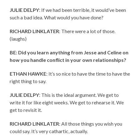
JULIE DELPY
: If we had been terrible, it would’ve been
such a bad idea. What would you have done?
RICHARD LINKLATER
: There were a lot of those.
(laughs)
BE: Did you learn anything from Jesse and Celine on
how you handle conflict in your own relationships?
ETHAN HAWKE
: It’s so nice to have the time to have the
right thing to say.
JULIE DELPY
: This is the ideal argument. We get to
write it for like eight weeks. We get to rehearse it. We
get to revisit it.
RICHARD LINKLATER
: All those things you wish you
could say. It’s very cathartic, actually.