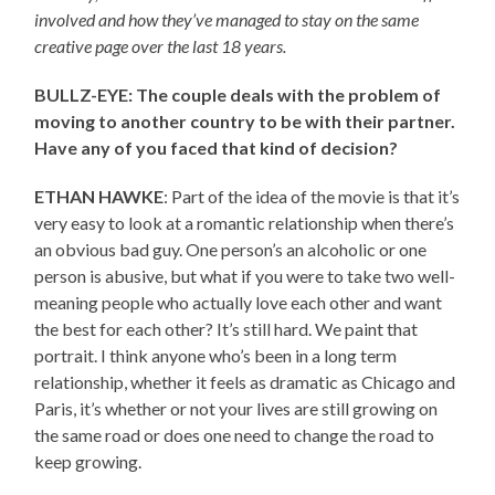
involved and how they’ve managed to stay on the same
creative page over the last 18 years.
BULLZ-EYE: The couple deals with the problem of
moving to another country to be with their partner.
Have any of you faced that kind of decision?
ETHAN HAWKE
: Part of the idea of the movie is that it’s
very easy to look at a romantic relationship when there’s
an obvious bad guy. One person’s an alcoholic or one
person is abusive, but what if you were to take two well-
meaning people who actually love each other and want
the best for each other? It’s still hard. We paint that
portrait. I think anyone who’s been in a long term
relationship, whether it feels as dramatic as Chicago and
Paris, it’s whether or not your lives are still growing on
the same road or does one need to change the road to
keep growing.