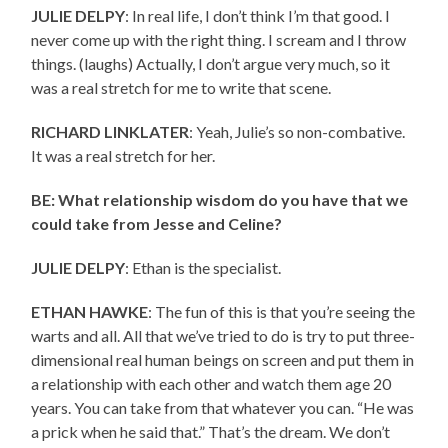
JULIE DELPY
: In real life, I don’t think I’m that good. I
never come up with the right thing. I scream and I throw
things. (laughs) Actually, I don’t argue very much, so it
was a real stretch for me to write that scene.
RICHARD LINKLATER
: Yeah, Julie’s so non-combative.
It was a real stretch for her.
BE: What relationship wisdom do you have that we
could take from Jesse and Celine?
JULIE DELPY
: Ethan is the specialist.
ETHAN HAWKE
: The fun of this is that you’re seeing the
warts and all. All that we’ve tried to do is try to put three-
dimensional real human beings on screen and put them in
a relationship with each other and watch them age 20
years. You can take from that whatever you can. “He was
a prick when he said that.” That’s the dream. We don’t