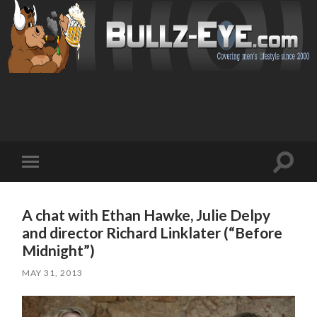
Toggl
Toggle
search
mobile
field
menu
A chat with Ethan Hawke, Julie Delpy
and director Richard Linklater (“Before
Midnight”)
MAY 31, 2013