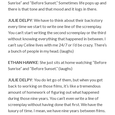
Sunrise” and “Before Sunset.” Sometimes life pops up and
there is that tone and that mood and it logs in there.
JULIE DELPY
: We have to think about their backstory
every time we start to write one line of the screenplay.
You can’t start writing the second screenplay or the third
without knowing everything that happened in between. I
can’t say Celine lives with me 24/7 or I’d be crazy. There’s
a bunch of people in my head. (laughs)
ETHAN HAWKE
: She just sits at home watching “Before
Sunrise” and “Before Sunset.” (laughs)
JULIE DELPY
: You do let go of them, but when you get
back to working on those films, it’s like a tremendous
amount of homework of figuring out what happened
during those nine years. You can’t even write a line of
screenplay without having done that first. We have the
luxury of time. I mean, we have nine years between films.