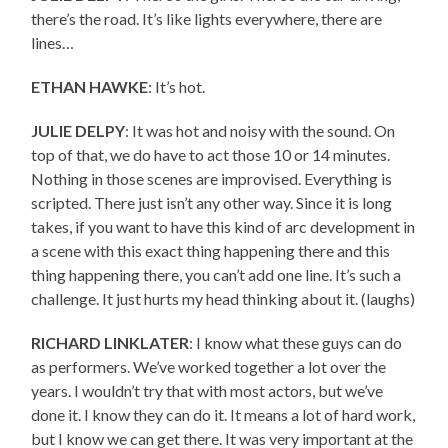
there’s the road. It’s like lights everywhere, there are
lines…
ETHAN HAWKE
: It’s hot.
JULIE DELPY
: It was hot and noisy with the sound. On
top of that, we do have to act those 10 or 14 minutes.
Nothing in those scenes are improvised. Everything is
scripted. There just isn’t any other way. Since it is long
takes, if you want to have this kind of arc development in
a scene with this exact thing happening there and this
thing happening there, you can’t add one line. It’s such a
challenge. It just hurts my head thinking about it. (laughs)
RICHARD LINKLATER
: I know what these guys can do
as performers. We’ve worked together a lot over the
years. I wouldn’t try that with most actors, but we’ve
done it. I know they can do it. It means a lot of hard work,
but I know we can get there. It was very important at the