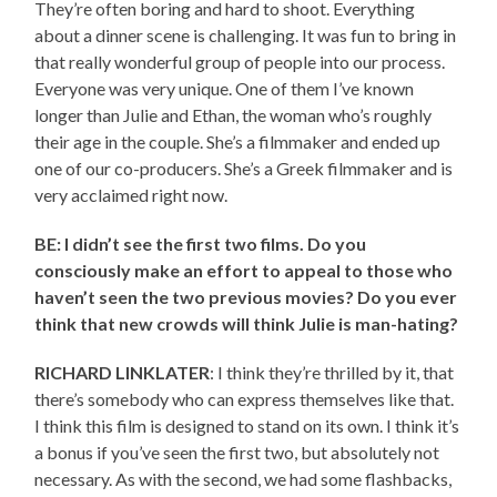
They’re often boring and hard to shoot. Everything
about a dinner scene is challenging. It was fun to bring in
that really wonderful group of people into our process.
Everyone was very unique. One of them I’ve known
longer than Julie and Ethan, the woman who’s roughly
their age in the couple. She’s a filmmaker and ended up
one of our co-producers. She’s a Greek filmmaker and is
very acclaimed right now.
BE: I didn’t see the first two films. Do you
consciously make an effort to appeal to those who
haven’t seen the two previous movies? Do you ever
think that new crowds will think Julie is man-hating?
RICHARD LINKLATER
: I think they’re thrilled by it, that
there’s somebody who can express themselves like that.
I think this film is designed to stand on its own. I think it’s
a bonus if you’ve seen the first two, but absolutely not
necessary. As with the second, we had some flashbacks,