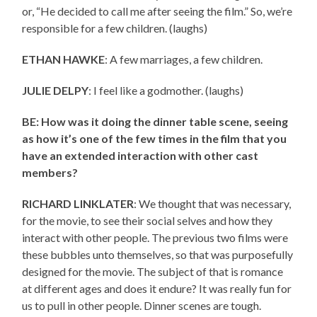
or, “He decided to call me after seeing the film.” So, we’re
responsible for a few children. (laughs)
ETHAN HAWKE
: A few marriages, a few children.
JULIE DELPY
: I feel like a godmother. (laughs)
BE: How was it doing the dinner table scene, seeing
as how it’s one of the few times in the film that you
have an extended interaction with other cast
members?
RICHARD LINKLATER
: We thought that was necessary,
for the movie, to see their social selves and how they
interact with other people. The previous two films were
these bubbles unto themselves, so that was purposefully
designed for the movie. The subject of that is romance
at different ages and does it endure? It was really fun for
us to pull in other people. Dinner scenes are tough.