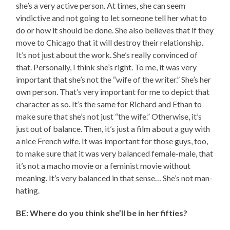
she’s a very active person. At times, she can seem
vindictive and not going to let someone tell her what to
do or how it should be done. She also believes that if they
move to Chicago that it will destroy their relationship.
It’s not just about the work. She’s really convinced of
that. Personally, I think she’s right. To me, it was very
important that she’s not the “wife of the writer.” She’s her
own person. That’s very important for me to depict that
character as so. It’s the same for Richard and Ethan to
make sure that she’s not just “the wife.” Otherwise, it’s
just out of balance. Then, it’s just a film about a guy with
a nice French wife. It was important for those guys, too,
to make sure that it was very balanced female-male, that
it’s not a macho movie or a feminist movie without
meaning. It’s very balanced in that sense… She’s not man-
hating.
BE: Where do you think she’ll be in her fifties?