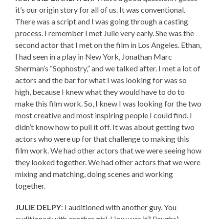
it’s our origin story for all of us. It was conventional.
There was a script and I was going through a casting
process. I remember I met Julie very early. She was the
second actor that I met on the film in Los Angeles. Ethan,
I had seen in a play in New York, Jonathan Marc
Sherman’s “Sophostry,” and we talked after. I met a lot of
actors and the bar for what I was looking for was so
high, because I knew what they would have to do to
make this film work. So, I knew I was looking for the two
most creative and most inspiring people I could find. I
didn’t know how to pull it off. It was about getting two
actors who were up for that challenge to making this
film work. We had other actors that we were seeing how
they looked together. We had other actors that we were
mixing and matching, doing scenes and working
together.
JULIE DELPY
: I auditioned with another guy. You
auditioned with another girl. How was it? (laughs)