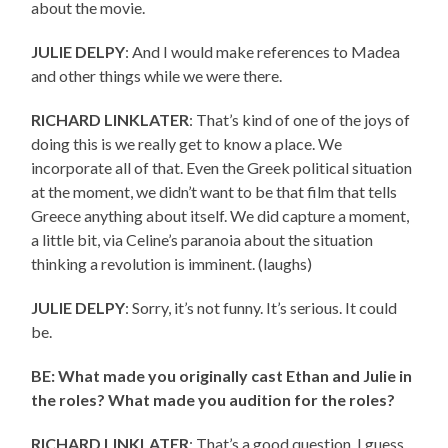
about the movie.
JULIE DELPY
: And I would make references to Madea
and other things while we were there.
RICHARD LINKLATER
: That’s kind of one of the joys of
doing this is we really get to know a place. We
incorporate all of that. Even the Greek political situation
at the moment, we didn’t want to be that film that tells
Greece anything about itself. We did capture a moment,
a little bit, via Celine’s paranoia about the situation
thinking a revolution is imminent. (laughs)
JULIE DELPY
: Sorry, it’s not funny. It’s serious. It could
be.
BE: What made you originally cast Ethan and Julie in
the roles? What made you audition for the roles?
RICHARD LINKLATER
: That’s a good question. I guess