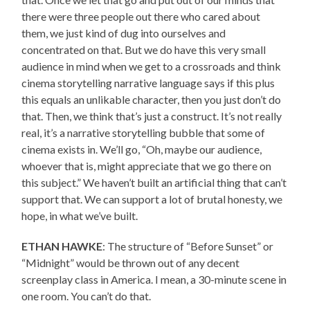
there were three people out there who cared about
them, we just kind of dug into ourselves and
concentrated on that. But we do have this very small
audience in mind when we get to a crossroads and think
cinema storytelling narrative language says if this plus
this equals an unlikable character, then you just don’t do
that. Then, we think that’s just a construct. It’s not really
real, it’s a narrative storytelling bubble that some of
cinema exists in. We’ll go, “Oh, maybe our audience,
whoever that is, might appreciate that we go there on
this subject.” We haven’t built an artificial thing that can’t
support that. We can support a lot of brutal honesty, we
hope, in what we’ve built.
ETHAN HAWKE
: The structure of “Before Sunset” or
“Midnight” would be thrown out of any decent
screenplay class in America. I mean, a 30-minute scene in
one room. You can’t do that.