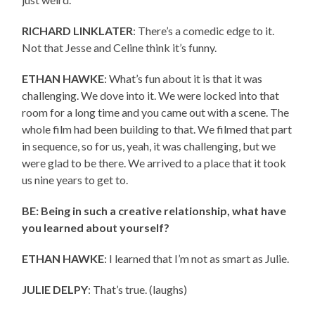
RICHARD LINKLATER
: There’s a comedic edge to it.
Not that Jesse and Celine think it’s funny.
ETHAN HAWKE
: What’s fun about it is that it was
challenging. We dove into it. We were locked into that
room for a long time and you came out with a scene. The
whole film had been building to that. We filmed that part
in sequence, so for us, yeah, it was challenging, but we
were glad to be there. We arrived to a place that it took
us nine years to get to.
BE: Being in such a creative relationship, what have
you learned about yourself?
ETHAN HAWKE
: I learned that I’m not as smart as Julie.
JULIE DELPY
: That’s true. (laughs)