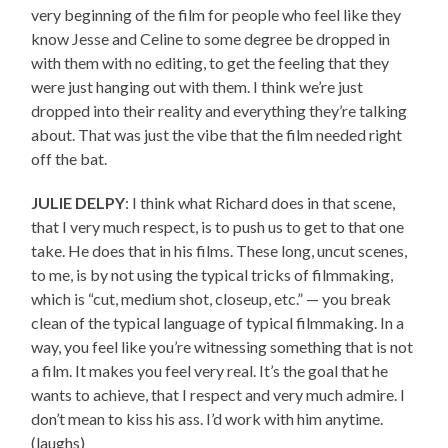
very beginning of the film for people who feel like they
know Jesse and Celine to some degree be dropped in
with them with no editing, to get the feeling that they
were just hanging out with them. I think we’re just
dropped into their reality and everything they’re talking
about. That was just the vibe that the film needed right
off the bat.
JULIE DELPY
: I think what Richard does in that scene,
that I very much respect, is to push us to get to that one
take. He does that in his films. These long, uncut scenes,
to me, is by not using the typical tricks of filmmaking,
which is “cut, medium shot, closeup, etc.” — you break
clean of the typical language of typical filmmaking. In a
way, you feel like you’re witnessing something that is not
a film. It makes you feel very real. It’s the goal that he
wants to achieve, that I respect and very much admire. I
don’t mean to kiss his ass. I’d work with him anytime.
(laughs)