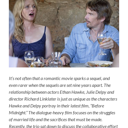
It’s not often that a romantic movie sparks a sequel, and
even rarer when the sequels are set nine years apart. The
relationship between actors Ethan Hawke, Julie Delpy and
director Richard Linklater is just as unique as the characters
Hawke and Delpy portray in their latest film, “Before
Midnight.” The dialogue-heavy film focuses on the struggles
of married life and the sacrifices that must be made.
Recently, the trio sat down to discuss the collaborative effort