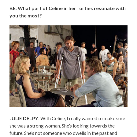
BE: What part of Celine in her forties resonate with
you the most?
JULIE DELPY
: With Celine, I really wanted to make sure
she was a strong woman. She’s looking towards the
future. She’s not someone who dwells in the past and