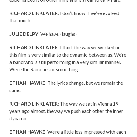
RICHARD LINKLATER
: I don’t know if we’ve evolved
that much.
JULIE DELPY
: We have. (laughs)
RICHARD LINKLATER
: I think the way we worked on
this film is very similar to the dynamic between us. We’re
a band who is still performing in a very similar manner.
We’re the Ramones or something.
ETHAN HAWKE
: The lyrics change, but we remain the
same.
RICHARD LINKLATER
: The way we sat in Vienna 19
years ago almost, the way we push each other, the inner
dynamic…
ETHAN HAWKE
: We’re a little less impressed with each