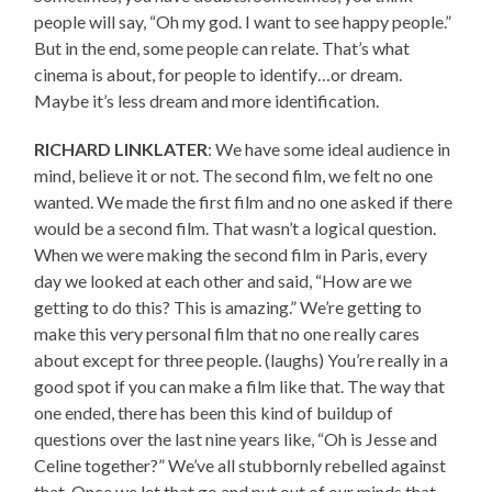
people will say, “Oh my god. I want to see happy people.”
But in the end, some people can relate. That’s what
cinema is about, for people to identify…or dream.
Maybe it’s less dream and more identification.
RICHARD LINKLATER
: We have some ideal audience in
mind, believe it or not. The second film, we felt no one
wanted. We made the first film and no one asked if there
would be a second film. That wasn’t a logical question.
When we were making the second film in Paris, every
day we looked at each other and said, “How are we
getting to do this? This is amazing.” We’re getting to
make this very personal film that no one really cares
about except for three people. (laughs) You’re really in a
good spot if you can make a film like that. The way that
one ended, there has been this kind of buildup of
questions over the last nine years like, “Oh is Jesse and
Celine together?” We’ve all stubbornly rebelled against
that. Once we let that go and put out of our minds that