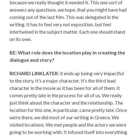
because we really thought it needed it. This one sort of
answers any questions, we hope, that you might have had
coming out of the last film. This was delegated in the
writing. It has to feel very not exposition, but feel
intertwined in the subject matter. Each one should stand
on its own.
BE: What role does the location play in creating the
dialogue and story?
RICHARD LINKLATER
: it ends up being very impactful
to the story. It’s a major character. It’s the third lead
character in the movie as it has been for all of them. It
comes pretty late in the process for all of us. We really
just think about the character and the relationship. The
location for this one, in particular, came pretty late. Once
we’re there, we did most of our writing in Greece. We
visited locations. We met people and the actors we were
going to be working with. It infused itself into everything