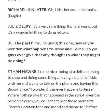
RICHARD LINKLATER
: Oh, I kiss her ass…constantly.
(laughs)
JULIE DELPY
: It’s a very rare thing. It’s hard work, but
it’s a wonderful thing to do as actors.
BE: The past films, including this one, makes you
wonder what happens to Jesse and Celine. Do you
guys ever give that any thought to what they might
be doing?
ETHAN HAWKE
: I remember being at a deli and trying
to shop and doing some things, having a bunch of kids
with me and trying to talk on the phone and having this
thought like, “I wonder if this ever happens to Jesse.”
Where nothing like that happened in the script, over the
period of years, you collect a few of those moments.
There’s a certain tone and mood and theme to “Before