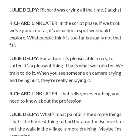
JULIE DELPY
: Richard was crying all the time. (laughs)
RICHARD LINKLATER
: In the script phase, if we think
we’ve gone too far, it’s usually in a spot we should
explore. What people think is too far is usually not that
far.
JULIE DELPY
: For actors, it’s pleasurable to cry, to
suffer. It’s a pleasant thing. That’s what we train for. We
train to do it. When you see someone on camera crying
and being hurt, they’re really enjoying it.
RICHARD LINKLATER
: That tells you everything you
need to know about the profession.
JULIE DELPY
: What’s most painful is the simple things.
That’s the hardest thing to find for an actor. Believe it or
not, the walk in the village is more draining. Maybe I’m
just weird.