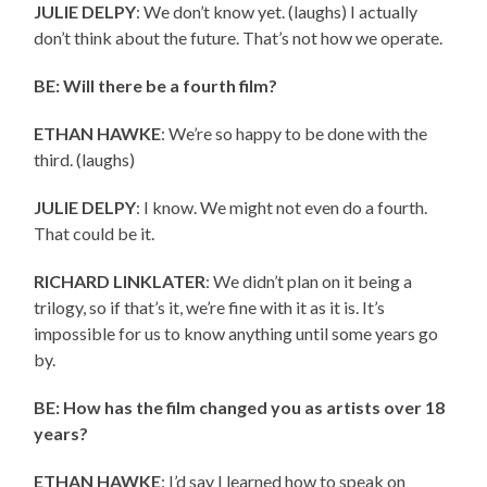
JULIE DELPY
: We don’t know yet. (laughs) I actually
don’t think about the future. That’s not how we operate.
BE: Will there be a fourth film?
ETHAN HAWKE
: We’re so happy to be done with the
third. (laughs)
JULIE DELPY
: I know. We might not even do a fourth.
That could be it.
RICHARD LINKLATER
: We didn’t plan on it being a
trilogy, so if that’s it, we’re fine with it as it is. It’s
impossible for us to know anything until some years go
by.
BE: How has the film changed you as artists over 18
years?
ETHAN HAWKE
: I’d say I learned how to speak on