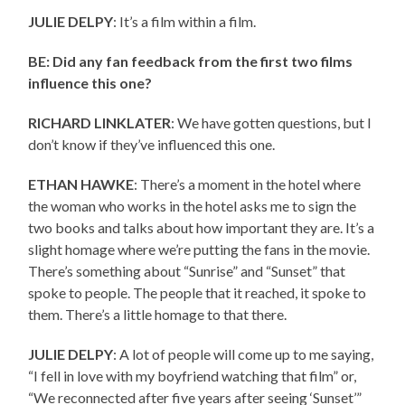
JULIE DELPY
: It’s a film within a film.
BE: Did any fan feedback from the first two films
influence this one?
RICHARD LINKLATER
: We have gotten questions, but I
don’t know if they’ve influenced this one.
ETHAN HAWKE
: There’s a moment in the hotel where
the woman who works in the hotel asks me to sign the
two books and talks about how important they are. It’s a
slight homage where we’re putting the fans in the movie.
There’s something about “Sunrise” and “Sunset” that
spoke to people. The people that it reached, it spoke to
them. There’s a little homage to that there.
JULIE DELPY
: A lot of people will come up to me saying,
“I fell in love with my boyfriend watching that film” or,
“We reconnected after five years after seeing ‘Sunset’”