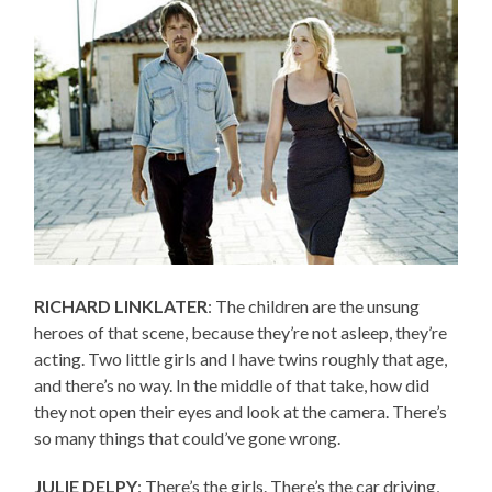
RICHARD LINKLATER
: The children are the unsung
heroes of that scene, because they’re not asleep, they’re
acting. Two little girls and I have twins roughly that age,
and there’s no way. In the middle of that take, how did
they not open their eyes and look at the camera. There’s
so many things that could’ve gone wrong.
JULIE DELPY
: There’s the girls. There’s the car driving,