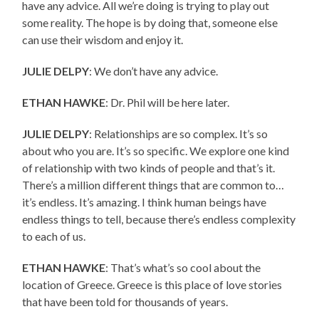
have any advice. All we’re doing is trying to play out
some reality. The hope is by doing that, someone else
can use their wisdom and enjoy it.
JULIE DELPY
: We don’t have any advice.
ETHAN HAWKE
: Dr. Phil will be here later.
JULIE DELPY
: Relationships are so complex. It’s so
about who you are. It’s so specific. We explore one kind
of relationship with two kinds of people and that’s it.
There’s a million different things that are common to…
it’s endless. It’s amazing. I think human beings have
endless things to tell, because there’s endless complexity
to each of us.
ETHAN HAWKE
: That’s what’s so cool about the
location of Greece. Greece is this place of love stories
that have been told for thousands of years.