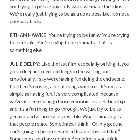
not trying to please anybody when we make the films.
We’re really just trying to be as true as possible. It’s not a
publicity trick.
ETHAN HAWKE
: You’re trying to be funny. You’re trying
to entertain. You’re trying to be dramatic. This is
something else.
JULIE DELPY
: Like the last film, especially writing it, you
go so deep into certain things in the writing and
emotionally. I say we’re having fun doing the end scene,
but there’s moving a lot of things within us. It’s not as
simple as having fun, it’s very complicated, because
we’ve all been through those emotions in a relationship
and it’s a fun thing to go through. We just try to be as
genuine and as honest as possible. What’s amazing is
that people relate. Sometimes, I think, “Oh my god, no
one’s going to be interested in this and this and that.”
Sometimes, you have doubts. Sometimes, you think