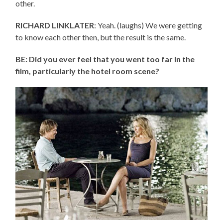
other.
RICHARD LINKLATER
: Yeah. (laughs) We were getting
to know each other then, but the result is the same.
BE: Did you ever feel that you went too far in the
film, particularly the hotel room scene?