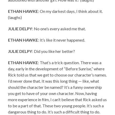
ETHAN HAWKE
: On my darkest days, I think about it.
(laughs)
JULIE DELPY
: No one’s every asked me that.
ETHAN HAWKE
: It’s like it never happened.
JULIE DELPY
: Did you like her better?
ETHAN HAWKE
: That’s a trick question. There was a
day, early in the development of “Before Sunrise,” where
Rick told us that we get to choose our character’s names.
I’d never done that. It was this long thing — like, what
should the character be named? It’s a funny ownership
you get to have of your own character. Now, having
more experience in film, I can’t believe that Rick asked us
to be a part of that. These two young people. It’s such a
dangerous thing to do. It’s such a difficult thing to do.