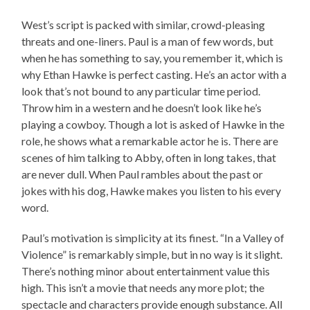
West’s script is packed with similar, crowd-pleasing
threats and one-liners. Paul is a man of few words, but
when he has something to say, you remember it, which is
why Ethan Hawke is perfect casting. He’s an actor with a
look that’s not bound to any particular time period.
Throw him in a western and he doesn’t look like he’s
playing a cowboy. Though a lot is asked of Hawke in the
role, he shows what a remarkable actor he is. There are
scenes of him talking to Abby, often in long takes, that
are never dull. When Paul rambles about the past or
jokes with his dog, Hawke makes you listen to his every
word.
Paul’s motivation is simplicity at its finest. “In a Valley of
Violence” is remarkably simple, but in no way is it slight.
There’s nothing minor about entertainment value this
high. This isn’t a movie that needs any more plot; the
spectacle and characters provide enough substance. All