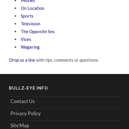
Movies
On Location
Sports
Television
The Opposite Sex
Vices
Wagering
Drop us a line
with tips, comments or questions.
BULLZ-EYE INFO
Contact Us
Privacy Policy
Site Map