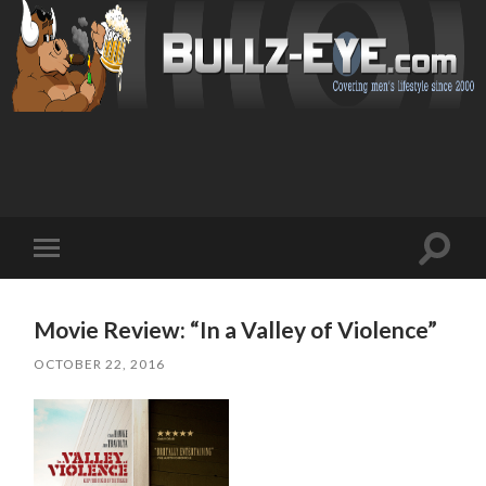
Toggl
Toggle
search
mobile
field
menu
Movie Review: “In a Valley of Violence”
OCTOBER 22, 2016