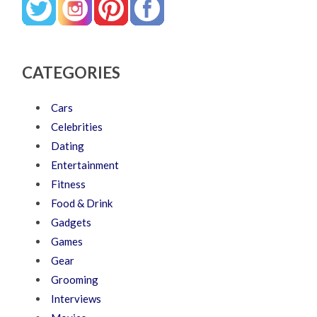
CATEGORIES
Cars
Celebrities
Dating
Entertainment
Fitness
Food & Drink
Gadgets
Games
Gear
Grooming
Interviews