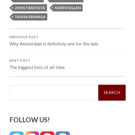
JOHN TRAVOLTA
KAREN GILLAN
TAISSA FARMIGA
PREVIOUS POST
Why Amsterdam is definitely one for the lads
NEXT POST
The biggest bets of all-time
Search
for:
FOLLOW US!