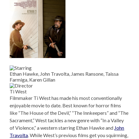
Ethan Hawke, John Travolta, James Ransone, Taissa
Farmiga, Karen Gillan
Ti West
Filmmaker Ti West has made his most conventionally
enjoyable movie to date. Best known for horror films
like “The House of the Devil,” “The Innkeepers” and “The
Sacrament,” West tackles a new genre with “In a Valley
of Violence,” a western starring Ethan Hawke and
John
Travolta
. While West’s previous films get you squirming,