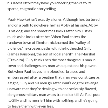
his latest effort may have you cheering thanks to its
sparse, enigmatic storytelling.
Paul (Hawke) isn’t exactly a loner. Although he’s tortured
and on a path to nowhere, he has Abby at his side. Abby
is his dog, and she sometimes looks after him just as
much as he looks after her. When Paul enters the
rundown town of Denton, nicknamed the “valley of
violence,” he crosses paths with the hotheaded Gilly
(James Ransone), the son of local sheriff, The Marshal
(Travolta). Gilly thinks he’s the most dangerous man in
town and challenges any man who questions his power.
But when Paul leaves him bloodied, bruised and
embarrassed after a beating that in no way constitues as
a fight, Gilly and his men go after Paul’s dog for revenge,
unaware that they’re dealing with one seriously flawed,
dangerous military man who’s trained to kill. As Paul puts
it, Gilly and his men left him with nothing, and he’s going
to leave them with even less.