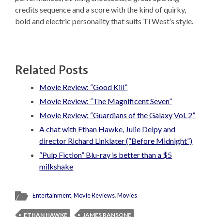
credits sequence and a score with the kind of quirky,
bold and electric personality that suits Ti West’s style.
Related Posts
Movie Review: “Good Kill”
Movie Review: “The Magnificent Seven”
Movie Review: “Guardians of the Galaxy Vol. 2”
A chat with Ethan Hawke, Julie Delpy and
director Richard Linklater (“Before Midnight”)
“Pulp Fiction” Blu-ray is better than a $5
milkshake
Entertainment
,
Movie Reviews
,
Movies
ETHAN HAWKE
JAMES RANSONE