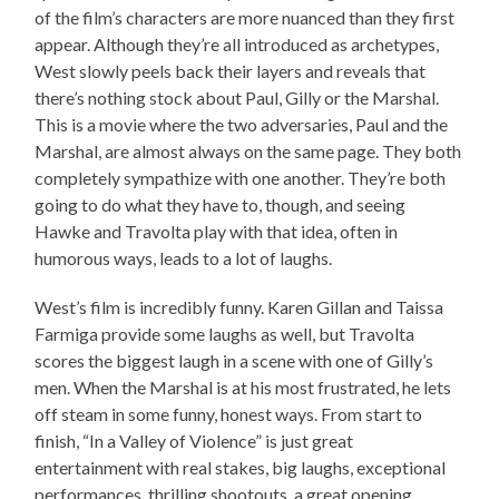
of the film’s characters are more nuanced than they first
appear. Although they’re all introduced as archetypes,
West slowly peels back their layers and reveals that
there’s nothing stock about Paul, Gilly or the Marshal.
This is a movie where the two adversaries, Paul and the
Marshal, are almost always on the same page. They both
completely sympathize with one another. They’re both
going to do what they have to, though, and seeing
Hawke and Travolta play with that idea, often in
humorous ways, leads to a lot of laughs.
West’s film is incredibly funny. Karen Gillan and Taissa
Farmiga provide some laughs as well, but Travolta
scores the biggest laugh in a scene with one of Gilly’s
men. When the Marshal is at his most frustrated, he lets
off steam in some funny, honest ways. From start to
finish, “In a Valley of Violence” is just great
entertainment with real stakes, big laughs, exceptional
performances, thrilling shootouts, a great opening