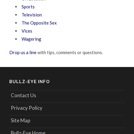
Sports
Television
The Opposite Sex
Vices
Wagering
Drop us a line
with tips, comments or questions.
BULLZ-EYE INFO
Contact Us
Privacy Policy
Site Map
Bullz-Eye Home