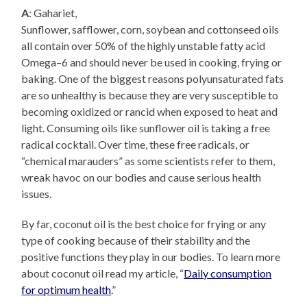
A
: Gahariet,
Sunflower, safflower, corn, soybean and cottonseed oils
all contain over 50% of the highly unstable fatty acid
Omega–6 and should never be used in cooking, frying or
baking. One of the biggest reasons polyunsaturated fats
are so unhealthy is because they are very susceptible to
becoming oxidized or rancid when exposed to heat and
light. Consuming oils like sunflower oil is taking a free
radical cocktail. Over time, these free radicals, or
“chemical marauders” as some scientists refer to them,
wreak havoc on our bodies and cause serious health
issues.
By far, coconut oil is the best choice for frying or any
type of cooking because of their stability and the
positive functions they play in our bodies. To learn more
about coconut oil read my article, “
Daily consumption
for optimum health
.”