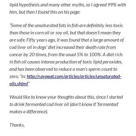
lipid hypothesis and many other myths, so I agreed 99% with
him, but then I found this on his page:
“Some of the unsaturated fats in fish are definitely less toxic
than those in corn oil or soy oil, but that doesn’t mean they
are safe. Fifty years ago, it was found that a large amount of
cod liver oil in dogs’ diet increased their death rate from
cancer by 20 times, from the usual 5% to 100%. A diet rich
in fish oil causes intense production of toxic lipid peroxides,
and has been observed to reduce a man’s sperm count to
zero. “in:
http://raypeat.com/articles/articles/unsaturated-
oils.shtml
”
Would like to know your thoughts about this, since I started
to drink fermented cod liver oil (don’t know if ‘fermented’
makes a difference).
Thanks,