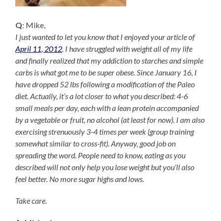
Q
: Mike,
I just wanted to let you know that I enjoyed your article of
April 11, 2012
. I have struggled with weight all of my life
and finally realized that my addiction to starches and simple
carbs is what got me to be super obese. Since January 16, I
have dropped 52 lbs following a modification of the Paleo
diet. Actually, it’s a lot closer to what you described: 4-6
small meals per day, each with a lean protein accompanied
by a vegetable or fruit, no alcohol (at least for now). I am also
exercising strenuously 3-4 times per week (group training
somewhat similar to cross-fit). Anyway, good job on
spreading the word. People need to know, eating as you
described will not only help you lose weight but you’ll also
feel better. No more sugar highs and lows.
Take care.