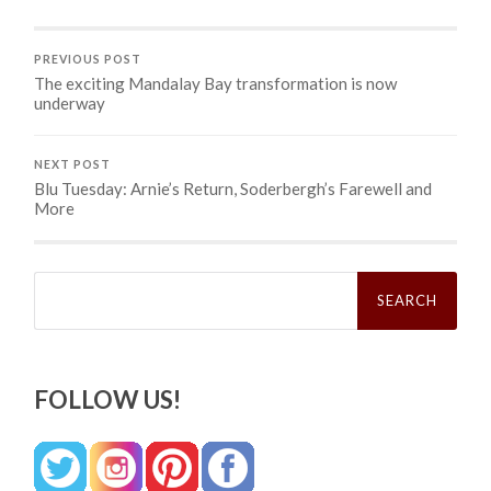
PREVIOUS POST
The exciting Mandalay Bay transformation is now
underway
NEXT POST
Blu Tuesday: Arnie’s Return, Soderbergh’s Farewell and
More
Search
for:
FOLLOW US!