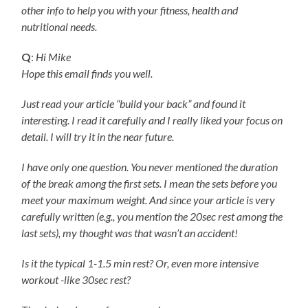
other info to help you with your fitness, health and
nutritional needs.
Q
:
Hi Mike
Hope this email finds you well.
Just read your article “build your back” and found it
interesting. I read it carefully and I really liked your focus on
detail. I will try it in the near future.
I have only one question. You never mentioned the duration
of the break among the first sets. I mean the sets before you
meet your maximum weight. And since your article is very
carefully written (e.g., you mention the 20sec rest among the
last sets), my thought was that wasn’t an accident!
Is it the typical 1-1.5 min rest? Or, even more intensive
workout -like 30sec rest?