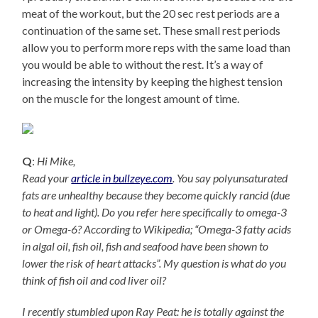
meat of the workout, but the 20 sec rest periods are a
continuation of the same set. These small rest periods
allow you to perform more reps with the same load than
you would be able to without the rest. It’s a way of
increasing the intensity by keeping the highest tension
on the muscle for the longest amount of time.
Q
:
Hi Mike,
Read your
article in bullzeye.com
. You say polyunsaturated
fats are unhealthy because they become quickly rancid (due
to heat and light). Do you refer here specifically to omega-3
or Omega-6? According to Wikipedia; “Omega-3 fatty acids
in algal oil, fish oil, fish and seafood have been shown to
lower the risk of heart attacks”. My question is what do you
think of fish oil and cod liver oil?
I recently stumbled upon Ray Peat: he is totally against the