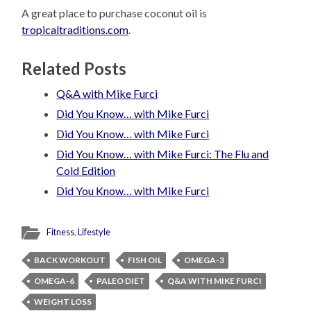
A great place to purchase coconut oil is
tropicaltraditions.com
.
Related Posts
Q&A with Mike Furci
Did You Know… with Mike Furci
Did You Know… with Mike Furci
Did You Know… with Mike Furci: The Flu and
Cold Edition
Did You Know… with Mike Furci
Fitness
,
Lifestyle
BACK WORKOUT
FISH OIL
OMEGA-3
OMEGA-6
PALEO DIET
Q&A WITH MIKE FURCI
WEIGHT LOSS