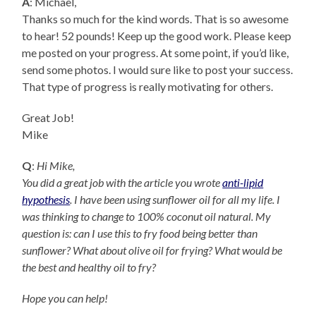
A
: Michael,
Thanks so much for the kind words. That is so awesome
to hear! 52 pounds! Keep up the good work. Please keep
me posted on your progress. At some point, if you’d like,
send some photos. I would sure like to post your success.
That type of progress is really motivating for others.
Great Job!
Mike
Q
:
Hi Mike,
You did a great job with the article you wrote
anti-lipid
hypothesis
. I have been using sunflower oil for all my life. I
was thinking to change to 100% coconut oil natural. My
question is: can I use this to fry food being better than
sunflower? What about olive oil for frying? What would be
the best and healthy oil to fry?
Hope you can help!