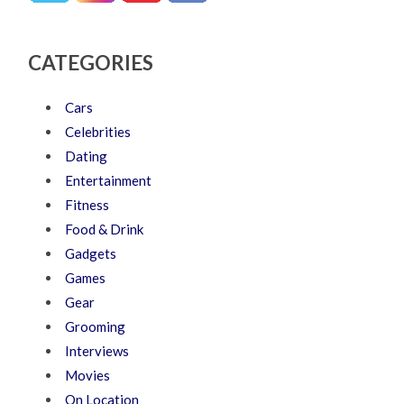
CATEGORIES
Cars
Celebrities
Dating
Entertainment
Fitness
Food & Drink
Gadgets
Games
Gear
Grooming
Interviews
Movies
On Location