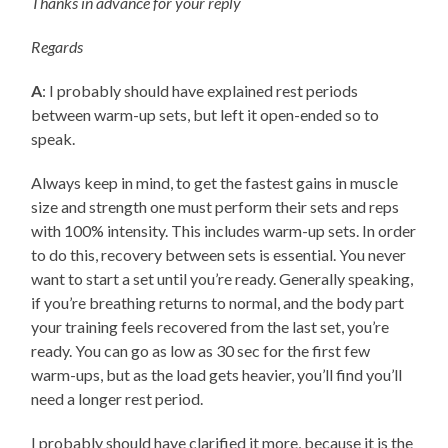
Thanks in advance for your reply
Regards
A
: I probably should have explained rest periods
between warm-up sets, but left it open-ended so to
speak.
Always keep in mind, to get the fastest gains in muscle
size and strength one must perform their sets and reps
with 100% intensity. This includes warm-up sets. In order
to do this, recovery between sets is essential. You never
want to start a set until you’re ready. Generally speaking,
if you’re breathing returns to normal, and the body part
your training feels recovered from the last set, you’re
ready. You can go as low as 30 sec for the first few
warm-ups, but as the load gets heavier, you’ll find you’ll
need a longer rest period.
I probably should have clarified it more, because it is the