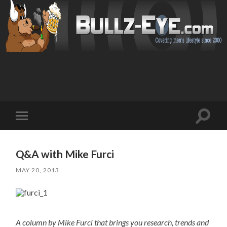
Toggl
Toggle
search
mobile
field
menu
Q&A with Mike Furci
MAY 20, 2013
A column by Mike Furci that brings you research, trends and