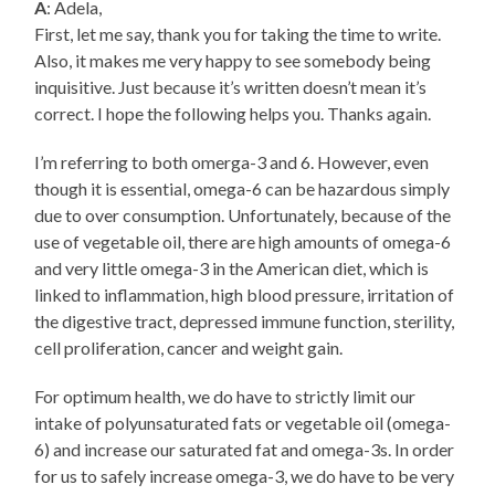
A
: Adela,
First, let me say, thank you for taking the time to write.
Also, it makes me very happy to see somebody being
inquisitive. Just because it’s written doesn’t mean it’s
correct. I hope the following helps you. Thanks again.
I’m referring to both omerga-3 and 6. However, even
though it is essential, omega-6 can be hazardous simply
due to over consumption. Unfortunately, because of the
use of vegetable oil, there are high amounts of omega-6
and very little omega-3 in the American diet, which is
linked to inflammation, high blood pressure, irritation of
the digestive tract, depressed immune function, sterility,
cell proliferation, cancer and weight gain.
For optimum health, we do have to strictly limit our
intake of polyunsaturated fats or vegetable oil (omega-
6) and increase our saturated fat and omega-3s. In order
for us to safely increase omega-3, we do have to be very