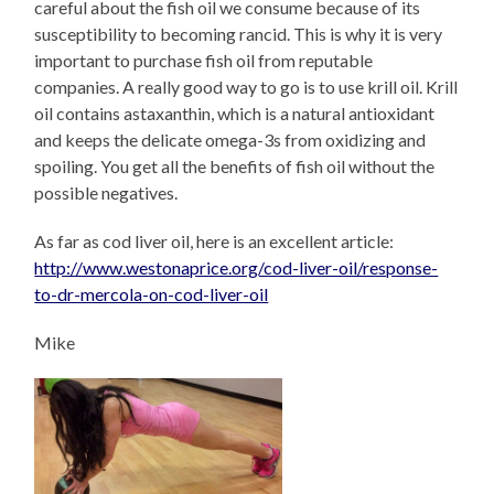
careful about the fish oil we consume because of its
susceptibility to becoming rancid. This is why it is very
important to purchase fish oil from reputable
companies. A really good way to go is to use krill oil. Krill
oil contains astaxanthin, which is a natural antioxidant
and keeps the delicate omega-3s from oxidizing and
spoiling. You get all the benefits of fish oil without the
possible negatives.
As far as cod liver oil, here is an excellent article:
http://www.westonaprice.org/cod-liver-oil/response-
to-dr-mercola-on-cod-liver-oil
Mike