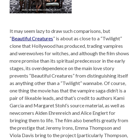
It may seem lazy to draw such comparisons, but
“
Beautiful Creatures
” is about as close to a “Twilight”
clone that Hollywood has produced, trading vampires
and werewolves for witches, and although the film shows
more promise than its spiritual predecessor in the early
stages, its overdependence on the main love story
prevents “Beautiful Creatures” from distinguishing itself
as anything other than a “Twilight” wannabe. Of course,
one thing the movie has that the vampire saga didn’t is a
pair of likeable leads, and that’s credit to authors Kami
Garcia and Margaret Stohl’s source material, as well as
newcomers Alden Ehrenreich and Alice Englert for
bringing them to life. The film also benefits greatly from
the prestige that Jeremy Irons, Emma Thompson and
Viola Davis bring to the project (particularly Thompson,