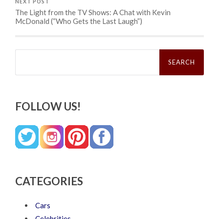
NEXT POST
The Light from the TV Shows: A Chat with Kevin
McDonald (“Who Gets the Last Laugh”)
Search
for:
FOLLOW US!
CATEGORIES
Cars
Celebrities