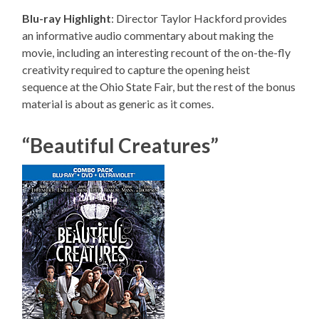
Blu-ray Highlight
: Director Taylor Hackford provides
an informative audio commentary about making the
movie, including an interesting recount of the on-the-fly
creativity required to capture the opening heist
sequence at the Ohio State Fair, but the rest of the bonus
material is about as generic as it comes.
“Beautiful Creatures”