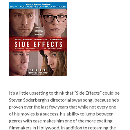
It’s a little upsetting to think that “Side Effects” could be
Steven Soderbergh’s directorial swan song, because he’s
proven over the last few years that while not every one
of his movies is a success, his ability to jump between
genres with ease makes him one of the more exciting
filmmakers in Hollywood. In addition to reteaming the