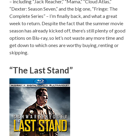
– including “Jack Reacher,” “Mama,” “Cloud Atlas,”
“Dexter: Season Seven,” and the big one, “Fringe: The
Complete Series” – I’m finally back, and what a great
week to return. Despite the fact that the summer movie
season has already kicked off, there’s still plenty of good
options on Blu-ray, so let’s not waste any more time and
get down to which ones are worthy buying, renting or
skipping.
“The Last Stand”