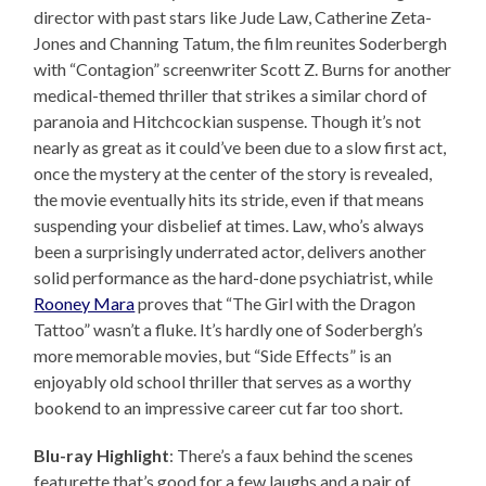
director with past stars like Jude Law, Catherine Zeta-
Jones and Channing Tatum, the film reunites Soderbergh
with “Contagion” screenwriter Scott Z. Burns for another
medical-themed thriller that strikes a similar chord of
paranoia and Hitchcockian suspense. Though it’s not
nearly as great as it could’ve been due to a slow first act,
once the mystery at the center of the story is revealed,
the movie eventually hits its stride, even if that means
suspending your disbelief at times. Law, who’s always
been a surprisingly underrated actor, delivers another
solid performance as the hard-done psychiatrist, while
Rooney Mara
proves that “The Girl with the Dragon
Tattoo” wasn’t a fluke. It’s hardly one of Soderbergh’s
more memorable movies, but “Side Effects” is an
enjoyably old school thriller that serves as a worthy
bookend to an impressive career cut far too short.
Blu-ray Highlight
: There’s a faux behind the scenes
featurette that’s good for a few laughs and a pair of