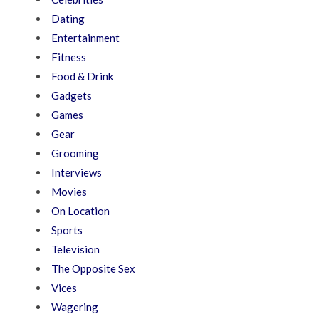
Dating
Entertainment
Fitness
Food & Drink
Gadgets
Games
Gear
Grooming
Interviews
Movies
On Location
Sports
Television
The Opposite Sex
Vices
Wagering