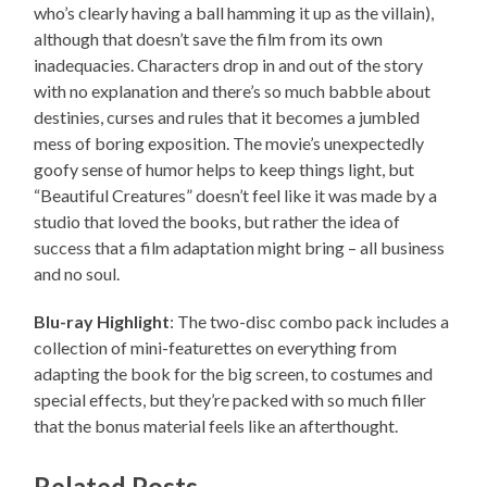
who’s clearly having a ball hamming it up as the villain),
although that doesn’t save the film from its own
inadequacies. Characters drop in and out of the story
with no explanation and there’s so much babble about
destinies, curses and rules that it becomes a jumbled
mess of boring exposition. The movie’s unexpectedly
goofy sense of humor helps to keep things light, but
“Beautiful Creatures” doesn’t feel like it was made by a
studio that loved the books, but rather the idea of
success that a film adaptation might bring – all business
and no soul.
Blu-ray Highlight
: The two-disc combo pack includes a
collection of mini-featurettes on everything from
adapting the book for the big screen, to costumes and
special effects, but they’re packed with so much filler
that the bonus material feels like an afterthought.
Related Posts