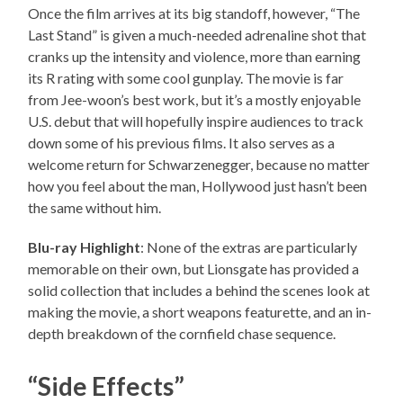
Once the film arrives at its big standoff, however, “The
Last Stand” is given a much-needed adrenaline shot that
cranks up the intensity and violence, more than earning
its R rating with some cool gunplay. The movie is far
from Jee-woon’s best work, but it’s a mostly enjoyable
U.S. debut that will hopefully inspire audiences to track
down some of his previous films. It also serves as a
welcome return for Schwarzenegger, because no matter
how you feel about the man, Hollywood just hasn’t been
the same without him.
Blu-ray Highlight
: None of the extras are particularly
memorable on their own, but Lionsgate has provided a
solid collection that includes a behind the scenes look at
making the movie, a short weapons featurette, and an in-
depth breakdown of the cornfield chase sequence.
“Side Effects”