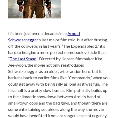
It’s been just over a decade since
Arnold
Schwarzenegger
’s last major film role, but after dusting
off the cobwebs in last year’s “The Expendables 2,” it’s
hard to imagine a more perfect comeback vehicle than
“
The Last Stand
.” Directed by Korean filmmaker Kim
Jee-woon, the movie not only reintroduces
Schwarzenegger as an older, wiser action hero, but it
harkens back to earlier films like “Commando,” when you
could get away with being silly as long as it was fun. The
first half is a pretty slow burn as Kim patiently builds up
to the climactic showdown between Arnie’s band of
small-town cops and the bad guys, and though there are
some entertaining set pieces along the way, the movie
would have benefited from a stronger sense of urgency.