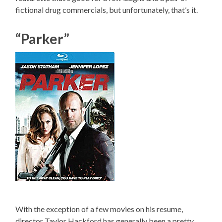
fictional drug commercials, but unfortunately, that’s it.
“Parker”
With the exception of a few movies on his resume,
director Taylor Hackford has generally been a pretty