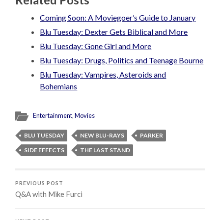
Coming Soon: A Moviegoer’s Guide to January
Blu Tuesday: Dexter Gets Biblical and More
Blu Tuesday: Gone Girl and More
Blu Tuesday: Drugs, Politics and Teenage Bourne
Blu Tuesday: Vampires, Asteroids and
Bohemians
Entertainment
,
Movies
BLU TUESDAY
NEW BLU-RAYS
PARKER
SIDE EFFECTS
THE LAST STAND
PREVIOUS POST
Q&A with Mike Furci