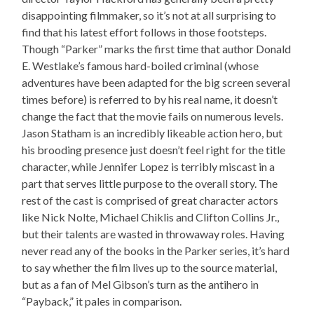
disappointing filmmaker, so it’s not at all surprising to
find that his latest effort follows in those footsteps.
Though “Parker” marks the first time that author Donald
E. Westlake’s famous hard-boiled criminal (whose
adventures have been adapted for the big screen several
times before) is referred to by his real name, it doesn’t
change the fact that the movie fails on numerous levels.
Jason Statham is an incredibly likeable action hero, but
his brooding presence just doesn’t feel right for the title
character, while Jennifer Lopez is terribly miscast in a
part that serves little purpose to the overall story. The
rest of the cast is comprised of great character actors
like Nick Nolte, Michael Chiklis and Clifton Collins Jr.,
but their talents are wasted in throwaway roles. Having
never read any of the books in the Parker series, it’s hard
to say whether the film lives up to the source material,
but as a fan of Mel Gibson’s turn as the antihero in
“Payback,” it pales in comparison.