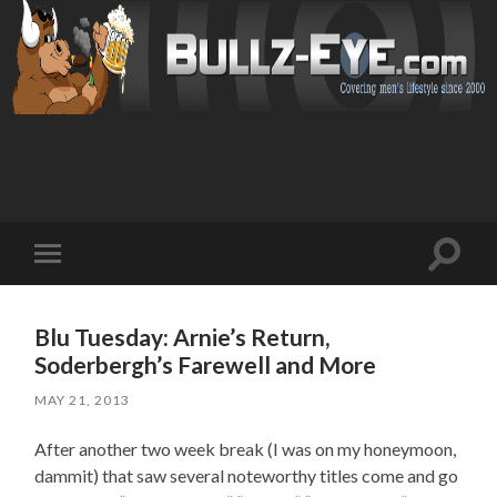
Toggl
Toggle
search
mobile
field
menu
Blu Tuesday: Arnie’s Return,
Soderbergh’s Farewell and More
MAY 21, 2013
After another two week break (I was on my honeymoon,
dammit) that saw several noteworthy titles come and go