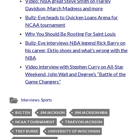
Video: NBA great Steve Smith on Harley
Davidson, March Madness and more
Bullz-Eye heads to Quicken Loans Arena for
NCAA tournament
Why You Should Be Rooting For Saint Louis
Bullz-Eye interviews NBA legend Rick Barry on
his career, Ektio shoes and what’s wrong with the
NBA
Video interview with Stephen Curry on All-Star
Weekend, John Wall and Degree’s “Battle of the
Game Changers”
Interviews
,
Sports
BIG TEN
JIM JACKSON
JIM JACKSON NBA
NCAA TOURNAMENT
TRAEVON JACKSON
TREY BURKE
UNIVERSITY OF WISCONSIN