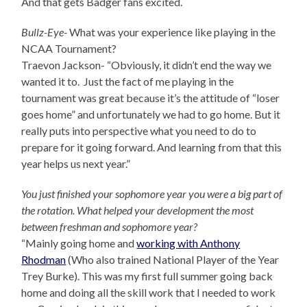
And that gets Badger fans excited.
Bullz-Eye-
What was your experience like playing in the
NCAA Tournament?
Traevon Jackson- “Obviously, it didn’t end the way we
wanted it to. Just the fact of me playing in the
tournament was great because it’s the attitude of “loser
goes home” and unfortunately we had to go home. But it
really puts into perspective what you need to do to
prepare for it going forward. And learning from that this
year helps us next year.”
You just finished your sophomore year you were a big part of
the rotation. What helped your development the most
between freshman and sophomore year?
“Mainly going home and
working with Anthony
Rhodman
(Who also trained National Player of the Year
Trey Burke). This was my first full summer going back
home and doing all the skill work that I needed to work