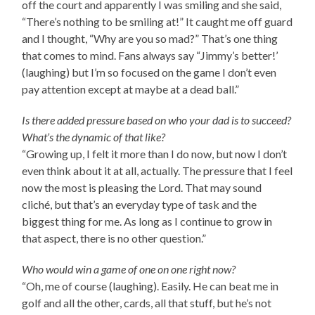
off the court and apparently I was smiling and she said,
“There’s nothing to be smiling at!” It caught me off guard
and I thought, “Why are you so mad?” That’s one thing
that comes to mind. Fans always say “Jimmy’s better!’
(laughing) but I’m so focused on the game I don’t even
pay attention except at maybe at a dead ball.”
Is there added pressure based on who your dad is to succeed?
What’s the dynamic of that like?
“Growing up, I felt it more than I do now, but now I don’t
even think about it at all, actually. The pressure that I feel
now the most is pleasing the Lord. That may sound
cliché, but that’s an everyday type of task and the
biggest thing for me. As long as I continue to grow in
that aspect, there is no other question.”
Who would win a game of one on one right now?
“Oh, me of course (laughing). Easily. He can beat me in
golf and all the other, cards, all that stuff, but he’s not