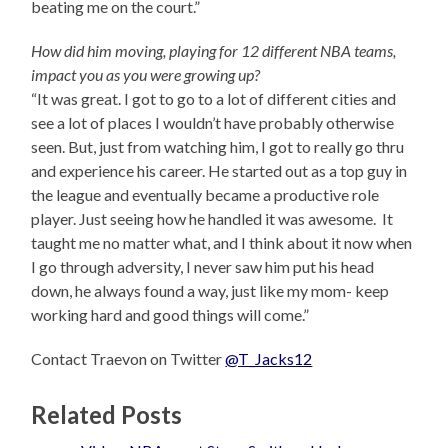
beating me on the court.”
How did him moving, playing for 12 different NBA teams,
impact you as you were growing up?
“It was great. I got to go to a lot of different cities and
see a lot of places I wouldn’t have probably otherwise
seen. But, just from watching him, I got to really go thru
and experience his career. He started out as a top guy in
the league and eventually became a productive role
player. Just seeing how he handled it was awesome. It
taught me no matter what, and I think about it now when
I go through adversity, I never saw him put his head
down, he always found a way, just like my mom- keep
working hard and good things will come.”
Contact Traevon on Twitter
@T_Jacks12
Related Posts