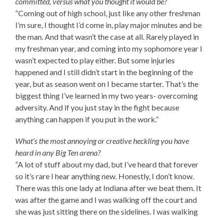
committed, versus what you thought it would be?
“Coming out of high school, just like any other freshman
I’m sure, I thought I’d come in, play major minutes and be
the man. And that wasn’t the case at all. Rarely played in
my freshman year, and coming into my sophomore year I
wasn’t expected to play either. But some injuries
happened and I still didn’t start in the beginning of the
year, but as season went on I became starter. That’s the
biggest thing I’ve learned in my two years- overcoming
adversity. And if you just stay in the fight because
anything can happen if you put in the work.”
What’s the most annoying or creative heckling you have
heard in any Big Ten arena?
“A lot of stuff about my dad, but I’ve heard that forever
so it’s rare I hear anything new. Honestly, I don’t know.
There was this one lady at Indiana after we beat them. It
was after the game and I was walking off the court and
she was just sitting there on the sidelines. I was walking