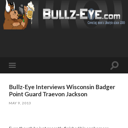
Toggl
Toggle
search
mobile
field
menu
Bullz-Eye Interviews Wisconsin Badger
Point Guard Traevon Jackson
MAY 9, 2013