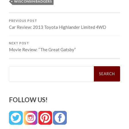
WISCONSIN BADGERS
PREVIOUS POST
Car Review: 2013 Toyota Highlander Limited 4WD
NEXT POST
Movie Review: “The Great Gatsby”
Search
for:
FOLLOW US!