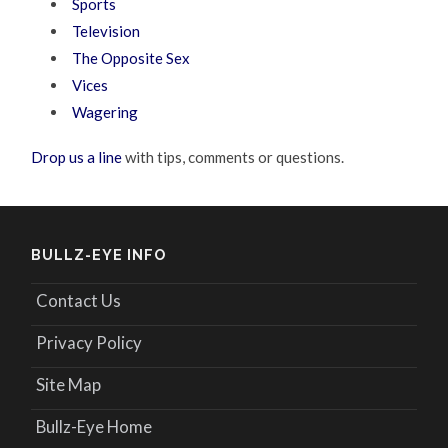
Sports
Television
The Opposite Sex
Vices
Wagering
Drop us a line
with tips, comments or questions.
BULLZ-EYE INFO
Contact Us
Privacy Policy
Site Map
Bullz-Eye Home