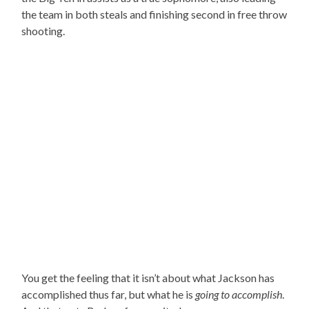
the team in both steals and finishing second in free throw
shooting.
You get the feeling that it isn’t about what Jackson has
accomplished thus far, but what he is
going to accomplish
.