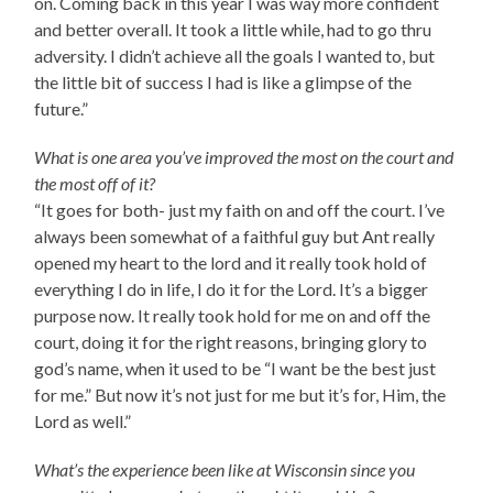
on. Coming back in this year I was way more confident
and better overall. It took a little while, had to go thru
adversity. I didn’t achieve all the goals I wanted to, but
the little bit of success I had is like a glimpse of the
future.”
What is one area you’ve improved the most on the court and
the most off of it?
“It goes for both- just my faith on and off the court. I’ve
always been somewhat of a faithful guy but Ant really
opened my heart to the lord and it really took hold of
everything I do in life, I do it for the Lord. It’s a bigger
purpose now. It really took hold for me on and off the
court, doing it for the right reasons, bringing glory to
god’s name, when it used to be “I want be the best just
for me.” But now it’s not just for me but it’s for, Him, the
Lord as well.”
What’s the experience been like at Wisconsin since you