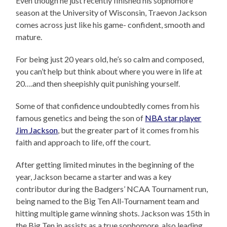
Even though he just recently finished his sophomore
season at the University of Wisconsin, Traevon Jackson
comes across just like his game- confident, smooth and
mature.
For being just 20 years old, he’s so calm and composed,
you can’t help but think about where you were in life at
20….and then sheepishly quit punishing yourself.
Some of that confidence undoubtedly comes from his
famous genetics and being the son of
NBA star player
Jim Jackson
, but the greater part of it comes from his
faith and approach to life, off the court.
After getting limited minutes in the beginning of the
year, Jackson became a starter and was a key
contributor during the Badgers’ NCAA Tournament run,
being named to the Big Ten All-Tournament team and
hitting multiple game winning shots. Jackson was 15th in
the Big Ten in assists as a true sophomore, also leading