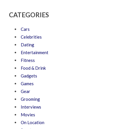
CATEGORIES
Cars
Celebrities
Dating
Entertainment
Fitness
Food & Drink
Gadgets
Games
Gear
Grooming
Interviews
Movies
On Location