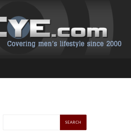
Search
for: