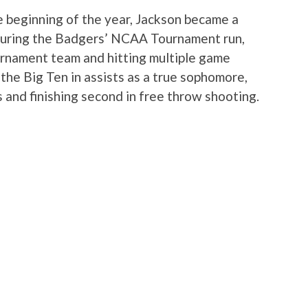
he beginning of the year, Jackson became a
 during the Badgers’ NCAA Tournament run,
urnament team and hitting multiple game
the Big Ten in assists as a true sophomore,
s and finishing second in free throw shooting.