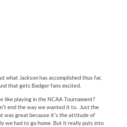
bout what Jackson has accomplished thus far,
And that gets Badger fans excited.
e like playing in the NCAA Tournament?
dn’t end the way we wanted it to. Just the
t was great because it’s the attitude of
y we had to go home. But it really puts into