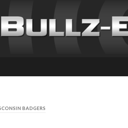
SCONSIN BADGERS