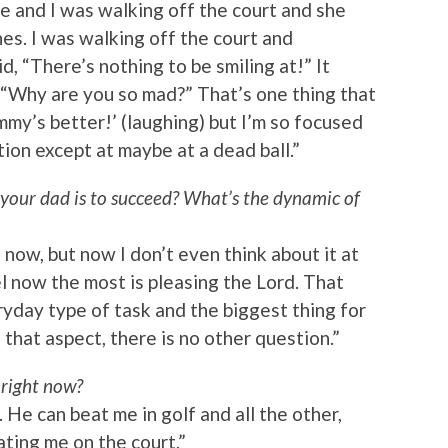
e and I was walking off the court and she
nes. I was walking off the court and
d, “There’s nothing to be smiling at!” It
 “Why are you so mad?” That’s one thing that
my’s better!’ (laughing) but I’m so focused
ion except at maybe at a dead ball.”
your dad is to succeed? What’s the dynamic of
o now, but now I don’t even think about it at
eel now the most is pleasing the Lord. That
ryday type of task and the biggest thing for
 that aspect, there is no other question.”
right now?
. He can beat me in golf and all the other,
eating me on the court.”