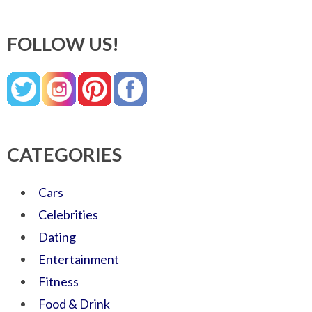
FOLLOW US!
CATEGORIES
Cars
Celebrities
Dating
Entertainment
Fitness
Food & Drink