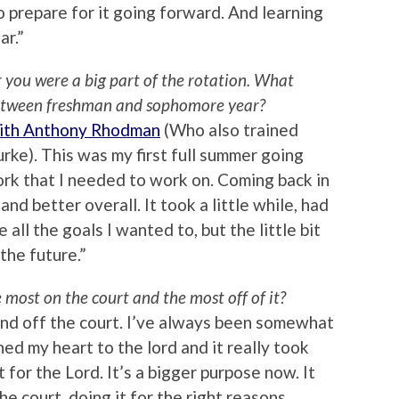
 prepare for it going forward. And learning
ar.”
 you were a big part of the rotation. What
etween freshman and sophomore year?
ith Anthony Rhodman
(Who also trained
rke). This was my first full summer going
ork that I needed to work on. Coming back in
nd better overall. It took a little while, had
e all the goals I wanted to, but the little bit
 the future.”
most on the court and the most off of it?
 and off the court. I’ve always been somewhat
ned my heart to the lord and it really took
it for the Lord. It’s a bigger purpose now. It
he court, doing it for the right reasons,