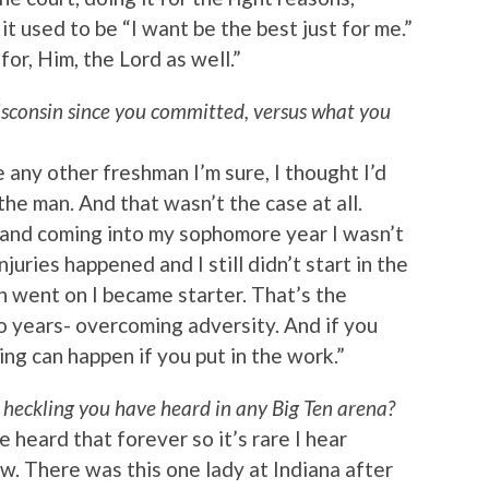
t used to be “I want be the best just for me.”
 for, Him, the Lord as well.”
isconsin since you committed, versus what you
e any other freshman I’m sure, I thought I’d
the man. And that wasn’t the case at all.
 and coming into my sophomore year I wasn’t
juries happened and I still didn’t start in the
n went on I became starter. That’s the
o years- overcoming adversity. And if you
ing can happen if you put in the work.”
 heckling you have heard in any Big Ten arena?
e heard that forever so it’s rare I hear
w. There was this one lady at Indiana after