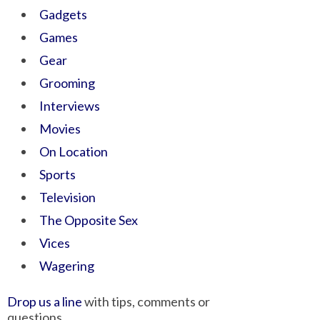
Gadgets
Games
Gear
Grooming
Interviews
Movies
On Location
Sports
Television
The Opposite Sex
Vices
Wagering
Drop us a line
with tips, comments or
questions.