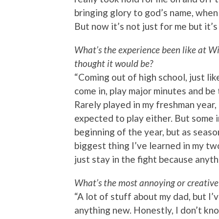
bringing glory to god’s name, when i
But now it’s not just for me but it’s
What’s the experience been like at W
thought it would be?
“Coming out of high school, just lik
come in, play major minutes and be 
Rarely played in my freshman year,
expected to play either. But some in
beginning of the year, but as seaso
biggest thing I’ve learned in my tw
just stay in the fight because anyth
What’s the most annoying or creative
“A lot of stuff about my dad, but I’v
anything new. Honestly, I don’t kno