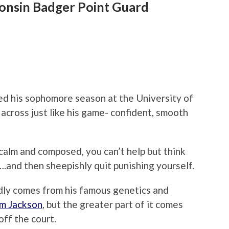
consin Badger Point Guard
hed his sophomore season at the University of
cross just like his game- confident, smooth
o calm and composed, you can’t help but think
.and then sheepishly quit punishing yourself.
ly comes from his famous genetics and
im Jackson
, but the greater part of it comes
off the court.