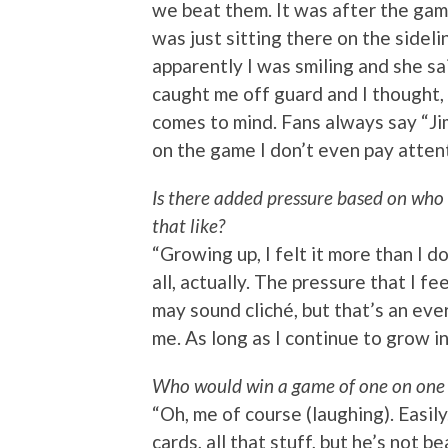
we beat them. It was after the gam
was just sitting there on the sideli
apparently I was smiling and she sai
caught me off guard and I thought,
comes to mind. Fans always say “Jim
on the game I don’t even pay attent
Is there added pressure based on who 
that like?
“Growing up, I felt it more than I d
all, actually. The pressure that I f
may sound cliché, but that’s an eve
me. As long as I continue to grow in
Who would win a game of one on one 
“Oh, me of course (laughing). Easily
cards, all that stuff, but he’s not b