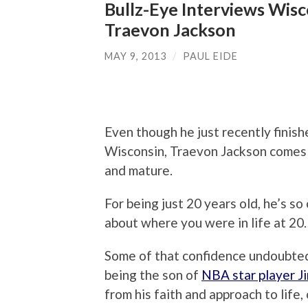
Bullz-Eye Interviews Wis
Traevon Jackson
MAY 9, 2013
/
PAUL EIDE
Even though he just recently finis
Wisconsin, Traevon Jackson comes a
and mature.
For being just 20 years old, he’s s
about where you were in life at 20…
Some of that confidence undoubted
being the son of
NBA star player J
from his faith and approach to life, 