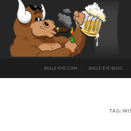
BULLZ-EYE.COM
BULLZ-EYE BLOG
TAG: WI