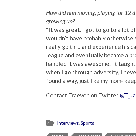
How did him moving, playing for 12 d
growing up?
“It was great. I got to go to a lot o
wouldn’t have probably otherwise se
really go thru and experience his ca
league and eventually became a pro
handled it was awesome. It taught 
when I go through adversity, I nev
found a way, just like my mom- kee
Contact Traevon on Twitter
@T_Ja
Interviews
,
Sports