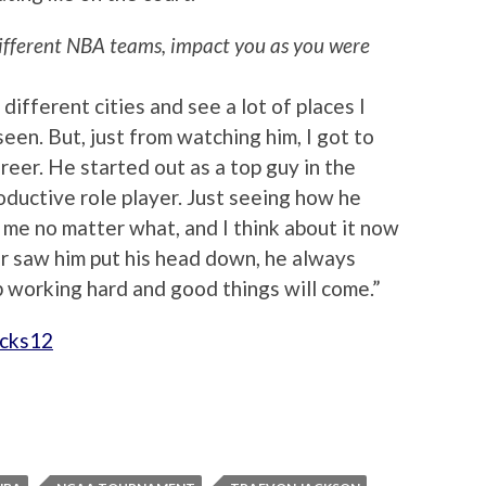
ifferent NBA teams, impact you as you were
f different cities and see a lot of places I
en. But, just from watching him, I got to
reer. He started out as a top guy in the
ductive role player. Just seeing how he
me no matter what, and I think about it now
er saw him put his head down, he always
p working hard and good things will come.”
cks12