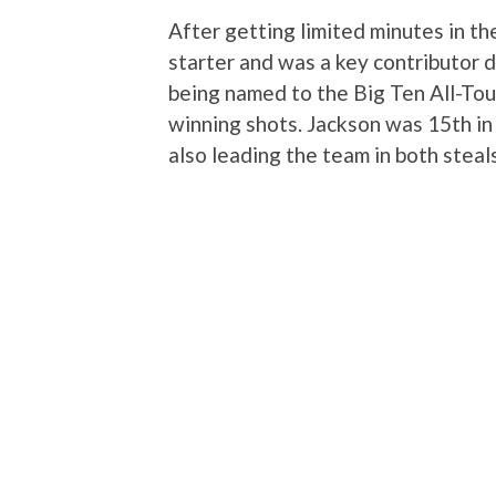
After getting limited minutes in t
starter and was a key contributor
being named to the Big Ten All-To
winning shots. Jackson was 15th in 
also leading the team in both steal