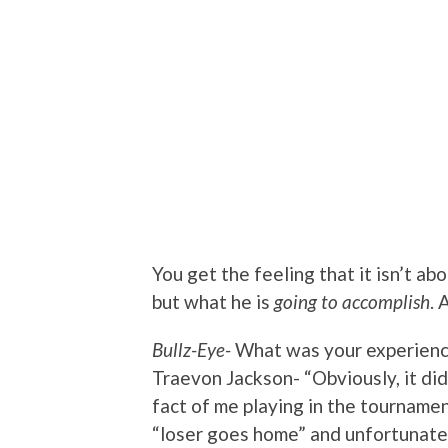
You get the feeling that it isn’t a
but what he is
going to accomplish
. 
Bullz-Eye-
What was your experienc
Traevon Jackson- “Obviously, it di
fact of me playing in the tournamen
“loser goes home” and unfortunatel