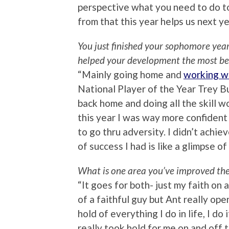
perspective what you need to do to
from that this year helps us next ye
You just finished your sophomore year
helped your development the most b
“Mainly going home and
working w
National Player of the Year Trey Bu
back home and doing all the skill w
this year I was way more confident a
to go thru adversity. I didn’t achiev
of success I had is like a glimpse of
What is one area you’ve improved the 
“It goes for both- just my faith on
of a faithful guy but Ant really ope
hold of everything I do in life, I do 
really took hold for me on and off t