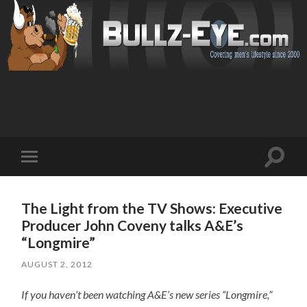
Toggl
Toggle
search
mobile
field
menu
The Light from the TV Shows: Executive
Producer John Coveny talks A&E’s
“Longmire”
AUGUST 2, 2012
If you haven’t been watching A&E’s new series “Longmire,”