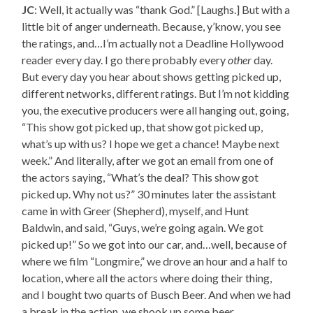
JC
: Well, it actually was “thank God.” [Laughs.] But with a
little bit of anger underneath. Because, y’know, you see
the ratings, and…I’m actually not a Deadline Hollywood
reader every day. I go there probably every
other
day.
But every day you hear about shows getting picked up,
different networks, different ratings. But I’m not kidding
you, the executive producers were all hanging out, going,
“This show got picked up, that show got picked up,
what’s up with us? I hope we get a chance! Maybe next
week.” And literally, after we got an email from one of
the actors saying, “What’s the deal? This show got
picked up. Why not us?” 30 minutes later the assistant
came in with Greer (Shepherd), myself, and Hunt
Baldwin, and said, “Guys, we’re going again. We got
picked up!” So we got into our car, and…well, because of
where we film “Longmire,” we drove an hour and a half to
location, where all the actors where doing their thing,
and I bought two quarts of Busch Beer. And when we had
a break in the action, we shook up some beer