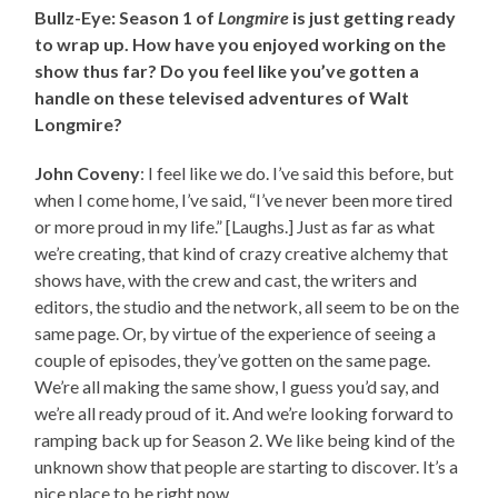
Bullz-Eye: Season 1 of
Longmire
is just getting ready
to wrap up. How have you enjoyed working on the
show thus far? Do you feel like you’ve gotten a
handle on these televised adventures of Walt
Longmire?
John Coveny
: I feel like we do. I’ve said this before, but
when I come home, I’ve said, “I’ve never been more tired
or more proud in my life.” [Laughs.] Just as far as what
we’re creating, that kind of crazy creative alchemy that
shows have, with the crew and cast, the writers and
editors, the studio and the network, all seem to be on the
same page. Or, by virtue of the experience of seeing a
couple of episodes, they’ve gotten on the same page.
We’re all making the same show, I guess you’d say, and
we’re all ready proud of it. And we’re looking forward to
ramping back up for Season 2. We like being kind of the
unknown show that people are starting to discover. It’s a
nice place to be right now.