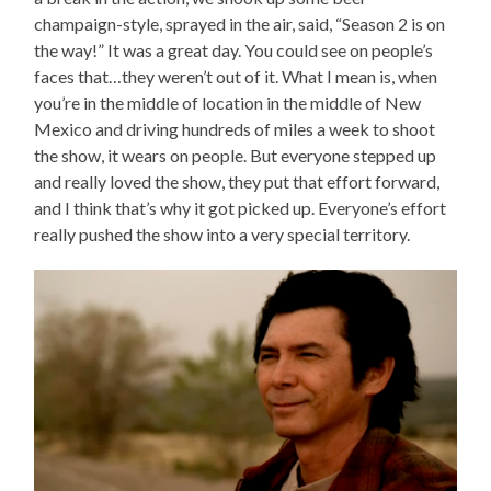
champaign-style, sprayed in the air, said, “Season 2 is on
the way!” It was a great day. You could see on people’s
faces that…they weren’t out of it. What I mean is, when
you’re in the middle of location in the middle of New
Mexico and driving hundreds of miles a week to shoot
the show, it wears on people. But everyone stepped up
and really loved the show, they put that effort forward,
and I think that’s why it got picked up. Everyone’s effort
really pushed the show into a very special territory.