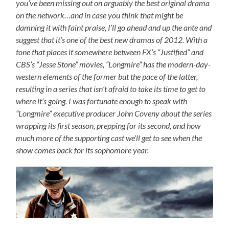
you’ve been missing out on arguably the best original drama
on the network…and in case you think that might be
damning it with faint praise, I’ll go ahead and up the ante and
suggest that it’s one of the best new dramas of 2012. With a
tone that places it somewhere between FX’s “Justified” and
CBS’s “Jesse Stone” movies, “Longmire” has the modern-day-
western elements of the former but the pace of the latter,
resulting in a series that isn’t afraid to take its time to get to
where it’s going. I was fortunate enough to speak with
“Longmire” executive producer John Coveny about the series
wrapping its first season, prepping for its second, and how
much more of the supporting cast we’ll get to see when the
show comes back for its sophomore year.