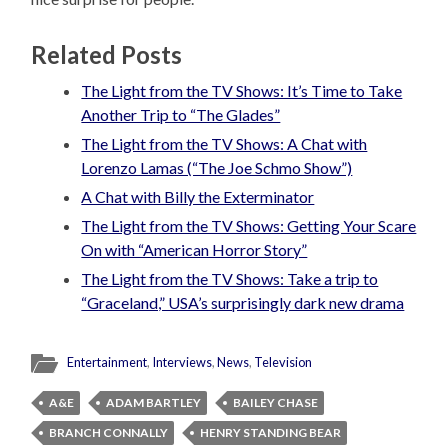
Related Posts
The Light from the TV Shows: It’s Time to Take
Another Trip to “The Glades”
The Light from the TV Shows: A Chat with
Lorenzo Lamas (“The Joe Schmo Show”)
A Chat with Billy the Exterminator
The Light from the TV Shows: Getting Your Scare
On with “American Horror Story”
The Light from the TV Shows: Take a trip to
“Graceland,” USA’s surprisingly dark new drama
Entertainment
,
Interviews
,
News
,
Television
A&E
ADAM BARTLEY
BAILEY CHASE
BRANCH CONNALLY
HENRY STANDING BEAR