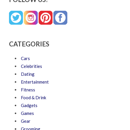
CATEGORIES
Cars
Celebrities
Dating
Entertainment
Fitness
Food & Drink
Gadgets
Games
Gear
Grooming