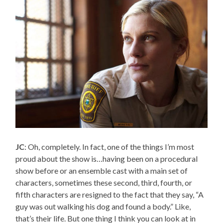
JC
: Oh, completely. In fact, one of the things I’m most
proud about the show is…having been on a procedural
show before or an ensemble cast with a main set of
characters, sometimes these second, third, fourth, or
fifth characters are resigned to the fact that they say, “A
guy was out walking his dog and found a body.” Like,
that’s their life. But one thing I think you can look at in