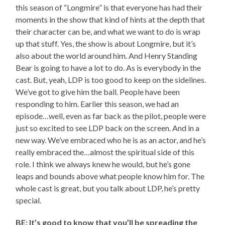
this season of “Longmire” is that everyone has had their
moments in the show that kind of hints at the depth that
their character can be, and what we want to do is wrap
up that stuff. Yes, the show is about Longmire, but it’s
also about the world around him. And Henry Standing
Bear is going to have a lot to do. As is everybody in the
cast. But, yeah, LDP is too good to keep on the sidelines.
We’ve got to give him the ball. People have been
responding to him. Earlier this season, we had an
episode…well, even as far back as the pilot, people were
just so excited to see LDP back on the screen. And in a
new way. We’ve embraced who he is as an actor, and he’s
really embraced the…almost the spiritual side of this
role. I think we always knew he would, but he’s gone
leaps and bounds above what people know him for. The
whole cast is great, but you talk about LDP, he’s pretty
special.
BE: It’s good to know that you’ll be spreading the