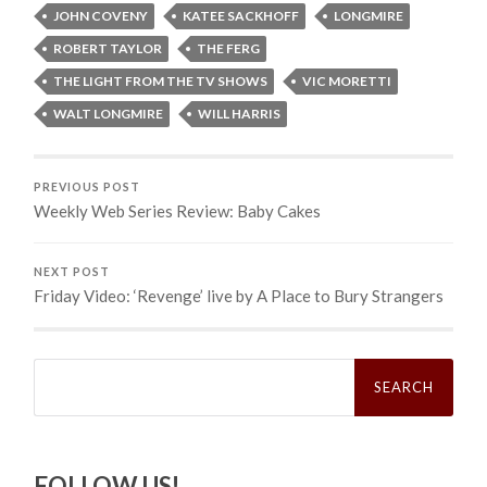
JOHN COVENY
KATEE SACKHOFF
LONGMIRE
ROBERT TAYLOR
THE FERG
THE LIGHT FROM THE TV SHOWS
VIC MORETTI
WALT LONGMIRE
WILL HARRIS
PREVIOUS POST
Weekly Web Series Review: Baby Cakes
NEXT POST
Friday Video: ‘Revenge’ live by A Place to Bury Strangers
Search
for:
FOLLOW US!