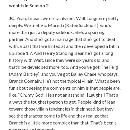
wealth in Season 2.
JC
: Yeah, I mean, we certainly met Walt Longmire pretty
deeply. We met Vic Moretti (Katee Sackhoff), who’s
more than just a deputy sidekick. She’s a sparring
partner. And she’s got a marriage that she’s got to deal
with, a past that we hinted at and then developed a bit in
Episode 1.7. And Henry Standing Bear, he’s got a long
history with Walt, since they were six years old, and
that’ll be developed more, too. And you’ve got The Ferg
(Adam Bartley), and you’ve got Bailey Chase, who plays
Branch Connally. He’s not the typical villain. What’s been
fun about seeing the comments on him is that people are,
like, “Oh, my God! He’s not an asshole!” [Laughs.] That’s
always the toughest person to get. People kind of lean
toward those villain tendencies in their head, but they
see the character come to life and they realize that
Branch is a little more complex than that. That’s been a
nice surprise for people.