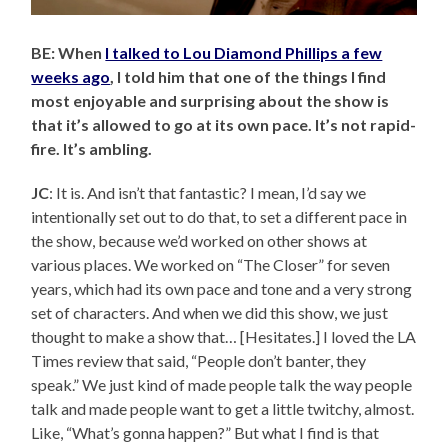
BE: When
I talked to Lou Diamond Phillips a few
weeks ago
, I told him that one of the things I find
most enjoyable and surprising about the show is
that it’s allowed to go at its own pace. It’s not rapid-
fire. It’s ambling.
JC
: It is. And isn’t that fantastic? I mean, I’d say we
intentionally set out to do that, to set a different pace in
the show, because we’d worked on other shows at
various places. We worked on “The Closer” for seven
years, which had its own pace and tone and a very strong
set of characters. And when we did this show, we just
thought to make a show that… [Hesitates.] I loved the LA
Times review that said, “People don’t banter, they
speak.” We just kind of made people talk the way people
talk and made people want to get a little twitchy, almost.
Like, “What’s gonna happen?” But what I find is that