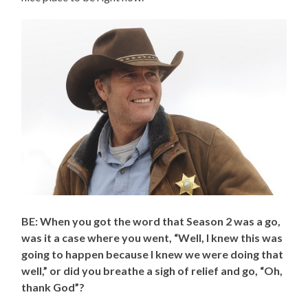
BE: When you got the word that Season 2 was a go,
was it a case where you went, “Well, I knew this was
going to happen because I knew we were doing that
well,” or did you breathe a sigh of relief and go, “Oh,
thank God”?