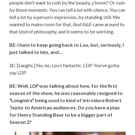
people don’t want to rush by the beauty, y’know? Or rush
by those moments. You can tell a lot with silence. You can
tell a lot by a person’s expression, by standing still. We
wanted to make room for that. And A&E came around to
that kind of philosophy, and it seems to be working.
BE: I hate to keep going back to Lou, but, seriously, I
just talked to him, and…
JC
: [Laughs.] No, no, Lou’s fantastic. LDP. You’ve gotta
say LDP.
BE: Well,
LDP
was talking about how, for the first
season of the show, he was reasonably resigned to
“Longmire” being used to kind of introduce Robert
Taylor to American audiences. Do you have a plan
for Henry Standing Bear to be a bigger part of
Season 2?