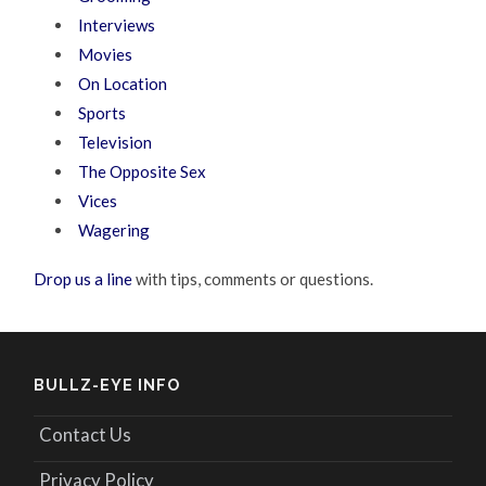
Interviews
Movies
On Location
Sports
Television
The Opposite Sex
Vices
Wagering
Drop us a line
with tips, comments or questions.
BULLZ-EYE INFO
Contact Us
Privacy Policy