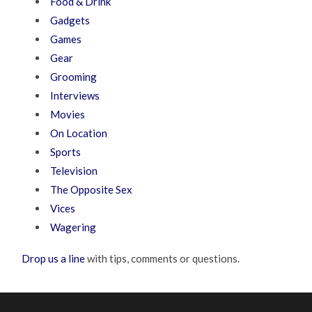
Food & Drink
Gadgets
Games
Gear
Grooming
Interviews
Movies
On Location
Sports
Television
The Opposite Sex
Vices
Wagering
Drop us a line
with tips, comments or questions.