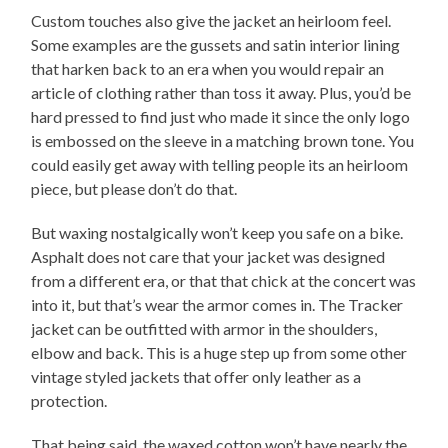
Custom touches also give the jacket an heirloom feel.
Some examples are the gussets and satin interior lining
that harken back to an era when you would repair an
article of clothing rather than toss it away. Plus, you’d be
hard pressed to find just who made it since the only logo
is embossed on the sleeve in a matching brown tone. You
could easily get away with telling people its an heirloom
piece, but please don’t do that.
But waxing nostalgically won’t keep you safe on a bike.
Asphalt does not care that your jacket was designed
from a different era, or that that chick at the concert was
into it, but that’s wear the armor comes in. The Tracker
jacket can be outfitted with armor in the shoulders,
elbow and back. This is a huge step up from some other
vintage styled jackets that offer only leather as a
protection.
That being said, the waxed cotton won’t have nearly the