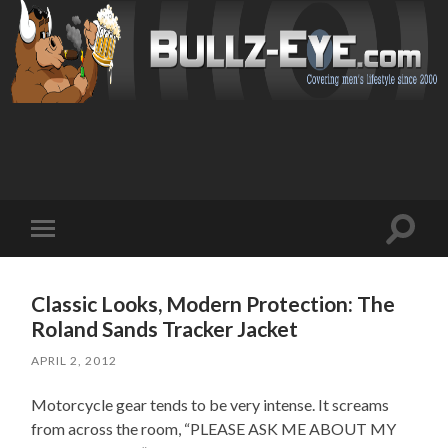
Toggl
Toggle
search
mobile
field
menu
Classic Looks, Modern Protection: The
Roland Sands Tracker Jacket
APRIL 2, 2012
Motorcycle gear tends to be very intense. It screams
from across the room, “PLEASE ASK ME ABOUT MY