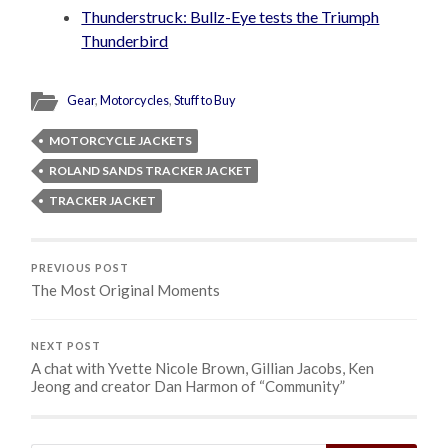
Thunderstruck: Bullz-Eye tests the Triumph
Thunderbird
Gear
,
Motorcycles
,
Stuff to Buy
MOTORCYCLE JACKETS
ROLAND SANDS TRACKER JACKET
TRACKER JACKET
PREVIOUS POST
The Most Original Moments
NEXT POST
A chat with Yvette Nicole Brown, Gillian Jacobs, Ken
Jeong and creator Dan Harmon of “Community”