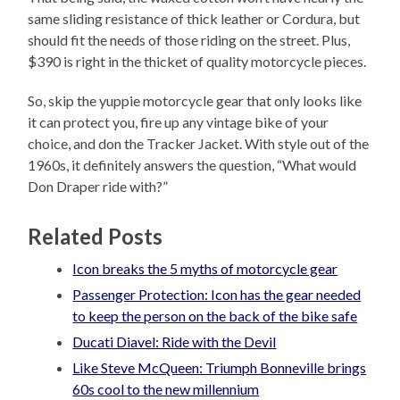
same sliding resistance of thick leather or Cordura, but
should fit the needs of those riding on the street. Plus,
$390 is right in the thicket of quality motorcycle pieces.
So, skip the yuppie motorcycle gear that only looks like
it can protect you, fire up any vintage bike of your
choice, and don the Tracker Jacket. With style out of the
1960s, it definitely answers the question, “What would
Don Draper ride with?”
Related Posts
Icon breaks the 5 myths of motorcycle gear
Passenger Protection: Icon has the gear needed
to keep the person on the back of the bike safe
Ducati Diavel: Ride with the Devil
Like Steve McQueen: Triumph Bonneville brings
60s cool to the new millennium