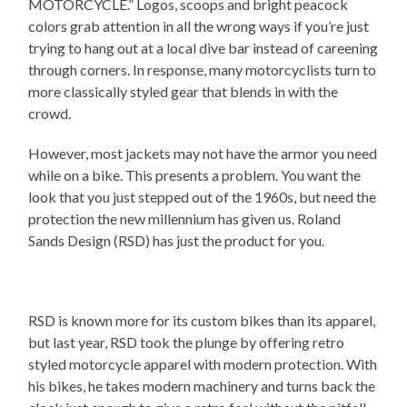
MOTORCYCLE.” Logos, scoops and bright peacock
colors grab attention in all the wrong ways if you’re just
trying to hang out at a local dive bar instead of careening
through corners. In response, many motorcyclists turn to
more classically styled gear that blends in with the
crowd.
However, most jackets may not have the armor you need
while on a bike. This presents a problem. You want the
look that you just stepped out of the 1960s, but need the
protection the new millennium has given us. Roland
Sands Design (RSD) has just the product for you.
RSD is known more for its custom bikes than its apparel,
but last year, RSD took the plunge by offering retro
styled motorcycle apparel with modern protection. With
his bikes, he takes modern machinery and turns back the