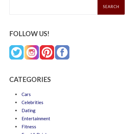
Search
for:
FOLLOW US!
CATEGORIES
Cars
Celebrities
Dating
Entertainment
Fitness