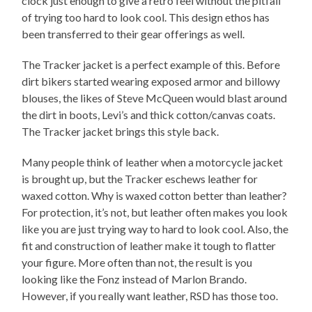
clock just enough to give a retro feel without the pitfall
of trying too hard to look cool. This design ethos has
been transferred to their gear offerings as well.
The Tracker jacket is a perfect example of this. Before
dirt bikers started wearing exposed armor and billowy
blouses, the likes of Steve McQueen would blast around
the dirt in boots, Levi’s and thick cotton/canvas coats.
The Tracker jacket brings this style back.
Many people think of leather when a motorcycle jacket
is brought up, but the Tracker eschews leather for
waxed cotton. Why is waxed cotton better than leather?
For protection, it’s not, but leather often makes you look
like you are just trying way to hard to look cool. Also, the
fit and construction of leather make it tough to flatter
your figure. More often than not, the result is you
looking like the Fonz instead of Marlon Brando.
However, if you really want leather, RSD has those too.