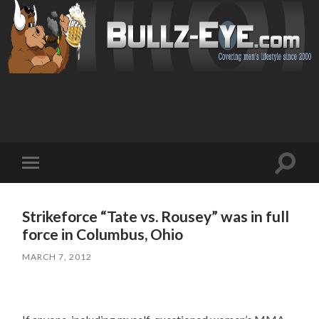
Toggl
Toggle
search
mobile
field
menu
Strikeforce “Tate vs. Rousey” was in full
force in Columbus, Ohio
MARCH 7, 2012