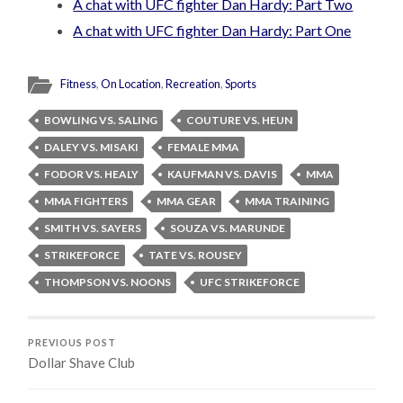
A chat with UFC fighter Dan Hardy: Part Two
A chat with UFC fighter Dan Hardy: Part One
Fitness
,
On Location
,
Recreation
,
Sports
BOWLING VS. SALING
COUTURE VS. HEUN
DALEY VS. MISAKI
FEMALE MMA
FODOR VS. HEALY
KAUFMAN VS. DAVIS
MMA
MMA FIGHTERS
MMA GEAR
MMA TRAINING
SMITH VS. SAYERS
SOUZA VS. MARUNDE
STRIKEFORCE
TATE VS. ROUSEY
THOMPSON VS. NOONS
UFC STRIKEFORCE
PREVIOUS POST
Dollar Shave Club