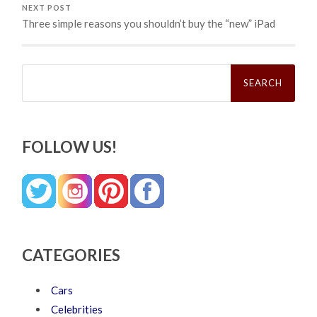
NEXT POST
Three simple reasons you shouldn’t buy the “new” iPad
Search
for:
FOLLOW US!
CATEGORIES
Cars
Celebrities