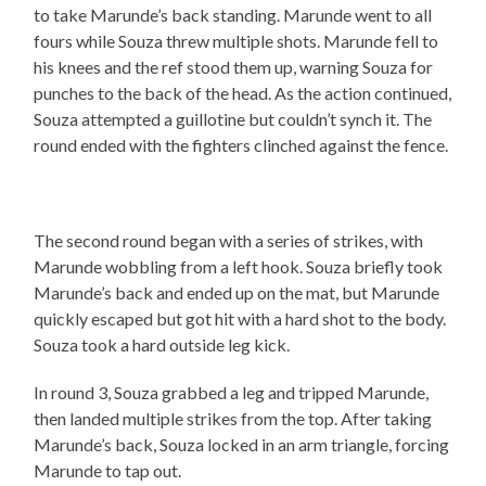
to take Marunde’s back standing. Marunde went to all
fours while Souza threw multiple shots. Marunde fell to
his knees and the ref stood them up, warning Souza for
punches to the back of the head. As the action continued,
Souza attempted a guillotine but couldn’t synch it. The
round ended with the fighters clinched against the fence.
The second round began with a series of strikes, with
Marunde wobbling from a left hook. Souza briefly took
Marunde’s back and ended up on the mat, but Marunde
quickly escaped but got hit with a hard shot to the body.
Souza took a hard outside leg kick.
In round 3, Souza grabbed a leg and tripped Marunde,
then landed multiple strikes from the top. After taking
Marunde’s back, Souza locked in an arm triangle, forcing
Marunde to tap out.