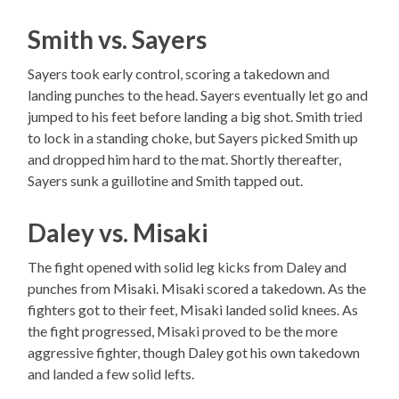
Smith vs. Sayers
Sayers took early control, scoring a takedown and
landing punches to the head. Sayers eventually let go and
jumped to his feet before landing a big shot. Smith tried
to lock in a standing choke, but Sayers picked Smith up
and dropped him hard to the mat. Shortly thereafter,
Sayers sunk a guillotine and Smith tapped out.
Daley vs. Misaki
The fight opened with solid leg kicks from Daley and
punches from Misaki. Misaki scored a takedown. As the
fighters got to their feet, Misaki landed solid knees. As
the fight progressed, Misaki proved to be the more
aggressive fighter, though Daley got his own takedown
and landed a few solid lefts.