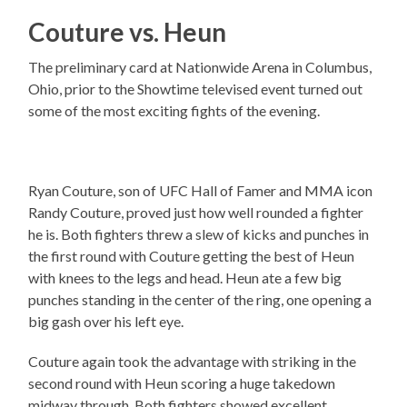
Couture vs. Heun
The preliminary card at Nationwide Arena in Columbus,
Ohio, prior to the Showtime televised event turned out
some of the most exciting fights of the evening.
Ryan Couture, son of UFC Hall of Famer and MMA icon
Randy Couture, proved just how well rounded a fighter
he is. Both fighters threw a slew of kicks and punches in
the first round with Couture getting the best of Heun
with knees to the legs and head. Heun ate a few big
punches standing in the center of the ring, one opening a
big gash over his left eye.
Couture again took the advantage with striking in the
second round with Heun scoring a huge takedown
midway through. Both fighters showed excellent