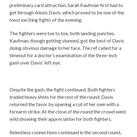
preliminary card attraction, Sarah Kaufman first had to
get through Alexis Davis, which proved to be one of the
most exciting fights of the evening.
The fighters were toe to toe, both landing punches.
Kaufman, though getting stunned, got the best of Davis
doing obvious damage to her face. The ref called for a
timeout for a doctor’s examination of the three-inch
gash over Davis’ left eye.
Despite the gash, the fight continued. Both fighters
traded heavy shots for the rest of the round. Davis
returned the favor by opening a cut of her own with a
forearm strike. At the close of the round the crowd went
wild showing their appreciation for both fighters.
Relentless connections continued in the second round,