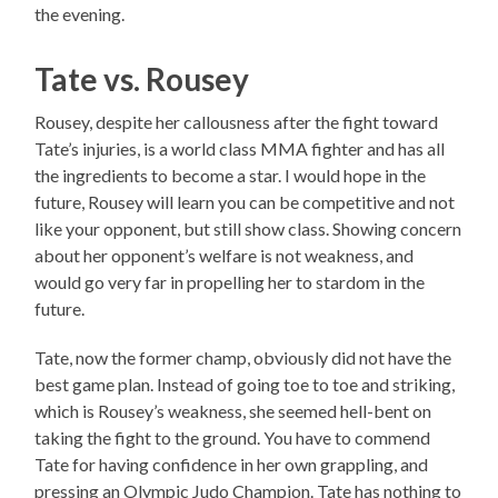
the evening.
Tate vs. Rousey
Rousey, despite her callousness after the fight toward
Tate’s injuries, is a world class MMA fighter and has all
the ingredients to become a star. I would hope in the
future, Rousey will learn you can be competitive and not
like your opponent, but still show class. Showing concern
about her opponent’s welfare is not weakness, and
would go very far in propelling her to stardom in the
future.
Tate, now the former champ, obviously did not have the
best game plan. Instead of going toe to toe and striking,
which is Rousey’s weakness, she seemed hell-bent on
taking the fight to the ground. You have to commend
Tate for having confidence in her own grappling, and
pressing an Olympic Judo Champion. Tate has nothing to