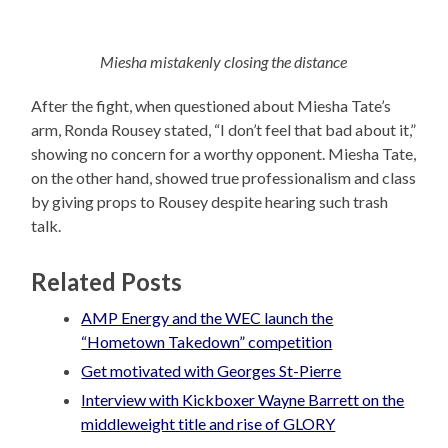
Miesha mistakenly closing the distance
After the fight, when questioned about Miesha Tate’s
arm, Ronda Rousey stated, “I don’t feel that bad about it,”
showing no concern for a worthy opponent. Miesha Tate,
on the other hand, showed true professionalism and class
by giving props to Rousey despite hearing such trash
talk.
Related Posts
AMP Energy and the WEC launch the
“Hometown Takedown” competition
Get motivated with Georges St-Pierre
Interview with Kickboxer Wayne Barrett on the
middleweight title and rise of GLORY