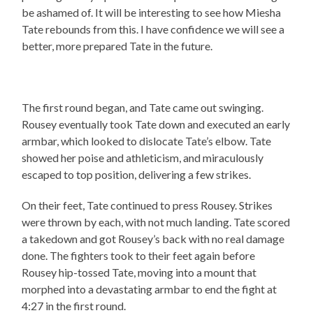
be ashamed of. It will be interesting to see how Miesha
Tate rebounds from this. I have confidence we will see a
better, more prepared Tate in the future.
The first round began, and Tate came out swinging.
Rousey eventually took Tate down and executed an early
armbar, which looked to dislocate Tate’s elbow. Tate
showed her poise and athleticism, and miraculously
escaped to top position, delivering a few strikes.
On their feet, Tate continued to press Rousey. Strikes
were thrown by each, with not much landing. Tate scored
a takedown and got Rousey’s back with no real damage
done. The fighters took to their feet again before
Rousey hip-tossed Tate, moving into a mount that
morphed into a devastating armbar to end the fight at
4:27 in the first round.