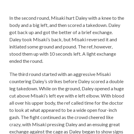
In the second round, Misaki hurt Daley with a knee to the
body and a big left, and then scored a takedown. Daley
got back up and got the better of a brief exchange.
Daley took Misaki’s back, but Misaki reversed it and
initiated some ground and pound. The ref, however,
stood them up with 10 seconds left. A light exchange
ended the round.
The third round started with an aggressive Misaki
countering Daley’s strikes before Daley scored a double
leg takedown. While on the ground, Daley opened a huge
cut above Misaki’s left eye with e left elbow. With blood
all over his upper body, the ref called time for the doctor
to look at what appeared to be a wide open four-inch
gash. The fight continued as the crowd cheered like
crazy, with Misaki pressing Daley and an ensuing great
exchange against the cage as Daley began to show signs