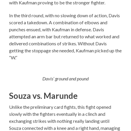
with Kaufman proving to be the stronger fighter.
In the third round, with no slowing down of action, Davis
scored a takedown. A combination of elbows and
punches ensued, with Kaufman in defense. Davis
attempted an arm bar but returned to what worked and
delivered combinations of strikes. Without Davis
getting the stoppage she needed, Kaufman picked up the
“W.”
Davis’ ground and pound
Souza vs. Marunde
Unlike the preliminary card fights, this fight opened
slowly with the fighters eventually in a clinch and
exchanging strikes with nothing really landing until
Souza connected with a knee and a right hand, managing