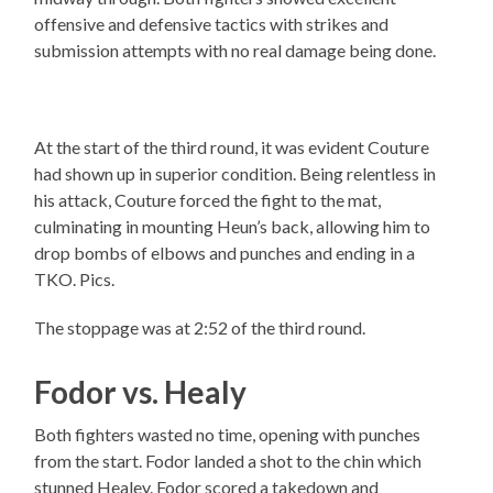
offensive and defensive tactics with strikes and
submission attempts with no real damage being done.
At the start of the third round, it was evident Couture
had shown up in superior condition. Being relentless in
his attack, Couture forced the fight to the mat,
culminating in mounting Heun’s back, allowing him to
drop bombs of elbows and punches and ending in a
TKO. Pics.
The stoppage was at 2:52 of the third round.
Fodor vs. Healy
Both fighters wasted no time, opening with punches
from the start. Fodor landed a shot to the chin which
stunned Healey. Fodor scored a takedown and