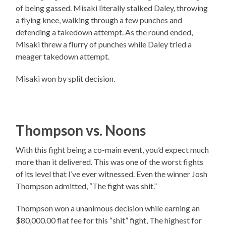
of being gassed. Misaki literally stalked Daley, throwing
a flying knee, walking through a few punches and
defending a takedown attempt. As the round ended,
Misaki threw a flurry of punches while Daley tried a
meager takedown attempt.
Misaki won by split decision.
Thompson vs. Noons
With this fight being a co-main event, you’d expect much
more than it delivered. This was one of the worst fights
of its level that I’ve ever witnessed. Even the winner Josh
Thompson admitted, “The fight was shit.”
Thompson won a unanimous decision while earning an
$80,000.00 flat fee for this “shit” fight, The highest for