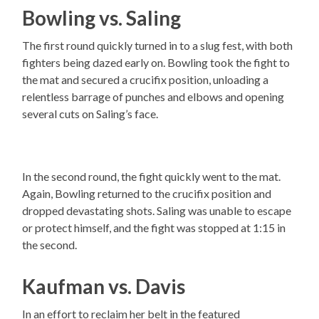
Bowling vs. Saling
The first round quickly turned in to a slug fest, with both
fighters being dazed early on. Bowling took the fight to
the mat and secured a crucifix position, unloading a
relentless barrage of punches and elbows and opening
several cuts on Saling’s face.
In the second round, the fight quickly went to the mat.
Again, Bowling returned to the crucifix position and
dropped devastating shots. Saling was unable to escape
or protect himself, and the fight was stopped at 1:15 in
the second.
Kaufman vs. Davis
In an effort to reclaim her belt in the featured