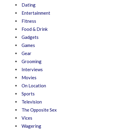
Dating
Entertainment
Fitness
Food & Drink
Gadgets
Games
Gear
Grooming
Interviews
Movies
On Location
Sports
Television
The Opposite Sex
Vices
Wagering