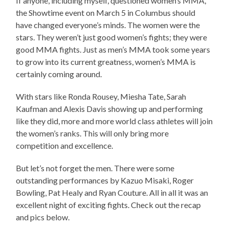
If anyone, including myself, questioned women’s MMA,
the Showtime event on March 5 in Columbus should
have changed everyone’s minds. The women were the
stars. They weren’t just good women’s fights; they were
good MMA fights. Just as men’s MMA took some years
to grow into its current greatness, women’s MMA is
certainly coming around.
With stars like Ronda Rousey, Miesha Tate, Sarah
Kaufman and Alexis Davis showing up and performing
like they did, more and more world class athletes will join
the women’s ranks. This will only bring more
competition and excellence.
But let’s not forget the men. There were some
outstanding performances by Kazuo Misaki, Roger
Bowling, Pat Healy and Ryan Couture. All in all it was an
excellent night of exciting fights. Check out the recap
and pics below.