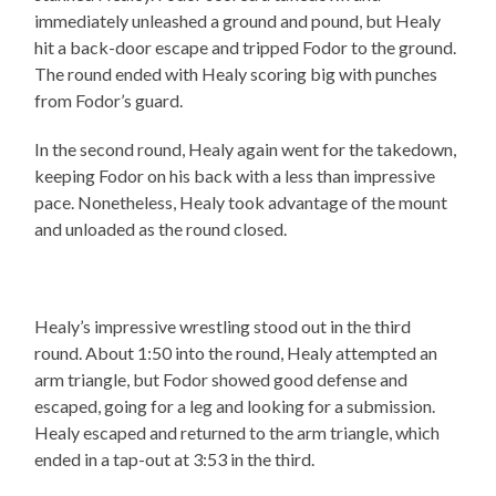
immediately unleashed a ground and pound, but Healy
hit a back-door escape and tripped Fodor to the ground.
The round ended with Healy scoring big with punches
from Fodor’s guard.
In the second round, Healy again went for the takedown,
keeping Fodor on his back with a less than impressive
pace. Nonetheless, Healy took advantage of the mount
and unloaded as the round closed.
Healy’s impressive wrestling stood out in the third
round. About 1:50 into the round, Healy attempted an
arm triangle, but Fodor showed good defense and
escaped, going for a leg and looking for a submission.
Healy escaped and returned to the arm triangle, which
ended in a tap-out at 3:53 in the third.