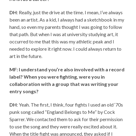
DH
: Really, just the drive at the time. I mean, I’ve always
been an artist. As a kid, I always had a sketchbook in my
hand, so even my parents thought I was going to follow
that path. But when I was at university studying art, it
occurred to me that this was my athletic peak and I
needed to explore it right now. I could always return to
art in the future.
MF: I understand you’re also involved with a record
label? When you were fighting, were you in
collaboration with a group that was writing your
entry songs?
DH
: Yeah. The first, I think, four fights I used an old ‘70s
punk song called “England Belongs to Me” by Cock
Sparrer. We contacted them to ask for their permission
to use the song and they were really excited about it.
When the title fight was announced, they asked if I