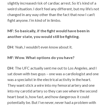
slightly increased risk of cardiac arrest. So it’s kind of a
weird situation. I don’t feel any different, but my life’s not
changed in any way other than the fact that now I can’t
fight anyone. I’m kind of in limbo.
MF: So basically, if the fight would have been in
another state, you would still be fighting.
DH
: Yeah, I wouldn’t even know about it.
MF: Wow. What options do you have?
DH
: The UFC actually sent me out to Los Angeles, and I
sat down with two guys – one was a cardiologist and one
was a specialist in the electrical activity in the heart.
They want stick a wire into my femoral artery and one
into my carotid artery so they can see where the second
heart beat is, how fast, and how dangerous it could
potentially be. But I’ve never, never had a problem with