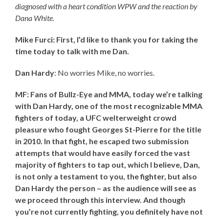
diagnosed with a heart condition WPW and the reaction by
Dana White.
Mike Furci: First, I’d like to thank you for taking the
time today to talk with me Dan.
Dan Hardy
: No worries Mike, no worries.
MF: Fans of Bullz-Eye and MMA, today we’re talking
with Dan Hardy, one of the most recognizable MMA
fighters of today, a UFC welterweight crowd
pleasure who fought Georges St-Pierre for the title
in 2010. In that fight, he escaped two submission
attempts that would have easily forced the vast
majority of fighters to tap out, which I believe, Dan,
is not only a testament to you, the fighter, but also
Dan Hardy the person – as the audience will see as
we proceed through this interview. And though
you’re not currently fighting, you definitely have not