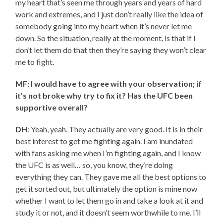
my heart that’s seen me through years and years of hard
work and extremes, and I just don’t really like the idea of
somebody going into my heart when it’s never let me
down. So the situation, really at the moment, is that if I
don’t let them do that then they’re saying they won’t clear
me to fight.
MF: I would have to agree with your observation; if
it’s not broke why try to fix it? Has the UFC been
supportive overall?
DH
: Yeah, yeah. They actually are very good. It is in their
best interest to get me fighting again. I am inundated
with fans asking me when I’m fighting again, and I know
the UFC is as well… so, you know, they’re doing
everything they can. They gave me all the best options to
get it sorted out, but ultimately the option is mine now
whether I want to let them go in and take a look at it and
study it or not, and it doesn’t seem worthwhile to me. I’ll