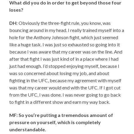
What did you do in order to get beyond those four
loses?
DH
: Obviously the three-fight rule, you know, was
bouncing around in my head. I really trained myself into a
hole for the Anthony Johnson fight, which just seemed
like a huge task. I was just so exhausted so going into it
because I was aware that my career was on the line. And
after that fight I was just kind of in a place where I had
just had enough. I’d stopped enjoying myself, because I
was so concerned about losing my job, and about
fighting in the UFC, because my agreement with myself
was that my career would end with the UFC. If I got cut
from the UFC, I was done. I was never going to go back
to fight in a different show and earn my way back.
MF: So you’re putting a tremendous amount of
pressure on yourself, which is completely
understandable.