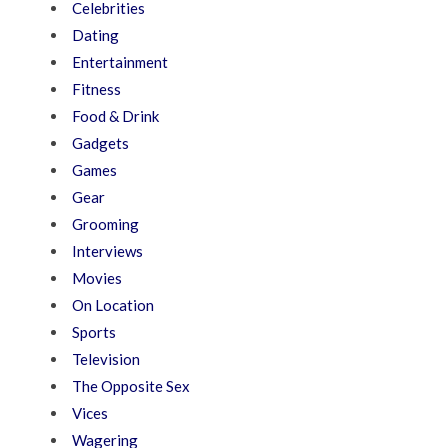
Celebrities
Dating
Entertainment
Fitness
Food & Drink
Gadgets
Games
Gear
Grooming
Interviews
Movies
On Location
Sports
Television
The Opposite Sex
Vices
Wagering