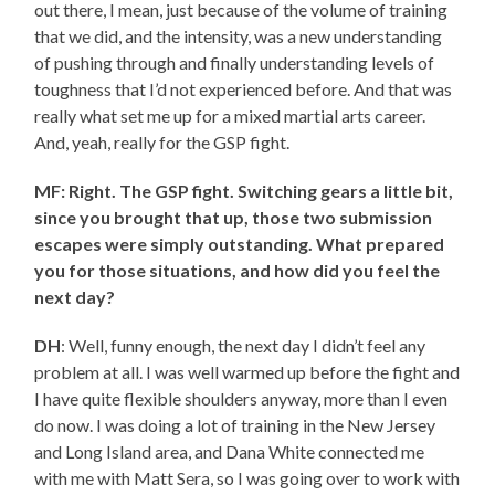
out there, I mean, just because of the volume of training
that we did, and the intensity, was a new understanding
of pushing through and finally understanding levels of
toughness that I’d not experienced before. And that was
really what set me up for a mixed martial arts career.
And, yeah, really for the GSP fight.
MF: Right. The GSP fight. Switching gears a little bit,
since you brought that up, those two submission
escapes were simply outstanding. What prepared
you for those situations, and how did you feel the
next day?
DH
: Well, funny enough, the next day I didn’t feel any
problem at all. I was well warmed up before the fight and
I have quite flexible shoulders anyway, more than I even
do now. I was doing a lot of training in the New Jersey
and Long Island area, and Dana White connected me
with me with Matt Sera, so I was going over to work with