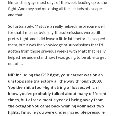
him and his guys most days of the week leading up to the
fight. And they had me doing all these kinds of escapes
and that.
So fortunately, Matt Sera really helped me prepare well
for that. I mean, obviously, the submissions were still
pretty tight, and I did leave a little late before I escaped
them, but it was the knowledge of submissions that I’d
gotten from those previous weeks with Matt that really
helped me understand how I was going to be able to get
out of it.
MF: Including the GSP fight, your career was on an
unstoppable trajectory all the way through 2009.
You then hit a four-fight string of losses, which I
know you’ve probably talked about many different
times, but after almost a year of being away from
the octagon you came back winning your next two
fights. I’m sure you were under incredible pressure.