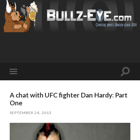
Toggl
Toggle
search
mobile
field
menu
A chat with UFC fighter Dan Hardy: Part
One
SEPTEMBER 24, 2013