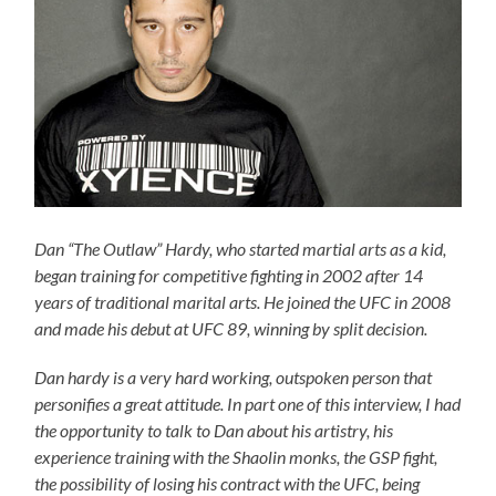
Dan “The Outlaw” Hardy, who started martial arts as a kid,
began training for competitive fighting in 2002 after 14
years of traditional marital arts. He joined the UFC in 2008
and made his debut at UFC 89, winning by split decision.
Dan hardy is a very hard working, outspoken person that
personifies a great attitude. In part one of this interview, I had
the opportunity to talk to Dan about his artistry, his
experience training with the Shaolin monks, the GSP fight,
the possibility of losing his contract with the UFC, being