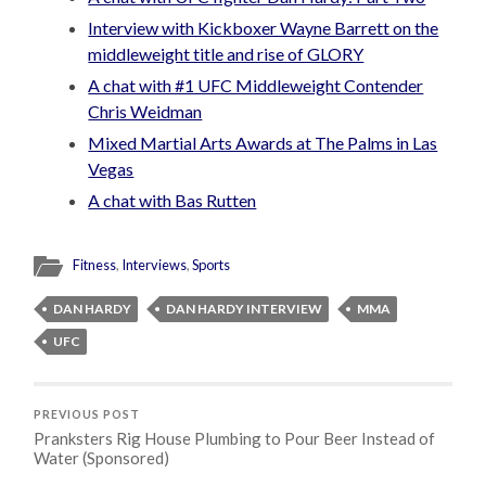
Interview with Kickboxer Wayne Barrett on the
middleweight title and rise of GLORY
A chat with #1 UFC Middleweight Contender
Chris Weidman
Mixed Martial Arts Awards at The Palms in Las
Vegas
A chat with Bas Rutten
Fitness
,
Interviews
,
Sports
DAN HARDY
DAN HARDY INTERVIEW
MMA
UFC
PREVIOUS POST
Pranksters Rig House Plumbing to Pour Beer Instead of
Water (Sponsored)