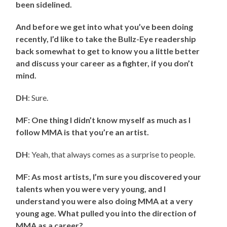
been sidelined.
And before we get into what you’ve been doing
recently, I’d like to take the Bullz-Eye readership
back somewhat to get to know you a little better
and discuss your career as a fighter, if you don’t
mind.
DH
: Sure.
MF: One thing I didn’t know myself as much as I
follow MMA is that you’re an artist.
DH
: Yeah, that always comes as a surprise to people.
MF: As most artists, I’m sure you discovered your
talents when you were very young, and I
understand you were also doing MMA at a very
young age. What pulled you into the direction of
MMA as a career?