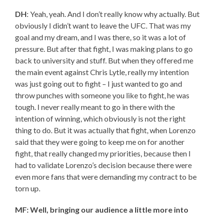
DH
: Yeah, yeah. And I don’t really know why actually. But
obviously I didn’t want to leave the UFC. That was my
goal and my dream, and I was there, so it was a lot of
pressure. But after that fight, I was making plans to go
back to university and stuff. But when they offered me
the main event against Chris Lytle, really my intention
was just going out to fight – I just wanted to go and
throw punches with someone you like to fight, he was
tough. I never really meant to go in there with the
intention of winning, which obviously is not the right
thing to do. But it was actually that fight, when Lorenzo
said that they were going to keep me on for another
fight, that really changed my priorities, because then I
had to validate Lorenzo’s decision because there were
even more fans that were demanding my contract to be
torn up.
MF: Well, bringing our audience a little more into