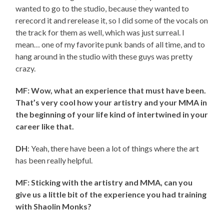
wanted to go to the studio, because they wanted to
rerecord it and rerelease it, so I did some of the vocals on
the track for them as well, which was just surreal. I
mean… one of my favorite punk bands of all time, and to
hang around in the studio with these guys was pretty
crazy.
MF: Wow, what an experience that must have been.
That’s very cool how your artistry and your MMA in
the beginning of your life kind of intertwined in your
career like that.
DH
: Yeah, there have been a lot of things where the art
has been really helpful.
MF: Sticking with the artistry and MMA, can you
give us a little bit of the experience you had training
with Shaolin Monks?