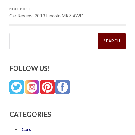
NEXT POST
Car Review: 2013 Lincoln MKZ AWD
Search
for:
FOLLOW US!
CATEGORIES
Cars