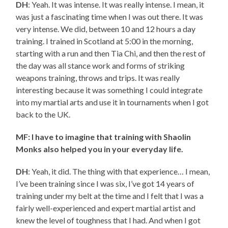
DH
: Yeah. It was intense. It was really intense. I mean, it
was just a fascinating time when I was out there. It was
very intense. We did, between 10 and 12 hours a day
training. I trained in Scotland at 5:00 in the morning,
starting with a run and then Tia Chi, and then the rest of
the day was all stance work and forms of striking
weapons training, throws and trips. It was really
interesting because it was something I could integrate
into my martial arts and use it in tournaments when I got
back to the UK.
MF: I have to imagine that training with Shaolin
Monks also helped you in your everyday life.
DH
: Yeah, it did. The thing with that experience… I mean,
I’ve been training since I was six, I’ve got 14 years of
training under my belt at the time and I felt that I was a
fairly well-experienced and expert martial artist and
knew the level of toughness that I had. And when I got