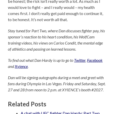
be honest; the risk isn’t really worth a lot. As much as I
would love to fight – and I really would – my health
comes first. I don’t really get paid enough to continue it,
to be honest. It’s not worth all that.
Stay tuned for Part Two, where Dan discusses fighter pay, his
sponsor’s reaction to his heart condition, his WolfCam
training videos, his views on Carlos Condit, the mental edge
of athletics and passing on learned lessons.
To find out what Dan Hardy is up to go to
Twitter
,
Facebook
and
Xyience
.
Dan will be signing autographs during a meet and greet with
fans during Olympia in Las Vegas. Friday and Saturday, Sept.
27 and 28 from noon to 2 p.m. at XYIENCE’s booth #2027.
Related Posts
A chat with UFC fighter Dan Hardy: Part Two