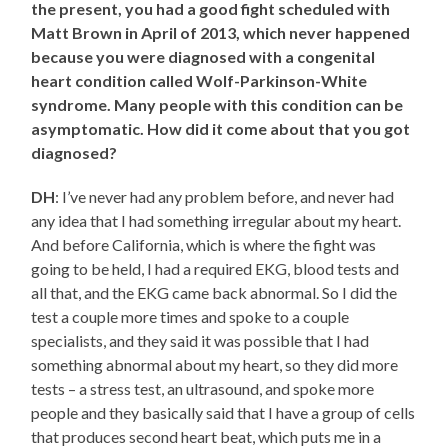
the present, you had a good fight scheduled with
Matt Brown in April of 2013, which never happened
because you were diagnosed with a congenital
heart condition called Wolf-Parkinson-White
syndrome. Many people with this condition can be
asymptomatic. How did it come about that you got
diagnosed?
DH
: I’ve never had any problem before, and never had
any idea that I had something irregular about my heart.
And before California, which is where the fight was
going to be held, I had a required EKG, blood tests and
all that, and the EKG came back abnormal. So I did the
test a couple more times and spoke to a couple
specialists, and they said it was possible that I had
something abnormal about my heart, so they did more
tests – a stress test, an ultrasound, and spoke more
people and they basically said that I have a group of cells
that produces second heart beat, which puts me in a