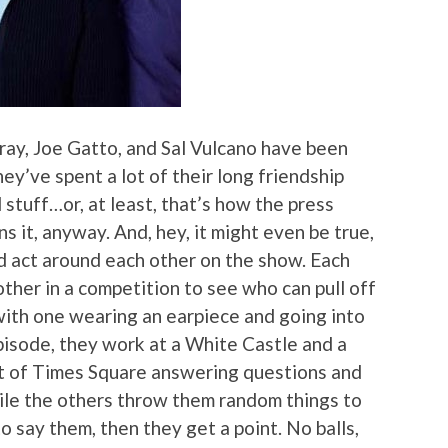
ay, Joe Gatto, and Sal Vulcano have been
ey’ve spent a lot of their long friendship
 stuff…or, at least, that’s how the press
ns it, anyway. And, hey, it might even be true,
d act around each other on the show. Each
other in a competition to see who can pull off
ith one wearing an earpiece and going into
 episode, they work at a White Castle and a
rt of Times Square answering questions and
hile the others throw them random things to
to say them, then they get a point. No balls,