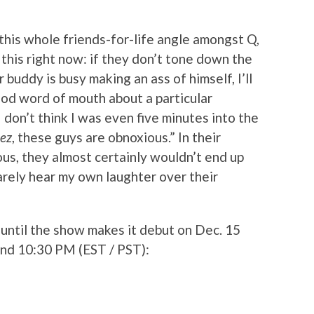
 this whole friends-for-life angle amongst Q,
u this right now: if they don’t tone down the
 buddy is busy making an ass of himself, I’ll
ood word of mouth about a particular
I don’t think I was even five minutes into the
ez
, these guys are obnoxious.” In their
ous, they almost certainly wouldn’t end up
arely hear my own laughter over their
r until the show makes it debut on Dec. 15
and 10:30 PM (EST / PST):