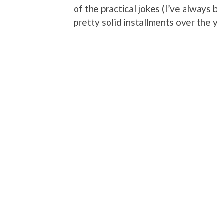
of the practical jokes (I’ve always 
pretty solid installments over the 