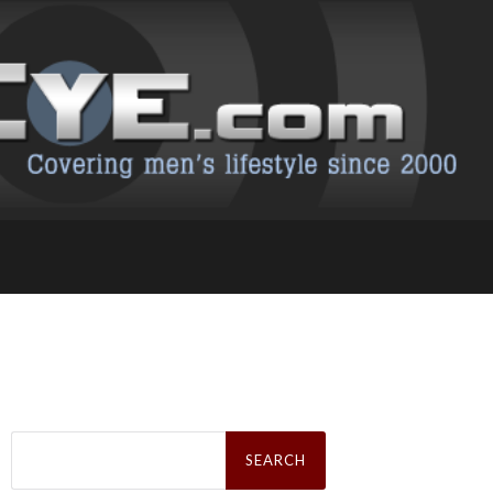
Search
for: