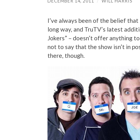
DECEMBER 14, 2011
/
WILL HARRIS
I’ve always been of the belief that 
long way, and TruTV’s latest additi
Jokers” – doesn’t offer anything to
not to say that the show isn’t in 
there, though.