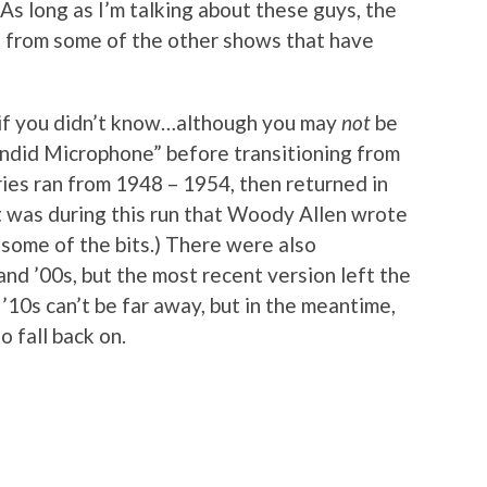
As long as I’m talking about these guys, the
ips from some of the other shows that have
s if you didn’t know…although you may
not
be
andid Microphone” before transitioning from
eries ran from 1948 – 1954, then returned in
t was during this run that Woody Allen wrote
 some of the bits.) There were also
, and ’00s, but the most recent version left the
e ’10s can’t be far away, but in the meantime,
o fall back on.