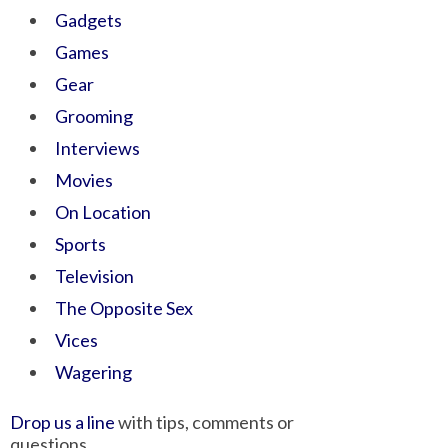
Gadgets
Games
Gear
Grooming
Interviews
Movies
On Location
Sports
Television
The Opposite Sex
Vices
Wagering
Drop us a line
with tips, comments or
questions.