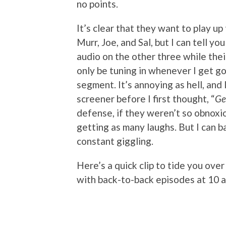
no points.
It’s clear that they want to play up
Murr, Joe, and Sal, but I can tell yo
audio on the other three while their
only be tuning in whenever I get g
segment. It’s annoying as hell, and 
screener before I first thought, “
Ge
defense, if they weren’t so obnoxi
getting as many laughs. But I can b
constant giggling.
Here’s a quick clip to tide you ove
with back-to-back episodes at 10 