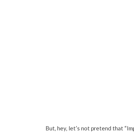
But, hey, let’s not pretend that “Im