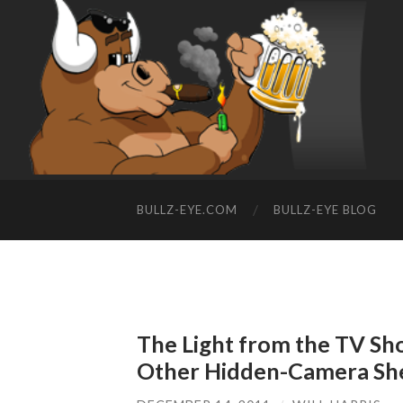
BULLZ-EYE.COM
BULLZ-EYE BLOG
The Light from the TV Sho
Other Hidden-Camera Sh