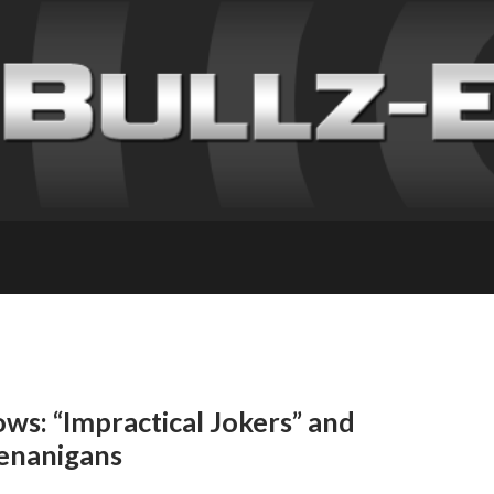
ws: “Impractical Jokers” and
enanigans