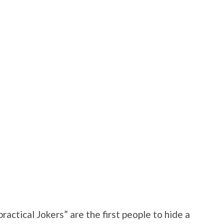
practical Jokers” are the first people to hide a