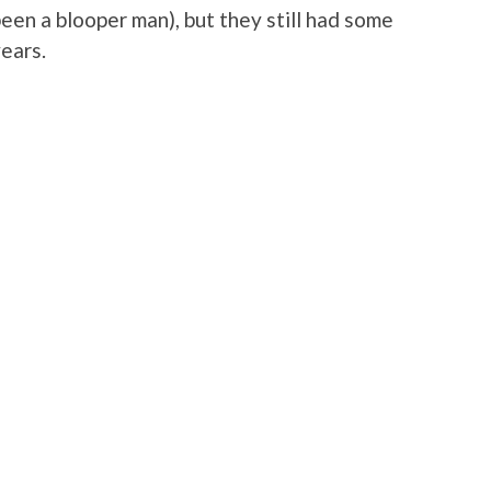
been a blooper man), but they still had some
years.