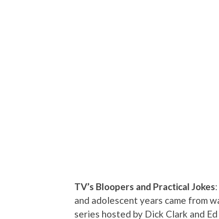
TV’s Bloopers and Practical Jokes
and adolescent years came from wa
series hosted by Dick Clark and Ed