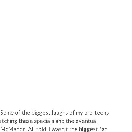
: Some of the biggest laughs of my pre-teens
tching these specials and the eventual
 McMahon. All told, I wasn’t the biggest fan