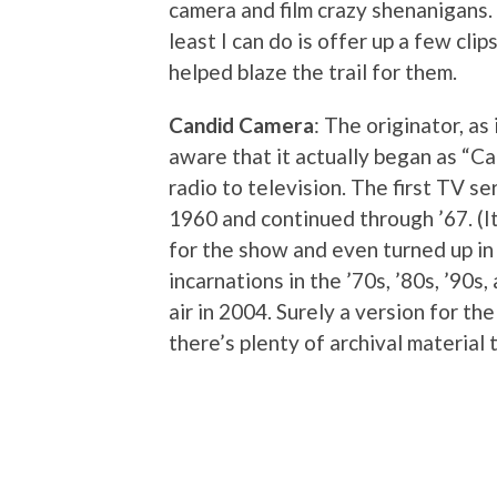
camera and film crazy shenanigans. 
least I can do is offer up a few cl
helped blaze the trail for them.
Candid Camera
: The originator, a
aware that it actually began as “C
radio to television. The first TV s
1960 and continued through ’67. (I
for the show and even turned up in
incarnations in the ’70s, ’80s, ’90s
air in 2004. Surely a version for th
there’s plenty of archival material t