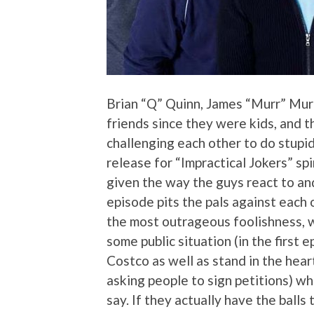
Brian “Q” Quinn, James “Murr” Murr
friends since they were kids, and th
challenging each other to do stupid
release for “Impractical Jokers” spi
given the way the guys react to an
episode pits the pals against each 
the most outrageous foolishness, w
some public situation (in the first
Costco as well as stand in the hea
asking people to sign petitions) w
say. If they actually have the balls 