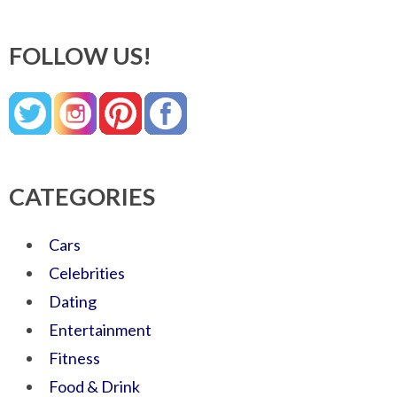
FOLLOW US!
CATEGORIES
Cars
Celebrities
Dating
Entertainment
Fitness
Food & Drink