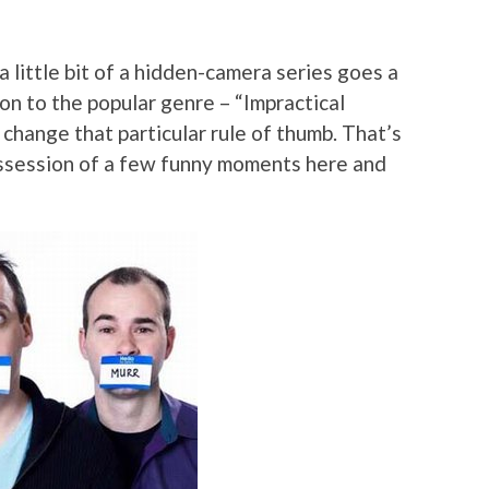
a little bit of a hidden-camera series goes a
on to the popular genre – “Impractical
 change that particular rule of thumb. That’s
possession of a few funny moments here and