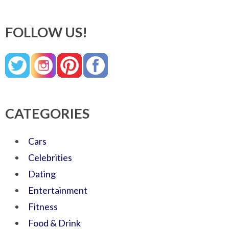
FOLLOW US!
CATEGORIES
Cars
Celebrities
Dating
Entertainment
Fitness
Food & Drink