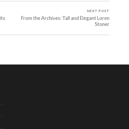
NEXT POST
its
From the Archives: Tall and Elegant Loren
Stoner