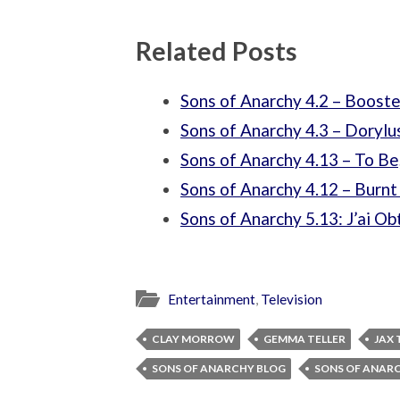
Related Posts
Sons of Anarchy 4.2 – Booste
Sons of Anarchy 4.3 – Dorylu
Sons of Anarchy 4.13 – To Be
Sons of Anarchy 4.12 – Burn
Sons of Anarchy 5.13: J’ai O
Entertainment
,
Television
CLAY MORROW
GEMMA TELLER
JAX 
SONS OF ANARCHY BLOG
SONS OF ANAR