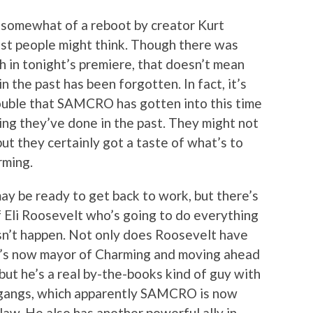
 somewhat of a reboot by creator Kurt
most people might think. Though there was
sh in tonight’s premiere, that doesn’t mean
in the past has been forgotten. In fact, it’s
rouble that SAMCRO has gotten into this time
hing they’ve done in the past. They might not
 but they certainly got a taste of what’s to
rming.
may be ready to get back to work, but there’s
f Eli Roosevelt who’s going to do everything
sn’t happen. Not only does Roosevelt have
ho’s now mayor of Charming and moving ahead
 but he’s a real by-the-books kind of guy with
 gangs, which apparently SAMCRO is now
law. He also has another powerful ally in