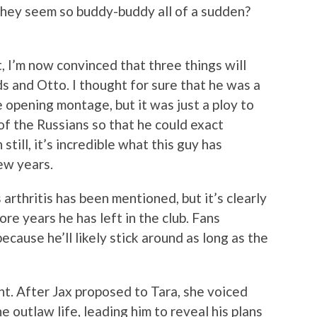
they seem so buddy-buddy all of a sudden?
t, I’m now convinced that three things will
s and Otto. I thought for sure that he was a
he opening montage, but it was just a ploy to
of the Russians so that he could exact
still, it’s incredible what this guy has
ew years.
’s arthritis has been mentioned, but it’s clearly
e years he has left in the club. Fans
ecause he’ll likely stick around as long as the
nt. After Jax proposed to Tara, she voiced
e outlaw life, leading him to reveal his plans