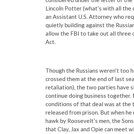
Lincoln Potter (what’s with all the
an Assistant U.S. Attorney who req
quietly building against the Russ
allow the FBI to take out all three
Act.
Though the Russians weren’t too 
crossed them at the end of last seas
retaliation), the two parties have
continue doing business together.
conditions of that deal was at the 
released from prison. But when he r
hawk by Roosevelt’s men, the Sons 
that Clay, Jax and Opie can meet 