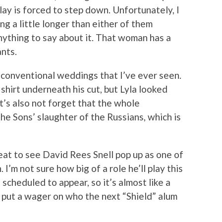
y is forced to step down. Unfortunately, I
ng a little longer than either of them
nything to say about it. That woman has a
nts.
nconventional weddings that I’ve ever seen.
 shirt underneath his cut, but Lyla looked
et’s also not forget that the whole
he Sons’ slaughter of the Russians, which is
reat to see David Rees Snell pop up as one of
I’m not sure how big of a role he’ll play this
scheduled to appear, so it’s almost like a
 put a wager on who the next “Shield” alum