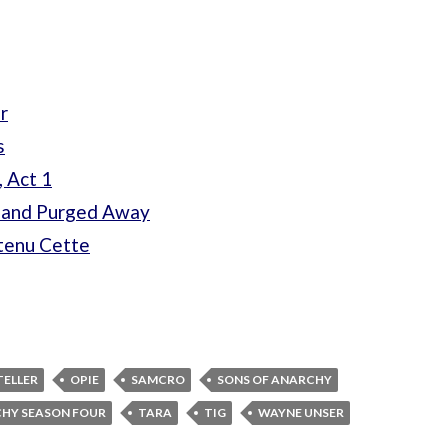
r
s
, Act 1
t and Purged Away
btenu Cette
TELLER
OPIE
SAMCRO
SONS OF ANARCHY
CHY SEASON FOUR
TARA
TIG
WAYNE UNSER