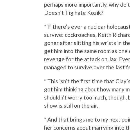
perhaps more importantly, why do 
Doesn’t Tig hate Kozik?
* If there’s ever a nuclear holocaus
survive: cockroaches, Keith Richard
goner after slitting his wrists in t
get him into the same room as one 
revenge for the attack on Jax. Even 
managed to survive over the last f
* This isn’t the first time that Clay
got him thinking about how many mor
shouldn’t worry too much, though, b
show is still on the air.
* And that brings me to my next poi
her concerns about marrying into th