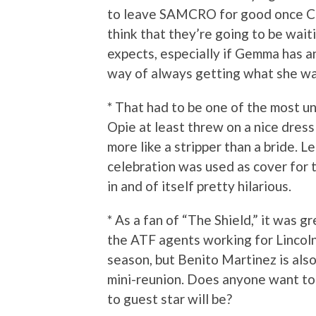
to leave SAMCRO for good once Cla
think that they’re going to be waiti
expects, especially if Gemma has a
way of always getting what she wa
* That had to be one of the most u
Opie at least threw on a nice dress
more like a stripper than a bride. L
celebration was used as cover for t
in and of itself pretty hilarious.
* As a fan of “The Shield,” it was g
the ATF agents working for Lincoln. 
season, but Benito Martinez is also 
mini-reunion. Does anyone want to
to guest star will be?