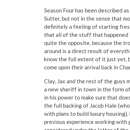
Season Four has been described as
Sutter, but not in the sense that 
definitely a feeling of starting fre
that all of the stuff that happened 
quite the opposite, because the t
around is a direct result of everyt
know the full extent of it just yet,
come upon their arrival back in Cha
Clay, Jax and the rest of the guys 
a new sheriff in town in the form o
in his power to make sure that doe
the full backing of Jacob Hale (w
with plans to build luxury housing),
previous experience working with
considered under the letter of the 