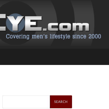
Search
for: