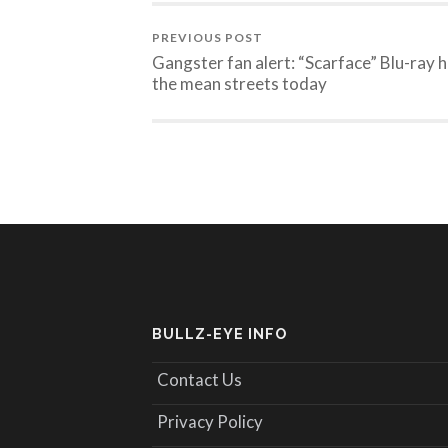
PREVIOUS POST
Gangster fan alert: “Scarface” Blu-ray h
the mean streets today
BULLZ-EYE INFO
Contact Us
Privacy Policy