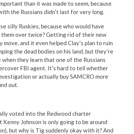
important than it was made to seem, because
h the Russians didn’t last for very long.
ose silly Ruskies, because who would have
them over twice? Getting rid of their new
 move, and it even helped Clay’s plan to ruin
ing the dead bodies on his land, but they’re
se when they learn that one of the Russians
ercover FBI agent. It’s hard to tell whether
s investigation or actually buy SAMCRO more
ind out.
inally voted into the Redwood charter
at Kenny Johnson is only going to be around
on), but why is Tig suddenly okay with it? And