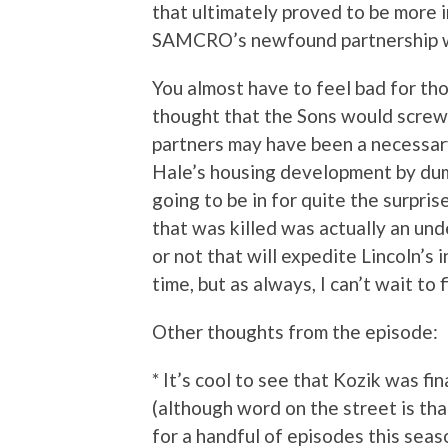
that ultimately proved to be more 
SAMCRO’s newfound partnership wit
You almost have to feel bad for th
thought that the Sons would screw 
partners may have been a necessary
Hale’s housing development by dump
going to be in for quite the surpri
that was killed was actually an und
or not that will expedite Lincoln’
time, but as always, I can’t wait to f
Other thoughts from the episode:
* It’s cool to see that Kozik was f
(although word on the street is th
for a handful of episodes this seas