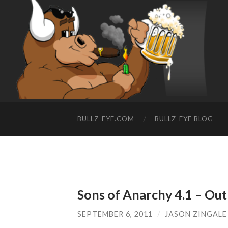
BULLZ-EYE.COM
BULLZ-EYE BLOG
Sons of Anarchy 4.1 – Out
SEPTEMBER 6, 2011
/
JASON ZINGALE