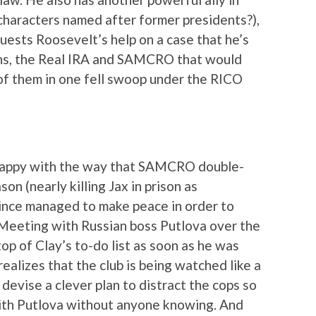
 characters named after former presidents?),
uests Roosevelt’s help on a case that he’s
ians, the Real IRA and SAMCRO that would
 of them in one fell swoop under the RICO
happy with the way that SAMCRO double-
on (nearly killing Jax in prison as
 since managed to make peace in order to
 Meeting with Russian boss Putlova over the
top of Clay’s to-do list as soon as he was
ealizes that the club is being watched like a
devise a clever plan to distract the cops so
with Putlova without anyone knowing. And