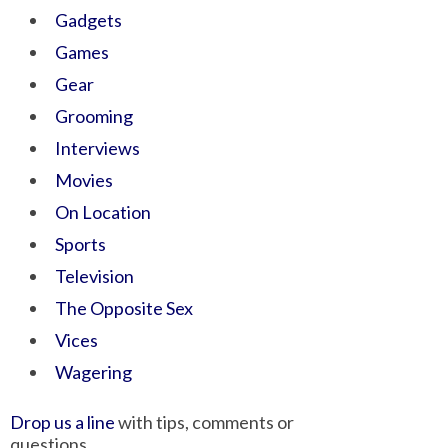
Gadgets
Games
Gear
Grooming
Interviews
Movies
On Location
Sports
Television
The Opposite Sex
Vices
Wagering
Drop us a line
with tips, comments or
questions.