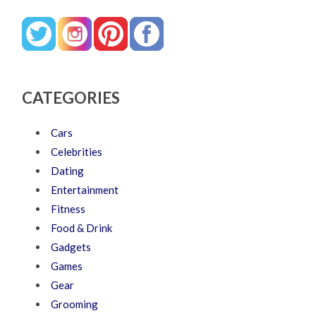
CATEGORIES
Cars
Celebrities
Dating
Entertainment
Fitness
Food & Drink
Gadgets
Games
Gear
Grooming