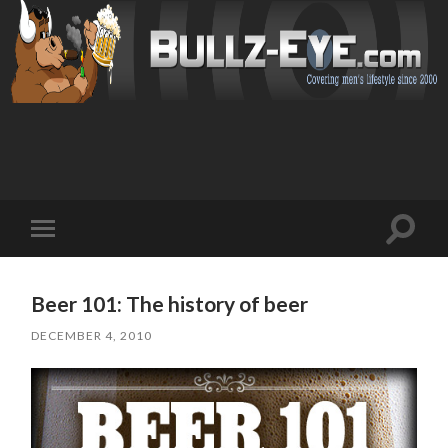
Toggl
Toggle
search
mobile
field
menu
Beer 101: The history of beer
DECEMBER 4, 2010