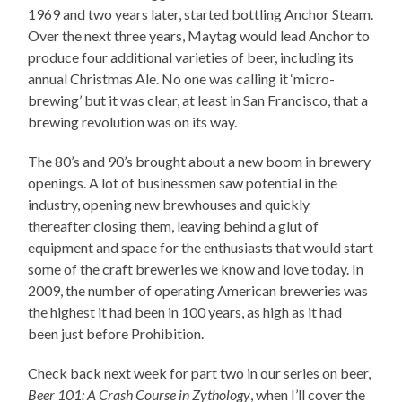
1969 and two years later, started bottling Anchor Steam.
Over the next three years, Maytag would lead Anchor to
produce four additional varieties of beer, including its
annual Christmas Ale. No one was calling it ‘micro-
brewing’ but it was clear, at least in San Francisco, that a
brewing revolution was on its way.
The 80’s and 90’s brought about a new boom in brewery
openings. A lot of businessmen saw potential in the
industry, opening new brewhouses and quickly
thereafter closing them, leaving behind a glut of
equipment and space for the enthusiasts that would start
some of the craft breweries we know and love today. In
2009, the number of operating American breweries was
the highest it had been in 100 years, as high as it had
been just before Prohibition.
Check back next week for part two in our series on beer,
Beer 101: A Crash Course in Zythology
, when I’ll cover the