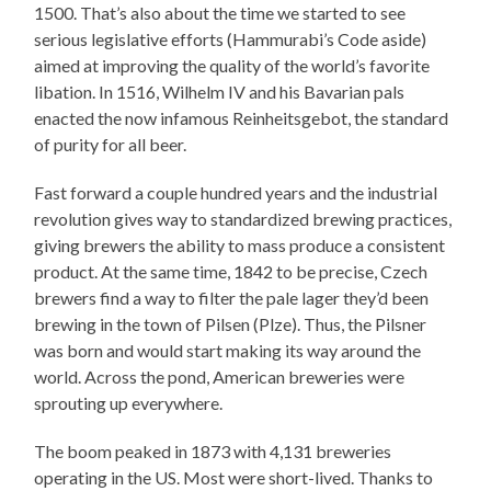
1500. That’s also about the time we started to see
serious legislative efforts (Hammurabi’s Code aside)
aimed at improving the quality of the world’s favorite
libation. In 1516, Wilhelm IV and his Bavarian pals
enacted the now infamous Reinheitsgebot, the standard
of purity for all beer.
Fast forward a couple hundred years and the industrial
revolution gives way to standardized brewing practices,
giving brewers the ability to mass produce a consistent
product. At the same time, 1842 to be precise, Czech
brewers find a way to filter the pale lager they’d been
brewing in the town of Pilsen (Plze). Thus, the Pilsner
was born and would start making its way around the
world. Across the pond, American breweries were
sprouting up everywhere.
The boom peaked in 1873 with 4,131 breweries
operating in the US. Most were short-lived. Thanks to