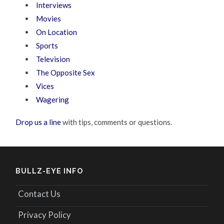
Interviews
Movies
On Location
Sports
Television
The Opposite Sex
Vices
Wagering
Drop us a line
with tips, comments or questions.
BULLZ-EYE INFO
Contact Us
Privacy Policy