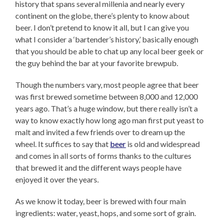
history that spans several millenia and nearly every
continent on the globe, there’s plenty to know about
beer. I don’t pretend to know it all, but I can give you
what I consider a ‘bartender’s history,’ basically enough
that you should be able to chat up any local beer geek or
the guy behind the bar at your favorite brewpub.
Though the numbers vary, most people agree that beer
was first brewed sometime between 8,000 and 12,000
years ago. That’s a huge window, but there really isn’t a
way to know exactly how long ago man first put yeast to
malt and invited a few friends over to dream up the
wheel. It suffices to say that
beer
is old and widespread
and comes in all sorts of forms thanks to the cultures
that brewed it and the different ways people have
enjoyed it over the years.
As we know it today, beer is brewed with four main
ingredients: water, yeast, hops, and some sort of grain.