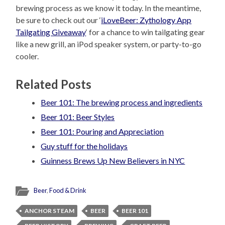
brewing process as we know it today. In the meantime,
be sure to check out our ‘
iLoveBeer: Zythology App
Tailgating Giveaway
‘ for a chance to win tailgating gear
like a new grill, an iPod speaker system, or party-to-go
cooler.
Related Posts
Beer 101: The brewing process and ingredients
Beer 101: Beer Styles
Beer 101: Pouring and Appreciation
Guy stuff for the holidays
Guinness Brews Up New Believers in NYC
Beer
,
Food & Drink
ANCHOR STEAM
BEER
BEER 101