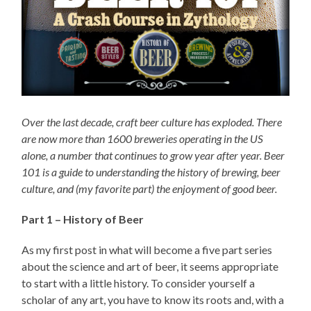
Over the last decade, craft beer culture has exploded. There
are now more than 1600 breweries operating in the US
alone, a number that continues to grow year after year. Beer
101 is a guide to understanding the history of brewing, beer
culture, and (my favorite part) the enjoyment of good beer.
Part 1 – History of Beer
As my first post in what will become a five part series
about the science and art of beer, it seems appropriate
to start with a little history. To consider yourself a
scholar of any art, you have to know its roots and, with a