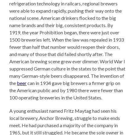
refrigeration technology in railcars, regional brewers
were able to expand rapidly, pushing their way onto the
national scene. American drinkers flocked to the big
name brands and their big, consistent products. By
1919, the year Prohibition began, there were just over
1500 breweries left. When the law was repealed in 1933
fewer than half that number would reopen their doors,
and many of those that did failed shortly after. The
American brewing scene grew ever dimmer. World War I
suppressed German culture in the states to the point that
many German-style beers disappeared. The invention of
the
beer
can in 1934 gave big brewers a firmer grip on
the American public and by 1980 there were fewer than
100 operating breweries in the United States.
A young enthusiast named Fritz Maytag had seen his
local brewery, Anchor Brewing, struggle to make ends
meet. He had purchased a majority of the company in
1965, but it still struggled. He became the sole owner in