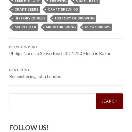
BEER HISTORY
BREWING
CRAFT BEER
CRAFT BEERS
CRAFT BREWING
HISTORY OF BEER
HISTORY OF BREWING
MICRO BEER
MICRO BREWING
MICROBREWS
PREVIOUS POST
Philips Norelco SensoTouch 3D 1250 Electric Razor
NEXT POST
Remembering John Lennon
Search
for:
FOLLOW US!