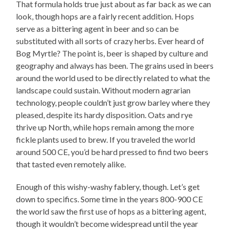
That formula holds true just about as far back as we can
look, though hops are a fairly recent addition. Hops
serve as a bittering agent in beer and so can be
substituted with all sorts of crazy herbs. Ever heard of
Bog Myrtle? The point is, beer is shaped by culture and
geography and always has been. The grains used in beers
around the world used to be directly related to what the
landscape could sustain. Without modern agrarian
technology, people couldn’t just grow barley where they
pleased, despite its hardy disposition. Oats and rye
thrive up North, while hops remain among the more
fickle plants used to brew. If you traveled the world
around 500 CE, you’d be hard pressed to find two beers
that tasted even remotely alike.
Enough of this wishy-washy fablery, though. Let’s get
down to specifics. Some time in the years 800-900 CE
the world saw the first use of hops as a bittering agent,
though it wouldn’t become widespread until the year