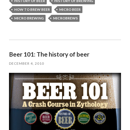
HISTORY OF BEER
HISTORY OF BREWING
HOW TO BREW BEER
MICRO BEER
MICRO BREWING
MICROBREWS
Beer 101: The history of beer
DECEMBER 4, 2010