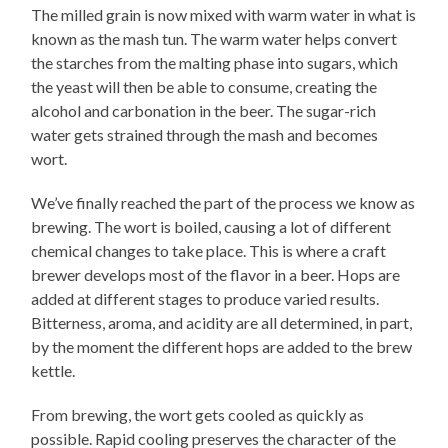
The milled grain is now mixed with warm water in what is
known as the mash tun. The warm water helps convert
the starches from the malting phase into sugars, which
the yeast will then be able to consume, creating the
alcohol and carbonation in the beer. The sugar-rich
water gets strained through the mash and becomes
wort.
We’ve finally reached the part of the process we know as
brewing. The wort is boiled, causing a lot of different
chemical changes to take place. This is where a craft
brewer develops most of the flavor in a beer. Hops are
added at different stages to produce varied results.
Bitterness, aroma, and acidity are all determined, in part,
by the moment the different hops are added to the brew
kettle.
From brewing, the wort gets cooled as quickly as
possible. Rapid cooling preserves the character of the