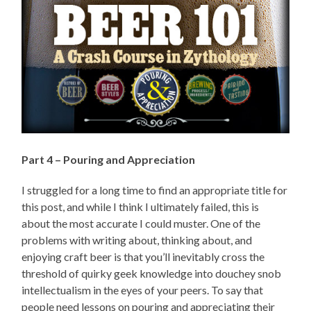
Part 4 – Pouring and Appreciation
I struggled for a long time to find an appropriate title for
this post, and while I think I ultimately failed, this is
about the most accurate I could muster. One of the
problems with writing about, thinking about, and
enjoying craft beer is that you’ll inevitably cross the
threshold of quirky geek knowledge into douchey snob
intellectualism in the eyes of your peers. To say that
people need lessons on pouring and appreciating their