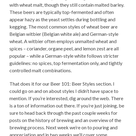
with wheat malt, though they still contain malted barley.
These beers are typically top-fermented and often
appear hazy as the yeast settles during bottling and
kegging. The most common styles of wheat beer are
Belgian witbier (Belgian white ale) and German-style
wheat. A witbier often employs unmalted wheat and
spices – coriander, organe peel, and lemon zest are all
popular – while a German-style white follows stricter
guidelines: no spices, top fermentation only, and tightly
controlled malt combinations.
That does it for our Beer 101: Beer Styles section. I
could go on and on about styles I didn’t have space to
mention. If you’re interested, dig around the web. There
is a ton of information out there. If you’re just joining, be
sure to head back through the past couple weeks for
posts on the history of brewing and an overview of the
brewing process. Next week we’re on to pouring and
appreciation and in two weeks we’ll cover some