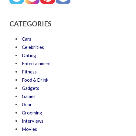
CATEGORIES
Cars
Celebrities
Dating
Entertainment
Fitness
Food & Drink
Gadgets
Games
Gear
Grooming
Interviews
Movies