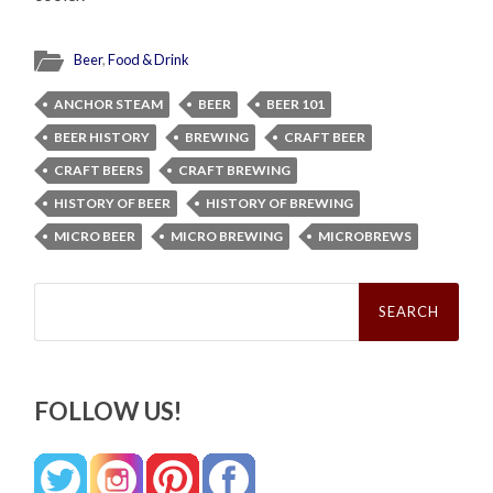
Beer
,
Food & Drink
ANCHOR STEAM
BEER
BEER 101
BEER HISTORY
BREWING
CRAFT BEER
CRAFT BEERS
CRAFT BREWING
HISTORY OF BEER
HISTORY OF BREWING
MICRO BEER
MICRO BREWING
MICROBREWS
Search
for:
FOLLOW US!