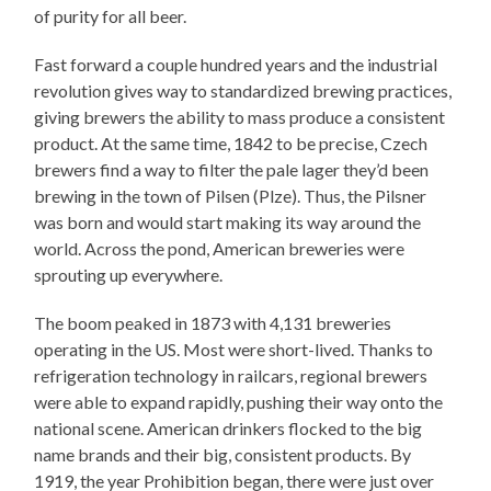
of purity for all beer.
Fast forward a couple hundred years and the industrial
revolution gives way to standardized brewing practices,
giving brewers the ability to mass produce a consistent
product. At the same time, 1842 to be precise, Czech
brewers find a way to filter the pale lager they’d been
brewing in the town of Pilsen (Plze). Thus, the Pilsner
was born and would start making its way around the
world. Across the pond, American breweries were
sprouting up everywhere.
The boom peaked in 1873 with 4,131 breweries
operating in the US. Most were short-lived. Thanks to
refrigeration technology in railcars, regional brewers
were able to expand rapidly, pushing their way onto the
national scene. American drinkers flocked to the big
name brands and their big, consistent products. By
1919, the year Prohibition began, there were just over