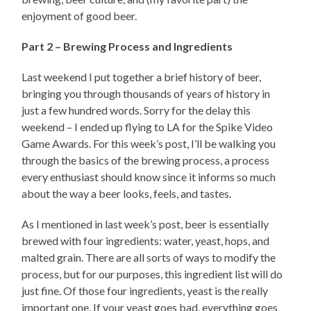
enjoyment of good beer.
Part 2 – Brewing Process and Ingredients
Last weekend I put together a brief history of beer,
bringing you through thousands of years of history in
just a few hundred words. Sorry for the delay this
weekend – I ended up flying to LA for the Spike Video
Game Awards. For this week’s post, I’ll be walking you
through the basics of the brewing process, a process
every enthusiast should know since it informs so much
about the way a beer looks, feels, and tastes.
As I mentioned in last week’s post, beer is essentially
brewed with four ingredients: water, yeast, hops, and
malted grain. There are all sorts of ways to modify the
process, but for our purposes, this ingredient list will do
just fine. Of those four ingredients, yeast is the really
important one. If your yeast goes bad, everything goes