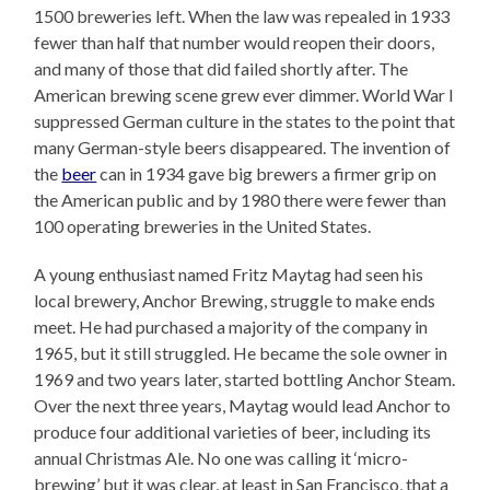
1500 breweries left. When the law was repealed in 1933
fewer than half that number would reopen their doors,
and many of those that did failed shortly after. The
American brewing scene grew ever dimmer. World War I
suppressed German culture in the states to the point that
many German-style beers disappeared. The invention of
the
beer
can in 1934 gave big brewers a firmer grip on
the American public and by 1980 there were fewer than
100 operating breweries in the United States.
A young enthusiast named Fritz Maytag had seen his
local brewery, Anchor Brewing, struggle to make ends
meet. He had purchased a majority of the company in
1965, but it still struggled. He became the sole owner in
1969 and two years later, started bottling Anchor Steam.
Over the next three years, Maytag would lead Anchor to
produce four additional varieties of beer, including its
annual Christmas Ale. No one was calling it ‘micro-
brewing’ but it was clear, at least in San Francisco, that a