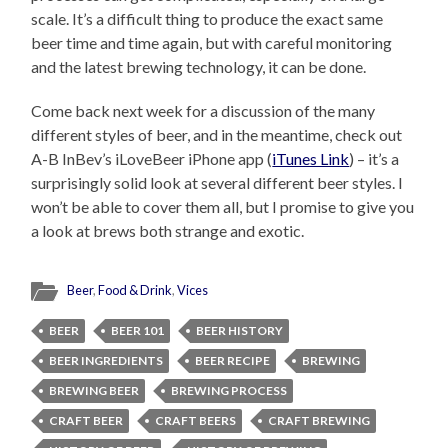
scale. It’s a difficult thing to produce the exact same
beer time and time again, but with careful monitoring
and the latest brewing technology, it can be done.
Come back next week for a discussion of the many
different styles of beer, and in the meantime, check out
A-B InBev’s iLoveBeer iPhone app (
iTunes Link
) – it’s a
surprisingly solid look at several different beer styles. I
won’t be able to cover them all, but I promise to give you
a look at brews both strange and exotic.
Beer
,
Food & Drink
,
Vices
BEER
BEER 101
BEER HISTORY
BEER INGREDIENTS
BEER RECIPE
BREWING
BREWING BEER
BREWING PROCESS
CRAFT BEER
CRAFT BEERS
CRAFT BREWING