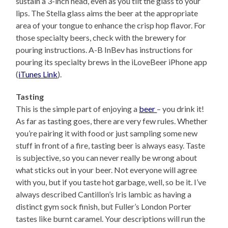
sustain a 3-inch head, even as you tilt the glass to your
lips. The Stella glass aims the beer at the appropriate
area of your tongue to enhance the crisp hop flavor. For
those specialty beers, check with the brewery for
pouring instructions. A-B InBev has instructions for
pouring its specialty brews in the iLoveBeer iPhone app
(
iTunes Link
).
Tasting
This is the simple part of enjoying a
beer
– you drink it!
As far as tasting goes, there are very few rules. Whether
you’re pairing it with food or just sampling some new
stuff in front of a fire, tasting beer is always easy. Taste
is subjective, so you can never really be wrong about
what sticks out in your beer. Not everyone will agree
with you, but if you taste hot garbage, well, so be it. I’ve
always described Cantillon’s Iris lambic as having a
distinct gym sock finish, but Fuller’s London Porter
tastes like burnt caramel. Your descriptions will run the