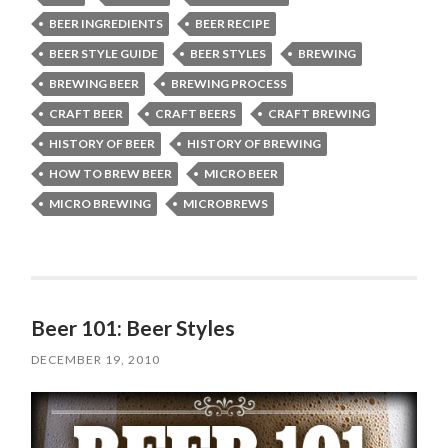
BEER INGREDIENTS
BEER RECIPE
BEER STYLE GUIDE
BEER STYLES
BREWING
BREWING BEER
BREWING PROCESS
CRAFT BEER
CRAFT BEERS
CRAFT BREWING
HISTORY OF BEER
HISTORY OF BREWING
HOW TO BREW BEER
MICRO BEER
MICRO BREWING
MICROBREWS
Beer 101: Beer Styles
DECEMBER 19, 2010