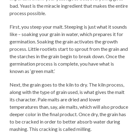
bad. Yeast is the miracle ingredient that makes the entire
process possible.
First, you steep your malt. Steeping is just what it sounds
like – soaking your grain in water, which prepares it for
germination. Soaking the grain activates the growth
process. Little rootlets start to sprout from the grain and
the starches in the grain begin to break down. Once the
germination process is complete, you have what is
known as ‘green malt.’
Next, the grain goes to the kiln to dry. The kiln process,
along with the type of grain used, is what gives the malt
its character. Pale malts are dried and lower
temperatures than, say, ale malts, which will also produce
deeper color in the final product. Once dry, the grain has
to be cracked in order to better absorb water during
mashing. This cracking is called milling.