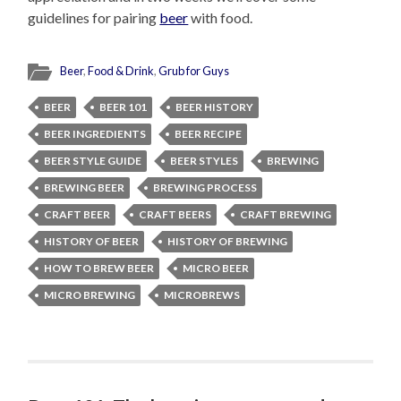
guidelines for pairing
beer
with food.
Beer
,
Food & Drink
,
Grub for Guys
BEER
BEER 101
BEER HISTORY
BEER INGREDIENTS
BEER RECIPE
BEER STYLE GUIDE
BEER STYLES
BREWING
BREWING BEER
BREWING PROCESS
CRAFT BEER
CRAFT BEERS
CRAFT BREWING
HISTORY OF BEER
HISTORY OF BREWING
HOW TO BREW BEER
MICRO BEER
MICRO BREWING
MICROBREWS