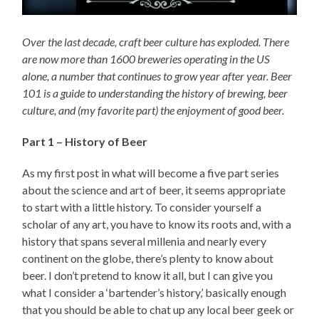
Over the last decade, craft beer culture has exploded. There
are now more than 1600 breweries operating in the US
alone, a number that continues to grow year after year. Beer
101 is a guide to understanding the history of brewing, beer
culture, and (my favorite part) the enjoyment of good beer.
Part 1 – History of Beer
As my first post in what will become a five part series
about the science and art of beer, it seems appropriate
to start with a little history. To consider yourself a
scholar of any art, you have to know its roots and, with a
history that spans several millenia and nearly every
continent on the globe, there’s plenty to know about
beer. I don’t pretend to know it all, but I can give you
what I consider a ‘bartender’s history,’ basically enough
that you should be able to chat up any local beer geek or