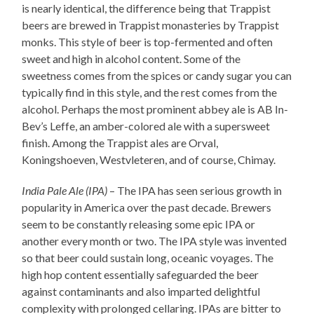
is nearly identical, the difference being that Trappist
beers are brewed in Trappist monasteries by Trappist
monks. This style of beer is top-fermented and often
sweet and high in alcohol content. Some of the
sweetness comes from the spices or candy sugar you can
typically find in this style, and the rest comes from the
alcohol. Perhaps the most prominent abbey ale is AB In-
Bev’s Leffe, an amber-colored ale with a supersweet
finish. Among the Trappist ales are Orval,
Koningshoeven, Westvleteren, and of course, Chimay.
India Pale Ale (IPA)
– The IPA has seen serious growth in
popularity in America over the past decade. Brewers
seem to be constantly releasing some epic IPA or
another every month or two. The IPA style was invented
so that beer could sustain long, oceanic voyages. The
high hop content essentially safeguarded the beer
against contaminants and also imparted delightful
complexity with prolonged cellaring. IPAs are bitter to