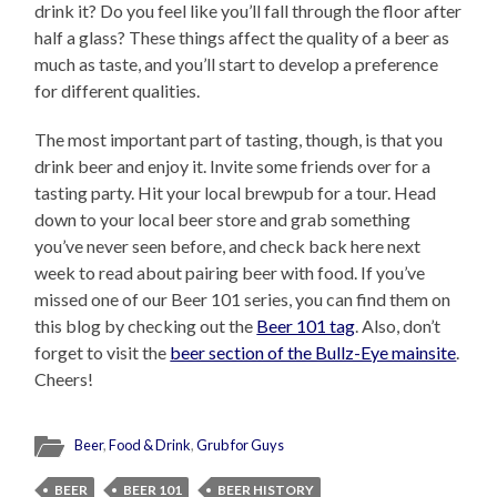
drink it? Do you feel like you’ll fall through the floor after
half a glass? These things affect the quality of a beer as
much as taste, and you’ll start to develop a preference
for different qualities.
The most important part of tasting, though, is that you
drink beer and enjoy it. Invite some friends over for a
tasting party. Hit your local brewpub for a tour. Head
down to your local beer store and grab something
you’ve never seen before, and check back here next
week to read about pairing beer with food. If you’ve
missed one of our Beer 101 series, you can find them on
this blog by checking out the
Beer 101 tag
. Also, don’t
forget to visit the
beer section of the Bullz-Eye mainsite
.
Cheers!
Beer
,
Food & Drink
,
Grub for Guys
BEER
BEER 101
BEER HISTORY