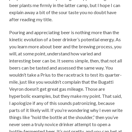
beer plants me firmly in the latter camp, but I hope I can
explain away a bit of the sour taste you no doubt have
after reading my title.
Pouring and appreciating beer is nothing more than the
kinetic evolution of a beer drinker’s potential energy. As
you learn more about beer and the brewing process, you
will, at some point, understand how varied and
interesting beer can be. It seems simple, then, that not all
beers can be tasted and assessed the same way. You
wouldn’t take a Prius to the racetrack to test its quarter-
mile, just like you wouldn’t complain that the Bugatti
Veyron doesn’t get great gas mileage. Those are
hyperbolic examples, but they make my point. That said,
I apologize if any of this sounds patronizing, because
parts of it likely will. If you’re wondering why I even write
things like “hold the bottle at the shoulder,” then you’ve
never seen a truly novice drinker attempt to open a
bottle-fermented beer. It’s not pretty, and you can bet at