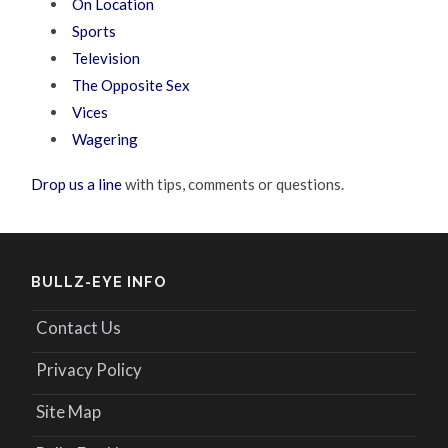
On Location
Sports
Television
The Opposite Sex
Vices
Wagering
Drop us a line
with tips, comments or questions.
BULLZ-EYE INFO
Contact Us
Privacy Policy
Site Map