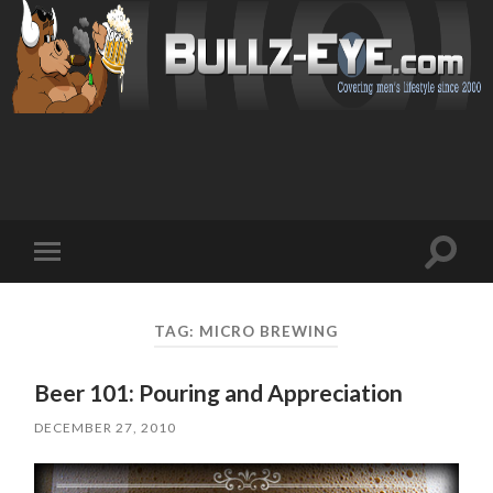
Toggl
Toggle
search
mobile
field
menu
TAG: MICRO BREWING
Beer 101: Pouring and Appreciation
DECEMBER 27, 2010