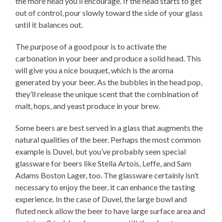
the more head you’ll encourage. If the head starts to get
out of control, pour slowly toward the side of your glass
until it balances out.
The purpose of a good pour is to activate the
carbonation in your beer and produce a solid head. This
will give you a nice bouquet, which is the aroma
generated by your beer. As the bubbles in the head pop,
they’ll release the unique scent that the combination of
malt, hops, and yeast produce in your brew.
Some beers are best served in a glass that augments the
natural qualities of the beer. Perhaps the most common
example is Duvel, but you’ve probably seen special
glassware for beers like Stella Artois, Leffe, and Sam
Adams Boston Lager, too. The glassware certainly isn’t
necessary to enjoy the beer, it can enhance the tasting
experience. In the case of Duvel, the large bowl and
fluted neck allow the beer to have large surface area and