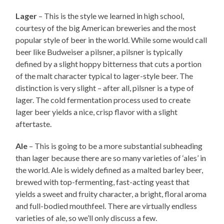
Lager
– This is the style we learned in high school,
courtesy of the big American breweries and the most
popular style of beer in the world. While some would call
beer like Budweiser a pilsner, a pilsner is typically
defined by a slight hoppy bitterness that cuts a portion
of the malt character typical to lager-style beer. The
distinction is very slight – after all, pilsner is a type of
lager. The cold fermentation process used to create
lager beer yields a nice, crisp flavor with a slight
aftertaste.
Ale
– This is going to be a more substantial subheading
than lager because there are so many varieties of ‘ales’ in
the world. Ale is widely defined as a malted barley beer,
brewed with top-fermenting, fast-acting yeast that
yields a sweet and fruity character, a bright, floral aroma
and full-bodied mouthfeel. There are virtually endless
varieties of ale, so we’ll only discuss a few.