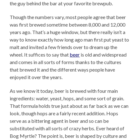
the guy behind the bar at your favorite brewpub.
Though the numbers vary, most people agree that beer
was first brewed sometime between 8,000 and 12,000
years ago. That’s a huge window, but there really isn’t a
way to know exactly how long ago man first put yeast to
malt and invited a few friends over to dream up the
wheel. It suffices to say that
beer
is old and widespread
and comes in all sorts of forms thanks to the cultures
that brewed it and the different ways people have
enjoyed it over the years.
As we know it today, beer is brewed with four main
ingredients: water, yeast, hops, and some sort of grain.
That formula holds true just about as far back as we can
look, though hops are a fairly recent addition. Hops
serve as a bittering agent in beer and so can be
substituted with all sorts of crazy herbs. Ever heard of
Bog Myrtle? The point is, beer is shaped by culture and