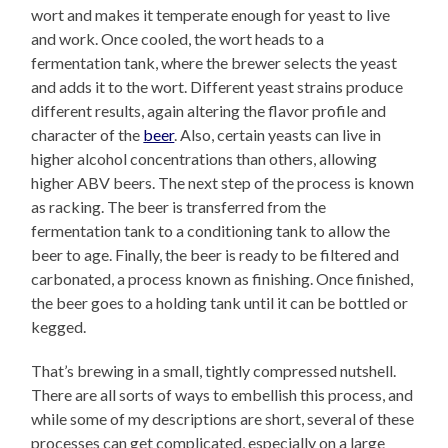
wort and makes it temperate enough for yeast to live
and work. Once cooled, the wort heads to a
fermentation tank, where the brewer selects the yeast
and adds it to the wort. Different yeast strains produce
different results, again altering the flavor profile and
character of the
beer
. Also, certain yeasts can live in
higher alcohol concentrations than others, allowing
higher ABV beers. The next step of the process is known
as racking. The beer is transferred from the
fermentation tank to a conditioning tank to allow the
beer to age. Finally, the beer is ready to be filtered and
carbonated, a process known as finishing. Once finished,
the beer goes to a holding tank until it can be bottled or
kegged.
That’s brewing in a small, tightly compressed nutshell.
There are all sorts of ways to embellish this process, and
while some of my descriptions are short, several of these
processes can get complicated, especially on a large