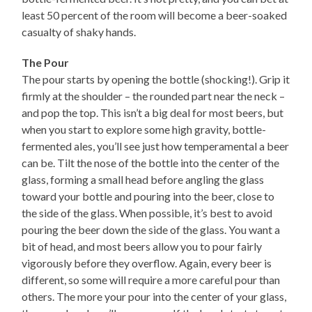
least 50 percent of the room will become a beer-soaked
casualty of shaky hands.
The Pour
The pour starts by opening the bottle (shocking!). Grip it
firmly at the shoulder – the rounded part near the neck –
and pop the top. This isn’t a big deal for most beers, but
when you start to explore some high gravity, bottle-
fermented ales, you’ll see just how temperamental a beer
can be. Tilt the nose of the bottle into the center of the
glass, forming a small head before angling the glass
toward your bottle and pouring into the beer, close to
the side of the glass. When possible, it’s best to avoid
pouring the beer down the side of the glass. You want a
bit of head, and most beers allow you to pour fairly
vigorously before they overflow. Again, every beer is
different, so some will require a more careful pour than
others. The more your pour into the center of your glass,