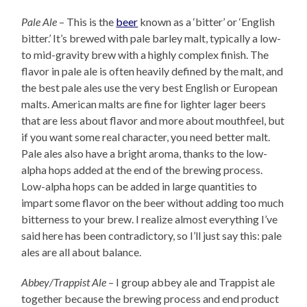
Pale Ale
– This is the
beer
known as a ‘bitter’ or ‘English
bitter.’ It’s brewed with pale barley malt, typically a low-
to mid-gravity brew with a highly complex finish. The
flavor in pale ale is often heavily defined by the malt, and
the best pale ales use the very best English or European
malts. American malts are fine for lighter lager beers
that are less about flavor and more about mouthfeel, but
if you want some real character, you need better malt.
Pale ales also have a bright aroma, thanks to the low-
alpha hops added at the end of the brewing process.
Low-alpha hops can be added in large quantities to
impart some flavor on the beer without adding too much
bitterness to your brew. I realize almost everything I’ve
said here has been contradictory, so I’ll just say this: pale
ales are all about balance.
Abbey/Trappist Ale
– I group abbey ale and Trappist ale
together because the brewing process and end product