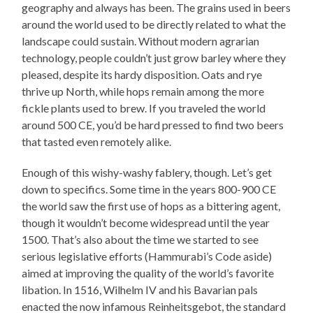
geography and always has been. The grains used in beers
around the world used to be directly related to what the
landscape could sustain. Without modern agrarian
technology, people couldn’t just grow barley where they
pleased, despite its hardy disposition. Oats and rye
thrive up North, while hops remain among the more
fickle plants used to brew. If you traveled the world
around 500 CE, you’d be hard pressed to find two beers
that tasted even remotely alike.
Enough of this wishy-washy fablery, though. Let’s get
down to specifics. Some time in the years 800-900 CE
the world saw the first use of hops as a bittering agent,
though it wouldn’t become widespread until the year
1500. That’s also about the time we started to see
serious legislative efforts (Hammurabi’s Code aside)
aimed at improving the quality of the world’s favorite
libation. In 1516, Wilhelm IV and his Bavarian pals
enacted the now infamous Reinheitsgebot, the standard