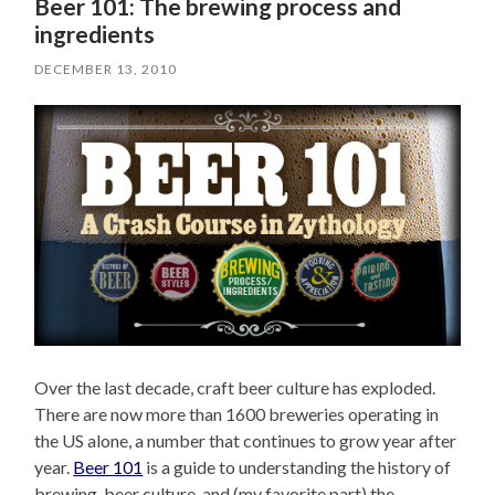
Beer 101: The brewing process and
ingredients
DECEMBER 13, 2010
Over the last decade, craft beer culture has exploded.
There are now more than 1600 breweries operating in
the US alone, a number that continues to grow year after
year.
Beer 101
is a guide to understanding the history of
brewing, beer culture, and (my favorite part) the