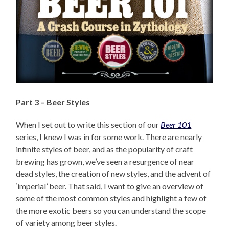
Part 3 – Beer Styles
When I set out to write this section of our
Beer 101
series, I knew I was in for some work. There are nearly
infinite styles of beer, and as the popularity of craft
brewing has grown, we’ve seen a resurgence of near
dead styles, the creation of new styles, and the advent of
‘imperial’ beer. That said, I want to give an overview of
some of the most common styles and highlight a few of
the more exotic beers so you can understand the scope
of variety among beer styles.