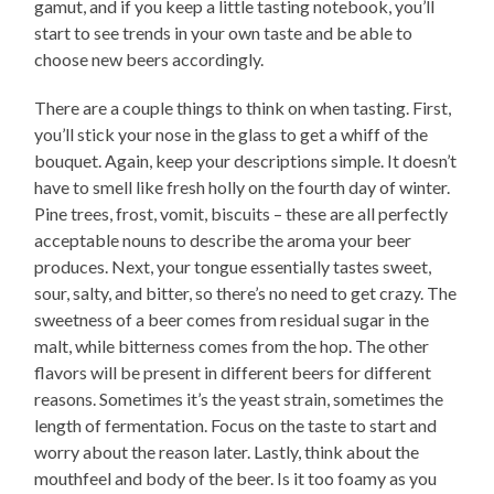
gamut, and if you keep a little tasting notebook, you’ll
start to see trends in your own taste and be able to
choose new beers accordingly.
There are a couple things to think on when tasting. First,
you’ll stick your nose in the glass to get a whiff of the
bouquet. Again, keep your descriptions simple. It doesn’t
have to smell like fresh holly on the fourth day of winter.
Pine trees, frost, vomit, biscuits – these are all perfectly
acceptable nouns to describe the aroma your beer
produces. Next, your tongue essentially tastes sweet,
sour, salty, and bitter, so there’s no need to get crazy. The
sweetness of a beer comes from residual sugar in the
malt, while bitterness comes from the hop. The other
flavors will be present in different beers for different
reasons. Sometimes it’s the yeast strain, sometimes the
length of fermentation. Focus on the taste to start and
worry about the reason later. Lastly, think about the
mouthfeel and body of the beer. Is it too foamy as you