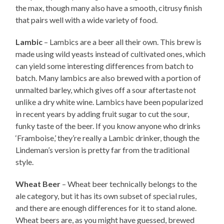
the max, though many also have a smooth, citrusy finish
that pairs well with a wide variety of food.
Lambic
– Lambics are a beer all their own. This brew is
made using wild yeasts instead of cultivated ones, which
can yield some interesting differences from batch to
batch. Many lambics are also brewed with a portion of
unmalted barley, which gives off a sour aftertaste not
unlike a dry white wine. Lambics have been popularized
in recent years by adding fruit sugar to cut the sour,
funky taste of the beer. If you know anyone who drinks
‘Framboise,’ they’re really a Lambic drinker, though the
Lindeman’s version is pretty far from the traditional
style.
Wheat Beer
– Wheat beer technically belongs to the
ale category, but it has its own subset of special rules,
and there are enough differences for it to stand alone.
Wheat beers are, as you might have guessed, brewed