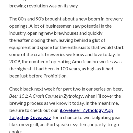
brewing revolution was on its way.
The 80’s and 90’s brought about a new boom in brewery
openings. A lot of businessmen saw potential in the
industry, opening new brewhouses and quickly
thereafter closing them, leaving behind a glut of
equipment and space for the enthusiasts that would start
some of the craft breweries we know and love today. In
2009, the number of operating American breweries was
the highest it had been in 100 years, as high as it had
been just before Prohibition.
Check back next week for part two in our series on beer,
Beer 101: A Crash Course in Zythology
, when I’ll cover the
brewing process as we know it today. In the meantime,
be sure to check out our ‘
iLoveBeer: Zythology App
Tailgating Giveaway
‘ for a chance to win tailgating gear
like a new grill, an iPod speaker system, or party-to-go
cooler.